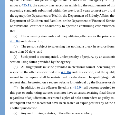
by the licensee or the person fingerprinted. Until a specified agency is ful
under s.
435.12
, the agency may accept as satisfying the requirements of th
screening standards submitted within the previous 5 years to meet any provi
the agency, the Department of Health, the Department of Elderly Affairs, the
Department of Children and Families, or the Department of Financial Services 
or provisional certificate of authority to operate a continuing care retire
that:
(a)
The screening standards and disqualifying offenses for the prior scre
435.04
and this section;
(b)
The person subject to screening has not had a break in service from a
more than 90 days; and
(c)
Such proof is accompanied, under penalty of perjury, by an attestat
section using forms provided by the agency.
(3)
All fingerprints must be provided in electronic format. Screening re
respect to the offenses specified in s.
435.04
and this section, and the qualif
named in the request shall be maintained in a database. The qualifying or d
request shall be posted on a secure website for retrieval by the licensee or d
(4)
In addition to the offenses listed in s.
435.04
, all persons required 
this part or authorizing statutes must not have an arrest awaiting final dispo
regardless of adjudication, or entered a plea of nolo contendere or guilty t
delinquent and the record not have been sealed or expunged for any of the f
another jurisdiction:
(a)
Any authorizing statutes, if the offense was a felony.