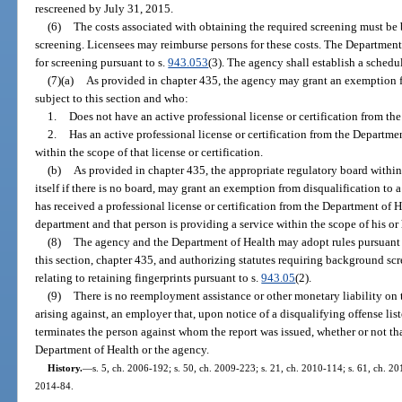
rescreened by July 31, 2015.
(6)
The costs associated with obtaining the required screening must be b
screening. Licensees may reimburse persons for these costs. The Departmen
for screening pursuant to s.
943.053
(3). The agency shall establish a schedul
(7)(a)
As provided in chapter 435, the agency may grant an exemption f
subject to this section and who:
1.
Does not have an active professional license or certification from th
2.
Has an active professional license or certification from the Departmen
within the scope of that license or certification.
(b)
As provided in chapter 435, the appropriate regulatory board within
itself if there is no board, may grant an exemption from disqualification to 
has received a professional license or certification from the Department of H
department and that person is providing a service within the scope of his or h
(8)
The agency and the Department of Health may adopt rules pursuant 
this section, chapter 435, and authorizing statutes requiring background sc
relating to retaining fingerprints pursuant to s.
943.05
(2).
(9)
There is no reemployment assistance or other monetary liability on 
arising against, an employer that, upon notice of a disqualifying offense lis
terminates the person against whom the report was issued, whether or not th
Department of Health or the agency.
History.
—
s. 5, ch. 2006-192; s. 50, ch. 2009-223; s. 21, ch. 2010-114; s. 61, ch. 201
2014-84.