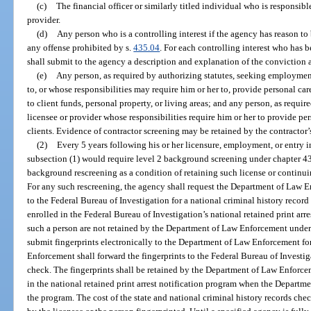
(c)
The financial officer or similarly titled individual who is responsible
provider.
(d)
Any person who is a controlling interest if the agency has reason to
any offense prohibited by s.
435.04
. For each controlling interest who has 
shall submit to the agency a description and explanation of the conviction a
(e)
Any person, as required by authorizing statutes, seeking employmen
to, or whose responsibilities may require him or her to, provide personal care
to client funds, personal property, or living areas; and any person, as requir
licensee or provider whose responsibilities require him or her to provide per
clients. Evidence of contractor screening may be retained by the contractor’
(2)
Every 5 years following his or her licensure, employment, or entry in
subsection (1) would require level 2 background screening under chapter 43
background rescreening as a condition of retaining such license or continu
For any such rescreening, the agency shall request the Department of Law En
to the Federal Bureau of Investigation for a national criminal history record
enrolled in the Federal Bureau of Investigation’s national retained print arres
such a person are not retained by the Department of Law Enforcement under
submit fingerprints electronically to the Department of Law Enforcement fo
Enforcement shall forward the fingerprints to the Federal Bureau of Investig
check. The fingerprints shall be retained by the Department of Law Enforce
in the national retained print arrest notification program when the Departm
the program. The cost of the state and national criminal history records ch