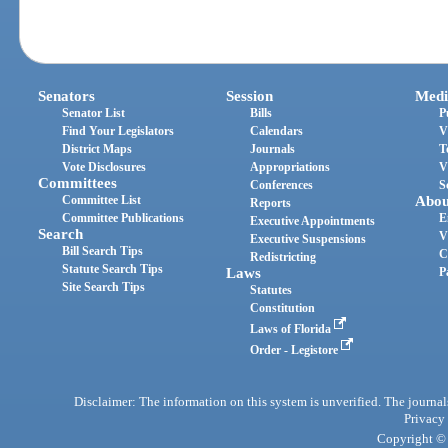
Senators
Session
Medi
Senator List
Bills
P
Find Your Legislators
Calendars
V
District Maps
Journals
T
Vote Disclosures
Appropriations
V
Committees
Conferences
S
Committee List
Abou
Reports
Committee Publications
E
Executive Appointments
Search
V
Executive Suspensions
Bill Search Tips
C
Redistricting
Statute Search Tips
Laws
P
Site Search Tips
Statutes
Constitution
Laws of Florida
Order - Legistore
Disclaimer: The information on this system is unverified. The journals
Privacy
Copyright © 