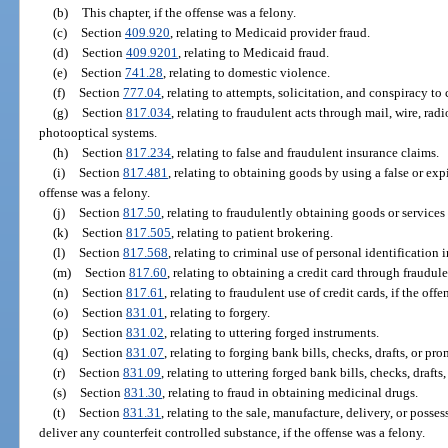
(b)
This chapter, if the offense was a felony.
(c)
Section
409.920
, relating to Medicaid provider fraud.
(d)
Section
409.9201
, relating to Medicaid fraud.
(e)
Section
741.28
, relating to domestic violence.
(f)
Section
777.04
, relating to attempts, solicitation, and conspiracy to
(g)
Section
817.034
, relating to fraudulent acts through mail, wire, rad
photooptical systems.
(h)
Section
817.234
, relating to false and fraudulent insurance claims.
(i)
Section
817.481
, relating to obtaining goods by using a false or expi
offense was a felony.
(j)
Section
817.50
, relating to fraudulently obtaining goods or services
(k)
Section
817.505
, relating to patient brokering.
(l)
Section
817.568
, relating to criminal use of personal identification 
(m)
Section
817.60
, relating to obtaining a credit card through fraudul
(n)
Section
817.61
, relating to fraudulent use of credit cards, if the off
(o)
Section
831.01
, relating to forgery.
(p)
Section
831.02
, relating to uttering forged instruments.
(q)
Section
831.07
, relating to forging bank bills, checks, drafts, or pr
(r)
Section
831.09
, relating to uttering forged bank bills, checks, drafts
(s)
Section
831.30
, relating to fraud in obtaining medicinal drugs.
(t)
Section
831.31
, relating to the sale, manufacture, delivery, or posses
deliver any counterfeit controlled substance, if the offense was a felony.