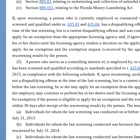
(u)
Section
895.03
, relating to racketeering and collection of unlawful 
(v)
Section
896.101
, relating to the Florida Money Laundering Act.
If, upon rescreening, a person who is currently employed or contracted 
screened and qualified under ss.
435.03
and
435.04
, has a disqualifying of
time of the last screening, but is a current disqualifying offense and was co
apply for an exemption from the appropriate licensing agency and, if agre
his or her duties until the licensing agency renders a decision on the applic
apply for an exemption and the exemption request is received by the agen
rescreening results by the person.
(5)
A person who serves as a controlling interest of, is employed by, or
has been screened and qualified according to standards specified in s.
435.0
2015, in compliance with the following schedule. If, upon rescreening, such
not a disqualifying offense at the time of the last screening, but is a curre
before the last screening, he or she may apply for an exemption from the app
the employer, may continue to perform his or her duties until the licensing 
for exemption if the person is eligible to apply for an exemption and the e
within 30 days after receipt of the rescreening results by the person. The re
(a)
Individuals for whom the last screening was conducted on or befor
July 31, 2013.
(b)
Individuals for whom the last screening conducted was between Ja
rescreened by July 31, 2014.
(c)
Individuals for whom the last screening conducted was between Jan