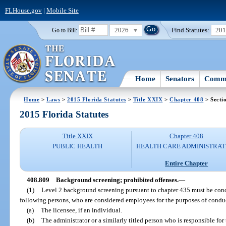
FLHouse.gov
|
Mobile Site
2026
Find Statutes:
20
Go to Bill:
Home
Senators
Commi
Home
>
Laws
>
2015 Florida Statutes
>
Title XXIX
>
Chapter 408
> Secti
2015 Florida Statutes
Title XXIX
Chapter 408
PUBLIC HEALTH
HEALTH CARE ADMINISTRAT
Entire Chapter
408.809
Background screening; prohibited offenses.
—
(1)
Level 2 background screening pursuant to chapter 435 must be con
following persons, who are considered employees for the purposes of condu
(a)
The licensee, if an individual.
(b)
The administrator or a similarly titled person who is responsible for