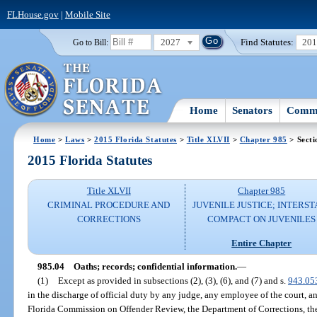
FLHouse.gov
|
Mobile Site
2027
Find Statutes:
20
Go to Bill:
Home
Senators
Commi
Home
>
Laws
>
2015 Florida Statutes
>
Title XLVII
>
Chapter 985
> Secti
2015 Florida Statutes
Title XLVII
Chapter 985
CRIMINAL PROCEDURE AND
JUVENILE JUSTICE; INTERST
CORRECTIONS
COMPACT ON JUVENILES
Entire Chapter
985.04
Oaths; records; confidential information.
—
(1)
Except as provided in subsections (2), (3), (6), and (7) and s.
943.05
in the discharge of official duty by any judge, any employee of the court, a
Florida Commission on Offender Review, the Department of Corrections, the 