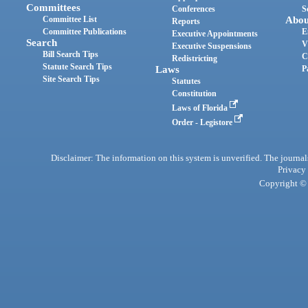
Committees
Conferences
S
Committee List
Abou
Reports
Committee Publications
E
Executive Appointments
Search
V
Executive Suspensions
Bill Search Tips
C
Redistricting
Statute Search Tips
Laws
P
Site Search Tips
Statutes
Constitution
Laws of Florida
Order - Legistore
Disclaimer: The information on this system is unverified. The journals
Privacy
Copyright © 