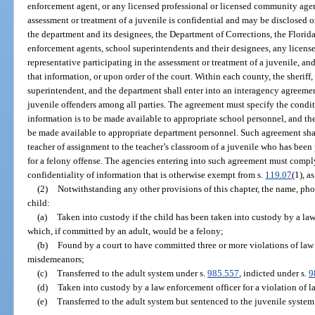
enforcement agent, or any licensed professional or licensed community agen
assessment or treatment of a juvenile is confidential and may be disclosed o
the department and its designees, the Department of Corrections, the Flor
enforcement agents, school superintendents and their designees, any licen
representative participating in the assessment or treatment of a juvenile, and
that information, or upon order of the court. Within each county, the sheriff, 
superintendent, and the department shall enter into an interagency agreemen
juvenile offenders among all parties. The agreement must specify the cond
information is to be made available to appropriate school personnel, and th
be made available to appropriate department personnel. Such agreement shal
teacher of assignment to the teacher’s classroom of a juvenile who has bee
for a felony offense. The agencies entering into such agreement must compl
confidentiality of information that is otherwise exempt from s.
119.07
(1), a
(2)
Notwithstanding any other provisions of this chapter, the name, phot
child:
(a)
Taken into custody if the child has been taken into custody by a law
which, if committed by an adult, would be a felony;
(b)
Found by a court to have committed three or more violations of law
misdemeanors;
(c)
Transferred to the adult system under s.
985.557
, indicted under s.
9
(d)
Taken into custody by a law enforcement officer for a violation of l
(e)
Transferred to the adult system but sentenced to the juvenile system