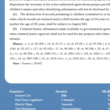
disposition the secretary or his or her authorized agent deems proper, provi
children’s names and other identifying information will not be disclosed by
(b)
The destruction of records pertaining to children committed to or s
order, which records are retained until a child reaches the age of 24 years or
reaches the age of 26 years, shall be subject to chapter 943.
(8)
Criminal history information made available to governmental agen
other criminal justice agencies shall not be used for any purpose other than 
releases.
History.
—
s. 5, ch. 90-208; s. 14, ch. 91-57; s. 14, ch. 93-39; s. 2, ch. 93-196; s. 6, 
1344, ch. 95-147; s. 117, ch. 95-418; s. 17, ch. 96-369; s. 18, ch. 96-388; s. 26, ch. 97-
3; s. 11, ch. 99-284; s. 19, ch. 2000-135; s. 15, ch. 2001-125; s. 120, ch. 2002-1; s. 10
120; s. 10, ch. 2007-209; s. 55, ch. 2010-114; s. 1, ch. 2010-192; s. 58, ch. 2014-191; 
Note.
—
Former s. 39.045.
Senators
Session
Medi
Senator List
Bills
P
Find Your Legislators
Calendars
V
District Maps
Journals
T
Vote Disclosures
Appropriations
V