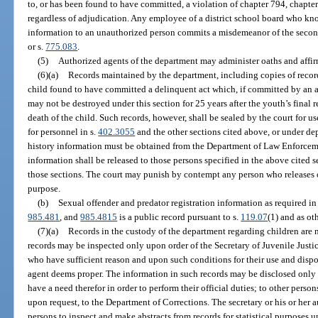
to, or has been found to have committed, a violation of chapter 794, chapter
regardless of adjudication. Any employee of a district school board who kn
information to an unauthorized person commits a misdemeanor of the second
or s.
775.083
.
(5)
Authorized agents of the department may administer oaths and affir
(6)(a)
Records maintained by the department, including copies of record
child found to have committed a delinquent act which, if committed by an ad
may not be destroyed under this section for 25 years after the youth’s final r
death of the child. Such records, however, shall be sealed by the court for 
for personnel in s.
402.3055
and the other sections cited above, or under de
history information must be obtained from the Department of Law Enforcem
information shall be released to those persons specified in the above cited 
those sections. The court may punish by contempt any person who releases o
purpose.
(b)
Sexual offender and predator registration information as required in
985.481
, and
985.4815
is a public record pursuant to s.
119.07
(1) and as ot
(7)(a)
Records in the custody of the department regarding children are 
records may be inspected only upon order of the Secretary of Juvenile Justic
who have sufficient reason and upon such conditions for their use and dispos
agent deems proper. The information in such records may be disclosed only
have a need therefor in order to perform their official duties; to other perso
upon request, to the Department of Corrections. The secretary or his or her
persons to inspect and make abstracts from records for statistical purposes