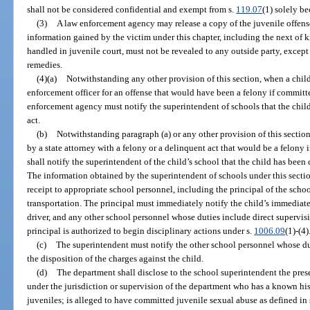
shall not be considered confidential and exempt from s.
119.07
(1) solely be
(3)
A law enforcement agency may release a copy of the juvenile offense
information gained by the victim under this chapter, including the next of 
handled in juvenile court, must not be revealed to any outside party, except 
remedies.
(4)(a)
Notwithstanding any other provision of this section, when a child
enforcement officer for an offense that would have been a felony if committe
enforcement agency must notify the superintendent of schools that the chil
act.
(b)
Notwithstanding paragraph (a) or any other provision of this section
by a state attorney with a felony or a delinquent act that would be a felony 
shall notify the superintendent of the child’s school that the child has been
The information obtained by the superintendent of schools under this sectio
receipt to appropriate school personnel, including the principal of the schoo
transportation. The principal must immediately notify the child’s immediate
driver, and any other school personnel whose duties include direct supervisi
principal is authorized to begin disciplinary actions under s.
1006.09
(1)-(4)
(c)
The superintendent must notify the other school personnel whose dut
the disposition of the charges against the child.
(d)
The department shall disclose to the school superintendent the pres
under the jurisdiction or supervision of the department who has a known his
juveniles; is alleged to have committed juvenile sexual abuse as defined in 