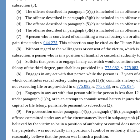
subsection (3).
(b)
The offense described in paragraph (5)(a) is included in an offense 
(c)
The offense described in paragraph (5)(b) is included in an offense 
(d)
The offense described in paragraph (5)(c) is included in an offense 
(e)
The offense described in paragraph (5)(d) is included in an offense 
(7)
A person who is convicted of committing a sexual battery on or after 
gain-time under s.
944.275
. This subsection may be cited as the “Junny Rios
(8)
Without regard to the willingness or consent of the victim, which is
subsection, a person who is in a position of familial or custodial authority 
(a)
Solicits that person to engage in any act which would constitute se
felony of the third degree, punishable as provided in s.
775.082
, s.
775.083
,
(b)
Engages in any act with that person while the person is 12 years of 
which constitutes sexual battery under paragraph (1)(h) commits a felony of 
not exceeding life or as provided in s.
775.082
, s.
775.083
, or s.
775.084
.
(c)
Engages in any act with that person while the person is less than 12
under paragraph (1)(h), or in an attempt to commit sexual battery injures t
capital or life felony, punishable pursuant to subsection (2).
(9)
For prosecution under paragraph (4)(a), paragraph (4)(b), paragraph 
offense committed under any of the circumstances listed in subparagraph (4)
believed by the victim to be in a position of authority or control does not co
the perpetrator was not actually in a position of control or authority if the 
reasonably believe that the person was in such a position.