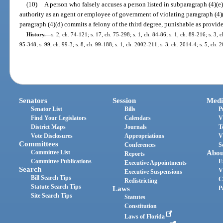
(10)
A person who falsely accuses a person listed in subparagraph (4)(e)7
authority as an agent or employee of government of violating paragraph (4)(a
paragraph (4)(d) commits a felony of the third degree, punishable as provide
History.
—
s. 2, ch. 74-121; s. 17, ch. 75-298; s. 1, ch. 84-86; s. 1, ch. 89-216; s. 3, c
95-348; s. 99, ch. 99-3; s. 8, ch. 99-188; s. 1, ch. 2002-211; s. 3, ch. 2014-4; s. 5, ch. 
Senators
Session
Medi
Senator List
Bills
P
Find Your Legislators
Calendars
V
District Maps
Journals
T
Vote Disclosures
Appropriations
V
Committees
Conferences
S
Committee List
Abou
Reports
Committee Publications
E
Executive Appointments
Search
V
Executive Suspensions
Bill Search Tips
C
Redistricting
Statute Search Tips
Laws
P
Site Search Tips
Statutes
Constitution
Laws of Florida