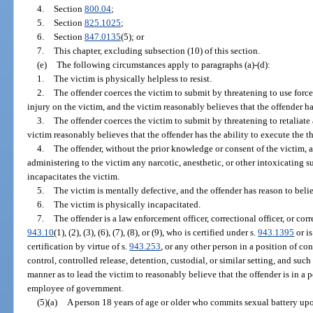
4.
Section
800.04
;
5.
Section
825.1025
;
6.
Section
847.0135
(5); or
7.
This chapter, excluding subsection (10) of this section.
(e)
The following circumstances apply to paragraphs (a)-(d):
1.
The victim is physically helpless to resist.
2.
The offender coerces the victim to submit by threatening to use force
injury on the victim, and the victim reasonably believes that the offender has
3.
The offender coerces the victim to submit by threatening to retaliate 
victim reasonably believes that the offender has the ability to execute the th
4.
The offender, without the prior knowledge or consent of the victim,
administering to the victim any narcotic, anesthetic, or other intoxicating 
incapacitates the victim.
5.
The victim is mentally defective, and the offender has reason to belie
6.
The victim is physically incapacitated.
7.
The offender is a law enforcement officer, correctional officer, or corr
943.10
(1), (2), (3), (6), (7), (8), or (9), who is certified under s.
943.1395
or i
certification by virtue of s.
943.253
, or any other person in a position of co
control, controlled release, detention, custodial, or similar setting, and such o
manner as to lead the victim to reasonably believe that the offender is in a p
employee of government.
(5)(a)
A person 18 years of age or older who commits sexual battery upo