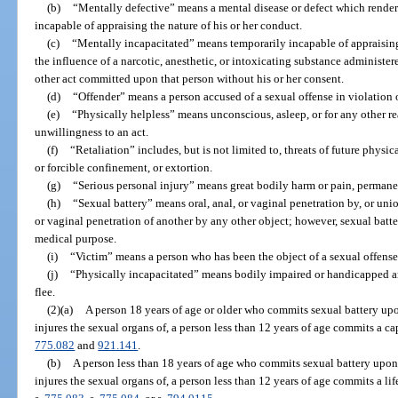
(b)
“Mentally defective” means a mental disease or defect which render
incapable of appraising the nature of his or her conduct.
(c)
“Mentally incapacitated” means temporarily incapable of appraising
the influence of a narcotic, anesthetic, or intoxicating substance administer
other act committed upon that person without his or her consent.
(d)
“Offender” means a person accused of a sexual offense in violation o
(e)
“Physically helpless” means unconscious, asleep, or for any other 
unwillingness to an act.
(f)
“Retaliation” includes, but is not limited to, threats of future phys
or forcible confinement, or extortion.
(g)
“Serious personal injury” means great bodily harm or pain, permanen
(h)
“Sexual battery” means oral, anal, or vaginal penetration by, or unio
or vaginal penetration of another by any other object; however, sexual batte
medical purpose.
(i)
“Victim” means a person who has been the object of a sexual offense
(j)
“Physically incapacitated” means bodily impaired or handicapped and 
flee.
(2)(a)
A person 18 years of age or older who commits sexual battery upo
injures the sexual organs of, a person less than 12 years of age commits a ca
775.082
and
921.141
.
(b)
A person less than 18 years of age who commits sexual battery upon,
injures the sexual organs of, a person less than 12 years of age commits a li