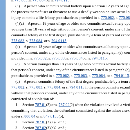
s.
775.083
, s.
775.084
, or s.
794.0115
.
(3)
A person who commits sexual battery upon a person 12 years of age o
the process thereof uses or threatens to use a deadly weapon or uses actual p
injury commits a life felony, punishable as provided in s.
775.082
, s.
775.0
(4)(a)
A person 18 years of age or older who commits sexual battery upo
younger than 18 years of age without that person’s consent, under any of the
commits a felony of the first degree, punishable by a term of years not excee
775.083
, s.
775.084
, or s.
794.0115
.
(b)
A person 18 years of age or older who commits sexual battery upon a
person’s consent, under any of the circumstances listed in paragraph (e), com
provided in s.
775.082
, s.
775.083
, s.
775.084
, or s.
794.0115
.
(c)
A person younger than 18 years of age who commits sexual battery u
that person’s consent, under any of the circumstances listed in paragraph (e),
punishable as provided in s.
775.082
, s.
775.083
, s.
775.084
, or s.
794.0115
(d)
A person commits a felony of the first degree, punishable by a term o
775.082
, s.
775.083
, s.
775.084
, or s.
794.0115
if the person commits sexual
without that person’s consent, under any of the circumstances listed in para
convicted of a violation of:
1.
Section
787.01
(2) or s.
787.02
(2) when the violation involved a vict
committing that violation, the defendant committed against the minor a sexu
under s.
800.04
or s.
847.0135
(5);
2.
Section
787.01
(3)(a)2. or 3.;
3.
Section
787.02
(3)(a)2. or 3.;