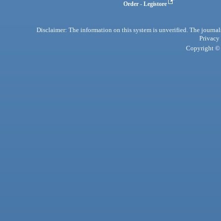
Order - Legistore
Disclaimer: The information on this system is unverified. The journals
Privacy
Copyright © 