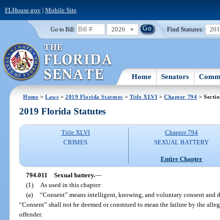
FLHouse.gov
|
Mobile Site
2026
Find Statutes:
20
Go to Bill:
Home
Senators
Commi
Home
>
Laws
>
2019 Florida Statutes
>
Title XLVI
>
Chapter 794
> Sectio
2019 Florida Statutes
Title XLVI
Chapter 794
CRIMES
SEXUAL BATTERY
Entire Chapter
794.011
Sexual battery.
—
(1)
As used in this chapter:
(a)
“Consent” means intelligent, knowing, and voluntary consent and d
“Consent” shall not be deemed or construed to mean the failure by the allege
offender.