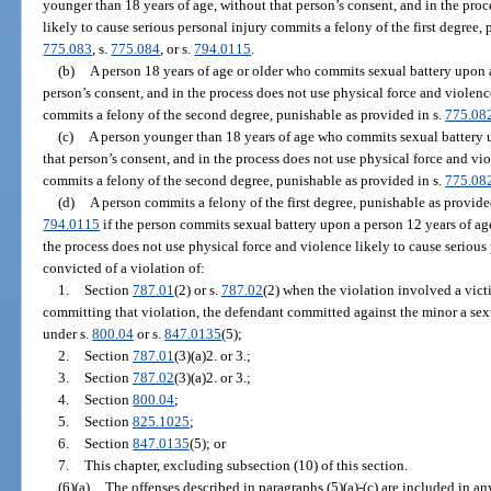
younger than 18 years of age, without that person’s consent, and in the proc
likely to cause serious personal injury commits a felony of the first degree,
775.083
, s.
775.084
, or s.
794.0115
.
(b)
A person 18 years of age or older who commits sexual battery upon a
person’s consent, and in the process does not use physical force and violenc
commits a felony of the second degree, punishable as provided in s.
775.08
(c)
A person younger than 18 years of age who commits sexual battery u
that person’s consent, and in the process does not use physical force and vio
commits a felony of the second degree, punishable as provided in s.
775.08
(d)
A person commits a felony of the first degree, punishable as provide
794.0115
if the person commits sexual battery upon a person 12 years of age
the process does not use physical force and violence likely to cause serious
convicted of a violation of:
1.
Section
787.01
(2) or s.
787.02
(2) when the violation involved a vict
committing that violation, the defendant committed against the minor a sexu
under s.
800.04
or s.
847.0135
(5);
2.
Section
787.01
(3)(a)2. or 3.;
3.
Section
787.02
(3)(a)2. or 3.;
4.
Section
800.04
;
5.
Section
825.1025
;
6.
Section
847.0135
(5); or
7.
This chapter, excluding subsection (10) of this section.
(6)(a)
The offenses described in paragraphs (5)(a)-(c) are included in a