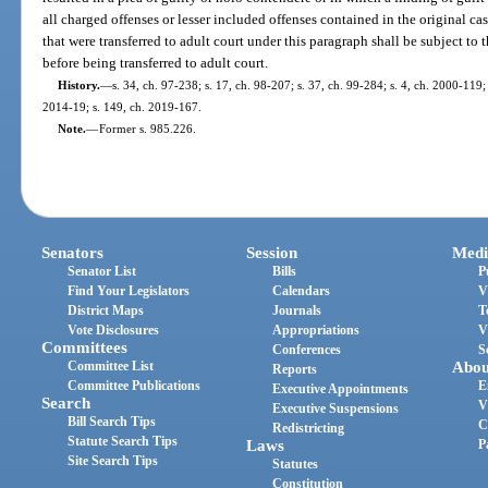
all charged offenses or lesser included offenses contained in the original case
that were transferred to adult court under this paragraph shall be subject to
before being transferred to adult court.
History.
—
s. 34, ch. 97-238; s. 17, ch. 98-207; s. 37, ch. 99-284; s. 4, ch. 2000-119;
2014-19; s. 149, ch. 2019-167.
Note.
—
Former s. 985.226.
Senators
Session
Medi
Senator List
Bills
P
Find Your Legislators
Calendars
V
District Maps
Journals
T
Vote Disclosures
Appropriations
V
Committees
Conferences
S
Committee List
Abou
Reports
Committee Publications
E
Executive Appointments
Search
V
Executive Suspensions
Bill Search Tips
C
Redistricting
Statute Search Tips
Laws
P
Site Search Tips
Statutes
Constitution