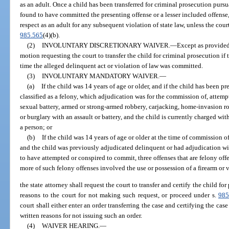
as an adult. Once a child has been transferred for criminal prosecution purs
found to have committed the presenting offense or a lesser included offense,
respect as an adult for any subsequent violation of state law, unless the cou
985.565
(4)(b).
(2)
INVOLUNTARY DISCRETIONARY WAIVER.
—
Except as provided 
motion requesting the court to transfer the child for criminal prosecution if 
time the alleged delinquent act or violation of law was committed.
(3)
INVOLUNTARY MANDATORY WAIVER.
—
(a)
If the child was 14 years of age or older, and if the child has been p
classified as a felony, which adjudication was for the commission of, attem
sexual battery, armed or strong-armed robbery, carjacking, home-invasion ro
or burglary with an assault or battery, and the child is currently charged wi
a person; or
(b)
If the child was 14 years of age or older at the time of commission o
and the child was previously adjudicated delinquent or had adjudication wi
to have attempted or conspired to commit, three offenses that are felony off
more of such felony offenses involved the use or possession of a firearm or 
the state attorney shall request the court to transfer and certify the child fo
reasons to the court for not making such request, or proceed under s.
985
court shall either enter an order transferring the case and certifying the case 
written reasons for not issuing such an order.
(4)
WAIVER HEARING.
—