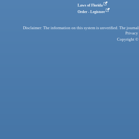
Laws of Florida
Order - Legistore
Disclaimer: The information on this system is unverified. The journals
Privacy
Copyright © 