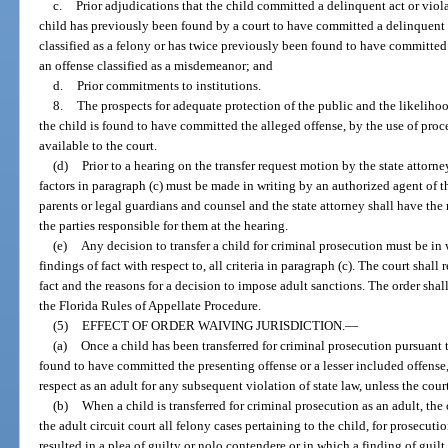
c.
Prior adjudications that the child committed a delinquent act or viola
child has previously been found by a court to have committed a delinquent a
classified as a felony or has twice previously been found to have committed
an offense classified as a misdemeanor; and
d.
Prior commitments to institutions.
8.
The prospects for adequate protection of the public and the likelihood
the child is found to have committed the alleged offense, by the use of proced
available to the court.
(d)
Prior to a hearing on the transfer request motion by the state attorney
factors in paragraph (c) must be made in writing by an authorized agent of t
parents or legal guardians and counsel and the state attorney shall have the
the parties responsible for them at the hearing.
(e)
Any decision to transfer a child for criminal prosecution must be in
findings of fact with respect to, all criteria in paragraph (c). The court shall
fact and the reasons for a decision to impose adult sanctions. The order sha
the Florida Rules of Appellate Procedure.
(5)
EFFECT OF ORDER WAIVING JURISDICTION.
—
(a)
Once a child has been transferred for criminal prosecution pursuant
found to have committed the presenting offense or a lesser included offense,
respect as an adult for any subsequent violation of state law, unless the cou
(b)
When a child is transferred for criminal prosecution as an adult, the 
the adult circuit court all felony cases pertaining to the child, for prosecuti
resulted in a plea of guilty or nolo contendere or in which a finding of guilt