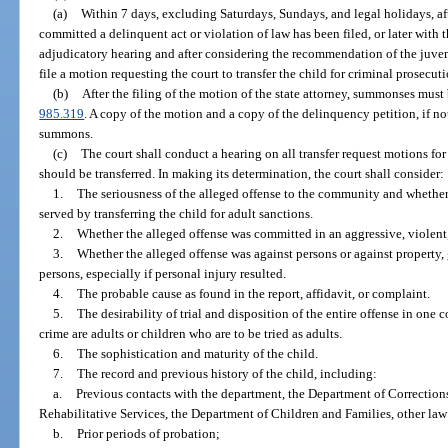
(a)
Within 7 days, excluding Saturdays, Sundays, and legal holidays, afte
committed a delinquent act or violation of law has been filed, or later with t
adjudicatory hearing and after considering the recommendation of the juveni
file a motion requesting the court to transfer the child for criminal prosecuti
(b)
After the filing of the motion of the state attorney, summonses must
985.319
. A copy of the motion and a copy of the delinquency petition, if no
summons.
(c)
The court shall conduct a hearing on all transfer request motions fo
should be transferred. In making its determination, the court shall consider:
1.
The seriousness of the alleged offense to the community and whether
served by transferring the child for adult sanctions.
2.
Whether the alleged offense was committed in an aggressive, violent,
3.
Whether the alleged offense was against persons or against property, 
persons, especially if personal injury resulted.
4.
The probable cause as found in the report, affidavit, or complaint.
5.
The desirability of trial and disposition of the entire offense in one 
crime are adults or children who are to be tried as adults.
6.
The sophistication and maturity of the child.
7.
The record and previous history of the child, including:
a.
Previous contacts with the department, the Department of Correction
Rehabilitative Services, the Department of Children and Families, other la
b.
Prior periods of probation;