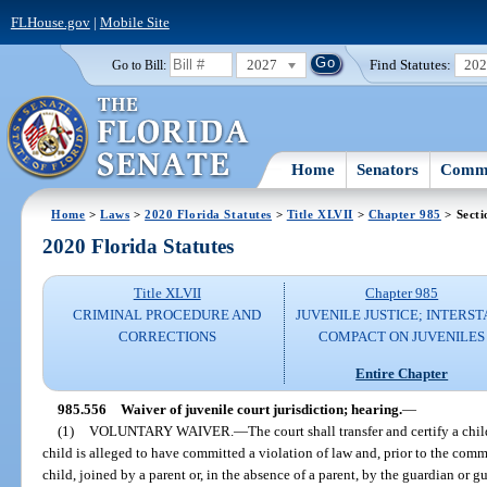
FLHouse.gov
|
Mobile Site
2027
Find Statutes:
20
Go to Bill:
Home
Senators
Commi
Home
>
Laws
>
2020 Florida Statutes
>
Title XLVII
>
Chapter 985
> Secti
2020 Florida Statutes
Title XLVII
Chapter 985
CRIMINAL PROCEDURE AND
JUVENILE JUSTICE; INTERST
CORRECTIONS
COMPACT ON JUVENILES
Entire Chapter
985.556
Waiver of juvenile court jurisdiction; hearing.
—
(1)
VOLUNTARY WAIVER.
—
The court shall transfer and certify a child
child is alleged to have committed a violation of law and, prior to the com
child, joined by a parent or, in the absence of a parent, by the guardian or g