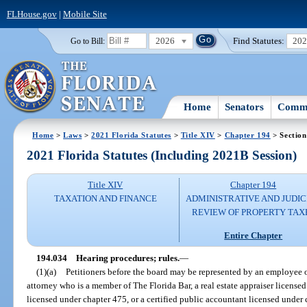
FLHouse.gov
|
Mobile Site
2026
Find Statutes:
20
Go to Bill:
Home
Senators
Commi
Home
>
Laws
>
2021 Florida Statutes
>
Title XIV
>
Chapter 194
> Section
2021 Florida Statutes (Including 2021B Session)
Title XIV
Chapter 194
TAXATION AND FINANCE
ADMINISTRATIVE AND JUDIC
REVIEW OF PROPERTY TAX
Entire Chapter
194.034
Hearing procedures; rules.
—
(1)(a)
Petitioners before the board may be represented by an employee of 
attorney who is a member of The Florida Bar, a real estate appraiser licensed
licensed under chapter 475, or a certified public accountant licensed under 