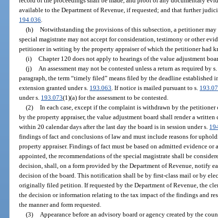
record of the proceedings shall be made, and proof of any documentary evi
available to the Department of Revenue, if requested; and that further judici
194.036
.
(h)
Notwithstanding the provisions of this subsection, a petitioner may 
special magistrate may not accept for consideration, testimony or other evid
petitioner in writing by the property appraiser of which the petitioner had 
(i)
Chapter 120 does not apply to hearings of the value adjustment boar
(j)
An assessment may not be contested unless a return as required by s
paragraph, the term “timely filed” means filed by the deadline established i
extension granted under s.
193.063
. If notice is mailed pursuant to s.
193.0
under s.
193.073
(1)(a) for the assessment to be contested.
(2)
In each case, except if the complaint is withdrawn by the petitioner
by the property appraiser, the value adjustment board shall render a written 
within 20 calendar days after the last day the board is in session under s.
19
findings of fact and conclusions of law and must include reasons for uphold
property appraiser. Findings of fact must be based on admitted evidence or a 
appointed, the recommendations of the special magistrate shall be considere
decision, shall, on a form provided by the Department of Revenue, notify ea
decision of the board. This notification shall be by first-class mail or by el
originally filed petition. If requested by the Department of Revenue, the cl
the decision or information relating to the tax impact of the findings and res
the manner and form requested.
(3)
Appearance before an advisory board or agency created by the count