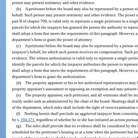
person may present testimony and other evidence.
(b)
A petitioner before the board may also be represented by a person wi
behalf. Such person may present testimony and other evidence. The power o
part II of chapter 709, is valid only to represent a single petitioner in a sin
parcels for which the taxpayer has granted the person the authority to repr
shall adopt a form that meets the requirements of this paragraph. However, a 
department’s form to grant the power of attorney.
(c)
A petitioner before the board may also be represented by a person wi
taxpayer’s behalf, for which such person receives no compensation. Such p
evidence. The written authorization is valid only to represent a single petit
identify the parcels for which the taxpayer authorizes the person to repres
shall adopt a form that meets the requirements of this paragraph. However, a 
department’s form to grant the authorization.
(d)
The property appraiser or his or her authorized representatives may
property appraiser’s assessment or opposing an exemption and may present 
(e)
The property appraiser, each petitioner, and all witnesses shall be req
testify under oath as administered by the chair of the board. Hearings shall
of the department, which rules shall include the right of cross-examination 
(f)
Nothing herein shall preclude an aggrieved taxpayer from contesting
by s.
194.171
, regardless of whether he or she has initiated an action pursua
(g)
The rules shall provide that no evidence shall be considered by th
scheduled for the petitioner’s hearing or at a time when the petitioner has b