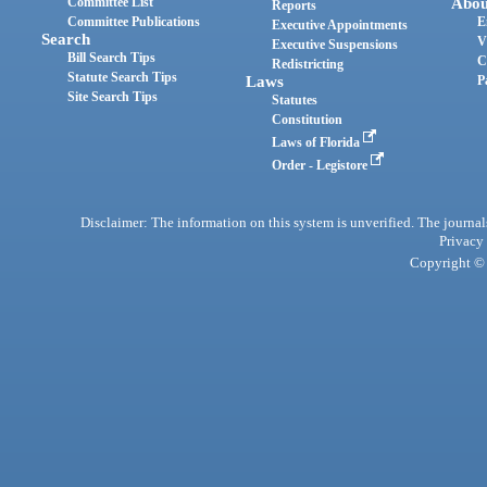
Committee List
Abou
Reports
Committee Publications
E
Executive Appointments
Search
V
Executive Suspensions
Bill Search Tips
C
Redistricting
Statute Search Tips
Laws
P
Site Search Tips
Statutes
Constitution
Laws of Florida
Order - Legistore
Disclaimer: The information on this system is unverified. The journals
Privacy
Copyright © 