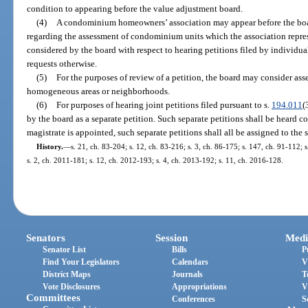
condition to appearing before the value adjustment board.
(4)
A condominium homeowners’ association may appear before the boa
regarding the assessment of condominium units which the association repre
considered by the board with respect to hearing petitions filed by individ
requests otherwise.
(5)
For the purposes of review of a petition, the board may consider a
homogeneous areas or neighborhoods.
(6)
For purposes of hearing joint petitions filed pursuant to s.
194.011
(
by the board as a separate petition. Such separate petitions shall be heard co
magistrate is appointed, such separate petitions shall all be assigned to the 
History.
—
s. 21, ch. 83-204; s. 12, ch. 83-216; s. 3, ch. 86-175; s. 147, ch. 91-112; s
s. 2, ch. 2011-181; s. 12, ch. 2012-193; s. 4, ch. 2013-192; s. 11, ch. 2016-128.
Senators
Session
Medi
Senator List
Bills
P
Find Your Legislators
Calendars
V
District Maps
Journals
T
Vote Disclosures
Appropriations
V
Committees
Conferences
S