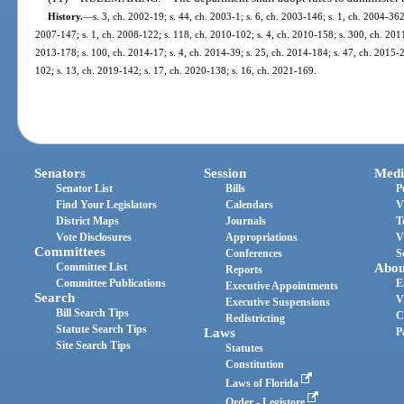
History.
—
s. 3, ch. 2002-19; s. 44, ch. 2003-1; s. 6, ch. 2003-146; s. 1, ch. 2004-362
2007-147; s. 1, ch. 2008-122; s. 118, ch. 2010-102; s. 4, ch. 2010-158; s. 300, ch. 2011-
2013-178; s. 100, ch. 2014-17; s. 4, ch. 2014-39; s. 25, ch. 2014-184; s. 47, ch. 2015-2;
102; s. 13, ch. 2019-142; s. 17, ch. 2020-138; s. 16, ch. 2021-169.
Senators
Session
Medi
Senator List
Bills
P
Find Your Legislators
Calendars
V
District Maps
Journals
T
Vote Disclosures
Appropriations
V
Committees
Conferences
S
Committee List
Abou
Reports
Committee Publications
E
Executive Appointments
Search
V
Executive Suspensions
Bill Search Tips
C
Redistricting
Statute Search Tips
Laws
P
Site Search Tips
Statutes
Constitution
Laws of Florida
Order - Legistore