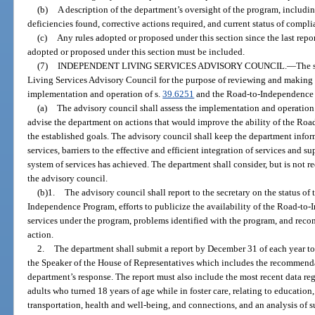
(b)
A description of the department’s oversight of the program, includi
deficiencies found, corrective actions required, and current status of compli
(c)
Any rules adopted or proposed under this section since the last report
adopted or proposed under this section must be included.
(7)
INDEPENDENT LIVING SERVICES ADVISORY COUNCIL.
—
The s
Living Services Advisory Council for the purpose of reviewing and makin
implementation and operation of s.
39.6251
and the Road-to-Independence
(a)
The advisory council shall assess the implementation and operatio
advise the department on actions that would improve the ability of the Ro
the established goals. The advisory council shall keep the department info
services, barriers to the effective and efficient integration of services and s
system of services has achieved. The department shall consider, but is not
the advisory council.
(b)1.
The advisory council shall report to the secretary on the status o
Independence Program, efforts to publicize the availability of the Road-to
services under the program, problems identified with the program, and reco
action.
2.
The department shall submit a report by December 31 of each year to 
the Speaker of the House of Representatives which includes the recommenda
department’s response. The report must also include the most recent data re
adults who turned 18 years of age while in foster care, relating to educatio
transportation, health and well-being, and connections, and an analysis of 