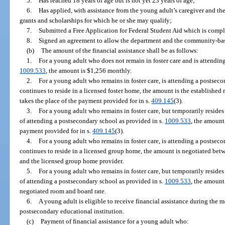
5.
Has reached 18 years of age but is not yet 23 years of age;
6.
Has applied, with assistance from the young adult’s caregiver and t
grants and scholarships for which he or she may qualify;
7.
Submitted a Free Application for Federal Student Aid which is comple
8.
Signed an agreement to allow the department and the community-base
(b)
The amount of the financial assistance shall be as follows:
1.
For a young adult who does not remain in foster care and is attendin
1009.533
, the amount is $1,256 monthly.
2.
For a young adult who remains in foster care, is attending a postseco
continues to reside in a licensed foster home, the amount is the established 
takes the place of the payment provided for in s.
409.145
(3).
3.
For a young adult who remains in foster care, but temporarily reside
of attending a postsecondary school as provided in s.
1009.533
, the amount
payment provided for in s.
409.145
(3).
4.
For a young adult who remains in foster care, is attending a postseco
continues to reside in a licensed group home, the amount is negotiated be
and the licensed group home provider.
5.
For a young adult who remains in foster care, but temporarily reside
of attending a postsecondary school as provided in s.
1009.533
, the amount
negotiated room and board rate.
6.
A young adult is eligible to receive financial assistance during the m
postsecondary educational institution.
(c)
Payment of financial assistance for a young adult who: