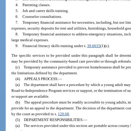
4.
Parenting classes.
5.
Job and career skills training.
6.
Counselor consultations.
7.
Temporary financial assistance for necessities, including, but not lim
expenses, security deposits for rent and utilities, furnishings, household go
8.
Temporary financial assistance to address emergency situations, inclu
large medical expenses.
9.
Financial literacy skills training under s.
39.6035
(1)(c).
The specific services to be provided under this paragraph shall be deter
may be provided by the community-based care provider or through referrals
(c)
Temporary assistance provided to prevent homelessness shall be pro
the limitations defined by the department.
(4)
APPEALS PROCESS.
—
(a)
The department shall have a procedure by which a young adult may a
Road-to-Independence Program services or support, or the termination of such
or support are available.
(b)
The appeal procedure must be readily accessible to young adults, m
provide for an appeal to the department. The decision of the department con
by the court as provided in s.
120.68
.
(5)
DEPARTMENT RESPONSIBILITIES.
—
(a)
The services provided under this section are portable across count