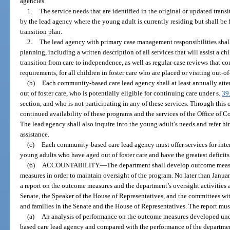
agencies.
1.
The service needs that are identified in the original or updated trans
by the lead agency where the young adult is currently residing but shall be 
transition plan.
2.
The lead agency with primary case management responsibilities sha
planning, including a written description of all services that will assist a ch
transition from care to independence, as well as regular case reviews that c
requirements, for all children in foster care who are placed or visiting out-of-
(b)
Each community-based care lead agency shall at least annually att
out of foster care, who is potentially eligible for continuing care under s.
39
section, and who is not participating in any of these services. Through this
continued availability of these programs and the services of the Office of 
The lead agency shall also inquire into the young adult’s needs and refer hi
assistance.
(c)
Each community-based care lead agency must offer services for int
young adults who have aged out of foster care and have the greatest deficits i
(6)
ACCOUNTABILITY.
—
The department shall develop outcome measu
measures in order to maintain oversight of the program. No later than Januar
a report on the outcome measures and the department’s oversight activities a
Senate, the Speaker of the House of Representatives, and the committees with
and families in the Senate and the House of Representatives. The report mus
(a)
An analysis of performance on the outcome measures developed unde
based care lead agency and compared with the performance of the departme