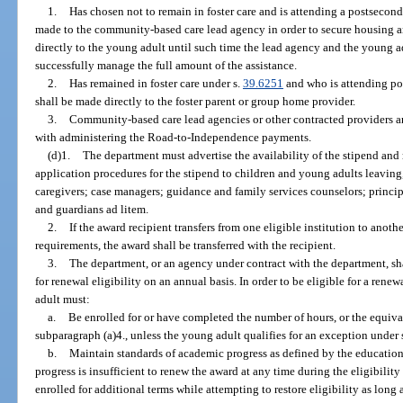
1.
Has chosen not to remain in foster care and is attending a postsecond
made to the community-based care lead agency in order to secure housing an
directly to the young adult until such time the lead agency and the young a
successfully manage the full amount of the assistance.
2.
Has remained in foster care under s.
39.6251
and who is attending po
shall be made directly to the foster parent or group home provider.
3.
Community-based care lead agencies or other contracted providers ar
with administering the Road-to-Independence payments.
(d)1.
The department must advertise the availability of the stipend and 
application procedures for the stipend to children and young adults leaving,
caregivers; case managers; guidance and family services counselors; princip
and guardians ad litem.
2.
If the award recipient transfers from one eligible institution to anoth
requirements, the award shall be transferred with the recipient.
3.
The department, or an agency under contract with the department, s
for renewal eligibility on an annual basis. In order to be eligible for a rene
adult must:
a.
Be enrolled for or have completed the number of hours, or the equival
subparagraph (a)4., unless the young adult qualifies for an exception under
b.
Maintain standards of academic progress as defined by the education i
progress is insufficient to renew the award at any time during the eligibili
enrolled for additional terms while attempting to restore eligibility as long 