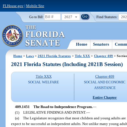
FLHouse.gov
|
Mobile Site
2027
Find Statutes:
20
Go to Bill:
Home
Senators
Commi
Home
>
Laws
>
2021 Florida Statutes
>
Title XXX
>
Chapter 409
> Sectio
2021 Florida Statutes (Including 2021B Session)
Title XXX
Chapter 409
SOCIAL WELFARE
SOCIAL AND ECONOMIC
ASSISTANCE
Entire Chapter
409.1451
The Road-to-Independence Program.
—
(1)
LEGISLATIVE FINDINGS AND INTENT.
—
(a)
The Legislature recognizes that most children and young adults are 
expect to be successful as independent adults. Not unlike many young adult