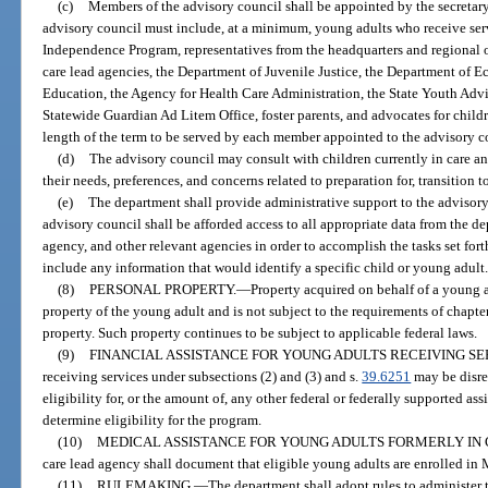
(c)
Members of the advisory council shall be appointed by the secretar
advisory council must include, at a minimum, young adults who receive ser
Independence Program, representatives from the headquarters and regional 
care lead agencies, the Department of Juvenile Justice, the Department of 
Education, the Agency for Health Care Administration, the State Youth Advi
Statewide Guardian Ad Litem Office, foster parents, and advocates for childr
length of the term to be served by each member appointed to the advisory c
(d)
The advisory council may consult with children currently in care a
their needs, preferences, and concerns related to preparation for, transition
(e)
The department shall provide administrative support to the advisory
advisory council shall be afforded access to all appropriate data from the 
agency, and other relevant agencies in order to accomplish the tasks set fort
include any information that would identify a specific child or young adult
(8)
PERSONAL PROPERTY.
—
Property acquired on behalf of a young 
property of the young adult and is not subject to the requirements of chapte
property. Such property continues to be subject to applicable federal laws.
(9)
FINANCIAL ASSISTANCE FOR YOUNG ADULTS RECEIVING SE
receiving services under subsections (2) and (3) and s.
39.6251
may be disre
eligibility for, or the amount of, any other federal or federally supported as
determine eligibility for the program.
(10)
MEDICAL ASSISTANCE FOR YOUNG ADULTS FORMERLY IN 
care lead agency shall document that eligible young adults are enrolled in
(11)
RULEMAKING.
—
The department shall adopt rules to administer t