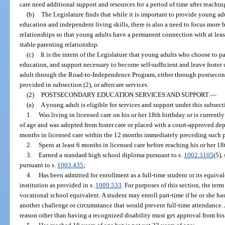
care need additional support and resources for a period of time after reachin
(b)
The Legislature finds that while it is important to provide young ad
education and independent living skills, there is also a need to focus more
relationships so that young adults have a permanent connection with at lea
stable parenting relationship.
(c)
It is the intent of the Legislature that young adults who choose to pa
education, and support necessary to become self-sufficient and leave foster 
adult through the Road-to-Independence Program, either through postsecond
provided in subsection (2), or aftercare services.
(2)
POSTSECONDARY EDUCATION SERVICES AND SUPPORT.
—
(a)
A young adult is eligible for services and support under this subsecti
1.
Was living in licensed care on his or her 18th birthday or is currently 
of age and was adopted from foster care or placed with a court-approved de
months in licensed care within the 12 months immediately preceding such 
2.
Spent at least 6 months in licensed care before reaching his or her 18
3.
Earned a standard high school diploma pursuant to s.
1002.3105
(5), 
pursuant to s.
1003.435
;
4.
Has been admitted for enrollment as a full-time student or its equiva
institution as provided in s.
1009.533
. For purposes of this section, the ter
vocational school equivalent. A student may enroll part-time if he or she has
another challenge or circumstance that would prevent full-time attendance. 
reason other than having a recognized disability must get approval from his