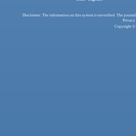
Disclaimer: The information on this system is unverified. The journals
Privacy
Copyright © 