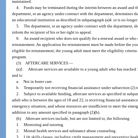
maintained.
4.
Funds may be terminated during the interim between an award and the
department, or an agency under contract with the department, determines tha
an educational institution as described in subparagraph (a)4. or is no longer a
5.
The department, or an agency under contract with the department, sha
inform the recipient of his or her right to appeal.
6.
An award recipient who does not qualify for a renewal award or who
reinstatement. An application for reinstatement must be made before the youn
eligible for reinstatement, the young adult must meet the eligibility criteria 
program.
(3)
AFTERCARE SERVICES.
—
(a)1.
Aftercare services are available to a young adult who has reached 1
and is:
a.
Not in foster care.
b.
Temporarily not receiving financial assistance under subsection (2) 
2.
Subject to available funding, aftercare services as specified in subpa
adult who is between the ages of 18 and 22, is receiving financial assistanc
emergency situation, and whose resources are insufficient to meet the emerg
addition to any amount specified in paragraph (2)(b).
(b)
Aftercare services include, but are not limited to, the following:
1.
Mentoring and tutoring.
2.
Mental health services and substance abuse counseling.
3.
Life skills classes, including credit management and preventive healt