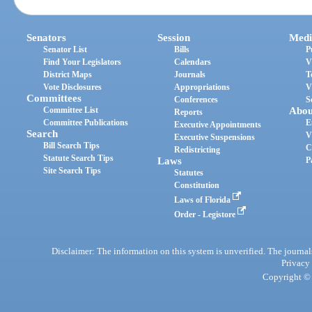
Senators
Session
Medi
Senator List
Bills
P
Find Your Legislators
Calendars
V
District Maps
Journals
T
Vote Disclosures
Appropriations
V
Committees
Conferences
S
Committee List
Abou
Reports
Committee Publications
E
Executive Appointments
Search
V
Executive Suspensions
Bill Search Tips
C
Redistricting
Statute Search Tips
Laws
P
Site Search Tips
Statutes
Constitution
Laws of Florida
Order - Legistore
Disclaimer: The information on this system is unverified. The journals
Privacy
Copyright © 