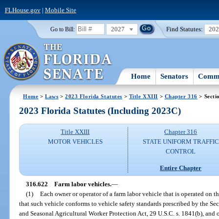
FLHouse.gov
|
Mobile Site
2027
Find Statutes:
20
Go to Bill:
Home
Senators
Commi
Home
>
Laws
>
2023 Florida Statutes
>
Title XXIII
>
Chapter 316
> Secti
2023 Florida Statutes (Including 2023C)
Title XXIII
Chapter 316
MOTOR VEHICLES
STATE UNIFORM TRAFFIC
CONTROL
Entire Chapter
316.622
Farm labor vehicles.
—
(1)
Each owner or operator of a farm labor vehicle that is operated on th
that such vehicle conforms to vehicle safety standards prescribed by the Sec
and Seasonal Agricultural Worker Protection Act, 29 U.S.C. s. 1841(b), and o