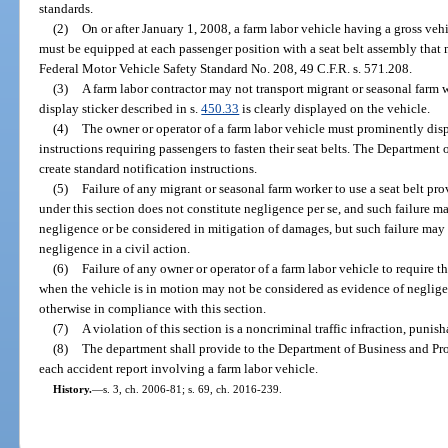
standards.
(2)
On or after January 1, 2008, a farm labor vehicle having a gross veh
must be equipped at each passenger position with a seat belt assembly that
Federal Motor Vehicle Safety Standard No. 208, 49 C.F.R. s. 571.208.
(3)
A farm labor contractor may not transport migrant or seasonal farm w
display sticker described in s.
450.33
is clearly displayed on the vehicle.
(4)
The owner or operator of a farm labor vehicle must prominently disp
instructions requiring passengers to fasten their seat belts. The Departmen
create standard notification instructions.
(5)
Failure of any migrant or seasonal farm worker to use a seat belt pr
under this section does not constitute negligence per se, and such failure m
negligence or be considered in mitigation of damages, but such failure may
negligence in a civil action.
(6)
Failure of any owner or operator of a farm labor vehicle to require th
when the vehicle is in motion may not be considered as evidence of negligenc
otherwise in compliance with this section.
(7)
A violation of this section is a noncriminal traffic infraction, punis
(8)
The department shall provide to the Department of Business and Pro
each accident report involving a farm labor vehicle.
History.
—
s. 3, ch. 2006-81; s. 69, ch. 2016-239.