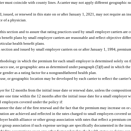
r must coincide with county lines. A carrier may not apply different geographic rati
 issued, or renewed in this state on or after January 1, 2021, may not require an in
ce of a physician.
his section and to assure that rating practices used by small employer carriers are 
th benefit plans by small employer carriers are reasonable and reflect objective diffe
rticular health benefit plans.
is section and issued by small employer carriers on or after January 1, 1994, premium 
hodology in which the premium for each small employer is determined solely on the
bacco use, or geographic area as determined under paragraph (5)(f) and in which t
se gender as a rating factor for a nongrandfathered health plan.
use, or geographic location may be developed by each carrier to reflect the carrier’
er for 12 months from the initial issue date or renewal date, unless the compositio
te one time within the 12 months after the initial issue date for a small employer w
l employers covered under the policy if:
nner the date of the first renewal and the fact that the premium may increase on or a
tration are achieved and reflected in the rates charged to small employers covered u
oyer health alliance or other group association with rates that reflect a premium cr
or group association if such expense savings are specifically documented in the insur