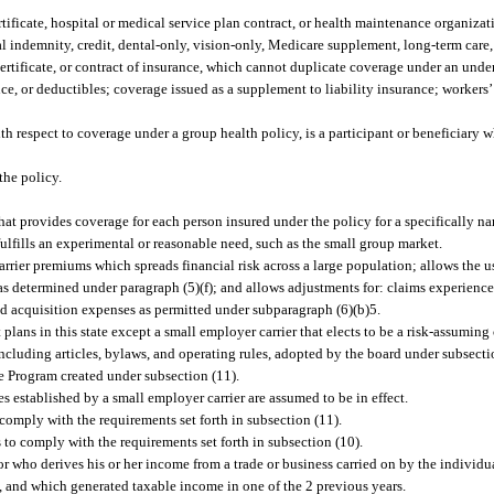
tificate, hospital or medical service plan contract, or health maintenance organizat
al indemnity, credit, dental-only, vision-only, Medicare supplement, long-term care,
ertificate, or contract of insurance, which cannot duplicate coverage under an unde
nce, or deductibles; coverage issued as a supplement to liability insurance; workers
 respect to coverage under a group health policy, is a participant or beneficiary w
the policy.
hat provides coverage for each person insured under the policy for a specifically na
fulfills an experimental or reasonable need, such as the small group market.
er premiums which spreads financial risk across a large population; allows the use
s determined under paragraph (5)(f); and allows adjustments for: claims experience, 
nd acquisition expenses as permitted under subparagraph (6)(b)5.
 plans in this state except a small employer carrier that elects to be a risk-assuming c
ncluding articles, bylaws, and operating rules, adopted by the board under subsecti
 Program created under subsection (11).
 established by a small employer carrier are assumed to be in effect.
 comply with the requirements set forth in subsection (11).
 to comply with the requirements set forth in subsection (10).
 who derives his or her income from a trade or business carried on by the individua
, and which generated taxable income in one of the 2 previous years.