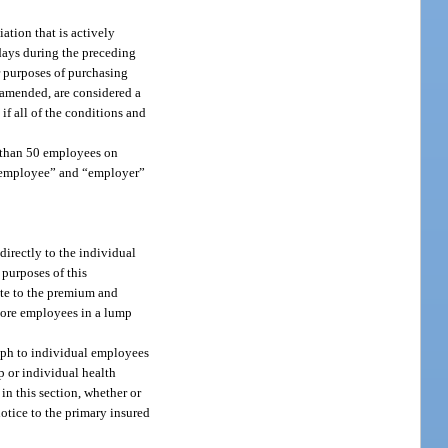
ation that is actively
 days during the preceding
or purposes of purchasing
s amended, are considered a
if all of the conditions and
re than 50 employees on
s “employee” and “employer”
directly to the individual
 purposes of this
ute to the premium and
more employees in a lump
raph to individual employees
up or individual health
in this section, whether or
notice to the primary insured