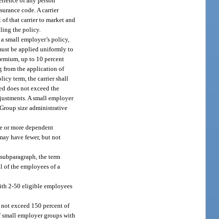
perience of any person
surance code. A carrier
of that carrier to market and
ling the policy.
 a small employer’s policy,
must be applied uniformly to
remium, up to 10 percent
g from the application of
cy term, the carrier shall
ged does not exceed the
justments. A small employer
 Group size administrative
ee or more dependent
may have fewer, but not
 subparagraph, the term
l of the employees of a
ith 2-50 eligible employees
y not exceed 150 percent of
of small employer groups with