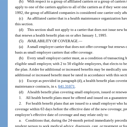
(b)
With respect to a group of affiliated carriers or a group of carriers 
apply to one of the carriers applies to all of the carriers as if they were o
1992, the group of affiliated companies is considered one carrier only a
(c)
An affiliated carrier that is a health maintenance organization hav
this section.
(d)
This section shall not apply to a carrier that does not issue new h
that renews a health benefit plan on or after January 1, 1995.
(5)
AVAILABILITY OF COVERAGE.
—
(a)
A small employer carrier that does not offer coverage but renews
basis as small employer carriers that offer coverage.
(b)
Every small employer carrier must, as a condition of transacting b
eligible small employer, with 2 to 50 eligible employees, that elects to 
the plan. A rider for additional or increased benefits may be medically u
additional or increased benefit must be rated in accordance with this sect
(c)
Except as provided in paragraph (d), a health benefit plan cover
maintenance contracts, in s.
641.31071
.
(d)
A health benefit plan covering small employers, issued or renewe
1.
All health benefit plans must be offered and issued on a guaranteed
2.
For health benefit plans that are issued to a small employer who
coverage within 63 days before the effective date of the new coverage, 
employee’s effective date of coverage and may relate only to:
a.
Conditions that, during the 24-month period immediately precedin
prudent person to seek medical advice, diagnosis, care, or treatment or f