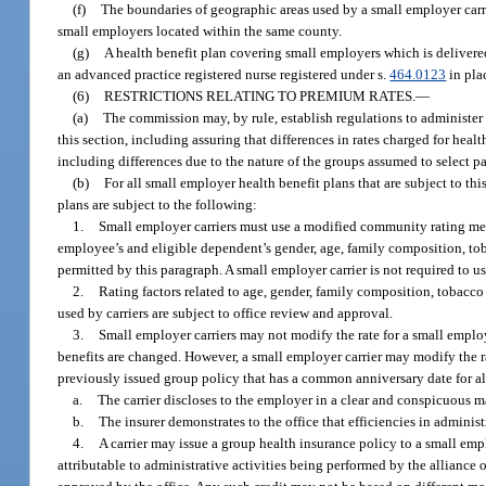
(f)
The boundaries of geographic areas used by a small employer carrie
small employers located within the same county.
(g)
A health benefit plan covering small employers which is delivered,
an advanced practice registered nurse registered under s.
464.0123
in pla
(6)
RESTRICTIONS RELATING TO PREMIUM RATES.
—
(a)
The commission may, by rule, establish regulations to administer t
this section, including assuring that differences in rates charged for heal
including differences due to the nature of the groups assumed to select pa
(b)
For all small employer health benefit plans that are subject to th
plans are subject to the following:
1.
Small employer carriers must use a modified community rating met
employee’s and eligible dependent’s gender, age, family composition, to
permitted by this paragraph. A small employer carrier is not required to u
2.
Rating factors related to age, gender, family composition, tobacco 
used by carriers are subject to office review and approval.
3.
Small employer carriers may not modify the rate for a small employ
benefits are changed. However, a small employer carrier may modify the ra
previously issued group policy that has a common anniversary date for al
a.
The carrier discloses to the employer in a clear and conspicuous ma
b.
The insurer demonstrates to the office that efficiencies in adminis
4.
A carrier may issue a group health insurance policy to a small empl
attributable to administrative activities being performed by the alliance 