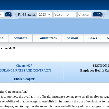
Find Statutes:
2023
me
Senators
Committees
Session
Laws
M
ection 6699
Chapter 627
SECTION 
NSURANCE RATES AND CONTRACTS
Employee Health Car
Entire Chapter
lth Care Access Act.”
 is to promote the availability of health insurance coverage to small employers rega
renewability of that coverage, to establish limitations on the use of exclusions for p
employers, and to improve the overall fairness and efficiency of the small group he