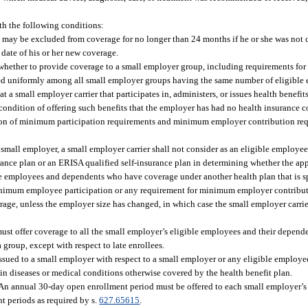
th the following conditions:
 may be excluded from coverage for no longer than 24 months if he or she was not 
 date of his or her new coverage.
whether to provide coverage to a small employer group, including requirements fo
d uniformly among all small employer groups having the same number of eligible
 a small employer carrier that participates in, administers, or issues health benefit
condition of offering such benefits that the employer has had no health insurance c
ation of minimum participation requirements and minimum employer contribution req
 small employer, a small employer carrier shall not consider as an eligible employ
nce plan or an ERISA qualified self-insurance plan in determining whether the app
ble employees and dependents who have coverage under another health plan that is 
minimum employee participation or any requirement for minimum employer contribut
rage, unless the employer size has changed, in which case the small employer carri
 must offer coverage to all the small employer’s eligible employees and their depend
a group, except with respect to late enrollees.
issued to a small employer with respect to a small employer or any eligible employ
tain diseases or medical conditions otherwise covered by the health benefit plan.
. An annual 30-day open enrollment period must be offered to each small employer’
t periods as required by s.
627.65615
.