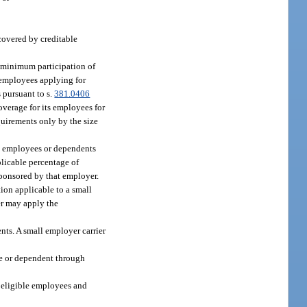
covered by creditable
r minimum participation of
 employees applying for
s pursuant to s.
381.0406
overage for its employees for
uirements only by the size
ee employees or dependents
licable percentage of
sponsored by that employer.
ion applicable to a small
er may apply the
ents. A small employer carrier
ee or dependent through
s eligible employees and