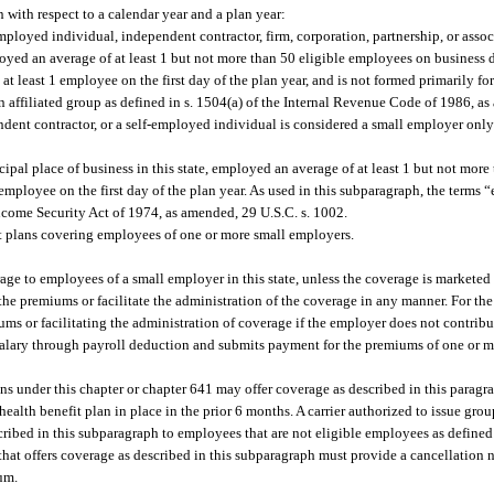
with respect to a calendar year and a plan year:
employed individual, independent contractor, firm, corporation, partnership, or associ
mployed an average of at least 1 but not more than 50 eligible employees on business
at least 1 employee on the first day of the plan year, and is not formed primarily f
 affiliated group as defined in s. 1504(a) of the Internal Revenue Code of 1986, a
endent contractor, or a self-employed individual is considered a small employer only 
cipal place of business in this state, employed an average of at least 1 but not mo
 employee on the first day of the plan year. As used in this subparagraph, the term
come Security Act of 1974, as amended, 29 U.S.C. s. 1002.
fit plans covering employees of one or more small employers.
rage to employees of a small employer in this state, unless the coverage is marketed 
the premiums or facilitate the administration of the coverage in any manner. For the
ms or facilitating the administration of coverage if the employer does not contrib
salary through payroll deduction and submits payment for the premiums of one or 
lans under this chapter or chapter 641 may offer coverage as described in this parag
health benefit plan in place in the prior 6 months. A carrier authorized to issue gro
cribed in this subparagraph to employees that are not eligible employees as defined 
 that offers coverage as described in this subparagraph must provide a cancellation 
um.