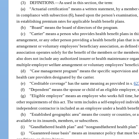
(3)
DEFINITIONS.
—
As used in this section, the term:
(a)
“Actuarial certification” means a written statement, by a member 
in compliance with subsection (6), based upon the person’s examination, 
in establishing premium rates for applicable health benefit plans.
(b)
“Board” means the board of directors of the program.
(c)
“Carrier” means a person who provides health benefit plans in thi
arrangement, or any other person providing a health benefit plan that is s
arrangement or voluntary employees’ beneficiary association, as defined
association operates solely for the benefit of the members or the members
also does not include any authorized insurer or health maintenance orga
multiple-employer welfare arrangement or voluntary employees’ beneficia
(d)
“Case management program” means the specific supervision and ma
health care providers designated by the carrier.
(e)
“Creditable coverage” has the same meaning as provided in s.
62
(f)
“Dependent” means the spouse or child of an eligible employee, su
(g)
“Eligible employee” means an employee who works full time, hav
other requirements of this act. The term includes a self-employed individual
independent contractor is included as an employee under a health benefit 
(h)
“Established geographic area” means the county or counties, or any
available to its insureds, members, or subscribers.
(i)
“Grandfathered health plan” and “nongrandfathered health plan” 
(j)
“Guaranteed-issue basis” means an insurance policy that must be o