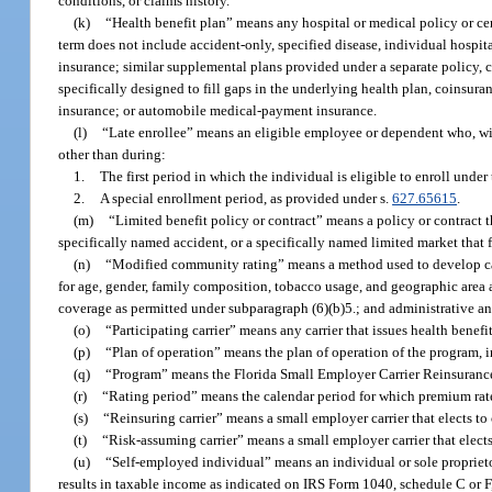
conditions, or claims history.
(k)
“Health benefit plan” means any hospital or medical policy or cer
term does not include accident-only, specified disease, individual hospit
insurance; similar supplemental plans provided under a separate policy, c
specifically designed to fill gaps in the underlying health plan, coinsura
insurance; or automobile medical-payment insurance.
(l)
“Late enrollee” means an eligible employee or dependent who, with
other than during:
1.
The first period in which the individual is eligible to enroll under 
2.
A special enrollment period, as provided under s.
627.65615
.
(m)
“Limited benefit policy or contract” means a policy or contract t
specifically named accident, or a specifically named limited market that 
(n)
“Modified community rating” means a method used to develop carri
for age, gender, family composition, tobacco usage, and geographic area a
coverage as permitted under subparagraph (6)(b)5.; and administrative a
(o)
“Participating carrier” means any carrier that issues health benefit
(p)
“Plan of operation” means the plan of operation of the program, i
(q)
“Program” means the Florida Small Employer Carrier Reinsurance
(r)
“Rating period” means the calendar period for which premium rates
(s)
“Reinsuring carrier” means a small employer carrier that elects to
(t)
“Risk-assuming carrier” means a small employer carrier that elects
(u)
“Self-employed individual” means an individual or sole proprietor
results in taxable income as indicated on IRS Form 1040, schedule C or F