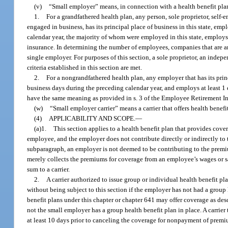
(v)
“Small employer” means, in connection with a health benefit plan 
1.
For a grandfathered health plan, any person, sole proprietor, self-
engaged in business, has its principal place of business in this state, e
calendar year, the majority of whom were employed in this state, employs 
insurance. In determining the number of employees, companies that are an
single employer. For purposes of this section, a sole proprietor, an indep
criteria established in this section are met.
2.
For a nongrandfathered health plan, any employer that has its prin
business days during the preceding calendar year, and employs at least 1
have the same meaning as provided in s. 3 of the Employee Retirement In
(w)
“Small employer carrier” means a carrier that offers health bene
(4)
APPLICABILITY AND SCOPE.
—
(a)1.
This section applies to a health benefit plan that provides cove
employee, and the employer does not contribute directly or indirectly to 
subparagraph, an employer is not deemed to be contributing to the premiu
merely collects the premiums for coverage from an employee’s wages or 
sum to a carrier.
2.
A carrier authorized to issue group or individual health benefit p
without being subject to this section if the employer has not had a group 
benefit plans under this chapter or chapter 641 may offer coverage as des
not the small employer has a group health benefit plan in place. A carrier
at least 10 days prior to canceling the coverage for nonpayment of premi