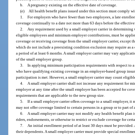
b.
A pregnancy existing on the effective date of coverage.
(e)
All health benefit plans issued under this section must comply wi
1.
For employers who have fewer than two employees, a late enrollee
coverage continually to a date not more than 63 days before the effective
2.
Any requirement used by a small employer carrier in determining 
eligible employees and minimum employer contributions, must be applie
coverage or receiving coverage from the small employer carrier, except that
which do not include a preexisting condition exclusion may require as a 
a period of at least 6 months. A small employer carrier may vary applic
of the small employer group.
3.
In applying minimum participation requirements with respect to a
who have qualifying existing coverage in an employer-based group insura
participation is met. However, a small employer carrier may count eligi
4.
A small employer carrier shall not increase any requirement for 
employer at any time after the small employer has been accepted for cove
requirements that are applicable to the new group size.
5.
If a small employer carrier offers coverage to a small employer, it
may not offer coverage limited to certain persons in a group or to part of 
6.
A small employer carrier may not modify any health benefit plan 
riders, endorsements, or otherwise to restrict or exclude coverage for cer
7.
An initial enrollment period of at least 30 days must be provided
their dependents. A small employer carrier must provide special enrollmen