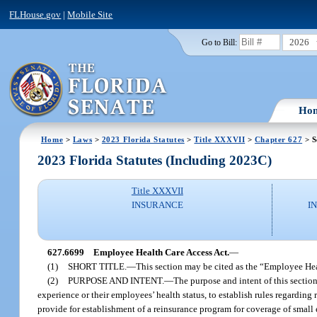
FLHouse.gov
|
Mobile Site
2026
Go to Bill:
Ho
Home
>
Laws
>
2023 Florida Statutes
>
Title XXXVII
>
Chapter 627
> S
2023 Florida Statutes (Including 2023C)
Title XXXVII
INSURANCE
I
627.6699
Employee Health Care Access Act.
—
(1)
SHORT TITLE.
—
This section may be cited as the “Employee Hea
(2)
PURPOSE AND INTENT.
—
The purpose and intent of this section
experience or their employees’ health status, to establish rules regarding 
provide for establishment of a reinsurance program for coverage of small 