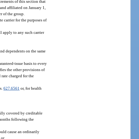
uirements of this section that
 and affiliated on January 1,
r of the group.
e carrier for the purposes of
ll apply to any such carrier
 and dependents on the same
aranteed-issue basis to every
ies the other provisions of
 rate charged for the
 s.
627.6561
or, for health
lly covered by creditable
months following the
ould cause an ordinarily
 or