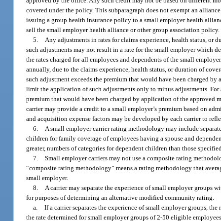
approved by the office. Any such credit may not be based on different mor
covered under the policy. This subparagraph does not exempt an alliance or
issuing a group health insurance policy to a small employer health allian
sell the small employer health alliance or other group association policy
5.
Any adjustments in rates for claims experience, health status, or
such adjustments may not result in a rate for the small employer which d
the rates charged for all employees and dependents of the small employe
annually, due to the claims experience, health status, or duration of cove
such adjustment exceeds the premium that would have been charged by app
limit the application of such adjustments only to minus adjustments. For
premium that would have been charged by application of the approved mo
carrier may provide a credit to a small employer’s premium based on admin
and acquisition expense factors may be developed by each carrier to reflec
6.
A small employer carrier rating methodology may include separate 
children for family coverage of employees having a spouse and dependen
greater, numbers of categories for dependent children than those specifie
7.
Small employer carriers may not use a composite rating methodolo
“composite rating methodology” means a rating methodology that averages
small employer.
8.
A carrier may separate the experience of small employer groups w
for purposes of determining an alternative modified community rating.
a.
If a carrier separates the experience of small employer groups, th
the rate determined for small employer groups of 2-50 eligible employees