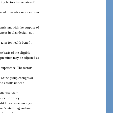
ng factors to the rates of
sured to receive services from
consistent with the purpose of
rences in plan design, not
rates for health benefit
 basis of the eligible
he premium may be adjusted as
s experience. The factors
n of the group changes or
ho enrolls under a
fter that date.
nder the policy.
edit for expense savings
er’s rate filing and are