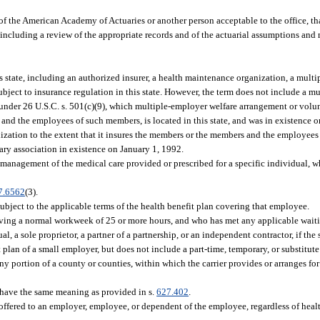
of the American Academy of Actuaries or another person acceptable to the office, tha
including a review of the appropriate records and of the actuarial assumptions and 
s state, including an authorized insurer, a health maintenance organization, a mult
ubject to insurance regulation in this state. However, the term does not include a m
 under 26 U.S.C. s. 501(c)(9), which multiple-employer welfare arrangement or volu
 and the employees of such members, is located in this state, and was in existence 
nization to the extent that it insures the members or the members and the employee
ry association in existence on January 1, 1992.
nagement of the medical care provided or prescribed for a specific individual, w
7.6562
(3).
bject to the applicable terms of the health benefit plan covering that employee.
ing a normal workweek of 25 or more hours, and who has met any applicable waiti
, a sole proprietor, a partner of a partnership, or an independent contractor, if the s
plan of a small employer, but does not include a part-time, temporary, or substitut
 portion of a county or counties, within which the carrier provides or arranges for 
have the same meaning as provided in s.
627.402
.
ffered to an employer, employee, or dependent of the employee, regardless of healt