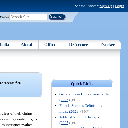
Senate Tracker:
Sign Up
|
Login
Search
edia
About
Offices
Reference
Tracker
6699
e Access Act.
Quick Links
General Laws Conversion Table
(2025)
(PDF)
Florida Statutes Definitions
Index (2025)
(PDF)
rdless of their claims
Table of Section Changes
reexisting conditions, to
(2025)
(PDF)
alth insurance market.