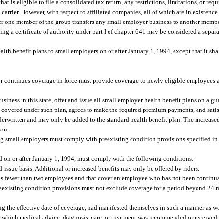
that is eligible to file a consolidated tax return, any restrictions, limitations, or req
ne carrier. However, with respect to affiliated companies, all of which are in existence
fter one member of the group transfers any small employer business to another membe
ing a certificate of authority under part I of chapter 641 may be considered a separat
ealth benefit plans to small employers on or after January 1, 1994, except that it sha
 or continues coverage in force must provide coverage to newly eligible employees
usiness in this state, offer and issue all small employer health benefit plans on a gu
be covered under such plan, agrees to make the required premium payments, and satisf
nderwritten and may only be added to the standard health benefit plan. The increased
ion.
ing small employers must comply with preexisting condition provisions specified in
d on or after January 1, 1994, must comply with the following conditions:
-issue basis. Additional or increased benefits may only be offered by riders.
 has fewer than two employees and that cover an employee who has not been continua
preexisting condition provisions must not exclude coverage for a period beyond 24 
g the effective date of coverage, had manifested themselves in such a manner as w
or which medical advice, diagnosis, care, or treatment was recommended or received;