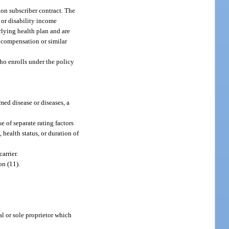
ion subscriber contract. The
 or disability income
rlying health plan and are
’ compensation or similar
ho enrolls under the policy
med disease or diseases, a
 of separate rating factors
health status, or duration of
arrier.
on (11).
l or sole proprietor which