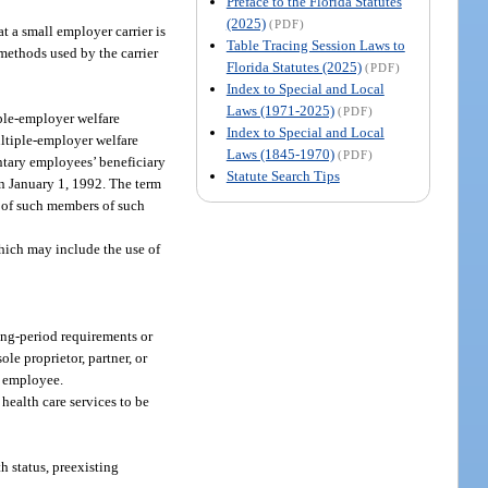
Preface to the Florida Statutes
(2025)
(PDF)
t a small employer carrier is
Table Tracing Session Laws to
methods used by the carrier
Florida Statutes (2025)
(PDF)
Index to Special and Local
Laws (1971-2025)
(PDF)
iple-employer welfare
Index to Special and Local
ultiple-employer welfare
Laws (1845-1970)
(PDF)
ntary employees’ beneficiary
Statute Search Tips
on January 1, 1992. The term
s of such members of such
hich may include the use of
ng-period requirements or
ole proprietor, partner, or
e employee.
health care services to be
h status, preexisting