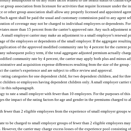
bidity assumptions or on any other factor related to the health status or claims ex
 group association from licensure for activities that require licensure under the in
ce or other group association shall allow any properly licensed and appointed agent 
. Such agent shall be paid the usual and customary commission paid to any agent sel
 duration of coverage may not be charged to individual employees or dependents. For
eviates more than 15 percent from the carrier’s approved rate. Any such adjustment 
r. A small employer carrier may make an adjustment to a small employer’s renewal p
rage of the employees or dependents of the small employer. If the aggregate resultin
lication of the approved modified community rate by 4 percent for the current poli
 any subsequent policy term, if the total aggregate adjusted premium actually char
dified community rate by 4 percent, the carrier may apply both plus and minus ad
istrative and acquisition expense differences resulting from the size of the group.
t the carrier’s experience and are subject to office review and approval.
rating categories for one dependent child, for two dependent children, and for thr
t children or employees having dependent children only. A small employer carrier 
d in this subparagraph.
gy to rate a small employer with fewer than 10 employees. For the purposes of this
 the impact of the rating factors for age and gender in the premiums charged to al
ith fewer than 2 eligible employees from the experience of small employer groups w
e rate to be charged to small employer groups of fewer than 2 eligible employees ma
. However, the carrier may charge excess losses of the experience pool consisting 