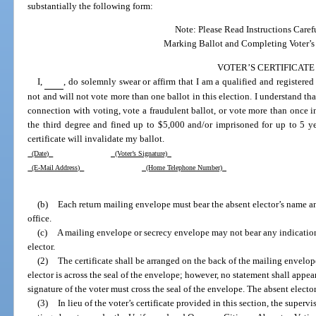
substantially the following form:
Note: Please Read Instructions Caref
Marking Ballot and Completing Voter’s C
VOTER’S CERTIFICATE
I,
, do solemnly swear or affirm that I am a qualified and registered
not and will not vote more than one ballot in this election. I understand th
connection with voting, vote a fraudulent ballot, or vote more than once in
the third degree and fined up to $5,000 and/or imprisoned for up to 5 year
certificate will invalidate my ballot.
(Date)
(Voter’s Signature)
(E-Mail Address)
(Home Telephone Number)
(b)
Each return mailing envelope must bear the absent elector’s name a
office.
(c)
A mailing envelope or secrecy envelope may not bear any indication o
elector.
(2)
The certificate shall be arranged on the back of the mailing envelope 
elector is across the seal of the envelope; however, no statement shall appe
signature of the voter must cross the seal of the envelope. The absent elector
(3)
In lieu of the voter’s certificate provided in this section, the superv