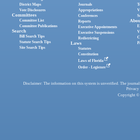
District Maps
Journals
T
Vote Disclosures
Appropriations
V
Committees
Conferences
S
Committee List
Abou
Reports
Committee Publications
E
Executive Appointments
Search
V
Executive Suspensions
Bill Search Tips
C
Redistricting
Statute Search Tips
Laws
P
Site Search Tips
Statutes
Constitution
Laws of Florida
Order - Legistore
Disclaimer: The information on this system is unverified. The journals
Privacy
Copyright © 