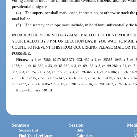
voting absentee under the Uniformed and Overseas Citizens Absentee Voting
presidential designee.
(4)
The supervisor shall mark, code, indicate on, or otherwise track the 
mail ballot.
(5)
The secrecy envelope must include, in bold font, substantially the 
IN ORDER FOR YOUR VOTE-BY-MAIL BALLOT TO COUNT, YOUR SU
YOUR BALLOT BY 7 P.M. ON ELECTION DAY. IF YOU WAIT TO MAI
COUNT. TO PREVENT THIS FROM OCCURRING, PLEASE MAIL OR TU
POSSIBLE.
History.
—
s. 4, ch. 7380, 1917; RGS 371; CGL 432; s. 1, ch. 25385, 1949; s. 5, ch. 
1955; s. 1, ch. 61-369; s. 33, ch. 65-380; s. 3, ch. 69-136; s. 5, ch. 69-280; s. 21, ch. 71
333; s. 3, ch. 75-174; s. 23, ch. 77-175; s. 4, ch. 79-365; s. 1, ch. 81-106; s. 9, ch. 81-3
s. 19, ch. 90-315; s. 588, ch. 95-147; s. 4, ch. 96-57; s. 14, ch. 98-129; s. 53, ch. 2001-
2005-277; s. 38, ch. 2005-278; s. 17, ch. 2016-37; s. 16, ch. 2019-162; s. 26, ch. 2021
Note.
—
Former s. 101.04.
Senators
Session
Medi
Senator List
Bills
P
Find Your Legislators
Calendars
V