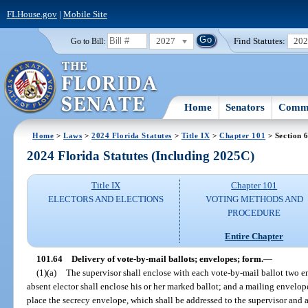
FLHouse.gov
|
Mobile Site
2027
Find Statutes:
20
Go to Bill:
Home
Senators
Commi
Home
>
Laws
>
2024 Florida Statutes
>
Title IX
>
Chapter 101
> Section 
2024 Florida Statutes (Including 2025C)
Title IX
Chapter 101
ELECTORS AND ELECTIONS
VOTING METHODS AND
PROCEDURE
Entire Chapter
101.64
Delivery of vote-by-mail ballots; envelopes; form.
—
(1)(a)
The supervisor shall enclose with each vote-by-mail ballot two e
absent elector shall enclose his or her marked ballot; and a mailing envelope
place the secrecy envelope, which shall be addressed to the supervisor and al