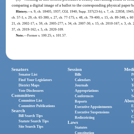
comparing a digital image of a ballot to the corresponding physical paper b
History.
—
s. 9, ch. 18405, 1937; CGL 1940; Supp. 337(23-b); s. 7, ch. 22858, 1945; 
ch. 57-1; s. 29, ch. 65-380; s. 27, ch. 77-175; s. 48, ch. 79-400; s. 15, ch. 89-348; s. 60
21, ch. 2002-17; s. 59, ch. 2005-277; s. 34, ch. 2007-30; s. 15, ch. 2010-167; s. 3, ch. 
37, ch. 2019-162; s. 5, ch. 2020-109.
Note.
—
Former s. 100.25; s. 101.57.
Senators
Session
Medi
Senator List
Bills
P
Find Your Legislators
Calendars
V
District Maps
Journals
T
Vote Disclosures
Appropriations
V
Committees
Conferences
S
Committee List
Abou
Reports
Committee Publications
E
Executive Appointments
Search
V
Executive Suspensions
Bill Search Tips
C
Redistricting
Statute Search Tips
Laws
P
Site Search Tips
Statutes
Constitution