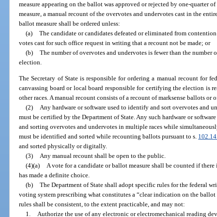
measure appearing on the ballot was approved or rejected by one-quarter of a
measure, a manual recount of the overvotes and undervotes cast in the entire
ballot measure shall be ordered unless:
(a)
The candidate or candidates defeated or eliminated from contention 
votes cast for such office request in writing that a recount not be made; or
(b)
The number of overvotes and undervotes is fewer than the number o
election.
The Secretary of State is responsible for ordering a manual recount for fe
canvassing board or local board responsible for certifying the election is r
other races. A manual recount consists of a recount of marksense ballots or o
(2)
Any hardware or software used to identify and sort overvotes and un
must be certified by the Department of State. Any such hardware or softwar
and sorting overvotes and undervotes in multiple races while simultaneous
must be identified and sorted while recounting ballots pursuant to s.
102.14
and sorted physically or digitally.
(3)
Any manual recount shall be open to the public.
(4)(a)
A vote for a candidate or ballot measure shall be counted if there i
has made a definite choice.
(b)
The Department of State shall adopt specific rules for the federal wri
voting system prescribing what constitutes a “clear indication on the ballot
rules shall be consistent, to the extent practicable, and may not:
1.
Authorize the use of any electronic or electromechanical reading dev