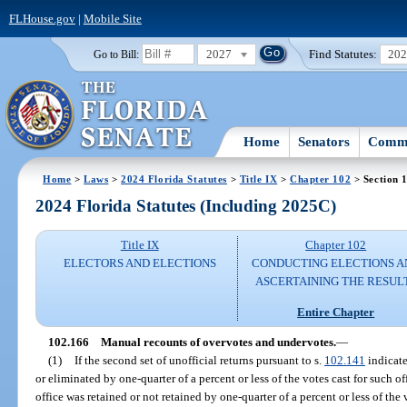
FLHouse.gov
|
Mobile Site
2027
Find Statutes:
20
Go to Bill:
Home
Senators
Commi
Home
>
Laws
>
2024 Florida Statutes
>
Title IX
>
Chapter 102
> Section 
2024 Florida Statutes (Including 2025C)
Title IX
Chapter 102
ELECTORS AND ELECTIONS
CONDUCTING ELECTIONS A
ASCERTAINING THE RESUL
Entire Chapter
102.166
Manual recounts of overvotes and undervotes.
—
(1)
If the second set of unofficial returns pursuant to s.
102.141
indicate
or eliminated by one-quarter of a percent or less of the votes cast for such off
office was retained or not retained by one-quarter of a percent or less of the 