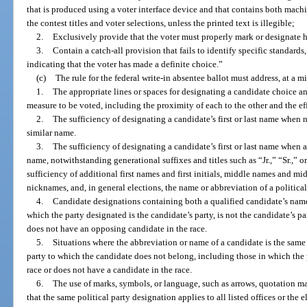
that is produced using a voter interface device and that contains both mach
the contest titles and voter selections, unless the printed text is illegible;
2.
Exclusively provide that the voter must properly mark or designate hi
3.
Contain a catch-all provision that fails to identify specific standards
indicating that the voter has made a definite choice.”
(c)
The rule for the federal write-in absentee ballot must address, at a 
1.
The appropriate lines or spaces for designating a candidate choice and,
measure to be voted, including the proximity of each to the other and the eff
2.
The sufficiency of designating a candidate’s first or last name when n
similar name.
3.
The sufficiency of designating a candidate’s first or last name when 
name, notwithstanding generational suffixes and titles such as “Jr.,” “Sr.,” o
sufficiency of additional first names and first initials, middle names and midd
nicknames, and, in general elections, the name or abbreviation of a political
4.
Candidate designations containing both a qualified candidate’s name 
which the party designated is the candidate’s party, is not the candidate’s pa
does not have an opposing candidate in the race.
5.
Situations where the abbreviation or name of a candidate is the same 
party to which the candidate does not belong, including those in which the 
race or does not have a candidate in the race.
6.
The use of marks, symbols, or language, such as arrows, quotation mar
that the same political party designation applies to all listed offices or the e