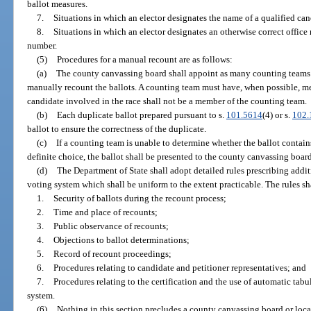
ballot measures.
7.
Situations in which an elector designates the name of a qualified cand
8.
Situations in which an elector designates an otherwise correct office 
number.
(5)
Procedures for a manual recount are as follows:
(a)
The county canvassing board shall appoint as many counting teams of
manually recount the ballots. A counting team must have, when possible, memb
candidate involved in the race shall not be a member of the counting team.
(b)
Each duplicate ballot prepared pursuant to s.
101.5614
(4) or s.
102.
ballot to ensure the correctness of the duplicate.
(c)
If a counting team is unable to determine whether the ballot contains
definite choice, the ballot shall be presented to the county canvassing board
(d)
The Department of State shall adopt detailed rules prescribing addit
voting system which shall be uniform to the extent practicable. The rules sh
1.
Security of ballots during the recount process;
2.
Time and place of recounts;
3.
Public observance of recounts;
4.
Objections to ballot determinations;
5.
Record of recount proceedings;
6.
Procedures relating to candidate and petitioner representatives; and
7.
Procedures relating to the certification and the use of automatic tabu
system.
(6)
Nothing in this section precludes a county canvassing board or loca