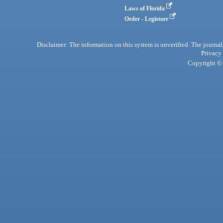
Laws of Florida
Order - Legistore
Disclaimer: The information on this system is unverified. The journals
Privacy
Copyright © 