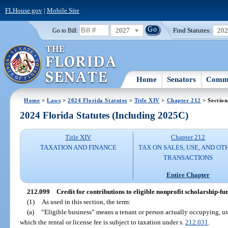
FLHouse.gov
|
Mobile Site
2027
Find Statutes:
20
Go to Bill:
Home
Senators
Commi
Home
>
Laws
>
2024 Florida Statutes
>
Title XIV
>
Chapter 212
> Section
2024 Florida Statutes (Including 2025C)
Title XIV
Chapter 212
TAXATION AND FINANCE
TAX ON SALES, USE, AND OT
TRANSACTIONS
Entire Chapter
212.099
Credit for contributions to eligible nonprofit scholarship-f
(1)
As used in this section, the term:
(a)
“Eligible business” means a tenant or person actually occupying, usi
which the rental or license fee is subject to taxation under s.
212.031
.