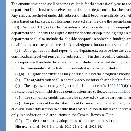
The amount rescinded shall become available for that state fiscal year to an
department if the business receives notice from the department that the re
Any amount rescinded under this subsection shall become available to an eli
basis based on tax credit applications received after the date the rescindme
(f)
Within 10 days after the rescindment of a tax credit under paragraph 
department shall notify the eligible nonprofit scholarship-funding organizat
department shall also include the eligible nonprofit scholarship-funding org
on all letters or correspondence of acknowledgment for tax credits under thi
(6)
An organization shall report to the department, on or before the 20t
contributions received pursuant to subsection (4) in the preceding calenda
Such report shall include the amount of contributions received during that 
identification number of each dealer associated with the contribution.
(7)(a)
Eligible contributions may be used to fund the program establish
(b)
The organization shall separately account for each scholarship funde
(c)
The organization may, subject to the limitations of s.
1002.395
(6)(l
the state fiscal year in which such contributions are collected for administr
(8)
The sum of tax credits that may be approved by the department in any
(9)
For purposes of the distributions of tax revenue under s.
212.20
, th
allowed under this section to ensure that any reduction in tax revenue receive
only in a reduction in distributions to the General Revenue Fund.
(10)
The department may adopt rules to administer this section.
History.
—
s. 1, ch. 2018-6; s. 1, ch. 2019-23; s. 2, ch. 2023-16.