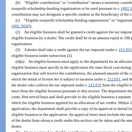
(b)
“Eligible contribution” or “contribution” means a monetary contribu
nonprofit scholarship-funding organization to be used pursuant to s.
1002.
contribution may not designate a specific student as the beneficiary of the 
(c)
“Eligible nonprofit scholarship-funding organization” or “organiza
1002.395
(2).
(2)
An eligible business shall be granted a credit against the tax impos
eligible business by a dealer. The credit shall be in an amount equal to 100
organization.
(3)
A dealer shall take a credit against the tax imposed under s.
212.031
eligible business under subsection (2).
(4)(a)
An eligible business must apply to the department for an allocatio
eligible business must specify in the application the state fiscal year durin
organization that will receive the contribution, the planned amount of the c
which the rental or license fee is subject to taxation under s.
212.031
, and t
the dealer who collects the tax imposed under s.
212.031
from the eligible 
taxes from the eligible business pursuant to this section. The department shal
come, first-served basis and shall provide to the eligible business a separate 
which the eligible business applied for an allocation of tax credits. Within
application, the department shall provide a copy of its approval or denial le
eligible business in the application. An approval letter must include the n
of the dealer from whom a credit under this section can be taken and the amo
dealer.