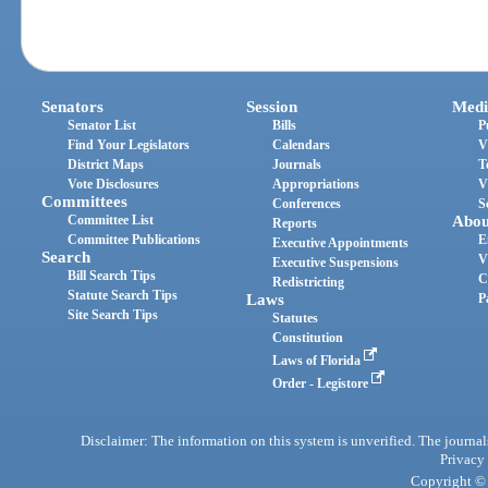
Senators
Session
Medi
Senator List
Bills
P
Find Your Legislators
Calendars
V
District Maps
Journals
T
Vote Disclosures
Appropriations
V
Committees
Conferences
S
Committee List
Abou
Reports
Committee Publications
E
Executive Appointments
Search
V
Executive Suspensions
Bill Search Tips
C
Redistricting
Statute Search Tips
Laws
P
Site Search Tips
Statutes
Constitution
Laws of Florida
Order - Legistore
Disclaimer: The information on this system is unverified. The journals
Privacy
Copyright © 