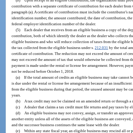
(b)
Upon receipt of an eligible contribution, the organization shall pro
contribution with a separate certificate of contribution for each dealer fro
paragraph (a). A certificate of contribution must include the contributor’s n
identification number, the amount contributed, the date of contribution, th
federal employer identification number of the dealer.
(5)
Each dealer that receives from an eligible business a copy of the dep
contribution, both of which identify the dealer as the dealer who collects t
eligible business and who will reduce collection of taxes from the eligible b
the tax collected from the eligible business under s.
212.031
by the total am
certificate of contribution. The reduction may not exceed the amount of cr
may not exceed the amount of tax that would otherwise be collected from th
payment is made under the rental or license fee arrangement. However, paym
not be reduced before October 1, 2018.
(a)
If the total amount of credits an eligible business may take cannot 
is due under the rental or license fee arrangement because of an insufficient
from the eligible business during that period, the unused amount may be car
years.
(b)
A tax credit may not be claimed on an amended return or through a 
(c)
A dealer that claims a tax credit must file returns and pay taxes by 
(d)
An eligible business may not convey, assign, or transfer an approved 
another entity unless all of the assets of the eligible business are conveyed,
and the successor business continues the same lease with the dealer.
(e)
Within any state fiscal year, an eligible business may rescind all or p