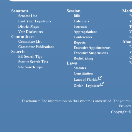
Senators
Session
Medi
Senator List
Bills
P
Find Your Legislators
Calendars
V
District Maps
Journals
T
Vote Disclosures
Appropriations
V
Committees
Conferences
S
Committee List
Abou
Reports
Committee Publications
E
Executive Appointments
Search
V
Executive Suspensions
Bill Search Tips
C
Redistricting
Statute Search Tips
Laws
P
Site Search Tips
Statutes
Constitution
Laws of Florida
Order - Legistore
Disclaimer: The information on this system is unverified. The journals
Privacy
Copyright © 