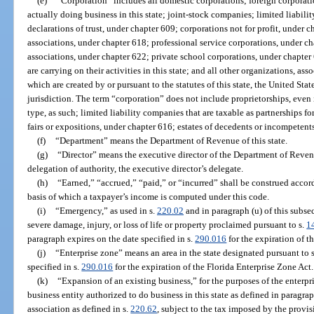
(e)
“Corporation” includes all domestic corporations; foreign corporation
actually doing business in this state; joint-stock companies; limited liab
declarations of trust, under chapter 609; corporations not for profit, under 
associations, under chapter 618; professional service corporations, under c
associations, under chapter 622; private school corporations, under chapter 
are carrying on their activities in this state; and all other organizations, asso
which are created by or pursuant to the statutes of this state, the United States
jurisdiction. The term “corporation” does not include proprietorships, even i
type, as such; limited liability companies that are taxable as partnerships fo
fairs or expositions, under chapter 616; estates of decedents or incompetents;
(f)
“Department” means the Department of Revenue of this state.
(g)
“Director” means the executive director of the Department of Reven
delegation of authority, the executive director’s delegate.
(h)
“Earned,” “accrued,” “paid,” or “incurred” shall be construed acco
basis of which a taxpayer’s income is computed under this code.
(i)
“Emergency,” as used in s.
220.02
and in paragraph (u) of this subse
severe damage, injury, or loss of life or property proclaimed pursuant to s.
1
paragraph expires on the date specified in s.
290.016
for the expiration of t
(j)
“Enterprise zone” means an area in the state designated pursuant to 
specified in s.
290.016
for the expiration of the Florida Enterprise Zone Act.
(k)
“Expansion of an existing business,” for the purposes of the enterpr
business entity authorized to do business in this state as defined in paragra
association as defined in s.
220.62
, subject to the tax imposed by the provisi