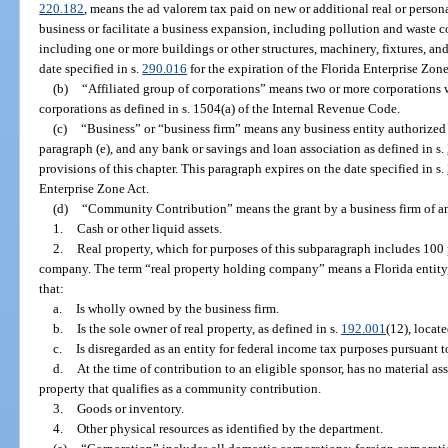
220.182
, means the ad valorem tax paid on new or additional real or person
business or facilitate a business expansion, including pollution and waste con
including one or more buildings or other structures, machinery, fixtures, a
date specified in s.
290.016
for the expiration of the Florida Enterprise Zone
(b)
“Affiliated group of corporations” means two or more corporations w
corporations as defined in s. 1504(a) of the Internal Revenue Code.
(c)
“Business” or “business firm” means any business entity authorized t
paragraph (e), and any bank or savings and loan association as defined in s.
provisions of this chapter. This paragraph expires on the date specified in s.
Enterprise Zone Act.
(d)
“Community Contribution” means the grant by a business firm of an
1.
Cash or other liquid assets.
2.
Real property, which for purposes of this subparagraph includes 100 
company. The term “real property holding company” means a Florida entity, 
that:
a.
Is wholly owned by the business firm.
b.
Is the sole owner of real property, as defined in s.
192.001
(12), locate
c.
Is disregarded as an entity for federal income tax purposes pursuant to
d.
At the time of contribution to an eligible sponsor, has no material as
property that qualifies as a community contribution.
3.
Goods or inventory.
4.
Other physical resources as identified by the department.