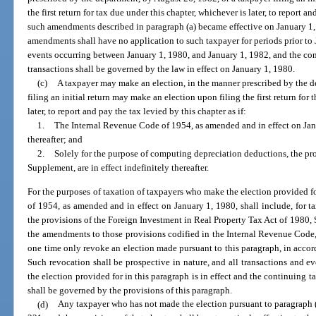
the first return for tax due under this chapter, whichever is later, to report an
such amendments described in paragraph (a) became effective on January 1, 1
amendments shall have no application to such taxpayer for periods prior to 
events occurring between January 1, 1980, and January 1, 1982, and the con
transactions shall be governed by the law in effect on January 1, 1980.
(c)
A taxpayer may make an election, in the manner prescribed by the d
filing an initial return may make an election upon filing the first return for 
later, to report and pay the tax levied by this chapter as if:
1.
The Internal Revenue Code of 1954, as amended and in effect on Janua
thereafter; and
2.
Solely for the purpose of computing depreciation deductions, the pro
Supplement, are in effect indefinitely thereafter.
For the purposes of taxation of taxpayers who make the election provided f
of 1954, as amended and in effect on January 1, 1980, shall include, for t
the provisions of the Foreign Investment in Real Property Tax Act of 1980, S
the amendments to those provisions codified in the Internal Revenue Code,
one time only revoke an election made pursuant to this paragraph, in accor
Such revocation shall be prospective in nature, and all transactions and e
the election provided for in this paragraph is in effect and the continuing t
shall be governed by the provisions of this paragraph.
(d)
Any taxpayer who has not made the election pursuant to paragraph (c