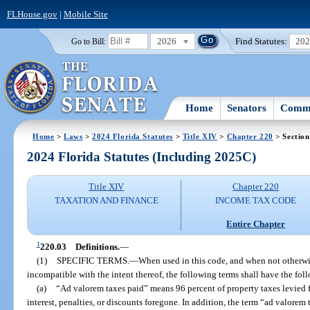
FLHouse.gov
|
Mobile Site
2026
Find Statutes:
20
Go to Bill:
Home
Senators
Commi
Home
>
Laws
>
2024 Florida Statutes
>
Title XIV
>
Chapter 220
> Section
2024 Florida Statutes (Including 2025C)
Title XIV
Chapter 220
TAXATION AND FINANCE
INCOME TAX CODE
Entire Chapter
1
220.03
Definitions.
—
(1)
SPECIFIC TERMS.
—
When used in this code, and when not otherwis
incompatible with the intent thereof, the following terms shall have the fo
(a)
“Ad valorem taxes paid” means 96 percent of property taxes levied 
interest, penalties, or discounts foregone. In addition, the term “ad valorem t