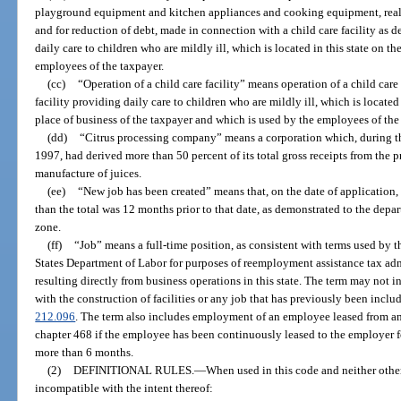
playground equipment and kitchen appliances and cooking equipment, real
and for reduction of debt, made in connection with a child care facility as d
daily care to children who are mildly ill, which is located in this state on t
employees of the taxpayer.
(cc)
“Operation of a child care facility” means operation of a child care 
facility providing daily care to children who are mildly ill, which is located 
place of business of the taxpayer and which is used by the employees of the
(dd)
“Citrus processing company” means a corporation which, during 
1997, had derived more than 50 percent of its total gross receipts from the p
manufacture of juices.
(ee)
“New job has been created” means that, on the date of application, t
than the total was 12 months prior to that date, as demonstrated to the depar
zone.
(ff)
“Job” means a full-time position, as consistent with terms used b
States Department of Labor for purposes of reemployment assistance tax a
resulting directly from business operations in this state. The term may not
with the construction of facilities or any job that has previously been includ
212.096
. The term also includes employment of an employee leased from 
chapter 468 if the employee has been continuously leased to the employer fo
more than 6 months.
(2)
DEFINITIONAL RULES.
—
When used in this code and neither othe
incompatible with the intent thereof: