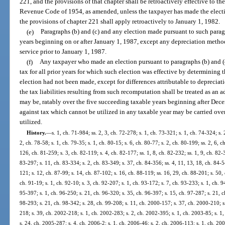
221, and the provisions of that chapter shall be retroactively effective to the 
Revenue Code of 1954, as amended, unless the taxpayer has made the electi
the provisions of chapter 221 shall apply retroactively to January 1, 1982.
(e)
Paragraphs (b) and (c) and any election made pursuant to such parag
years beginning on or after January 1, 1987, except any depreciation method
service prior to January 1, 1987.
(f)
Any taxpayer who made an election pursuant to paragraphs (b) and (c
tax for all prior years for which such election was effective by determining th
election had not been made, except for differences attributable to deprecia
the tax liabilities resulting from such recomputation shall be treated as an ad
may be, ratably over the five succeeding taxable years beginning after Dece
against tax which cannot be utilized in any taxable year may be carried over
utilized.
History.
—
s. 1, ch. 71-984; ss. 2, 3, ch. 72-278; s. 1, ch. 73-321; s. 1, ch. 74-324; s. 
2, ch. 78-58; s. 1, ch. 79-35; s. 1, ch. 80-15; s. 6, ch. 80-77; s. 2, ch. 80-199; ss. 2, 6, 
126, ch. 81-259; s. 3, ch. 82-119; s. 4, ch. 82-177; ss. 1, 8, ch. 82-232; ss. 1, 9, ch. 82-3
83-297; s. 11, ch. 83-334; s. 2, ch. 83-349; s. 37, ch. 84-356; ss. 4, 11, 13, 18, ch. 84-5
121; s. 12, ch. 87-99; s. 14, ch. 87-102; s. 16, ch. 88-119; ss. 16, 29, ch. 88-201; s. 50,
ch. 91-19; s. 1, ch. 92-10; s. 3, ch. 92-207; s. 1, ch. 93-172; s. 7, ch. 93-233; s. 1, ch. 
95-397; s. 1, ch. 96-250; s. 21, ch. 96-320; s. 35, ch. 96-397; s. 15, ch. 97-287; s. 21, ch
98-293; s. 21, ch. 98-342; s. 28, ch. 99-208; s. 11, ch. 2000-157; s. 37, ch. 2000-210; s
218; s. 39, ch. 2002-218; s. 1, ch. 2002-283; s. 2, ch. 2002-395; s. 1, ch. 2003-85; s. 1
s. 24, ch. 2005-287; s. 4, ch. 2006-2; s. 1, ch. 2006-46; s. 2, ch. 2006-113; s. 1, ch. 200