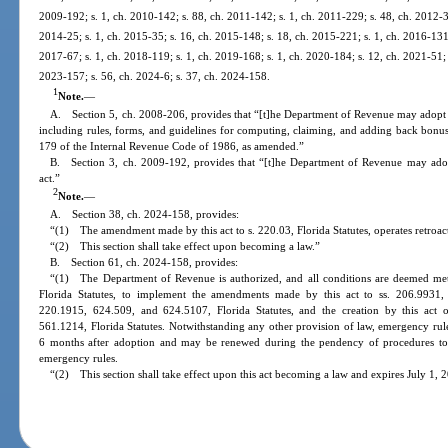
2009-192; s. 1, ch. 2010-142; s. 88, ch. 2011-142; s. 1, ch. 2011-229; s. 48, ch. 2012-30
2014-25; s. 1, ch. 2015-35; s. 16, ch. 2015-148; s. 18, ch. 2015-221; s. 1, ch. 2016-131;
2017-67; s. 1, ch. 2018-119; s. 1, ch. 2019-168; s. 1, ch. 2020-184; s. 12, ch. 2021-51; 
2023-157; s. 56, ch. 2024-6; s. 37, ch. 2024-158.
1
Note.
—
A. Section 5, ch. 2008-206, provides that “[t]he Department of Revenue may adopt rul
including rules, forms, and guidelines for computing, claiming, and adding back bonus
179 of the Internal Revenue Code of 1986, as amended.”
B. Section 3, ch. 2009-192, provides that “[t]he Department of Revenue may adopt 
act.”
2
Note.
—
A. Section 38, ch. 2024-158, provides:
“(1) The amendment made by this act to s. 220.03, Florida Statutes, operates retroac
“(2) This section shall take effect upon becoming a law.”
B. Section 61, ch. 2024-158, provides:
“(1) The Department of Revenue is authorized, and all conditions are deemed met,
Florida Statutes, to implement the amendments made by this act to ss. 206.9931,
220.1915, 624.509, and 624.5107, Florida Statutes, and the creation by this act
561.1214, Florida Statutes. Notwithstanding any other provision of law, emergency rules
6 months after adoption and may be renewed during the pendency of procedures to 
emergency rules.
“(2) This section shall take effect upon this act becoming a law and expires July 1, 