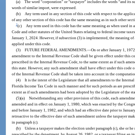
(a)
The word “corporation” or “taxpayer” includes the words “and its suc
words of similar import, were expressed.
(b)
Any term used in any section of this code with respect to the applica
of any other section of this code has the same meaning as in such other sect
2
(c)
Any term used in this code has the same meaning as when used in 
Code and other statutes of the United States relating to federal income taxes,
January 1, 2024. However, if subsection (3) is implemented, the meaning of a
applied under this code.
(3)
FUTURE FEDERAL AMENDMENTS.
—
On or after January 1, 197
amendment to the Internal Revenue Code shall be given effect under this co
prescribed in the Internal Revenue Code, to the same extent as if such ame
this state. However, any such amendment shall have effect under this code o
of the Internal Revenue Code shall be taken into account in the computation
(4)
It is the intent of the Legislature that all amendments to the Inter
Florida Income Tax Code in such manner and for such periods as are prescri
extent as if such amendments had been adopted by the Legislature of the sta
(5)(a)
Notwithstanding any other provision of this code, each amendme
amended and in effect on January 1, 1980, which was enacted by the Congres
and before January 1, 1982, and which had an effective date prior to January
retroactive to the effective date of such amendment unless the taxpayer make
in paragraph (c).
(b)
Unless a taxpayer makes the election under paragraph (c), she or he
prescribed by the department, by August 26, 1982, or a taxpayer filing an in