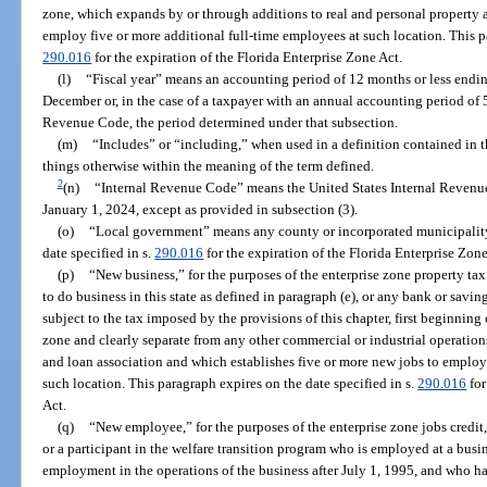
zone, which expands by or through additions to real and personal property 
employ five or more additional full-time employees at such location. This pa
290.016
for the expiration of the Florida Enterprise Zone Act.
(l)
“Fiscal year” means an accounting period of 12 months or less endin
December or, in the case of a taxpayer with an annual accounting period of 5
Revenue Code, the period determined under that subsection.
(m)
“Includes” or “including,” when used in a definition contained in t
things otherwise within the meaning of the term defined.
2
(n)
“Internal Revenue Code” means the United States Internal Revenu
January 1, 2024, except as provided in subsection (3).
(o)
“Local government” means any county or incorporated municipality 
date specified in s.
290.016
for the expiration of the Florida Enterprise Zone
(p)
“New business,” for the purposes of the enterprise zone property tax
to do business in this state as defined in paragraph (e), or any bank or savin
subject to the tax imposed by the provisions of this chapter, first beginning 
zone and clearly separate from any other commercial or industrial operation
and loan association and which establishes five or more new jobs to employ
such location. This paragraph expires on the date specified in s.
290.016
for
Act.
(q)
“New employee,” for the purposes of the enterprise zone jobs credit,
or a participant in the welfare transition program who is employed at a busi
employment in the operations of the business after July 1, 1995, and who h