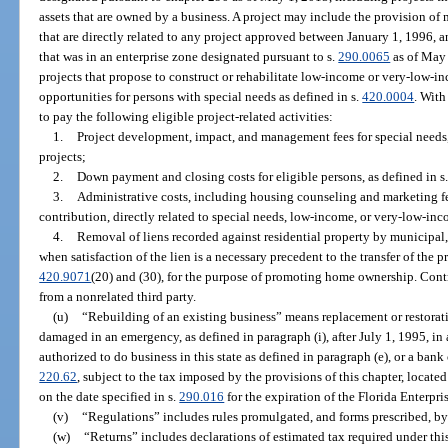
assets that are owned by a business. A project may include the provision o
that are directly related to any project approved between January 1, 1996, 
that was in an enterprise zone designated pursuant to s.
290.0065
as of May 
projects that propose to construct or rehabilitate low-income or very-low-i
opportunities for persons with special needs as defined in s.
420.0004
. With
to pay the following eligible project-related activities:
1.
Project development, impact, and management fees for special need
projects;
2.
Down payment and closing costs for eligible persons, as defined in s
3.
Administrative costs, including housing counseling and marketing f
contribution, directly related to special needs, low-income, or very-low-inc
4.
Removal of liens recorded against residential property by municipal,
when satisfaction of the lien is a necessary precedent to the transfer of the p
420.9071
(20) and (30), for the purpose of promoting home ownership. Cont
from a nonrelated third party.
(u)
“Rebuilding of an existing business” means replacement or restorati
damaged in an emergency, as defined in paragraph (i), after July 1, 1995, in 
authorized to do business in this state as defined in paragraph (e), or a bank
220.62
, subject to the tax imposed by the provisions of this chapter, locate
on the date specified in s.
290.016
for the expiration of the Florida Enterpri
(v)
“Regulations” includes rules promulgated, and forms prescribed, by
(w)
“Returns” includes declarations of estimated tax required under thi