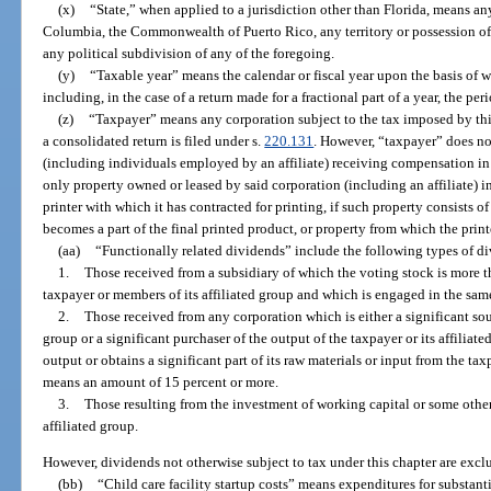
(x)
“State,” when applied to a jurisdiction other than Florida, means any 
Columbia, the Commonwealth of Puerto Rico, any territory or possession of 
any political subdivision of any of the foregoing.
(y)
“Taxable year” means the calendar or fiscal year upon the basis of 
including, in the case of a return made for a fractional part of a year, the pe
(z)
“Taxpayer” means any corporation subject to the tax imposed by this
a consolidated return is filed under s.
220.131
. However, “taxpayer” does no
(including individuals employed by an affiliate) receiving compensation in t
only property owned or leased by said corporation (including an affiliate) in 
printer with which it has contracted for printing, if such property consists o
becomes a part of the final printed product, or property from which the prin
(aa)
“Functionally related dividends” include the following types of d
1.
Those received from a subsidiary of which the voting stock is more 
taxpayer or members of its affiliated group and which is engaged in the same
2.
Those received from any corporation which is either a significant sour
group or a significant purchaser of the output of the taxpayer or its affiliated
output or obtains a significant part of its raw materials or input from the tax
means an amount of 15 percent or more.
3.
Those resulting from the investment of working capital or some other 
affiliated group.
However, dividends not otherwise subject to tax under this chapter are excl
(bb)
“Child care facility startup costs” means expenditures for substan