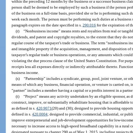
within the preceding 12 months by the business or a successor business clai
person shall be deemed to be employed by such a business if the person per
of the business on a full-time basis, provided she or he is performing such du
week each month. The person must be performing such duties at a business si
paragraph expires on the date specified in s.
290.016
for the expiration of t
(r)
“Nonbusiness income” means rents and royalties from real or tangible 
dividends, and patent and copyright royalties, to the extent that they do not 
regular course of the taxpayer’s trade or business. The term “nonbusiness 
and intangible property if the acquisition, management, and disposition of th
taxpayer’s regular trade or business operations, or any amounts which coul
violating the due process clause of the United States Constitution. For purp
receipts less all expenses directly or indirectly attributable thereto. Functi
business income.
(s)
“Partnership” includes a syndicate, group, pool, joint venture, or o
means of which any business, financial operation, or venture is carried on, 
“partner” includes a member having a capital or a profits interest in a partne
(t)
“Project” means any activity undertaken by an eligible sponsor, as d
construct, improve, or substantially rehabilitate housing that is affordabl
as defined in s.
420.9071
(20) and (30); designed to provide housing opportu
defined in s.
420.0004
; designed to provide commercial, industrial, or publi
improve entrepreneurial and job-development opportunities for low-income
necessary to increase access to high-speed broadband capability in a rural 
designated pursuant to chapter 290 as of May 1, 2015, including projects 