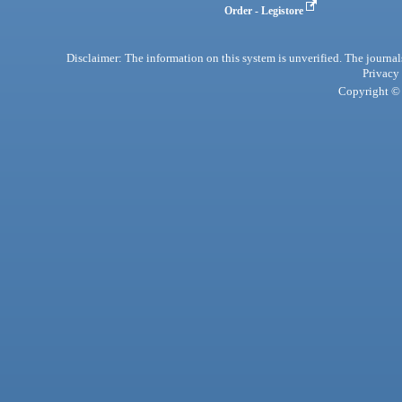
Order - Legistore
Disclaimer: The information on this system is unverified. The journals
Privacy
Copyright © 