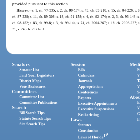
provided pursuant to this section.
History.
—
s. 1, ch. 77-335; s. 2, ch. 80-174; s. 43, ch. 83-218; s. 15, ch. 84-226; s. 6
ch. 87-238; s. 11, ch. 89-308; s. 18, ch. 91-158; s. 4, ch. 92-174; ss. 2, 3, ch. 93-143; s.
ch. 98-152; s. 83, ch. 99-8; s. 3, ch. 99-144; s. 74, ch. 2004-267; s. 18, ch. 2006-227; s
71; s. 24, ch. 2021-51.
Senators
Session
Medi
Senator List
Bills
P
Find Your Legislators
Calendars
V
District Maps
Journals
T
Vote Disclosures
Appropriations
V
Committees
Conferences
S
Committee List
Abou
Reports
Committee Publications
E
Executive Appointments
Search
V
Executive Suspensions
Bill Search Tips
C
Redistricting
Statute Search Tips
Laws
P
Site Search Tips
Statutes
Constitution
Laws of Florida