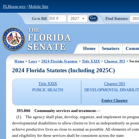
FLHouse.gov
|
Mobile Site
2027
Find Statutes:
20
Go to Bill:
Home
Senators
Commi
Home
>
Laws
>
2024 Florida Statutes
>
Title XXIX
>
Chapter 393
> Secti
2024 Florida Statutes (Including 2025C)
Title XXIX
Chapter 393
PUBLIC HEALTH
DEVELOPMENTAL DISABILIT
Entire Chapter
393.066
Community services and treatment.
—
(1)
The agency shall plan, develop, organize, and implement its program
developmental disabilities to allow clients to live as independently as pos
achieve productive lives as close to normal as possible. All elements of co
and eligibility for these services shall be consistent across the state.