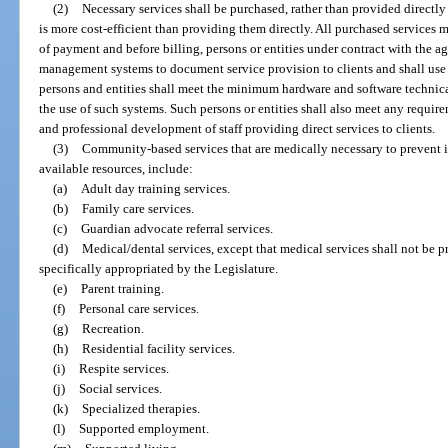
(2)
Necessary services shall be purchased, rather than provided directly
is more cost-efficient than providing them directly. All purchased services
of payment and before billing, persons or entities under contract with the a
management systems to document service provision to clients and shall use s
persons and entities shall meet the minimum hardware and software technica
the use of such systems. Such persons or entities shall also meet any requir
and professional development of staff providing direct services to clients.
(3)
Community-based services that are medically necessary to prevent ins
available resources, include:
(a)
Adult day training services.
(b)
Family care services.
(c)
Guardian advocate referral services.
(d)
Medical/dental services, except that medical services shall not be p
specifically appropriated by the Legislature.
(e)
Parent training.
(f)
Personal care services.
(g)
Recreation.
(h)
Residential facility services.
(i)
Respite services.
(j)
Social services.
(k)
Specialized therapies.
(l)
Supported employment.