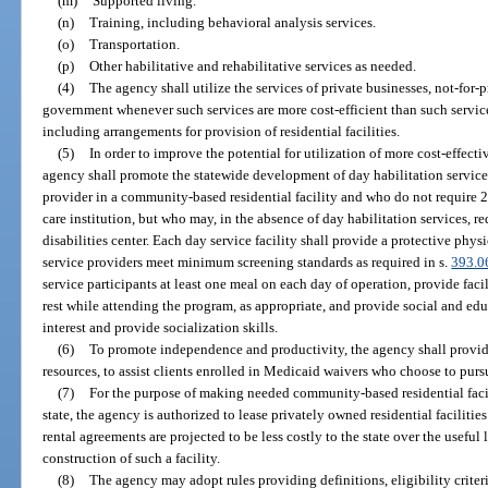
(m)
Supported living.
(n)
Training, including behavioral analysis services.
(o)
Transportation.
(p)
Other habilitative and rehabilitative services as needed.
(4)
The agency shall utilize the services of private businesses, not-for-p
government whenever such services are more cost-efficient than such servic
including arrangements for provision of residential facilities.
(5)
In order to improve the potential for utilization of more cost-effecti
agency shall promote the statewide development of day habilitation services 
provider in a community-based residential facility and who do not require 24
care institution, but who may, in the absence of day habilitation services, 
disabilities center. Each day service facility shall provide a protective phys
service providers meet minimum screening standards as required in s.
393.0
service participants at least one meal on each day of operation, provide faci
rest while attending the program, as appropriate, and provide social and edu
interest and provide socialization skills.
(6)
To promote independence and productivity, the agency shall provide
resources, to assist clients enrolled in Medicaid waivers who choose to pu
(7)
For the purpose of making needed community-based residential facilit
state, the agency is authorized to lease privately owned residential facilitie
rental agreements are projected to be less costly to the state over the useful l
construction of such a facility.
(8)
The agency may adopt rules providing definitions, eligibility criteri