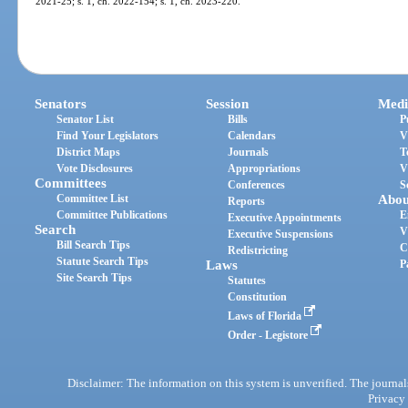
2021-25; s. 1, ch. 2022-154; s. 1, ch. 2023-220.
Senators
Session
Medi
Senator List
Bills
P
Find Your Legislators
Calendars
V
District Maps
Journals
T
Vote Disclosures
Appropriations
V
Committees
Conferences
S
Committee List
Abou
Reports
Committee Publications
E
Executive Appointments
Search
V
Executive Suspensions
Bill Search Tips
C
Redistricting
Statute Search Tips
Laws
P
Site Search Tips
Statutes
Constitution
Laws of Florida
Order - Legistore
Disclaimer: The information on this system is unverified. The journals
Privacy