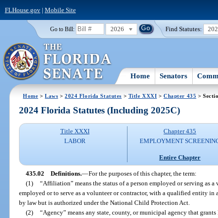
FLHouse.gov
|
Mobile Site
2026
Find Statutes:
20
Go to Bill:
Home
Senators
Commi
Home
>
Laws
>
2024 Florida Statutes
>
Title XXXI
>
Chapter 435
> Secti
2024 Florida Statutes (Including 2025C)
Title XXXI
Chapter 435
LABOR
EMPLOYMENT SCREENIN
Entire Chapter
435.02
Definitions.
—
For the purposes of this chapter, the term:
(1)
“Affiliation” means the status of a person employed or serving as a v
employed or to serve as a volunteer or contractor, with a qualified entity in 
by law but is authorized under the National Child Protection Act.
(2)
“Agency” means any state, county, or municipal agency that grants l