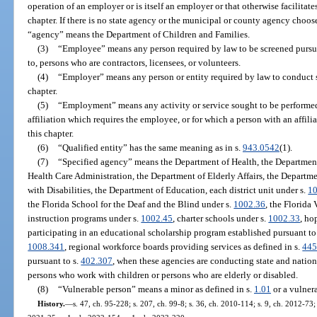
operation of an employer or is itself an employer or that otherwise facilitat
chapter. If there is no state agency or the municipal or county agency cho
“agency” means the Department of Children and Families.
(3)
“Employee” means any person required by law to be screened pursuan
to, persons who are contractors, licensees, or volunteers.
(4)
“Employer” means any person or entity required by law to conduct 
chapter.
(5)
“Employment” means any activity or service sought to be performe
affiliation which requires the employee, or for which a person with an affili
this chapter.
(6)
“Qualified entity” has the same meaning as in s.
943.0542
(1).
(7)
“Specified agency” means the Department of Health, the Department
Health Care Administration, the Department of Elderly Affairs, the Departme
with Disabilities, the Department of Education, each district unit under s.
1
the Florida School for the Deaf and the Blind under s.
1002.36
, the Florida
instruction programs under s.
1002.45
, charter schools under s.
1002.33
, ho
participating in an educational scholarship program established pursuant to
1008.341
, regional workforce boards providing services as defined in s.
445
pursuant to s.
402.307
, when these agencies are conducting state and natio
persons who work with children or persons who are elderly or disabled.
(8)
“Vulnerable person” means a minor as defined in s.
1.01
or a vulnera
History.
—
s. 47, ch. 95-228; s. 207, ch. 99-8; s. 36, ch. 2010-114; s. 9, ch. 2012-73;