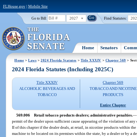
FLHouse.gov
|
Mobile Site
2027
Find Statutes:
20
Go to Bill:
Home
Senators
Commi
Home
>
Laws
>
2024 Florida Statutes
>
Title XXXIV
>
Chapter 569
> Sect
2024 Florida Statutes (Including 2025C)
Title XXXIV
Chapter 569
ALCOHOLIC BEVERAGES AND
TOBACCO AND NICOTINE
TOBACCO
PRODUCTS
Entire Chapter
569.006
Retail tobacco products dealers; administrative penalties.
—
permit of the dealer upon sufficient cause appearing of the violation of any o
II of this chapter if the dealer deals, at retail, in nicotine products within t
machine to be located on its premises within the state, by a dealer or by a 