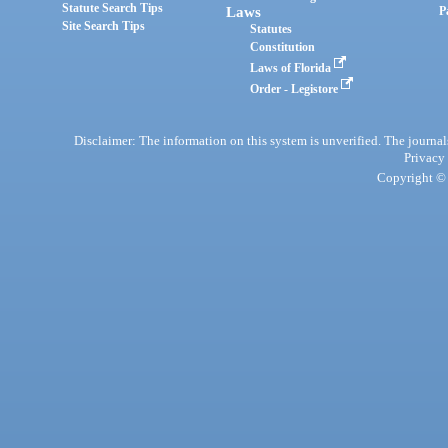
Statute Search Tips
Laws
P
Site Search Tips
Statutes
Constitution
Laws of Florida
Order - Legistore
Disclaimer: The information on this system is unverified. The journals
Privacy
Copyright © 