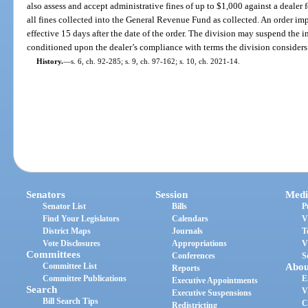
also assess and accept administrative fines of up to $1,000 against a dealer 
all fines collected into the General Revenue Fund as collected. An order i
effective 15 days after the date of the order. The division may suspend the i
conditioned upon the dealer’s compliance with terms the division considers
History.
—
s. 6, ch. 92-285; s. 9, ch. 97-162; s. 10, ch. 2021-14.
Senators
Session
Medi
Senator List
Bills
P
Find Your Legislators
Calendars
V
District Maps
Journals
T
Vote Disclosures
Appropriations
V
Committees
Conferences
S
Committee List
Abou
Reports
Committee Publications
E
Executive Appointments
Search
V
Executive Suspensions
Bill Search Tips
C
Redistricting