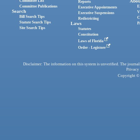
Committee List
Abou
Reports
Committee Publications
E
Executive Appointments
Search
V
Executive Suspensions
Bill Search Tips
C
Redistricting
Statute Search Tips
Laws
P
Site Search Tips
Statutes
Constitution
Laws of Florida
Order - Legistore
Disclaimer: The information on this system is unverified. The journals
Privacy
Copyright © 