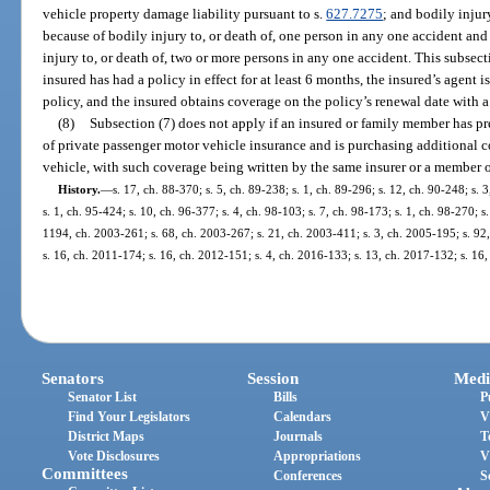
vehicle property damage liability pursuant to s.
627.7275
; and bodily injur
because of bodily injury to, or death of, one person in any one accident an
injury to, or death of, two or more persons in any one accident. This subsect
insured has had a policy in effect for at least 6 months, the insured’s agent i
policy, and the insured obtains coverage on the policy’s renewal date with
(8)
Subsection (7) does not apply if an insured or family member has pr
of private passenger motor vehicle insurance and is purchasing additional 
vehicle, with such coverage being written by the same insurer or a member o
History.
—
s. 17, ch. 88-370; s. 5, ch. 89-238; s. 1, ch. 89-296; s. 12, ch. 90-248; s. 
s. 1, ch. 95-424; s. 10, ch. 96-377; s. 4, ch. 98-103; s. 7, ch. 98-173; s. 1, ch. 98-270; s
1194, ch. 2003-261; s. 68, ch. 2003-267; s. 21, ch. 2003-411; s. 3, ch. 2005-195; s. 92,
s. 16, ch. 2011-174; s. 16, ch. 2012-151; s. 4, ch. 2016-133; s. 13, ch. 2017-132; s. 16
Senators
Session
Medi
Senator List
Bills
P
Find Your Legislators
Calendars
V
District Maps
Journals
T
Vote Disclosures
Appropriations
V
Committees
Conferences
S