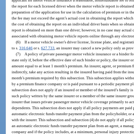
applicant for motor vehicle insurance a reasonable, nonrefundable fee to rei
the report for each licensed driver when the motor vehicle report is obtaine
preparation of the application for use in the calculation of premium or in t
the fee may not exceed the agent’s actual cost in obtaining the report which
the cost of obtaining the report on an individual driver basis when so obtain
report is obtained on more than one driver; however, in no case may actual c
associated with obtaining motor vehicle reports online through any electro
(6)
If a motor vehicle owner’s driver license, license plate, and regist
to s.
316.646
or s.
627.733
, an insurer may cancel a new policy only as prov
(7)
A policy of private passenger motor vehicle insurance or a binder for
state only if, before the effective date of such binder or policy, the insurer 
amount equal to at least 1 month’s premium. An insurer, agent, or premium 
indirectly, take any action resulting in the insured having paid from the in
month’s premium required by this subsection. This subsection applies witho
by a premium finance company or is paid pursuant to a periodic payment pla
subsection does not apply if an insured or member of the insured’s family is
such policy written by the same insurer or a member of the same insurer gro
insurer that issues private passenger motor vehicle coverage primarily to act
dependents. This subsection does not apply if all policy payments are paid 
automatic electronic funds transfer payment plan from the policyholder, or a
with the insurer. This subsection and subsection (4) do not apply if all poli
an automatic electronic funds transfer payment plan from an agent, a manag
company and if the policy includes, at a minimum, personal injury protectio