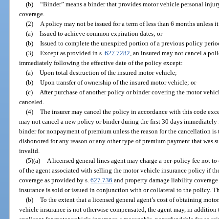
(b)
“Binder” means a binder that provides motor vehicle personal injur
coverage.
(2)
A policy may not be issued for a term of less than 6 months unless it 
(a)
Issued to achieve common expiration dates; or
(b)
Issued to complete the unexpired portion of a previous policy perio
(3)
Except as provided in s.
627.7282
, an insured may not cancel a poli
immediately following the effective date of the policy except:
(a)
Upon total destruction of the insured motor vehicle;
(b)
Upon transfer of ownership of the insured motor vehicle; or
(c)
After purchase of another policy or binder covering the motor vehic
canceled.
(4)
The insurer may cancel the policy in accordance with this code exce
may not cancel a new policy or binder during the first 30 days immediately f
binder for nonpayment of premium unless the reason for the cancellation is t
dishonored for any reason or any other type of premium payment that was s
invalid.
(5)(a)
A licensed general lines agent may charge a per-policy fee not to
of the agent associated with selling the motor vehicle insurance policy if t
coverage as provided by s.
627.736
and property damage liability coverage
insurance is sold or issued in conjunction with or collateral to the policy. T
(b)
To the extent that a licensed general agent’s cost of obtaining motor
vehicle insurance is not otherwise compensated, the agent may, in addition 