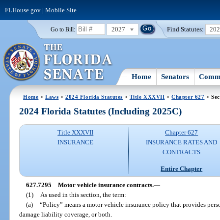
FLHouse.gov
|
Mobile Site
2027
Find Statutes:
20
Go to Bill:
Home
Senators
Commi
Home
>
Laws
>
2024 Florida Statutes
>
Title XXXVII
>
Chapter 627
> Sec
2024 Florida Statutes (Including 2025C)
Title XXXVII
Chapter 627
INSURANCE
INSURANCE RATES AND
CONTRACTS
Entire Chapter
627.7295
Motor vehicle insurance contracts.
—
(1)
As used in this section, the term:
(a)
“Policy” means a motor vehicle insurance policy that provides perso
damage liability coverage, or both.