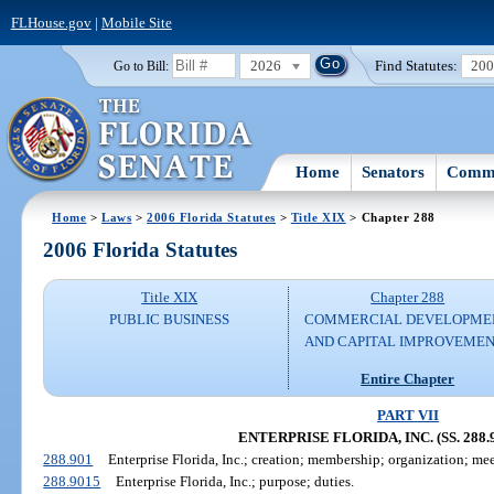
FLHouse.gov
|
Mobile Site
2026
Find Statutes:
20
Go to Bill:
Home
Senators
Commi
Home
>
Laws
>
2006 Florida Statutes
>
Title XIX
> Chapter 288
2006 Florida Statutes
Title XIX
Chapter 288
PUBLIC BUSINESS
COMMERCIAL DEVELOPME
AND CAPITAL IMPROVEME
Entire Chapter
PART VII
ENTERPRISE FLORIDA, INC. (SS. 288.9
288.901
Enterprise Florida, Inc.; creation; membership; organization; mee
288.9015
Enterprise Florida, Inc.; purpose; duties.