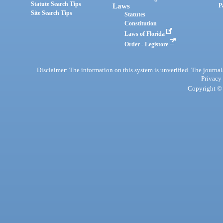
Statute Search Tips
Laws
P
Site Search Tips
Statutes
Constitution
Laws of Florida
Order - Legistore
Disclaimer: The information on this system is unverified. The journals
Privacy
Copyright © 