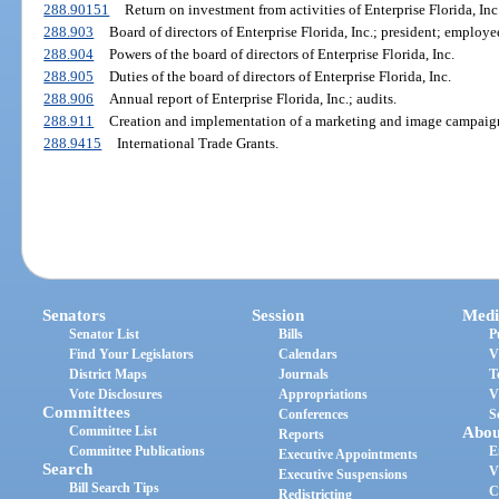
288.90151
Return on investment from activities of Enterprise Florida, Inc
288.903
Board of directors of Enterprise Florida, Inc.; president; employe
288.904
Powers of the board of directors of Enterprise Florida, Inc.
288.905
Duties of the board of directors of Enterprise Florida, Inc.
288.906
Annual report of Enterprise Florida, Inc.; audits.
288.911
Creation and implementation of a marketing and image campaig
288.9415
International Trade Grants.
Senators
Session
Medi
Senator List
Bills
P
Find Your Legislators
Calendars
V
District Maps
Journals
T
Vote Disclosures
Appropriations
V
Committees
Conferences
S
Committee List
Abou
Reports
Committee Publications
E
Executive Appointments
Search
V
Executive Suspensions
Bill Search Tips
C
Redistricting