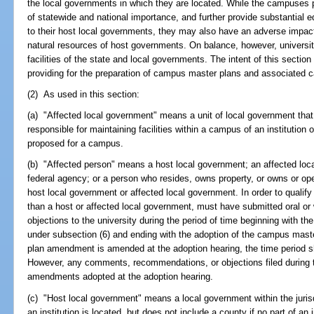
the local governments in which they are located. While the campuses 
of statewide and national importance, and further provide substantial e
to their host local governments, they may also have an adverse impact 
natural resources of host governments. On balance, however, universit
facilities of the state and local governments. The intent of this section
providing for the preparation of campus master plans and associate
(2) As used in this section:
(a) "Affected local government" means a unit of local government that 
responsible for maintaining facilities within a campus of an institution 
proposed for a campus.
(b) "Affected person" means a host local government; an affected loca
federal agency; or a person who resides, owns property, or owns or op
host local government or affected local government. In order to qualify 
than a host or affected local government, must have submitted oral o
objections to the university during the period of time beginning with the
under subsection (6) and ending with the adoption of the campus maste
plan amendment is amended at the adoption hearing, the time period s
However, any comments, recommendations, or objections filed during t
amendments adopted at the adoption hearing.
(c) "Host local government" means a local government within the jurisd
an institution is located, but does not include a county if no part of an i