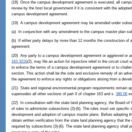
(18) Once the campus development agreement is executed, all campu
review by the host local government if it is consistent with the adop
campus development agreement.
(19) A campus development agreement may be amended under subsect
(a) In conjunction with any amendment to the campus master plan subj
(b) If either party delays by more than 12 months the construction of a
agreement.
(20) Any party to a campus development agreement or aggrieved or adv
163.3215
(2), may file an action for injunctive relief in the circuit cour
to enforce the terms of a campus development agreement or to challen
section. This action shall be the sole and exclusive remedy of an adve
the agreement to enforce any rights or obligations arising from a dev
(21) State and regional environmental program requirements remain app
supersedes all other sections of part II of chapter 163 and s.
380.06
ex
(22) In consultation with the state land planning agency, the Board of 
of rules to administer subsections (3)-(6). The rules must set specific
development and adoption of campus master plans. Before adopting th
obtain written verification from the state land planning agency that the 
required by subsections (3)-(6). The state land planning agency shall pr