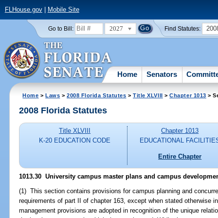
FLHouse.gov
|
Mobile Site
2027
200
Go to Bill:
Find Statutes:
Home
Senators
Committ
Home
>
Laws
>
2008 Florida Statutes
>
Title XLVIII
>
Chapter 1013
> S
2008 Florida Statutes
Title XLVIII
Chapter 1013
K-20 EDUCATION CODE
EDUCATIONAL FACILITIE
Entire Chapter
1013.30 University campus master plans and campus developmen
(1) This section contains provisions for campus planning and concur
requirements of part II of chapter 163, except when stated otherwise i
management provisions are adopted in recognition of the unique relat