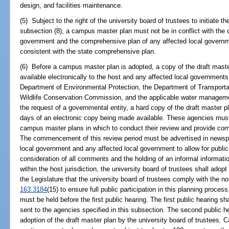
design, and facilities maintenance.
(5) Subject to the right of the university board of trustees to initiate t
subsection (8), a campus master plan must not be in conflict with the 
government and the comprehensive plan of any affected local govern
consistent with the state comprehensive plan.
(6) Before a campus master plan is adopted, a copy of the draft mast
available electronically to the host and any affected local governments
Department of Environmental Protection, the Department of Transporta
Wildlife Conservation Commission, and the applicable water management
the request of a governmental entity, a hard copy of the draft master p
days of an electronic copy being made available. These agencies must 
campus master plans in which to conduct their review and provide comm
The commencement of this review period must be advertised in newspap
local government and any affected local government to allow for publi
consideration of all comments and the holding of an informal informati
within the host jurisdiction, the university board of trustees shall adop
the Legislature that the university board of trustees comply with the no
163.3184
(15) to ensure full public participation in this planning proces
must be held before the first public hearing. The first public hearing sh
sent to the agencies specified in this subsection. The second public he
adoption of the draft master plan by the university board of trustees