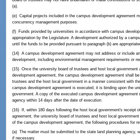
(a).
(e) Capital projects included in the campus development agreement m
concurrency management purposes.
(f) Funds provided by universities in accordance with campus develo
appropriation by the Legislature. A development authorized by a cam
until the funds to be provided pursuant to paragraph (b) are appropriate
(14) A campus development agreement may not address or include any
development, including environmental management requirements or requ
(15) Once the university board of trustees and host local government
development agreement, the campus development agreement shall be e
trustees and the host local government in a manner consistent with th
campus development agreement is executed, it is binding upon the univ
government. A copy of the executed campus development agreement mu
agency within 14 days after the date of execution.
(16) If, within 180 days following the host local government's receip
agreement, the university board of trustees and host local governmen
of the campus development agreement, the following procedures for re
(a) The matter must be submitted to the state land planning agency, w
if necessary.