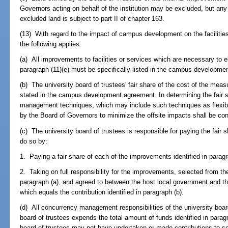
Governors acting on behalf of the institution may be excluded, but an
excluded land is subject to part II of chapter 163.
(13) With regard to the impact of campus development on the facilities 
the following applies:
(a) All improvements to facilities or services which are necessary to el
paragraph (11)(e) must be specifically listed in the campus developme
(b) The university board of trustees' fair share of the cost of the meas
stated in the campus development agreement. In determining the fair 
management techniques, which may include such techniques as flexibl
by the Board of Governors to minimize the offsite impacts shall be co
(c) The university board of trustees is responsible for paying the fair s
do so by:
1. Paying a fair share of each of the improvements identified in paragr
2. Taking on full responsibility for the improvements, selected from the
paragraph (a), and agreed to between the host local government and th
which equals the contribution identified in paragraph (b).
(d) All concurrency management responsibilities of the university board o
board of trustees expends the total amount of funds identified in paragr
board of trustees may not have undertaken or made contributions to s