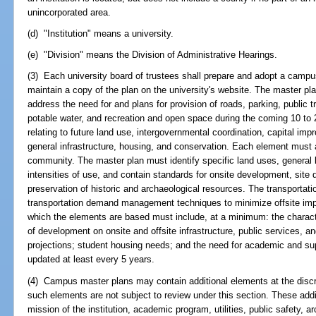
unincorporated area.
(d) "Institution" means a university.
(e) "Division" means the Division of Administrative Hearings.
(3) Each university board of trustees shall prepare and adopt a campus
maintain a copy of the plan on the university's website. The master pl
address the need for and plans for provision of roads, parking, public t
potable water, and recreation and open space during the coming 10 to
relating to future land use, intergovernmental coordination, capital i
general infrastructure, housing, and conservation. Each element must 
community. The master plan must identify specific land uses, general l
intensities of use, and contain standards for onsite development, sit
preservation of historic and archaeological resources. The transporta
transportation demand management techniques to minimize offsite im
which the elements are based must include, at a minimum: the characte
of development on onsite and offsite infrastructure, public services, a
projections; student housing needs; and the need for academic and sup
updated at least every 5 years.
(4) Campus master plans may contain additional elements at the discr
such elements are not subject to review under this section. These ad
mission of the institution, academic program, utilities, public safety, a