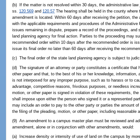
(b) If the matter is not resolved within 30 days, the administrative law
ss.
120.569
and
120.57
The hearing shall be held in the county where 
amendment is located. Within 60 days after receiving the petition, the
with the applicable requirements and procedures of the Administrative P
issues remaining in dispute, prepare a record of the proceedings, and
land planning agency for final action. Parties to the proceeding may su
recommended order within 10 days after the recommended order is iss
issue its final order no later than 60 days after receiving the recomme
(c) The final order of the state land planning agency is subject to judi
(d) The signature of an attorney or party constitutes a certificate that
other paper and that, to the best of his or her knowledge, information, a
is not interposed for any improper purpose, such as to harass or to c
advantage, competitive reasons, frivolous purposes, or needless increase
motion, or other paper is signed in violation of these requirements, the 
shall impose upon either the person who signed it or a represented part
may include an order to pay to the other party or parties the amount 
the filing of the pleading, motion, or other paper, including reasonable a
(9) An amendment to a campus master plan must be reviewed and adop
amendment, alone or in conjunction with other amendments, would:
(a) Increase density or intensity of use of land on the campus by mor