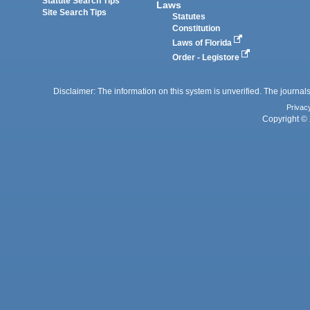
Statute Search Tips
Laws
Site Search Tips
Statutes
Constitution
Laws of Florida
Order - Legistore
Disclaimer: The information on this system is unverified. The journals
Privac
Copyright © 