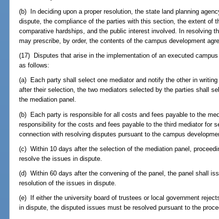
(b) In deciding upon a proper resolution, the state land planning agenc
dispute, the compliance of the parties with this section, the extent of t
comparative hardships, and the public interest involved. In resolving t
may prescribe, by order, the contents of the campus development agr
(17) Disputes that arise in the implementation of an executed camp
as follows:
(a) Each party shall select one mediator and notify the other in writing
after their selection, the two mediators selected by the parties shall se
the mediation panel.
(b) Each party is responsible for all costs and fees payable to the med
responsibility for the costs and fees payable to the third mediator for
connection with resolving disputes pursuant to the campus developme
(c) Within 10 days after the selection of the mediation panel, procee
resolve the issues in dispute.
(d) Within 60 days after the convening of the panel, the panel shall 
resolution of the issues in dispute.
(e) If either the university board of trustees or local government reje
in dispute, the disputed issues must be resolved pursuant to the proc