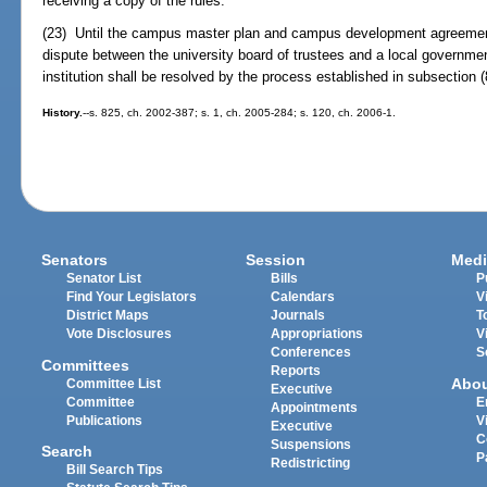
receiving a copy of the rules.
(23) Until the campus master plan and campus development agreement f
dispute between the university board of trustees and a local governme
institution shall be resolved by the process established in subsection (
History.
--s. 825, ch. 2002-387; s. 1, ch. 2005-284; s. 120, ch. 2006-1.
Senators
Session
Medi
Senator List
Bills
P
Find Your Legislators
Calendars
V
District Maps
Journals
T
Vote Disclosures
Appropriations
V
Conferences
S
Committees
Reports
Abo
Committee List
Executive
Committee
E
Appointments
Publications
V
Executive
C
Suspensions
Search
P
Redistricting
Bill Search Tips