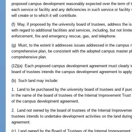
proposed campus development reasonably expected over the term of
each service or facility and any deficiencies in such service or facil
will create or to which it will contribute.
(f) May, if proposed by the university board of trustees, address the i
with regard to additional facilities and services, including, but not limit
enforcement, fire and emergency rescue, gas, and telephone.
(g) Must, to the extent it addresses issues addressed in the campus 
comprehensive plan, be consistent with the adopted campus master p
comprehensive plan.
(12)(a) Each proposed campus development agreement must clearly iden
board of trustees intends the campus development agreement to apply
(b) Such land may include:
1. Land to be purchased by the university board of trustees and if purc
in the name of the board of trustees of the Internal Improvement Trust F
of the campus development agreement.
2. Land not owned by the board of trustees of the Internal Improvement
trustees intends to undertake development activities on the land duri
agreement.
(c) Land owned by the Board of Trustees of the Internal Improvement T