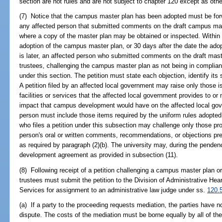
section are not rules and are not subject to chapter 120 except as othe
(7) Notice that the campus master plan has been adopted must be forwa
any affected person that submitted comments on the draft campus mas
where a copy of the master plan may be obtained or inspected. Within 3
adoption of the campus master plan, or 30 days after the date the adop
is later, an affected person who submitted comments on the draft maste
trustees, challenging the campus master plan as not being in complianc
under this section. The petition must state each objection, identify i
A petition filed by an affected local government may raise only those is
facilities or services that the affected local government provides to or
impact that campus development would have on the affected local gover
person must include those items required by the uniform rules adopte
who files a petition under this subsection may challenge only those pro
person's oral or written comments, recommendations, or objections pres
as required by paragraph (2)(b). The university may, during the pende
development agreement as provided in subsection (11).
(8) Following receipt of a petition challenging a campus master plan o
trustees must submit the petition to the Division of Administrative H
Services for assignment to an administrative law judge under ss.
120.
(a) If a party to the proceeding requests mediation, the parties have 
dispute. The costs of the mediation must be borne equally by all of the