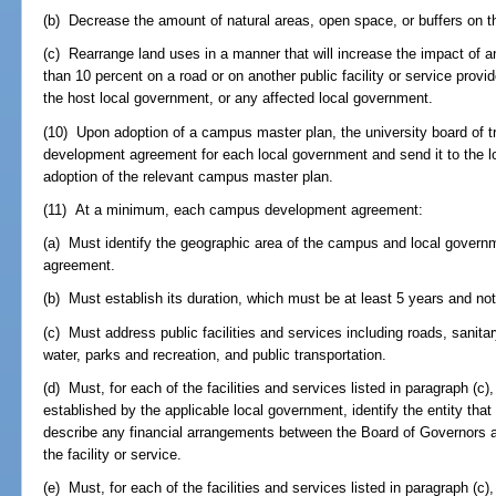
(b) Decrease the amount of natural areas, open space, or buffers on 
(c) Rearrange land uses in a manner that will increase the impact o
than 10 percent on a road or on another public facility or service provi
the host local government, or any affected local government.
(10) Upon adoption of a campus master plan, the university board of 
development agreement for each local government and send it to the l
adoption of the relevant campus master plan.
(11) At a minimum, each campus development agreement:
(a) Must identify the geographic area of the campus and local gove
agreement.
(b) Must establish its duration, which must be at least 5 years and no
(c) Must address public facilities and services including roads, sanita
water, parks and recreation, and public transportation.
(d) Must, for each of the facilities and services listed in paragraph (c),
established by the applicable local government, identify the entity that
describe any financial arrangements between the Board of Governors and
the facility or service.
(e) Must, for each of the facilities and services listed in paragraph (c