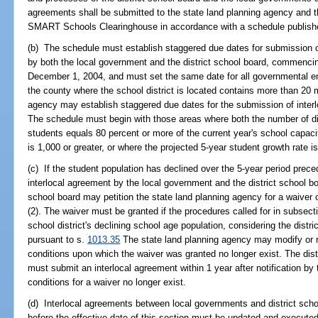
agreements shall be submitted to the state land planning agency and th
SMART Schools Clearinghouse in accordance with a schedule publishe
(b) The schedule must establish staggered due dates for submission o
by both the local government and the district school board, commenci
December 1, 2004, and must set the same date for all governmental enti
the county where the school district is located contains more than 20 m
agency may establish staggered due dates for the submission of interl
The schedule must begin with those areas where both the number of dist
students equals 80 percent or more of the current year's school capaci
is 1,000 or greater, or where the projected 5-year student growth rate is
(c) If the student population has declined over the 5-year period prece
interlocal agreement by the local government and the district school bo
school board may petition the state land planning agency for a waiver
(2). The waiver must be granted if the procedures called for in subsec
school district's declining school age population, considering the distri
pursuant to s.
1013.35
The state land planning agency may modify or r
conditions upon which the waiver was granted no longer exist. The dis
must submit an interlocal agreement within 1 year after notification by
conditions for a waiver no longer exist.
(d) Interlocal agreements between local governments and district sch
before the effective date of this section must be updated and executed