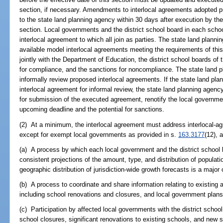
section, if necessary. Amendments to interlocal agreements adopted p
to the state land planning agency within 30 days after execution by the 
section. Local governments and the district school board in each schoo
interlocal agreement to which all join as parties. The state land plan
available model interlocal agreements meeting the requirements of thi
jointly with the Department of Education, the district school boards of 
for compliance, and the sanctions for noncompliance. The state land p
informally review proposed interlocal agreements. If the state land pl
interlocal agreement for informal review, the state land planning agency
for submission of the executed agreement, renotify the local governmen
upcoming deadline and the potential for sanctions.
(2) At a minimum, the interlocal agreement must address interlocal-a
except for exempt local governments as provided in s.
163.3177
(12), 
(a) A process by which each local government and the district school 
consistent projections of the amount, type, and distribution of populat
geographic distribution of jurisdiction-wide growth forecasts is a major
(b) A process to coordinate and share information relating to existing a
including school renovations and closures, and local government plan
(c) Participation by affected local governments with the district school
school closures, significant renovations to existing schools, and new s