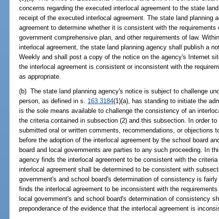
concerns regarding the executed interlocal agreement to the state land
receipt of the executed interlocal agreement. The state land planning a
agreement to determine whether it is consistent with the requirements 
government comprehensive plan, and other requirements of law. Within
interlocal agreement, the state land planning agency shall publish a not
Weekly and shall post a copy of the notice on the agency's Internet sit
the interlocal agreement is consistent or inconsistent with the require
as appropriate.
(b) The state land planning agency's notice is subject to challenge un
person, as defined in s.
163.3184
(1)(a), has standing to initiate the a
is the sole means available to challenge the consistency of an interloc
the criteria contained in subsection (2) and this subsection. In order
submitted oral or written comments, recommendations, or objections t
before the adoption of the interlocal agreement by the school board an
board and local governments are parties to any such proceeding. In th
agency finds the interlocal agreement to be consistent with the criteria
interlocal agreement shall be determined to be consistent with subsecti
government's and school board's determination of consistency is fairl
finds the interlocal agreement to be inconsistent with the requirements
local government's and school board's determination of consistency sh
preponderance of the evidence that the interlocal agreement is inconsi