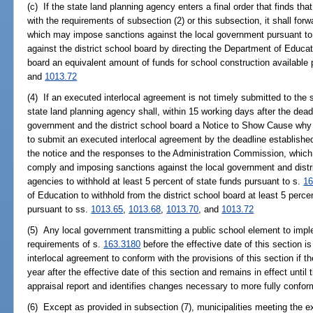
(c) If the state land planning agency enters a final order that finds tha
with the requirements of subsection (2) or this subsection, it shall for
which may impose sanctions against the local government pursuant to
against the district school board by directing the Department of Educati
board an equivalent amount of funds for school construction available
and
1013.72
(4) If an executed interlocal agreement is not timely submitted to the 
state land planning agency shall, within 15 working days after the deadl
government and the district school board a Notice to Show Cause why 
to submit an executed interlocal agreement by the deadline establishe
the notice and the responses to the Administration Commission, which ma
comply and imposing sanctions against the local government and distri
agencies to withhold at least 5 percent of state funds pursuant to s.
16
of Education to withhold from the district school board at least 5 perce
pursuant to ss.
1013.65
,
1013.68
,
1013.70
, and
1013.72
(5) Any local government transmitting a public school element to imp
requirements of s.
163.3180
before the effective date of this section i
interlocal agreement to conform with the provisions of this section if th
year after the effective date of this section and remains in effect unti
appraisal report and identifies changes necessary to more fully conform
(6) Except as provided in subsection (7), municipalities meeting the ex