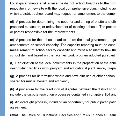
Local governments shall advise the district school board as to the con
renovation, or new site with the local comprehensive plan, including a
which a district school board may request an amendment to the compre
(d) A process for determining the need for and timing of onsite and of
proposed expansion, or redevelopment of existing schools. The process
or parties responsible for the improvements.
(e) A process for the school board to inform the local government reg
amendments on school capacity. The capacity reporting must be consist
measurement of school facility capacity and must also identify how the 
school demand based on the facilities work program adopted pursuant
(f) Participation of the local governments in the preparation of the annu
year district facilities work program and educational plant survey prep
(g) A process for determining where and how joint use of either school 
shared for mutual benefit and efficiency.
(h) A procedure for the resolution of disputes between the district s
include the dispute resolution processes contained in chapters 164 an
(i) An oversight process, including an opportunity for public participati
agreement.
(3)(a) The Office of Educational Facilities and SMART Schools Clear