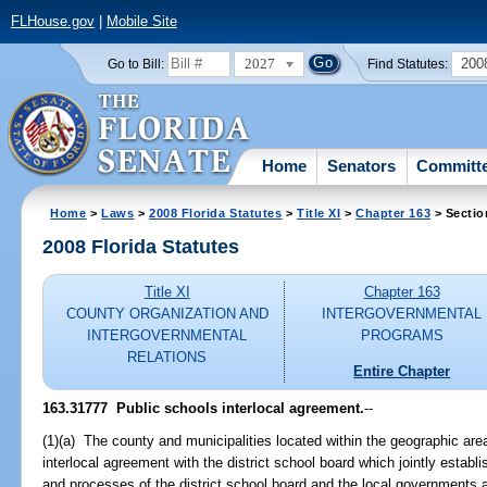
FLHouse.gov
|
Mobile Site
2027
200
Go to Bill:
Find Statutes:
Home
Senators
Committ
Home
>
Laws
>
2008 Florida Statutes
>
Title XI
>
Chapter 163
> Sectio
2008 Florida Statutes
Title XI
Chapter 163
COUNTY ORGANIZATION AND
INTERGOVERNMENTAL
INTERGOVERNMENTAL
PROGRAMS
RELATIONS
Entire Chapter
163.31777 Public schools interlocal agreement.
--
(1)(a) The county and municipalities located within the geographic area 
interlocal agreement with the district school board which jointly establ
and processes of the district school board and the local governments a