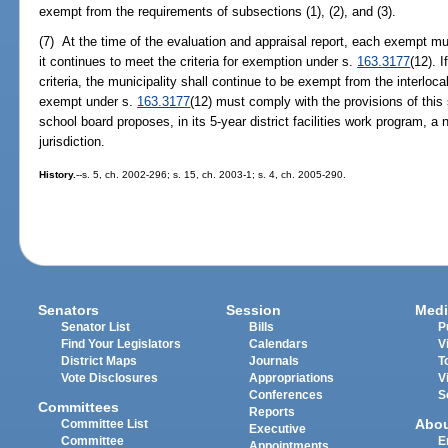
exempt from the requirements of subsections (1), (2), and (3).
(7) At the time of the evaluation and appraisal report, each exempt mu
it continues to meet the criteria for exemption under s.
163.3177
(12). 
criteria, the municipality shall continue to be exempt from the interlo
exempt under s.
163.3177
(12) must comply with the provisions of this s
school board proposes, in its 5-year district facilities work program, a 
jurisdiction.
History.
--s. 5, ch. 2002-296; s. 15, ch. 2003-1; s. 4, ch. 2005-290.
Senators
Session
Medi
Senator List
Bills
P
Find Your Legislators
Calendars
V
District Maps
Journals
T
Vote Disclosures
Appropriations
V
Conferences
S
Committees
Reports
Abo
Committee List
Executive
Committee
E
Appointments