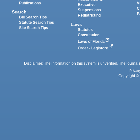
Publications
V
Executive
C
Suspensions
Search
P
Redistricting
Bill Search Tips
Statute Search Tips
Laws
Site Search Tips
Statutes
Constitution
Laws of Florida
Order - Legistore
Disclaimer: The information on this system is unverified. The journals
Privac
Copyright © 