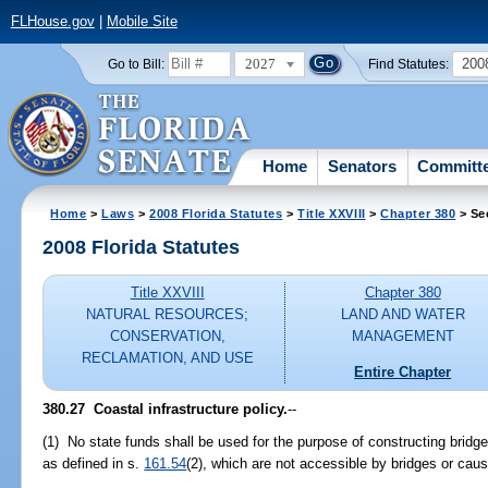
FLHouse.gov
|
Mobile Site
2027
200
Go to Bill:
Find Statutes:
Home
Senators
Committ
Home
>
Laws
>
2008 Florida Statutes
>
Title XXVIII
>
Chapter 380
> Se
2008 Florida Statutes
Title XXVIII
Chapter 380
NATURAL RESOURCES;
LAND AND WATER
CONSERVATION,
MANAGEMENT
RECLAMATION, AND USE
Entire Chapter
380.27 Coastal infrastructure policy.
--
(1) No state funds shall be used for the purpose of constructing bridge
as defined in s.
161.54
(2), which are not accessible by bridges or ca