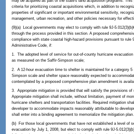
may be acquired as part of the state's land acquisition programs. This
criteria for prioritizing coastal acquisitions which, in addition to recogn
properties of significant or important environmental sensitivity, recog
management, urban recreation, and other policies necessary for effec
(9)(a) Local governments may elect to comply with rule 9J-5.012(3)(b)6
through the process provided in this section. A proposed comprehensi
compliance with state coastal high-hazard provisions pursuant to rule 9
Administrative Code, if:
1. The adopted level of service for out-of-county hurricane evacuation
as measured on the Saffir-Simpson scale;
2. A 12-hour evacuation time to shelter is maintained for a category 5
Simpson scale and shelter space reasonably expected to accommodate
contemplated by a proposed comprehensive plan amendment is availab
3. Appropriate mitigation is provided that will satisfy the provisions o
Appropriate mitigation shall include, without limitation, payment of mon
hurricane shelters and transportation facilities. Required mitigation sh
developer to accommodate impacts reasonably attributable to develop
shall enter into a binding agreement to memorialize the mitigation plan
(b) For those local governments that have not established a level of se
evacuation by July 1, 2008, but elect to comply with rule 9J-5.012(3)(b