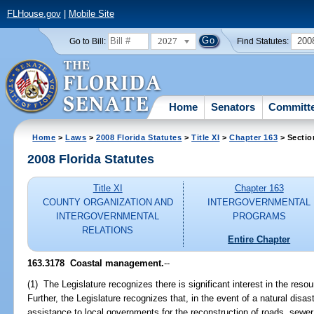
FLHouse.gov
|
Mobile Site
2027
200
Go to Bill:
Find Statutes:
Home
Senators
Committ
Home
>
Laws
>
2008 Florida Statutes
>
Title XI
>
Chapter 163
> Sectio
2008 Florida Statutes
Title XI
Chapter 163
COUNTY ORGANIZATION AND
INTERGOVERNMENTAL
INTERGOVERNMENTAL
PROGRAMS
RELATIONS
Entire Chapter
163.3178 Coastal management.
--
(1) The Legislature recognizes there is significant interest in the reso
Further, the Legislature recognizes that, in the event of a natural disas
assistance to local governments for the reconstruction of roads, sewer 