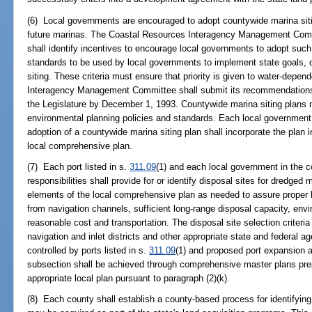
(6) Local governments are encouraged to adopt countywide marina sitin
future marinas. The Coastal Resources Interagency Management Committ
shall identify incentives to encourage local governments to adopt such 
standards to be used by local governments to implement state goals, ob
siting. These criteria must ensure that priority is given to water-dep
Interagency Management Committee shall submit its recommendations 
the Legislature by December 1, 1993. Countywide marina siting plans m
environmental planning policies and standards. Each local government i
adoption of a countywide marina siting plan shall incorporate the plan
local comprehensive plan.
(7) Each port listed in s.
311.09
(1) and each local government in the c
responsibilities shall provide for or identify disposal sites for dredged 
elements of the local comprehensive plan as needed to assure proper
from navigation channels, sufficient long-range disposal capacity, envi
reasonable cost and transportation. The disposal site selection criteria
navigation and inlet districts and other appropriate state and federal 
controlled by ports listed in s.
311.09
(1) and proposed port expansion a
subsection shall be achieved through comprehensive master plans prep
appropriate local plan pursuant to paragraph (2)(k).
(8) Each county shall establish a county-based process for identifying 