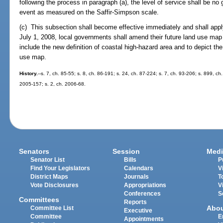
following the process in paragraph (a), the level of service shall be no
event as measured on the Saffir-Simpson scale.
(c) This subsection shall become effective immediately and shall apply
July 1, 2008, local governments shall amend their future land use m
include the new definition of coastal high-hazard area and to depict th
use map.
History.
--s. 7, ch. 85-55; s. 8, ch. 86-191; s. 24, ch. 87-224; s. 7, ch. 93-206; s. 899, ch
2005-157; s. 2, ch. 2006-68.
Senators
Session
Medi
Senator List
Bills
P
Find Your Legislators
Calendars
V
District Maps
Journals
T
Vote Disclosures
Appropriations
V
Conferences
S
Committees
Reports
Abo
Committee List
Executive
Committee
E
Appointments