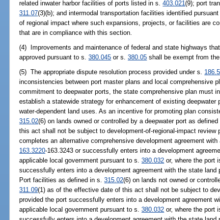
related inwater harbor facilities of ports listed in s.
403.021
(9); port tra
311.07
(3)(b); and intermodal transportation facilities identified pursuant
of regional impact where such expansions, projects, or facilities are 
that are in compliance with this section.
(4) Improvements and maintenance of federal and state highways that
approved pursuant to s.
380.045
or s.
380.05
shall be exempt from the
(5) The appropriate dispute resolution process provided under s.
186.
inconsistencies between port master plans and local comprehensive plan
commitment to deepwater ports, the state comprehensive plan must incl
establish a statewide strategy for enhancement of existing deepwater por
water-dependent land uses. As an incentive for promoting plan consisten
315.02
(6) on lands owned or controlled by a deepwater port as defined
this act shall not be subject to development-of-regional-impact review 
completes an alternative comprehensive development agreement with a
163.3220
-163.3243 or successfully enters into a development agreeme
applicable local government pursuant to s.
380.032
or, where the port 
successfully enters into a development agreement with the state land
Port facilities as defined in s.
315.02
(6) on lands not owned or controll
311.09
(1) as of the effective date of this act shall not be subject to 
provided the port successfully enters into a development agreement wi
applicable local government pursuant to s.
380.032
or, where the port 
successfully enters into a development agreement with the state land