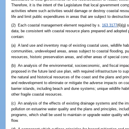
Therefore, it is the intent of the Legislature that local government co
activities where such activities would damage or destroy coastal reso
life and limit public expenditures in areas that are subject to destructio
(2) Each coastal management element required by s.
163.3177
(6)(g) 
data; be consistent with coastal resource plans prepared and adopted p
contain:
(a) A land use and inventory map of existing coastal uses, wildlife hab
communities, undeveloped areas, areas subject to coastal flooding, p
resources, historic preservation areas, and other areas of special con
(b) An analysis of the environmental, socioeconomic, and fiscal imp
proposed in the future land use plan, with required infrastructure to s
the natural and historical resources of the coast and the plans and pri
and redevelopment to eliminate or mitigate the adverse impacts on coa
barrier islands, including beach and dune systems; unique wildlife habit
other fragile coastal resources.
(c) An analysis of the effects of existing drainage systems and the i
pollution on estuarine water quality and the plans and principles, includ
programs, which shall be used to maintain or upgrade water quality whil
flow.