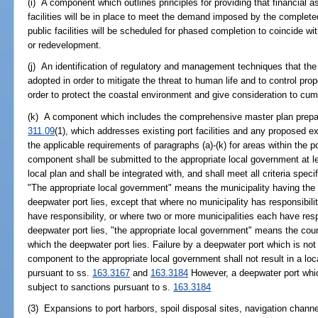
(i) A component which outlines principles for providing that financial 
facilities will be in place to meet the demand imposed by the comple
public facilities will be scheduled for phased completion to coincide
or redevelopment.
(j) An identification of regulatory and management techniques that the
adopted in order to mitigate the threat to human life and to control p
order to protect the coastal environment and give consideration to cum
(k) A component which includes the comprehensive master plan prepare
311.09
(1), which addresses existing port facilities and any proposed
the applicable requirements of paragraphs (a)-(k) for areas within the
component shall be submitted to the appropriate local government at le
local plan and shall be integrated with, and shall meet all criteria spe
"The appropriate local government" means the municipality having the r
deepwater port lies, except that where no municipality has responsibil
have responsibility, or where two or more municipalities each have respo
deepwater port lies, "the appropriate local government" means the count
which the deepwater port lies. Failure by a deepwater port which is not
component to the appropriate local government shall not result in a lo
pursuant to ss.
163.3167
and
163.3184
However, a deepwater port which
subject to sanctions pursuant to s.
163.3184
(3) Expansions to port harbors, spoil disposal sites, navigation channe