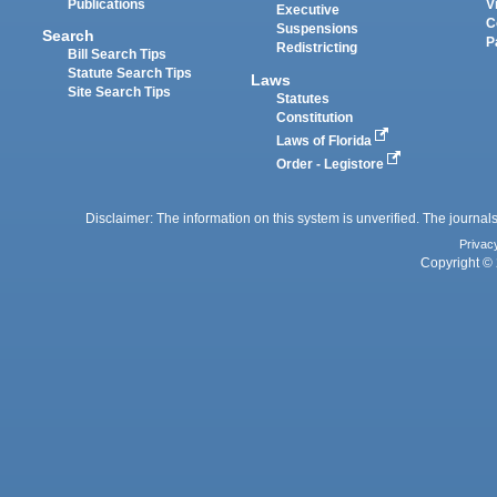
Publications
V
Executive
C
Suspensions
Search
P
Redistricting
Bill Search Tips
Statute Search Tips
Laws
Site Search Tips
Statutes
Constitution
Laws of Florida
Order - Legistore
Disclaimer: The information on this system is unverified. The journals
Privac
Copyright © 