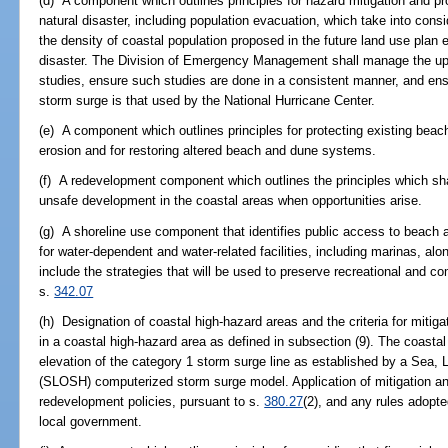
(d) A component which outlines principles for hazard mitigation and pro
natural disaster, including population evacuation, which take into consi
the density of coastal population proposed in the future land use plan 
disaster. The Division of Emergency Management shall manage the upd
studies, ensure such studies are done in a consistent manner, and en
storm surge is that used by the National Hurricane Center.
(e) A component which outlines principles for protecting existing b
erosion and for restoring altered beach and dune systems.
(f) A redevelopment component which outlines the principles which sha
unsafe development in the coastal areas when opportunities arise.
(g) A shoreline use component that identifies public access to beach
for water-dependent and water-related facilities, including marinas, a
include the strategies that will be used to preserve recreational and c
s.
342.07
(h) Designation of coastal high-hazard areas and the criteria for mit
in a coastal high-hazard area as defined in subsection (9). The coastal
elevation of the category 1 storm surge line as established by a Sea,
(SLOSH) computerized storm surge model. Application of mitigation an
redevelopment policies, pursuant to s.
380.27
(2), and any rules adopte
local government.