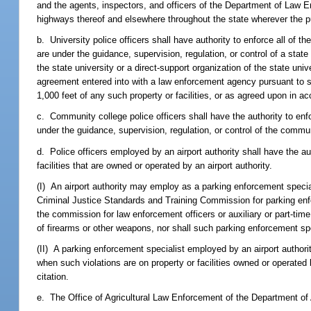
and the agents, inspectors, and officers of the Department of Law Enf
highways thereof and elsewhere throughout the state wherever the pub
b. University police officers shall have authority to enforce all of the
are under the guidance, supervision, regulation, or control of a state
the state university or a direct-support organization of the state uni
agreement entered into with a law enforcement agency pursuant to 
1,000 feet of any such property or facilities, or as agreed upon in 
c. Community college police officers shall have the authority to enfor
under the guidance, supervision, regulation, or control of the comm
d. Police officers employed by an airport authority shall have the aut
facilities that are owned or operated by an airport authority.
(I) An airport authority may employ as a parking enforcement speci
Criminal Justice Standards and Training Commission for parking en
the commission for law enforcement officers or auxiliary or part-time
of firearms or other weapons, nor shall such parking enforcement spe
(II) A parking enforcement specialist employed by an airport authori
when such violations are on property or facilities owned or operated b
citation.
e. The Office of Agricultural Law Enforcement of the Department of A