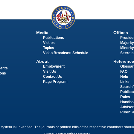
Media
Offices
Publications
Presiden
Videos
Majority
Topics
Minority
Video Broadcast Schedule
Secreta
About
Reference
Employment
Glossar
ments
Visit Us
FAQ
ions
Contact Us
Help
Page Program
Links
Search 
Publica
Rules
Handbo
Advisor
Public 
 system is unverified. The journals or printed bills of the respective chambers should