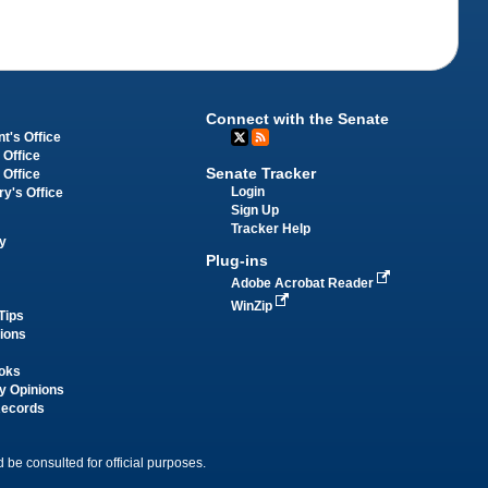
Connect with the Senate
t's Office
 Office
Senate Tracker
 Office
Login
ry's Office
Sign Up
Tracker Help
y
Plug-ins
Adobe Acrobat Reader
WinZip
Tips
tions
oks
y Opinions
Records
 be consulted for official purposes.