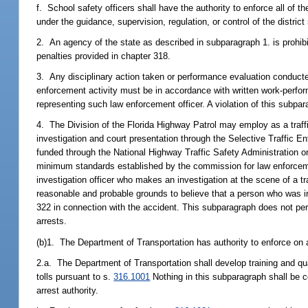
f. School safety officers shall have the authority to enforce all of th
under the guidance, supervision, regulation, or control of the district
2. An agency of the state as described in subparagraph 1. is prohibite
penalties provided in chapter 318.
3. Any disciplinary action taken or performance evaluation conducted
enforcement activity must be in accordance with written work-perf
representing such law enforcement officer. A violation of this subpar
4. The Division of the Florida Highway Patrol may employ as a traffic
investigation and court presentation through the Selective Traffic
funded through the National Highway Traffic Safety Administration 
minimum standards established by the commission for law enforcement
investigation officer who makes an investigation at the scene of a t
reasonable and probable grounds to believe that a person who was in
322 in connection with the accident. This subparagraph does not per
arrests.
(b)1. The Department of Transportation has authority to enforce on all
2.a. The Department of Transportation shall develop training and qua
tolls pursuant to s.
316.1001
Nothing in this subparagraph shall be co
arrest authority.