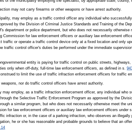
 of the municipality employing the specialist, by appropriate state, county, or
ction may not carry firearms or other weapons or have arrest authority.
pality, may employ as a traffic control officer any individual who successfull
 approved by the Division of Criminal Justice Standards and Training of the De
iff's department or police department, but who does not necessarily otherwis
g Commission for law enforcement officers or auxiliary law enforcement offic
 traffic or operate a traffic control device only at a fixed location and only upo
he traffic control officer's duties be performed under the immediate supervision 
ongovernmental entity is paying for traffic control on public streets, highways, o
ties only when off-duty, full-time law enforcement officers, as defined in s.
94
nstrued to limit the use of traffic infraction enforcement officers for traffic
weapons, nor do traffic control officers have arrest authority.
ty may employ, as a traffic infraction enforcement officer, any individual who
n through the Selective Traffic Enforcement Program as approved by the Divisio
hrough a similar program, but who does not necessarily otherwise meet the 
on for law enforcement officers or auxiliary law enforcement officers under 
ic infraction or, in the case of a parking infraction, who observes an illegall
stigation, he or she has reasonable and probable grounds to believe that an o
.14