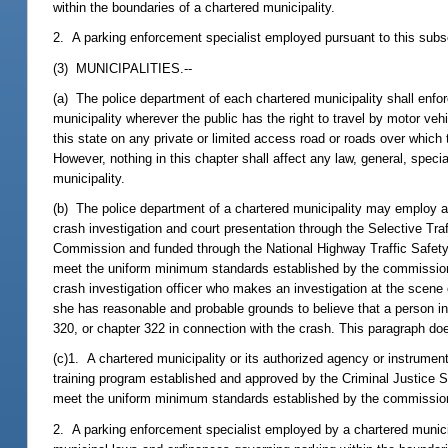
within the boundaries of a chartered municipality.
2. A parking enforcement specialist employed pursuant to this subsec
(3) MUNICIPALITIES.--
(a) The police department of each chartered municipality shall enforc
municipality wherever the public has the right to travel by motor vehi
this state on any private or limited access road or roads over which 
However, nothing in this chapter shall affect any law, general, specia
municipality.
(b) The police department of a chartered municipality may employ as a
crash investigation and court presentation through the Selective T
Commission and funded through the National Highway Traffic Safety
meet the uniform minimum standards established by the commission f
crash investigation officer who makes an investigation at the scene o
she has reasonable and probable grounds to believe that a person in
320, or chapter 322 in connection with the crash. This paragraph doe
(c)1. A chartered municipality or its authorized agency or instrume
training program established and approved by the Criminal Justice 
meet the uniform minimum standards established by the commission fo
2. A parking enforcement specialist employed by a chartered municipa