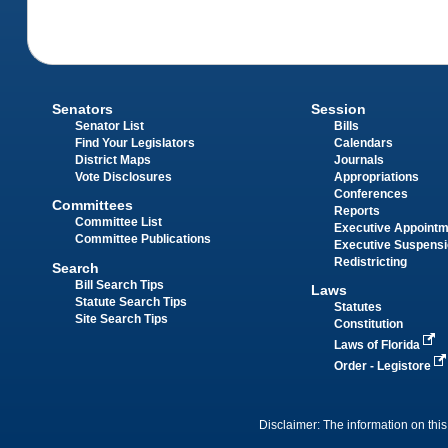
Senators
Session
Senator List
Bills
Find Your Legislators
Calendars
District Maps
Journals
Vote Disclosures
Appropriations
Conferences
Committees
Reports
Committee List
Executive Appoint
Committee Publications
Executive Suspens
Redistricting
Search
Bill Search Tips
Laws
Statute Search Tips
Statutes
Site Search Tips
Constitution
Laws of Florida
Order - Legistore
Disclaimer: The information on this