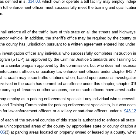
 as defined in s.
334.03
, which own or operate a toll facility may employ indep
toll enforcement officer must successfully meet the training and qualification
n.
shall enforce all of the traffic laws of this state on all the streets and highwa
otor vehicle. In addition, the sheriff's office may be required by the county to
 the county has jurisdiction pursuant to a written agreement entered into under
 investigation officer any individual who successfully completes instruction in 
Program (STEP) as approved by the Criminal Justice Standards and Training 
) or a similar program approved by the commission, but who does not necessa
forcement officers or auxiliary law enforcement officers under chapter 943. A
raffic crash may issue traffic citations when, based upon personal investigatio
volved in the crash has committed an offense under this chapter, chapter 319
 carrying of firearms or other weapons, nor do such officers have arrest author
te may employ as a parking enforcement specialist any individual who successfu
s and Training Commission for parking enforcement specialists, but who does
r law enforcement officers or auxiliary or part-time officers under s.
943.1
of each of the several counties of this state is authorized to enforce all stat
 the unincorporated areas of the county by appropriate state or county citatio
006
(3) at parking areas located on property owned or leased by a county, whet