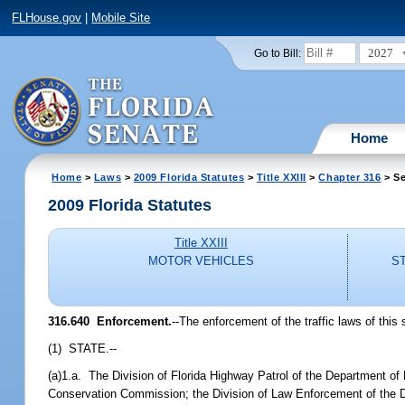
FLHouse.gov
|
Mobile Site
2027
Go to Bill:
Home
Home
>
Laws
>
2009 Florida Statutes
>
Title XXIII
>
Chapter 316
> Se
2009 Florida Statutes
Title XXIII
MOTOR VEHICLES
S
316.640 Enforcement.
--The enforcement of the traffic laws of this 
(1) STATE.--
(a)1.a. The Division of Florida Highway Patrol of the Department of
Conservation Commission; the Division of Law Enforcement of the De