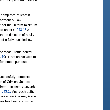
 municipal traffic citation.
y completes at least 8
partment of Law
e meet the uniform minimum
ers under s.
943.13
A
n the direction of a fully
of a fully qualified law
r roads, traffic control
3.10
(1), are unavailable to
 enforcement purposes.
 successfully completes
n of Criminal Justice
uniform minimum standards
s.
943.13
Any such traffic
y parked vehicle may issue
ffense has been committed