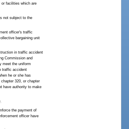
or facilities which are
is not subject to the
nt officer's traffic
llective bargaining unit
ruction in traffic accident
ning Commission and
ly meet the uniform
traffic accident
 when he or she has
 chapter 320, or chapter
ot have authority to make
.
 enforce the payment of
enforcement officer have