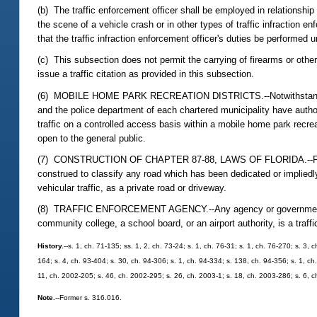
(b) The traffic enforcement officer shall be employed in relationship 
the scene of a vehicle crash or in other types of traffic infraction e
that the traffic infraction enforcement officer's duties be performed 
(c) This subsection does not permit the carrying of firearms or other
issue a traffic citation as provided in this subsection.
(6) MOBILE HOME PARK RECREATION DISTRICTS.--Notwithstanding subs
and the police department of each chartered municipality have authori
traffic on a controlled access basis within a mobile home park recre
open to the general public.
(7) CONSTRUCTION OF CHAPTER 87-88, LAWS OF FLORIDA.--For purpos
construed to classify any road which has been dedicated or impliedly
vehicular traffic, as a private road or driveway.
(8) TRAFFIC ENFORCEMENT AGENCY.--Any agency or governmental enti
community college, a school board, or an airport authority, is a tra
History.
--s. 1, ch. 71-135; ss. 1, 2, ch. 73-24; s. 1, ch. 76-31; s. 1, ch. 76-270; s. 3, 
164; s. 4, ch. 93-404; s. 30, ch. 94-306; s. 1, ch. 94-334; s. 138, ch. 94-356; s. 1, ch
11, ch. 2002-205; s. 46, ch. 2002-295; s. 26, ch. 2003-1; s. 18, ch. 2003-286; s. 6, 
Note.
--Former s. 316.016.