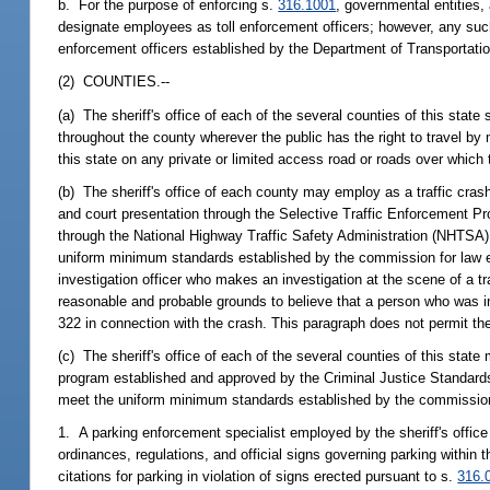
b. For the purpose of enforcing s.
316.1001
, governmental entities,
designate employees as toll enforcement officers; however, any such 
enforcement officers established by the Department of Transportatio
(2) COUNTIES.--
(a) The sheriff's office of each of the several counties of this state 
throughout the county wherever the public has the right to travel by m
this state on any private or limited access road or roads over which
(b) The sheriff's office of each county may employ as a traffic crash
and court presentation through the Selective Traffic Enforcement 
through the National Highway Traffic Safety Administration (NHTSA
uniform minimum standards established by the commission for law en
investigation officer who makes an investigation at the scene of a t
reasonable and probable grounds to believe that a person who was in
322 in connection with the crash. This paragraph does not permit the
(c) The sheriff's office of each of the several counties of this sta
program established and approved by the Criminal Justice Standard
meet the uniform minimum standards established by the commission fo
1. A parking enforcement specialist employed by the sheriff's office 
ordinances, regulations, and official signs governing parking within
citations for parking in violation of signs erected pursuant to s.
316.