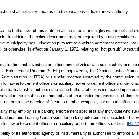
tion shall not carry firearms or other weapons or have arrest authority.
e the traffic laws of this state on all the streets and highways thereof and e
cle. In addition, the police department may be required by a municipality to en
the municipality has jurisdiction pursuant to a written agreement entered into
l, or otherwise, in effect on January 1, 1972, relating to "hot pursuit" without 
 traffic crash investigation officer any individual who successfully completes
raffic Enforcement Program (STEP) as approved by the Criminal Justice Stand
 Administration (NHTSA) or a similar program approved by the commission, b
or law enforcement officers or auxiliary law enforcement officers under chap
f a traffic crash is authorized to issue traffic citations when, based upon pers
volved in the crash has committed an offense under the provisions of this cha
s not permit the carrying of firearms or other weapons, nor do such officers ha
ntality may employ as a parking enforcement specialist any individual who su
Standards and Training Commission for parking enforcement specialists, but 
r law enforcement officers or auxiliary or part-time officers under s.
943.1
lity or its authorized agency or instrumentality is authorized to enforce all s