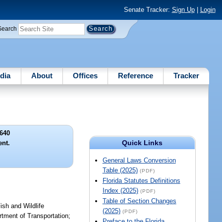
Senate Tracker:
Sign Up
|
Login
Search
dia
About
Offices
Reference
Tracker
640
Quick Links
nt.
General Laws Conversion
Table (2025)
(PDF)
Florida Statutes Definitions
Index (2025)
(PDF)
Table of Section Changes
ish and Wildlife
(2025)
(PDF)
tment of Transportation;
Preface to the Florida