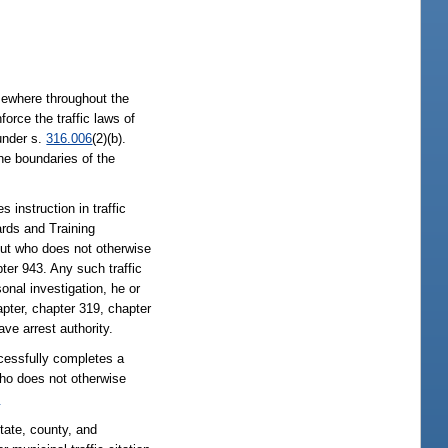
lsewhere throughout the
force the traffic laws of
 under s.
316.006
(2)(b).
the boundaries of the
 instruction in traffic
ards and Training
ut who does not otherwise
ter 943. Any such traffic
onal investigation, he or
pter, chapter 319, chapter
ve arrest authority.
ccessfully completes a
who does not otherwise
2
tate, county, and