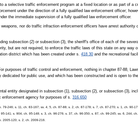
to a selective traffic enforcement program at a fixed location or as part of a 
nforcement under the direction of a fully qualified law enforcement officer; howe
under the immediate supervision of a fully qualified law enforcement officer.
 weapons, nor do traffic infraction enforcement officers have arrest authority o
ection (2) or subsection (3), the sheriff's office of each of the several 
ty, but are not required, to enforce the traffic laws of this state on any way o
ation district which has been created under s.
418.30
and the recreational facil
es of traffic control and enforcement, nothing in chapter 87-88, Laws o
 dedicated for public use, and which has been constructed and is open to the 
ty designated in subsection (1), subsection (2), or subsection (3), includ
ffic enforcement agency for purposes of s.
316.650
ch. 79-246; s. 11, ch. 83-167; ss. 4, 5, ch. 87-88; s. 2, ch. 87-178; s. 7, ch. 87-270; s. 1, ch. 90-17
. 95-141; s. 904, ch. 95-148; s. 3, ch. 96-276; s. 37, ch. 96-350; s. 87, ch. 99-245; ss. 6, 244, ch
ch. 2005-120; s. 2, ch. 2009-216.