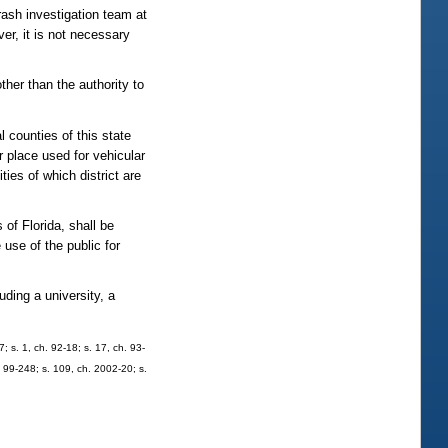
crash investigation team at
ver, it is not necessary
ther than the authority to
counties of this state
r place used for vehicular
ities of which district are
f Florida, shall be
use of the public for
ing a university, a
7; s. 1, ch. 92-18; s. 17, ch. 93-
. 99-248; s. 109, ch. 2002-20; s.