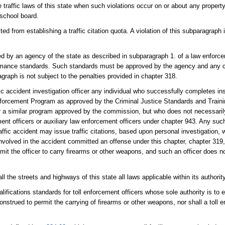
e traffic laws of this state when such violations occur on or about any property 
 school board.
d from establishing a traffic citation quota. A violation of this subparagraph 
 by an agency of the state as described in subparagraph 1. of a law enforceme
ormance standards. Such standards must be approved by the agency and any co
agraph is not subject to the penalties provided in chapter 318.
 accident investigation officer any individual who successfully completes inst
 Enforcement Program as approved by the Criminal Justice Standards and Trai
or a similar program approved by the commission, but who does not necessari
 officers or auxiliary law enforcement officers under chapter 943. Any such 
raffic accident may issue traffic citations, based upon personal investigation,
volved in the accident committed an offense under this chapter, chapter 319,
mit the officer to carry firearms or other weapons, and such an officer does n
 the streets and highways of this state all laws applicable within its authority
lifications standards for toll enforcement officers whose sole authority is to
nstrued to permit the carrying of firearms or other weapons, nor shall a toll 