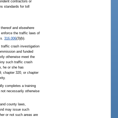
endent contractors or
s standards for toll
ys thereof and elsewhere
 enforce the traffic laws of
 s.
316.006
(3)(b).
traffic crash investigation
Commission and funded
rily otherwise meet the
ny such traffic crash
n, he or she has
, chapter 320, or chapter
ity.
lly completes a training
 not necessarily otherwise
2
e and county laws,
n and may issue such
her or not such areas are