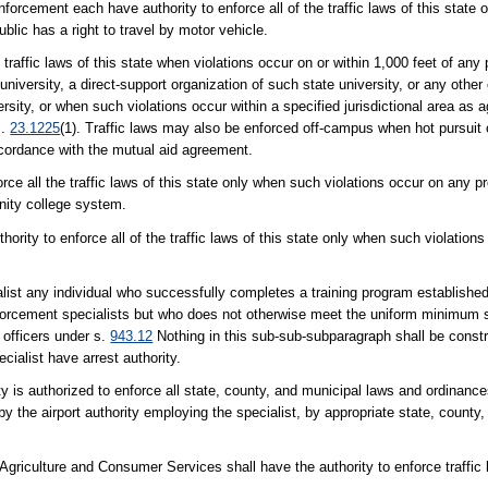
orcement each have authority to enforce all of the traffic laws of this state o
lic has a right to travel by motor vehicle.
 traffic laws of this state when violations occur on or within 1,000 feet of any p
 university, a direct-support organization of such state university, or any other
versity, or when such violations occur within a specified jurisdictional area as
s.
23.1225
(1). Traffic laws may also be enforced off-campus when hot pursuit o
accordance with the mutual aid agreement.
ce all the traffic laws of this state only when such violations occur on any prop
unity college system.
hority to enforce all of the traffic laws of this state only when such violation
alist any individual who successfully completes a training program establishe
forcement specialists but who does not otherwise meet the uniform minimum 
 officers under s.
943.12
Nothing in this sub-sub-subparagraph shall be constr
cialist have arrest authority.
ty is authorized to enforce all state, county, and municipal laws and ordinanc
y the airport authority employing the specialist, by appropriate state, county, 
griculture and Consumer Services shall have the authority to enforce traffic l