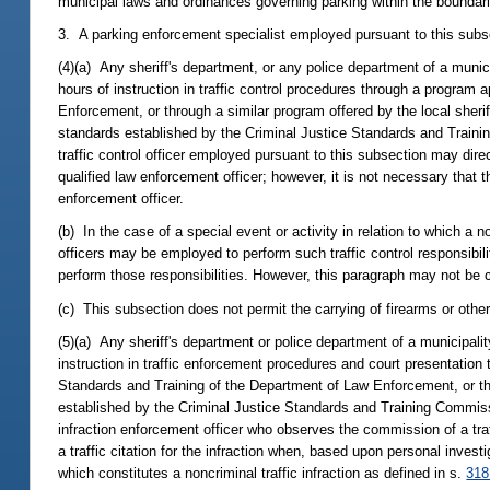
municipal laws and ordinances governing parking within the boundaries
3. A parking enforcement specialist employed pursuant to this subse
(4)(a) Any sheriff's department, or any police department of a munici
hours of instruction in traffic control procedures through a program
Enforcement, or through a similar program offered by the local sher
standards established by the Criminal Justice Standards and Trainin
traffic control officer employed pursuant to this subsection may direct
qualified law enforcement officer; however, it is not necessary that t
enforcement officer.
(b) In the case of a special event or activity in relation to which a n
officers may be employed to perform such traffic control responsibili
perform those responsibilities. However, this paragraph may not be co
(c) This subsection does not permit the carrying of firearms or other 
(5)(a) Any sheriff's department or police department of a municipali
instruction in traffic enforcement procedures and court presentatio
Standards and Training of the Department of Law Enforcement, or t
established by the Criminal Justice Standards and Training Commissi
infraction enforcement officer who observes the commission of a traff
a traffic citation for the infraction when, based upon personal inve
which constitutes a noncriminal traffic infraction as defined in s.
318