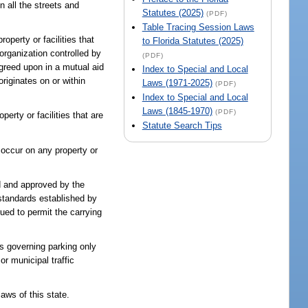
n all the streets and
Statutes (2025)
(PDF)
Table Tracing Session Laws
roperty or facilities that
to Florida Statutes (2025)
 organization controlled by
(PDF)
 agreed upon in a mutual aid
Index to Special and Local
riginates on or within
Laws (1971-2025)
(PDF)
Index to Special and Local
Laws (1845-1970)
(PDF)
erty or facilities that are
Statute Search Tips
s occur on any property or
d and approved by the
standards established by
ued to permit the carrying
es governing parking only
or municipal traffic
aws of this state.