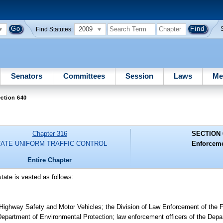
2009
Find Statutes:
Senators
Committees
Session
Laws
Me
ction 640
Chapter 316
SECTION 
TATE UNIFORM TRAFFIC CONTROL
Enforceme
Entire Chapter
state is vested as follows:
 Highway Safety and Motor Vehicles; the Division of Law Enforcement of the F
partment of Environmental Protection; law enforcement officers of the Depar