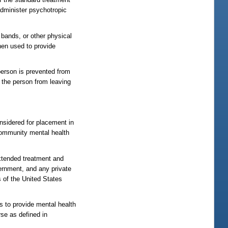
administer psychotropic
 bands, or other physical
hen used to provide
person is prevented from
t the person from leaving
nsidered for placement in
a community mental health
extended treatment and
vernment, and any private
s of the United States
es to provide mental health
rse as defined in