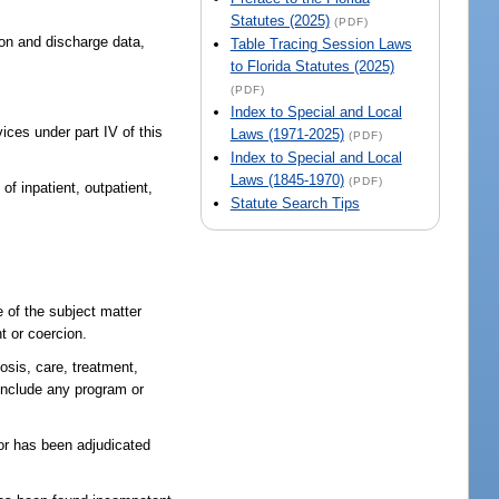
Statutes (2025)
(PDF)
ion and discharge data,
Table Tracing Session Laws
to Florida Statutes (2025)
(PDF)
Index to Special and Local
ces under part IV of this
Laws (1971-2025)
(PDF)
Index to Special and Local
Laws (1845-1970)
(PDF)
of inpatient, outpatient,
Statute Search Tips
 of the subject matter
t or coercion.
nosis, care, treatment,
 include any program or
 or has been adjudicated