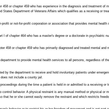
er 458 or chapter 459 who has experience in the diagnosis and treatment of 
d States Department of Veterans Affairs which qualifies as a receiving or treat
r-profit or not-for-profit corporation or association that provides mental health
t I of chapter 464 who has a master's degree or a doctorate in psychiatric nu
pter 458 or chapter 459 who has primarily diagnosed and treated mental and n
 department to provide mental health services to all persons, regardless of thei
nated by the department to receive and hold involuntary patients under emergen
does not include a county jail.
oceedings during the time a patient is held in or admitted to a receiving or tr
o control behavior. A physical restraint is any manual method or physical or 
 so that he or she cannot easily remove the restraint and which restricts fre
rson's behavior or to restrict his or her freedom of movement and is not part 