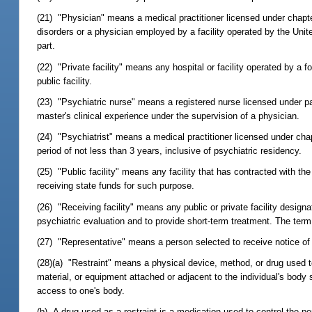
(21) "Physician" means a medical practitioner licensed under chapt
disorders or a physician employed by a facility operated by the Unite
part.
(22) "Private facility" means any hospital or facility operated by a fo
public facility.
(23) "Psychiatric nurse" means a registered nurse licensed under par
master's clinical experience under the supervision of a physician.
(24) "Psychiatrist" means a medical practitioner licensed under cha
period of not less than 3 years, inclusive of psychiatric residency.
(25) "Public facility" means any facility that has contracted with the
receiving state funds for such purpose.
(26) "Receiving facility" means any public or private facility desig
psychiatric evaluation and to provide short-term treatment. The term 
(27) "Representative" means a person selected to receive notice of pr
(28)(a) "Restraint" means a physical device, method, or drug used t
material, or equipment attached or adjacent to the individual's body
access to one's body.
(b) A drug used as a restraint is a medication used to control the pe