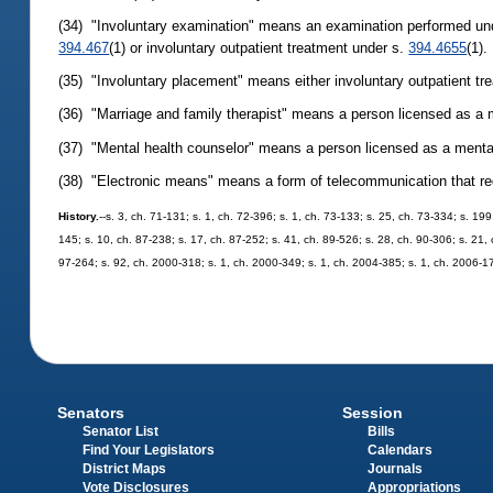
(34) "Involuntary examination" means an examination performed un
394.467
(1) or involuntary outpatient treatment under s.
394.4655
(1).
(35) "Involuntary placement" means either involuntary outpatient tr
(36) "Marriage and family therapist" means a person licensed as a m
(37) "Mental health counselor" means a person licensed as a menta
(38) "Electronic means" means a form of telecommunication that requ
History.
--s. 3, ch. 71-131; s. 1, ch. 72-396; s. 1, ch. 73-133; s. 25, ch. 73-334; s. 199
145; s. 10, ch. 87-238; s. 17, ch. 87-252; s. 41, ch. 89-526; s. 28, ch. 90-306; s. 21, 
97-264; s. 92, ch. 2000-318; s. 1, ch. 2000-349; s. 1, ch. 2004-385; s. 1, ch. 2006-1
Senators
Session
Senator List
Bills
Find Your Legislators
Calendars
District Maps
Journals
Vote Disclosures
Appropriations