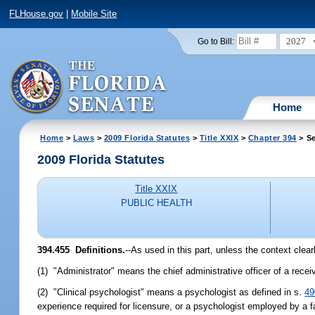
FLHouse.gov
|
Mobile Site
2027
Go to Bill:
Home
Home
>
Laws
>
2009 Florida Statutes
>
Title XXIX
>
Chapter 394
> Se
2009 Florida Statutes
Title XXIX
PUBLIC HEALTH
394.455 Definitions.
--As used in this part, unless the context clear
(1) "Administrator" means the chief administrative officer of a receiv
(2) "Clinical psychologist" means a psychologist as defined in s.
49
experience required for licensure, or a psychologist employed by a fa