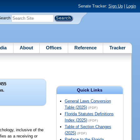
Senate Tracker:
Sign Up
|
Login
Search
dia
About
Offices
Reference
Tracker
455
Quick Links
ns.
General Laws Conversion
Table (2025)
(PDF)
Florida Statutes Definitions
Index (2025)
(PDF)
Table of Section Changes
ychology, inclusive of the
(2025)
(PDF)
fies as a receiving or
Preface to the Florida