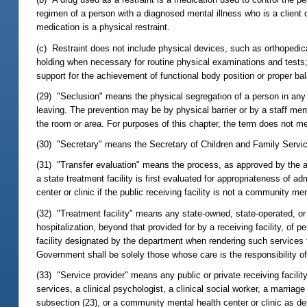
regimen of a person with a diagnosed mental illness who is a client 
medication is a physical restraint.
(c) Restraint does not include physical devices, such as orthopedic
holding when necessary for routine physical examinations and tests; 
support for the achievement of functional body position or proper bal
(29) "Seclusion" means the physical segregation of a person in any 
leaving. The prevention may be by physical barrier or by a staff mem
the room or area. For purposes of this chapter, the term does not m
(30) "Secretary" means the Secretary of Children and Family Servi
(31) "Transfer evaluation" means the process, as approved by the ap
a state treatment facility is first evaluated for appropriateness of 
center or clinic if the public receiving facility is not a community men
(32) "Treatment facility" means any state-owned, state-operated, or 
hospitalization, beyond that provided for by a receiving facility, of
facility designated by the department when rendering such services to
Government shall be solely those whose care is the responsibility o
(33) "Service provider" means any public or private receiving facili
services, a clinical psychologist, a clinical social worker, a marriag
subsection (23), or a community mental health center or clinic as def