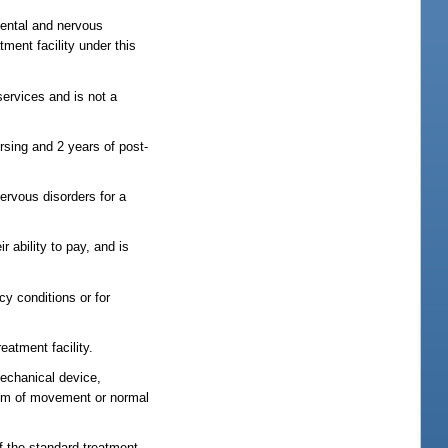
mental and nervous
ment facility under this
 services and is not a
rsing and 2 years of post-
ervous disorders for a
r ability to pay, and is
cy conditions or for
eatment facility.
mechanical device,
edom of movement or normal
of the standard treatment