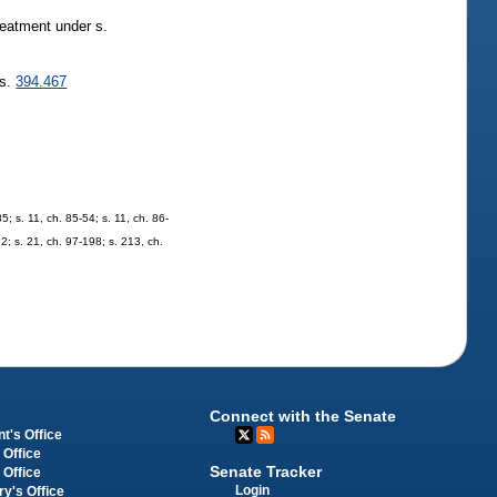
treatment under s.
 s.
394.467
5; s. 11, ch. 85-54; s. 11, ch. 86-
82; s. 21, ch. 97-198; s. 213, ch.
Connect with the Senate
t's Office
 Office
Senate Tracker
 Office
Login
ry's Office