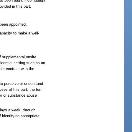
has been found incompetent
vided in this part.
 been appointed.
apacity to make a well-
f supplemental onsite
sidential setting such as an
er contract with the
 to perceive or understand
oses of this part, the term
ior or substance abuse
 days a week, through
 identifying appropriate