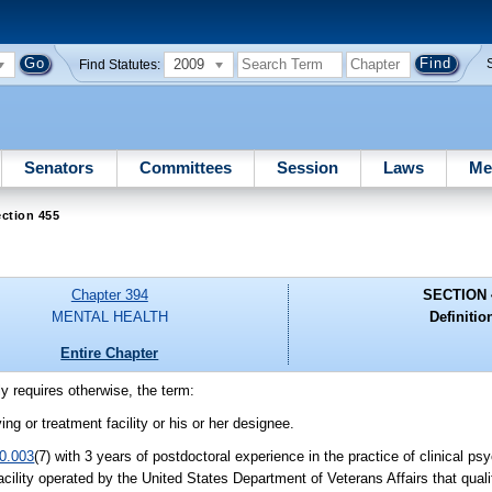
2009
Find Statutes:
Senators
Committees
Session
Laws
Me
ction 455
Chapter 394
SECTION 
MENTAL HEALTH
Definitio
Entire Chapter
ly requires otherwise, the term:
ing or treatment facility or his or her designee.
0.003
(7) with 3 years of postdoctoral experience in the practice of clinical ps
cility operated by the United States Department of Veterans Affairs that quali