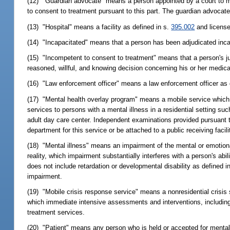
(12) "Guardian advocate" means a person appointed by a court to m
to consent to treatment pursuant to this part. The guardian advocate 
(13) "Hospital" means a facility as defined in s.
395.002
and license
(14) "Incapacitated" means that a person has been adjudicated inca
(15) "Incompetent to consent to treatment" means that a person's ju
reasoned, willful, and knowing decision concerning his or her medica
(16) "Law enforcement officer" means a law enforcement officer as 
(17) "Mental health overlay program" means a mobile service which
services to persons with a mental illness in a residential setting suc
adult day care center. Independent examinations provided pursuant t
department for this service or be attached to a public receiving facil
(18) "Mental illness" means an impairment of the mental or emotional
reality, which impairment substantially interferes with a person's abi
does not include retardation or developmental disability as defined 
impairment.
(19) "Mobile crisis response service" means a nonresidential crisis 
which immediate intensive assessments and interventions, including sc
treatment services.
(20) "Patient" means any person who is held or accepted for mental