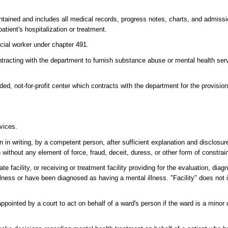
aintained and includes all medical records, progress notes, charts, and admiss
patient's hospitalization or treatment.
ocial worker under chapter 491.
acting with the department to furnish substance abuse or mental health servi
d, not-for-profit center which contracts with the department for the provision 
vices.
in writing, by a competent person, after sufficient explanation and disclosure
without any element of force, fraud, deceit, duress, or other form of constrain
te facility, or receiving or treatment facility providing for the evaluation, diag
illness or have been diagnosed as having a mental illness. "Facility" does not
ppointed by a court to act on behalf of a ward's person if the ward is a minor