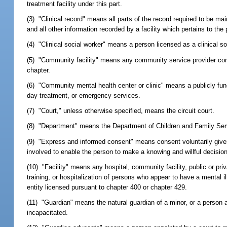
treatment facility under this part.
(3) "Clinical record" means all parts of the record required to be m
and all other information recorded by a facility which pertains to the 
(4) "Clinical social worker" means a person licensed as a clinical s
(5) "Community facility" means any community service provider contr
chapter.
(6) "Community mental health center or clinic" means a publicly funde
day treatment, or emergency services.
(7) "Court," unless otherwise specified, means the circuit court.
(8) "Department" means the Department of Children and Family Ser
(9) "Express and informed consent" means consent voluntarily given 
involved to enable the person to make a knowing and willful decision 
(10) "Facility" means any hospital, community facility, public or priva
training, or hospitalization of persons who appear to have a mental 
entity licensed pursuant to chapter 400 or chapter 429.
(11) "Guardian" means the natural guardian of a minor, or a person a
incapacitated.