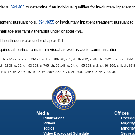
der s.
394.463
to determine if an individual qualifies for involuntary inpatient 
eatment pursuant to s.
394.4655
or involuntary inpatient treatment pursuant to
arriage and family therapist under chapter 491.
l health counselor under chapter 491.
ires all parties to maintain visual as well as audio communication.
, ch. 77-147; s. 2, ch. 79-298; s. 1, ch. 80-398; s. 5, ch. 82-212; s. 46, ch. 83-218; s. 3, ch. 84-28
ch. 92-33; s. 65, ch. 93-268; s. 705, ch. 95-148; s. 54, ch. 95-228; s. 2, ch. 96-169; s. 8, ch. 97-
71; s. 17, ch. 2006-197; s. 37, ch. 2006-227; s. 24, ch. 2007-230; s. 2, ch. 2009-38.
Media
Offices
Publications
Presiden
Videos
Majority
Topics
Minority
Video Broadcast Schedule
Secreta