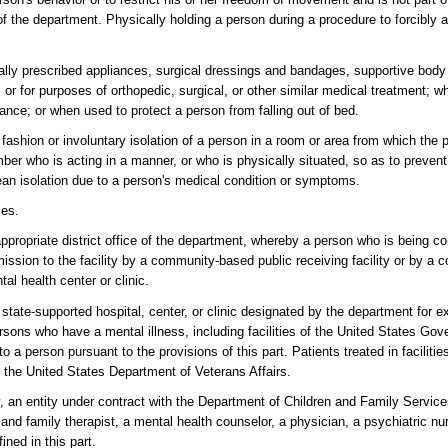
of the department. Physically holding a person during a procedure to forcibly 
ally prescribed appliances, surgical dressings and bandages, supportive body
or for purposes of orthopedic, surgical, or other similar medical treatment; w
ance; or when used to protect a person from falling out of bed.
fashion or involuntary isolation of a person in a room or area from which the 
ber who is acting in a manner, or who is physically situated, so as to preven
ean isolation due to a person's medical condition or symptoms.
ces.
propriate district office of the department, whereby a person who is being co
admission to the facility by a community-based public receiving facility or by 
tal health center or clinic.
state-supported hospital, center, or clinic designated by the department for 
 persons who have a mental illness, including facilities of the United States Go
 a person pursuant to the provisions of this part. Patients treated in facilitie
f the United States Department of Veterans Affairs.
ty, an entity under contract with the Department of Children and Family Servic
e and family therapist, a mental health counselor, a physician, a psychiatric nu
ined in this part.