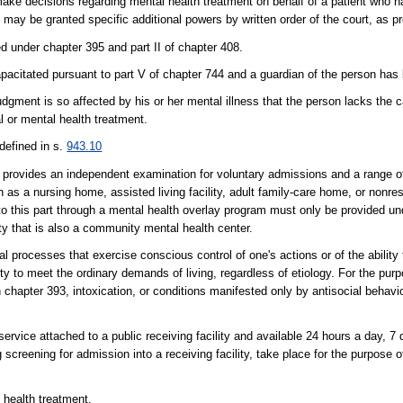
ake decisions regarding mental health treatment on behalf of a patient who 
may be granted specific additional powers by written order of the court, as pro
d under chapter 395 and part II of chapter 408.
pacitated pursuant to part V of chapter 744 and a guardian of the person has
dgment is so affected by his or her mental illness that the person lacks the c
l or mental health treatment.
defined in s.
943.10
 provides an independent examination for voluntary admissions and a range o
h as a nursing home, assisted living facility, adult family-care home, or nonre
o this part through a mental health overlay program must only be provided und
ity that is also a community mental health center.
 processes that exercise conscious control of one's actions or of the ability
lity to meet the ordinary demands of living, regardless of etiology. For the purp
in chapter 393, intoxication, or conditions manifested only by antisocial behav
service attached to a public receiving facility and available 24 hours a day, 7
reening for admission into a receiving facility, take place for the purpose of
 health treatment.