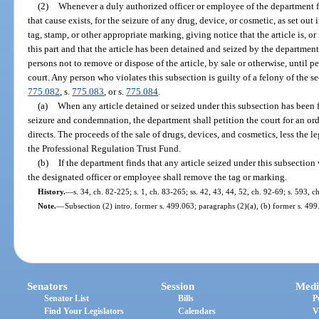
(2)
Whenever a duly authorized officer or employee of the department f
that cause exists, for the seizure of any drug, device, or cosmetic, as set out in
tag, stamp, or other appropriate marking, giving notice that the article is, or
this part and that the article has been detained and seized by the department
persons not to remove or dispose of the article, by sale or otherwise, until 
court. Any person who violates this subsection is guilty of a felony of the s
775.082
, s.
775.083
, or s.
775.084
.
(a)
When any article detained or seized under this subsection has been 
seizure and condemnation, the department shall petition the court for an ord
directs. The proceeds of the sale of drugs, devices, and cosmetics, less the l
the Professional Regulation Trust Fund.
(b)
If the department finds that any article seized under this subsection
the designated officer or employee shall remove the tag or marking.
History.
—
s. 34, ch. 82-225; s. 1, ch. 83-265; ss. 42, 43, 44, 52, ch. 92-69; s. 593, 
Note.
—
Subsection (2) intro. former s. 499.063; paragraphs (2)(a), (b) former s. 499
Senators
Session
Medi
Senator List
Bills
P
Find Your Legislators
Calendars
V