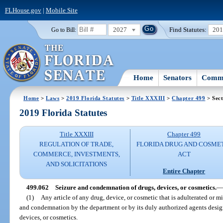
FLHouse.gov
|
Mobile Site
2027
Find Statutes:
20
Go to Bill:
Home
Senators
Commi
Home
>
Laws
>
2019 Florida Statutes
>
Title XXXIII
>
Chapter 499
> Sect
2019 Florida Statutes
Title XXXIII
Chapter 499
REGULATION OF TRADE,
FLORIDA DRUG AND COSME
COMMERCE, INVESTMENTS,
ACT
AND SOLICITATIONS
Entire Chapter
499.062
Seizure and condemnation of drugs, devices, or cosmetics.
—
(1)
Any article of any drug, device, or cosmetic that is adulterated or mi
and condemnation by the department or by its duly authorized agents design
devices, or cosmetics.