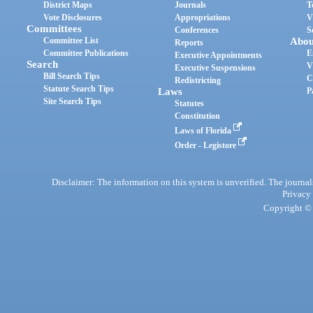
District Maps
Journals
T
Vote Disclosures
Appropriations
V
Committees
Conferences
S
Committee List
Abou
Reports
Committee Publications
E
Executive Appointments
Search
V
Executive Suspensions
Bill Search Tips
C
Redistricting
Statute Search Tips
Laws
P
Site Search Tips
Statutes
Constitution
Laws of Florida
Order - Legistore
Disclaimer: The information on this system is unverified. The journals
Privacy
Copyright © 