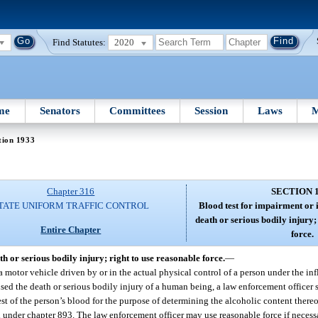
Find Statutes:
2020
me
Senators
Committees
Session
Laws
M
tion 1933
Chapter 316
SECTION 
TATE UNIFORM TRAFFIC CONTROL
Blood test for impairment or i
death or serious bodily injury;
Entire Chapter
force.
th or serious bodily injury; right to use reasonable force.
—
 a motor vehicle driven by or in the actual physical control of a person under the in
ed the death or serious bodily injury of a human being, a law enforcement officer s
est of the person’s blood for the purpose of determining the alcoholic content thereo
 under chapter 893. The law enforcement officer may use reasonable force if necessa