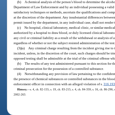
(b)
A chemical analysis of the person’s blood to determine the alco
Department of Law Enforcement and by an individual possessing a valid
satisfactory techniques or methods, ascertain the qualifications and comp
at the discretion of the department. Any insubstantial differences betwe
permit issued by the department, in any individual case, shall not render th
(c)
No hospital, clinical laboratory, medical clinic, or similar medical
authorized by a hospital to draw blood, or duly licensed clinical laborator
any civil or criminal liability as a result of the withdrawal or analysis 
regardless of whether or not the subject resisted administration of the test
(3)(a)
Any criminal charge resulting from the incident giving rise to t
incident, unless, in the discretion of the court, such charges should be trie
opposed testing shall be admissible at the trial of the criminal offense wh
(b)
The results of any test administered pursuant to this section for 
criminal prosecution for the possession of a controlled substance.
(4)
Notwithstanding any provision of law pertaining to the confidentia
the presence of chemical substances or controlled substances in the blood 
enforcement officer in connection with an alleged violation of s.
316.19
History.
—
s. 4, ch. 82-155; s. 19, ch. 83-215; s. 4, ch. 84-359; s. 16, ch. 86-296; s
2002-263.