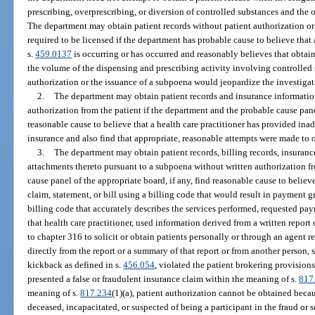
prescribing, overprescribing, or diversion of controlled substances and the
The department may obtain patient records without patient authorization 
required to be licensed if the department has probable cause to believe that 
s.
459.0137
is occurring or has occurred and reasonably believes that obtain
the volume of the dispensing and prescribing activity involving controlled 
authorization or the issuance of a subpoena would jeopardize the investigat
2.
The department may obtain patient records and insurance informatio
authorization from the patient if the department and the probable cause panel
reasonable cause to believe that a health care practitioner has provided in
insurance and also find that appropriate, reasonable attempts were made to o
3.
The department may obtain patient records, billing records, insurance
attachments thereto pursuant to a subpoena without written authorization f
cause panel of the appropriate board, if any, find reasonable cause to believe
claim, statement, or bill using a billing code that would result in payment 
billing code that accurately describes the services performed, requested pa
that health care practitioner, used information derived from a written repor
to chapter 316 to solicit or obtain patients personally or through an agent r
directly from the report or a summary of that report or from another person, s
kickback as defined in s.
456.054
, violated the patient brokering provisions
presented a false or fraudulent insurance claim within the meaning of s.
817
meaning of s.
817.234
(1)(a), patient authorization cannot be obtained becau
deceased, incapacitated, or suspected of being a participant in the fraud or 