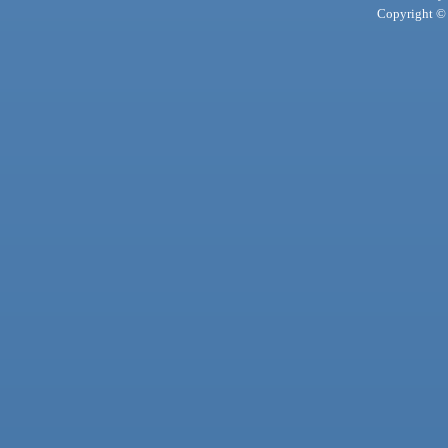
Copyright © 