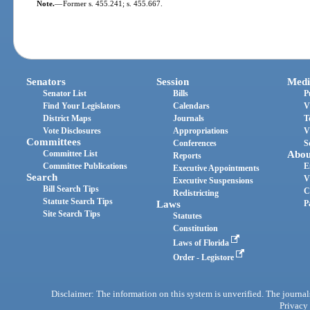
Note.
—
Former s. 455.241; s. 455.667.
Senators
Session
Medi
Senator List
Bills
P
Find Your Legislators
Calendars
V
District Maps
Journals
T
Vote Disclosures
Appropriations
V
Committees
Conferences
S
Committee List
Abou
Reports
Committee Publications
E
Executive Appointments
Search
V
Executive Suspensions
Bill Search Tips
C
Redistricting
Statute Search Tips
Laws
P
Site Search Tips
Statutes
Constitution
Laws of Florida
Order - Legistore
Disclaimer: The information on this system is unverified. The journals
Privacy