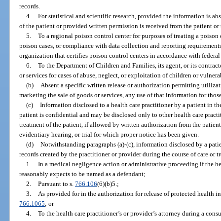
records.
4.
For statistical and scientific research, provided the information is ab
of the patient or provided written permission is received from the patient or 
5.
To a regional poison control center for purposes of treating a poiso
poison cases, or compliance with data collection and reporting requirements
organization that certifies poison control centers in accordance with federal
6.
To the Department of Children and Families, its agent, or its contracte
or services for cases of abuse, neglect, or exploitation of children or vulnera
(b)
Absent a specific written release or authorization permitting utilizat
marketing the sale of goods or services, any use of that information for thos
(c)
Information disclosed to a health care practitioner by a patient in th
patient is confidential and may be disclosed only to other health care practi
treatment of the patient, if allowed by written authorization from the patien
evidentiary hearing, or trial for which proper notice has been given.
(d)
Notwithstanding paragraphs (a)-(c), information disclosed by a patien
records created by the practitioner or provider during the course of care or 
1.
In a medical negligence action or administrative proceeding if the hea
reasonably expects to be named as a defendant;
2.
Pursuant to s.
766.106
(6)(b)5.;
3.
As provided for in the authorization for release of protected health in
766.1065
; or
4.
To the health care practitioner’s or provider’s attorney during a consul