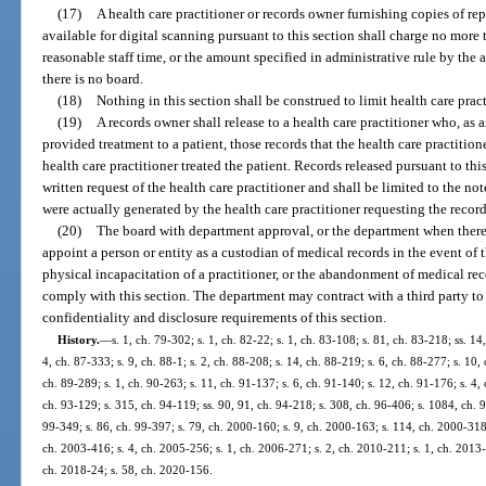
(17)
A health care practitioner or records owner furnishing copies of rep
available for digital scanning pursuant to this section shall charge no more
reasonable staff time, or the amount specified in administrative rule by the
there is no board.
(18)
Nothing in this section shall be construed to limit health care pract
(19)
A records owner shall release to a health care practitioner who, as
provided treatment to a patient, those records that the health care practitio
health care practitioner treated the patient. Records released pursuant to th
written request of the health care practitioner and shall be limited to the no
were actually generated by the health care practitioner requesting the record
(20)
The board with department approval, or the department when there
appoint a person or entity as a custodian of medical records in the event of t
physical incapacitation of a practitioner, or the abandonment of medical rec
comply with this section. The department may contract with a third party to
confidentiality and disclosure requirements of this section.
History.
—
s. 1, ch. 79-302; s. 1, ch. 82-22; s. 1, ch. 83-108; s. 81, ch. 83-218; ss. 14
4, ch. 87-333; s. 9, ch. 88-1; s. 2, ch. 88-208; s. 14, ch. 88-219; s. 6, ch. 88-277; s. 10,
ch. 89-289; s. 1, ch. 90-263; s. 11, ch. 91-137; s. 6, ch. 91-140; s. 12, ch. 91-176; s. 4, 
ch. 93-129; s. 315, ch. 94-119; ss. 90, 91, ch. 94-218; s. 308, ch. 96-406; s. 1084, ch. 9
99-349; s. 86, ch. 99-397; s. 79, ch. 2000-160; s. 9, ch. 2000-163; s. 114, ch. 2000-318
ch. 2003-416; s. 4, ch. 2005-256; s. 1, ch. 2006-271; s. 2, ch. 2010-211; s. 1, ch. 2013-
ch. 2018-24; s. 58, ch. 2020-156.