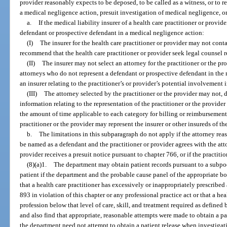
provider reasonably expects to be deposed, to be called as a witness, or to r
a medical negligence action, presuit investigation of medical negligence, o
a.
If the medical liability insurer of a health care practitioner or provid
defendant or prospective defendant in a medical negligence action:
(I)
The insurer for the health care practitioner or provider may not conta
recommend that the health care practitioner or provider seek legal counsel re
(II)
The insurer may not select an attorney for the practitioner or the 
attorneys who do not represent a defendant or prospective defendant in the m
an insurer relating to the practitioner’s or provider’s potential involvement i
(III)
The attorney selected by the practitioner or the provider may not, di
information relating to the representation of the practitioner or the provide
the amount of time applicable to each category for billing or reimbursement
practitioner or the provider may represent the insurer or other insureds of the
b.
The limitations in this subparagraph do not apply if the attorney rea
be named as a defendant and the practitioner or provider agrees with the atto
provider receives a presuit notice pursuant to chapter 766, or if the practiti
(8)(a)1.
The department may obtain patient records pursuant to a subpo
patient if the department and the probable cause panel of the appropriate boa
that a health care practitioner has excessively or inappropriately prescribed
893 in violation of this chapter or any professional practice act or that a hea
profession below that level of care, skill, and treatment required as defined 
and also find that appropriate, reasonable attempts were made to obtain a pa
the department need not attempt to obtain a patient release when investigat