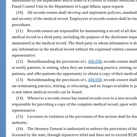
maintained by the department which relate to a current or former Medicaid 
Fraud Control Unit in the Department of Legal Affairs, upon request.
(10)
All records owners shall develop and implement policies, standards
and security of the medical record. Employees of records owners shall be tra
procedures.
(11)
Records owners are responsible for maintaining a record of all disc
medical record to a third party, including the purpose of the disclosure requ
maintained in the medical record. The third party to whom information is di
any information in the medical record without the expressed written consent o
representative.
(12)
Notwithstanding the provisions of s.
456.058
, records owners shal
or notify patients, in writing, when they are terminating practice, retiring, o
patients, and offer patients the opportunity to obtain a copy of their medical
(13)
Notwithstanding the provisions of s.
456.058
, records owners shal
are terminating practice, retiring, or relocating, and no longer available to
is and where medical records can be found.
(14)
Whenever a records owner has turned records over to a new records
responsible for providing a copy of the complete medical record, upon written
representative.
(15)
Licensees in violation of the provisions of this section shall be di
authority.
(16)
The Attorney General is authorized to enforce the provisions of thi
licensed by the state, through injunctive relief and fines not to exceed $5,0