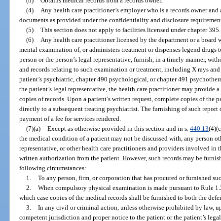
(b)
Obtains medical records from a records owner.
(4)
Any health care practitioner’s employer who is a records owner and 
documents as provided under the confidentiality and disclosure requirements
(5)
This section does not apply to facilities licensed under chapter 395.
(6)
Any health care practitioner licensed by the department or a board
mental examination of, or administers treatment or dispenses legend drugs t
person or the person’s legal representative, furnish, in a timely manner, witho
and records relating to such examination or treatment, including X rays an
patient’s psychiatric, chapter 490 psychological, or chapter 491 psychothera
the patient’s legal representative, the health care practitioner may provide 
copies of records. Upon a patient’s written request, complete copies of the p
directly to a subsequent treating psychiatrist. The furnishing of such repor
payment of a fee for services rendered.
(7)(a)
Except as otherwise provided in this section and in s.
440.13
(4)(
the medical condition of a patient may not be discussed with, any person othe
representative, or other health care practitioners and providers involved in 
written authorization from the patient. However, such records may be furnis
following circumstances:
1.
To any person, firm, or corporation that has procured or furnished suc
2.
When compulsory physical examination is made pursuant to Rule 1.36
which case copies of the medical records shall be furnished to both the defen
3.
In any civil or criminal action, unless otherwise prohibited by law, 
competent jurisdiction and proper notice to the patient or the patient’s lega