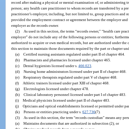
record after making a physical or mental examination of, or administering t
person; any health care practitioner to whom records are transferred by a pr
practitioner’s employer, including, but not limited to, group practices and 
provided the employment contract or agreement between the employer and th
employer as the records owner.
(2)
As used in this section, the terms “records owner,” “health care pract
employer” do not include any of the following persons or entities; furthermo
authorized to acquire or own medical records, but are authorized under the 
this section to maintain those documents required by the part or chapter und
(a)
Certified nursing assistants regulated under part II of chapter 464.
(b)
Pharmacists and pharmacies licensed under chapter 465.
(c)
Dental hygienists licensed under s.
466.023
.
(d)
Nursing home administrators licensed under part II of chapter 468.
(e)
Respiratory therapists regulated under part V of chapter 468.
(f)
Athletic trainers licensed under part XIII of chapter 468.
(g)
Electrologists licensed under chapter 478.
(h)
Clinical laboratory personnel licensed under part I of chapter 483.
(i)
Medical physicists licensed under part II of chapter 483.
(j)
Opticians and optical establishments licensed or permitted under part
(k)
Persons or entities practicing under s.
627.736
(7).
(3)
As used in this section, the term “records custodian” means any pers
(a)
Maintains documents that are authorized in subsection (2); or