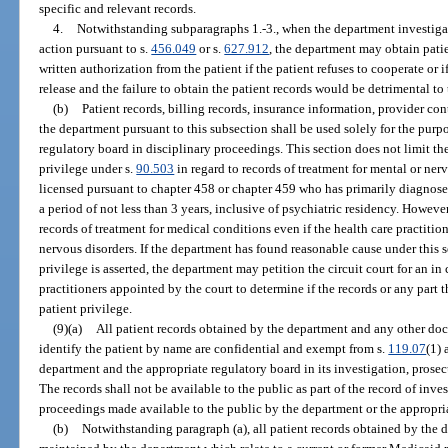
specific and relevant records.
4.
Notwithstanding subparagraphs 1.-3., when the department investigate
action pursuant to s.
456.049
or s.
627.912
, the department may obtain pati
written authorization from the patient if the patient refuses to cooperate or 
release and the failure to obtain the patient records would be detrimental to 
(b)
Patient records, billing records, insurance information, provider con
the department pursuant to this subsection shall be used solely for the purp
regulatory board in disciplinary proceedings. This section does not limit th
privilege under s.
90.503
in regard to records of treatment for mental or ner
licensed pursuant to chapter 458 or chapter 459 who has primarily diagnose
a period of not less than 3 years, inclusive of psychiatric residency. However,
records of treatment for medical conditions even if the health care practition
nervous disorders. If the department has found reasonable cause under this 
privilege is asserted, the department may petition the circuit court for an i
practitioners appointed by the court to determine if the records or any part 
patient privilege.
(9)(a)
All patient records obtained by the department and any other d
identify the patient by name are confidential and exempt from s.
119.07
(1) 
department and the appropriate regulatory board in its investigation, prosec
The records shall not be available to the public as part of the record of inve
proceedings made available to the public by the department or the appropri
(b)
Notwithstanding paragraph (a), all patient records obtained by the