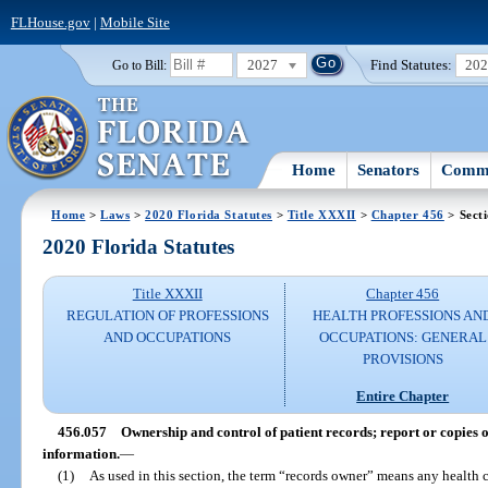
FLHouse.gov
|
Mobile Site
2027
Find Statutes:
20
Go to Bill:
Home
Senators
Commi
Home
>
Laws
>
2020 Florida Statutes
>
Title XXXII
>
Chapter 456
> Sect
2020 Florida Statutes
Title XXXII
Chapter 456
REGULATION OF PROFESSIONS
HEALTH PROFESSIONS AN
AND OCCUPATIONS
OCCUPATIONS: GENERAL
PROVISIONS
Entire Chapter
456.057
Ownership and control of patient records; report or copies of
information.
—
(1)
As used in this section, the term “records owner” means any health 