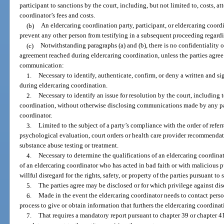
participant to sanctions by the court, including, but not limited to, costs, a
coordinator’s fees and costs.
(b)
An eldercaring coordination party, participant, or eldercaring coordin
prevent any other person from testifying in a subsequent proceeding regar
(c)
Notwithstanding paragraphs (a) and (b), there is no confidentiality o
agreement reached during eldercaring coordination, unless the parties agree
communication:
1.
Necessary to identify, authenticate, confirm, or deny a written and s
during eldercaring coordination.
2.
Necessary to identify an issue for resolution by the court, including 
coordination, without otherwise disclosing communications made by any part
coordinator.
3.
Limited to the subject of a party’s compliance with the order of referr
psychological evaluation, court orders or health care provider recommendati
substance abuse testing or treatment.
4.
Necessary to determine the qualifications of an eldercaring coordina
of an eldercaring coordinator who has acted in bad faith or with malicious
willful disregard for the rights, safety, or property of the parties pursuant to
5.
The parties agree may be disclosed or for which privilege against dis
6.
Made in the event the eldercaring coordinator needs to contact perso
process to give or obtain information that furthers the eldercaring coordinat
7.
That requires a mandatory report pursuant to chapter 39 or chapter 4