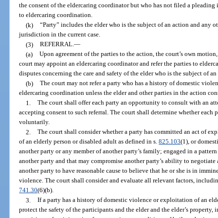
the consent of the eldercaring coordinator but who has not filed a pleading 
to eldercaring coordination.
(k)
“Party” includes the elder who is the subject of an action and any 
jurisdiction in the current case.
(3)
REFERRAL.
—
(a)
Upon agreement of the parties to the action, the court’s own motion, 
court may appoint an eldercaring coordinator and refer the parties to elderca
disputes concerning the care and safety of the elder who is the subject of an
(b)
The court may not refer a party who has a history of domestic violen
eldercaring coordination unless the elder and other parties in the action cons
1.
The court shall offer each party an opportunity to consult with an a
accepting consent to such referral. The court shall determine whether each p
voluntarily.
2.
The court shall consider whether a party has committed an act of expl
of an elderly person or disabled adult as defined in s.
825.103
(1), or domest
another party or any member of another party’s family; engaged in a pattern
another party and that may compromise another party’s ability to negotiate a
another party to have reasonable cause to believe that he or she is in immi
violence. The court shall consider and evaluate all relevant factors, including
741.30
(6)(b).
3.
If a party has a history of domestic violence or exploitation of an el
protect the safety of the participants and the elder and the elder’s property, 