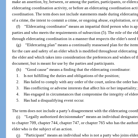
make an assertion, by, between, or among the parties, participants, or elder
eldercaring coordination activity, or before an eldercaring coordination acti
coordination. The term does not include statements made during eldercari
of a crime, the intent to commit a crime, or ongoing abuse, exploitation, or n
(f)
“Eldercaring coordinator” means an impartial third person who is ap
parties and who meets the requirements of subsection (5). The role of the elde
through eldercaring coordination in a manner that respects the elder’s need
(g)
“Eldercaring plan” means a continually reassessed plan for the items
for the care and safety of an elder which is modified throughout eldercarin
the elder and which takes into consideration the preferences and wishes of th
document, but is meant for use by the parties and participants.
(h)
“Good cause” means a finding that the eldercaring coordinator:
1.
Is not fulfilling the duties and obligations of the position;
2.
Has failed to comply with any order of the court, unless the order h
3.
Has conflicting or adverse interests that affect his or her impartiality;
4.
Has engaged in circumstances that compromise the integrity of elder
5.
Has had a disqualifying event occur.
The term does not include a party’s disagreement with the eldercaring coord
(i)
“Legally authorized decisionmaker” means an individual designated, 
to chapter 709, chapter 744, chapter 747, or chapter 765 who has the authori
elder who is the subject of an action.
(j)
“Participant” means an individual who is not a party who joins elder