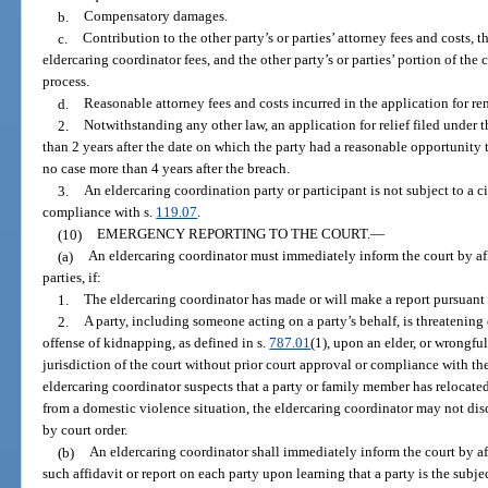
b.
Compensatory damages.
c.
Contribution to the other party’s or parties’ attorney fees and costs, th
eldercaring coordinator fees, and the other party’s or parties’ portion of the
process.
d.
Reasonable attorney fees and costs incurred in the application for re
2.
Notwithstanding any other law, an application for relief filed under
than 2 years after the date on which the party had a reasonable opportunity t
no case more than 4 years after the breach.
3.
An eldercaring coordination party or participant is not subject to a c
compliance with s.
119.07
.
(10)
EMERGENCY REPORTING TO THE COURT.
—
(a)
An eldercaring coordinator must immediately inform the court by affi
parties, if:
1.
The eldercaring coordinator has made or will make a report pursuant 
2.
A party, including someone acting on a party’s behalf, is threatening
offense of kidnapping, as defined in s.
787.01
(1), upon an elder, or wrongfu
jurisdiction of the court without prior court approval or compliance with th
eldercaring coordinator suspects that a party or family member has relocated 
from a domestic violence situation, the eldercaring coordinator may not disc
by court order.
(b)
An eldercaring coordinator shall immediately inform the court by aff
such affidavit or report on each party upon learning that a party is the subjec