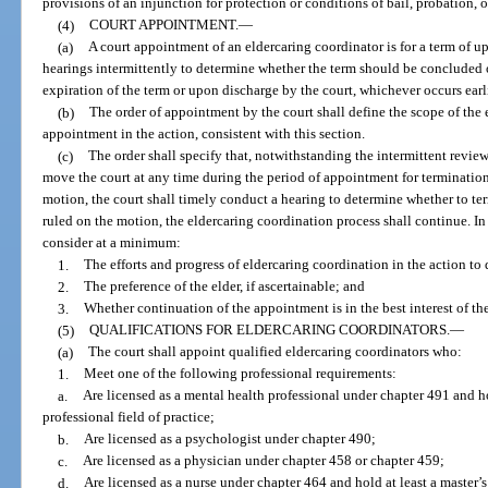
provisions of an injunction for protection or conditions of bail, probation, 
(4)
COURT APPOINTMENT.
—
(a)
A court appointment of an eldercaring coordinator is for a term of u
hearings intermittently to determine whether the term should be conclude
expiration of the term or upon discharge by the court, whichever occurs earli
(b)
The order of appointment by the court shall define the scope of the 
appointment in the action, consistent with this section.
(c)
The order shall specify that, notwithstanding the intermittent revie
move the court at any time during the period of appointment for termination
motion, the court shall timely conduct a hearing to determine whether to te
ruled on the motion, the eldercaring coordination process shall continue. In
consider at a minimum:
1.
The efforts and progress of eldercaring coordination in the action to 
2.
The preference of the elder, if ascertainable; and
3.
Whether continuation of the appointment is in the best interest of the
(5)
QUALIFICATIONS FOR ELDERCARING COORDINATORS.
—
(a)
The court shall appoint qualified eldercaring coordinators who:
1.
Meet one of the following professional requirements:
a.
Are licensed as a mental health professional under chapter 491 and hol
professional field of practice;
b.
Are licensed as a psychologist under chapter 490;
c.
Are licensed as a physician under chapter 458 or chapter 459;
d.
Are licensed as a nurse under chapter 464 and hold at least a master’s