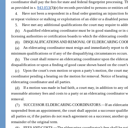
coordinator shall pay the fees for state and federal fingerprint processing. Th
as provided in s.
943.053
(3)(e) for records provided to persons or entities o
4.
Have not been a respondent in a final order granting an injunction fo
or repeat violence or stalking or exploitation of an elder or a disabled perso
5.
Have met any additional qualifications the court may require to addres
(b)
A qualified eldercaring coordinator must be in good standing or in cl
licensing authorities or certification boards to which the eldercaring coordin
(6)
DISQUALIFICATIONS AND REMOVAL OF ELDERCARING COO
(a)
An eldercaring coordinator must resign and immediately report to the
minimum qualifications or if any of the disqualifying circumstances occurs.
(b)
The court shall remove an eldercaring coordinator upon the eldercar
disqualification or upon a finding of good cause shown based on the court’
(c)
Upon the court’s own motion or upon a party’s motion, the court may
coordinator pending a hearing on the motion for removal. Notice of hearin
eldercaring coordinator and all parties.
(d)
If a motion was made in bad faith, a court may, in addition to any 
reasonable attorney fees and costs to a party or an eldercaring coordinator 
removal.
(7)
SUCCESSOR ELDERCARING COORDINATORS.
—
If an eldercari
suspended from an appointment, the court shall appoint a successor qualifi
all parties or, if the parties do not reach agreement on a successor, another q
remainder of the original term.
(8)
FEES AND COSTS.
—
The eldercaring coordinator’s fees shall be pai