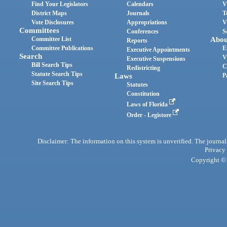
Find Your Legislators
Calendars
V
District Maps
Journals
T
Vote Disclosures
Appropriations
V
Committees
Conferences
S
Committee List
Abou
Reports
Committee Publications
E
Executive Appointments
Search
V
Executive Suspensions
Bill Search Tips
C
Redistricting
Statute Search Tips
Laws
P
Site Search Tips
Statutes
Constitution
Laws of Florida
Order - Legistore
Disclaimer: The information on this system is unverified. The journals
Privacy
Copyright © 