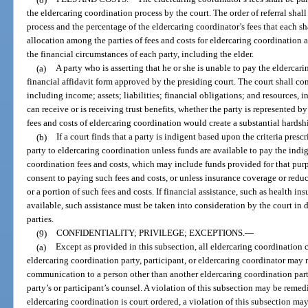
the eldercaring coordination process by the court. The order of referral shall
process and the percentage of the eldercaring coordinator’s fees that each s
allocation among the parties of fees and costs for eldercaring coordinatio
the financial circumstances of each party, including the elder.
(a)
A party who is asserting that he or she is unable to pay the eldercar
financial affidavit form approved by the presiding court. The court shall con
including income; assets; liabilities; financial obligations; and resources, i
can receive or is receiving trust benefits, whether the party is represented 
fees and costs of eldercaring coordination would create a substantial hardsh
(b)
If a court finds that a party is indigent based upon the criteria prescr
party to eldercaring coordination unless funds are available to pay the indig
coordination fees and costs, which may include funds provided for that pu
consent to paying such fees and costs, or unless insurance coverage or reduc
or a portion of such fees and costs. If financial assistance, such as health in
available, such assistance must be taken into consideration by the court in d
parties.
(9)
CONFIDENTIALITY; PRIVILEGE; EXCEPTIONS.
—
(a)
Except as provided in this subsection, all eldercaring coordination
eldercaring coordination party, participant, or eldercaring coordinator may 
communication to a person other than another eldercaring coordination party,
party’s or participant’s counsel. A violation of this subsection may be remedi
eldercaring coordination is court ordered, a violation of this subsection ma