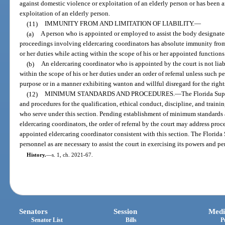
against domestic violence or exploitation of an elderly person or has been a
exploitation of an elderly person.
(11)
IMMUNITY FROM AND LIMITATION OF LIABILITY.
—
(a)
A person who is appointed or employed to assist the body designated
proceedings involving eldercaring coordinators has absolute immunity from 
or her duties while acting within the scope of his or her appointed function
(b)
An eldercaring coordinator who is appointed by the court is not liab
within the scope of his or her duties under an order of referral unless such p
purpose or in a manner exhibiting wanton and willful disregard for the rights,
(12)
MINIMUM STANDARDS AND PROCEDURES.
—
The Florida Sup
and procedures for the qualification, ethical conduct, discipline, and train
who serve under this section. Pending establishment of minimum standards a
eldercaring coordinators, the order of referral by the court may address pr
appointed eldercaring coordinator consistent with this section. The Flori
personnel as are necessary to assist the court in exercising its powers and pe
History.
—
s. 1, ch. 2021-67.
Senators
Session
Medi
Senator List
Bills
P