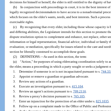
decisions for himself or herself, the elder is still entitled to the dignity of h
(b)
In conjunction with proceedings in court, it is in the best interest o
legally recognized decisionmakers to have access to a nonadversarial process
which focuses on the elder’s wants, needs, and best interests. Such a process 
exercisable rights.
(c)
By recognizing that every elder, including those whose capacity is b
and differing abilities, the Legislature intends for this section to promote t
dispute resolution option to complement and enhance, not replace, other serv
information or legal representation; financial advice; individual or family 
evaluation; or mediation, specifically for issues related to the care and need
section be liberally construed to accomplish these goals.
(2)
DEFINITIONS.
—
As used in this section, the term:
(a)
“Action,” for purposes of using eldercaring coordination solely to a
the elder, means a proceeding in which a party sought or seeks a judgment or
1.
Determine if someone is or is not incapacitated pursuant to s.
744.33
2.
Appoint or remove a guardian or guardian advocate.
3.
Review any actions of a guardian.
4.
Execute an investigation pursuant to s.
415.104
.
5.
Review an agent’s actions pursuant to s.
709.2116
.
6.
Review a proxy’s decision pursuant to s.
765.105
.
7.
Enter an injunction for the protection of an elder under s.
825.1035
.
8.
Follow up on a complaint made to the Office of Public and Professio