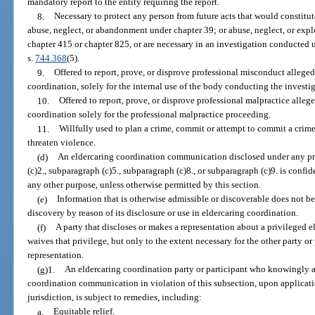
mandatory report to the entity requiring the report.
8.
Necessary to protect any person from future acts that would constitu
abuse, neglect, or abandonment under chapter 39; or abuse, neglect, or explo
chapter 415 or chapter 825, or are necessary in an investigation conducted 
s.
744.368
(5).
9.
Offered to report, prove, or disprove professional misconduct allege
coordination, solely for the internal use of the body conducting the invest
10.
Offered to report, prove, or disprove professional malpractice alleg
coordination solely for the professional malpractice proceeding.
11.
Willfully used to plan a crime, commit or attempt to commit a crime
threaten violence.
(d)
An eldercaring coordination communication disclosed under any pr
(c)2., subparagraph (c)5., subparagraph (c)8., or subparagraph (c)9. is confid
any other purpose, unless otherwise permitted by this section.
(e)
Information that is otherwise admissible or discoverable does not b
discovery by reason of its disclosure or use in eldercaring coordination.
(f)
A party that discloses or makes a representation about a privileged
waives that privilege, but only to the extent necessary for the other party or 
representation.
(g)1.
An eldercaring coordination party or participant who knowingly an
coordination communication in violation of this subsection, upon applicati
jurisdiction, is subject to remedies, including:
a.
Equitable relief.