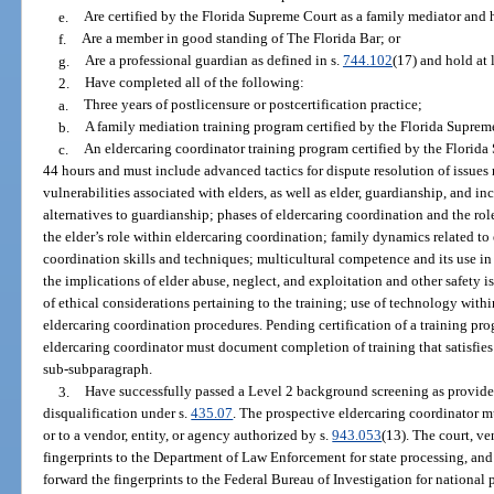
e.
Are certified by the Florida Supreme Court as a family mediator and h
f.
Are a member in good standing of The Florida Bar; or
g.
Are a professional guardian as defined in s.
744.102
(17) and hold at 
2.
Have completed all of the following:
a.
Three years of postlicensure or postcertification practice;
b.
A family mediation training program certified by the Florida Suprem
c.
An eldercaring coordinator training program certified by the Florida 
44 hours and must include advanced tactics for dispute resolution of issues re
vulnerabilities associated with elders, as well as elder, guardianship, and in
alternatives to guardianship; phases of eldercaring coordination and the rol
the elder’s role within eldercaring coordination; family dynamics related to
coordination skills and techniques; multicultural competence and its use in 
the implications of elder abuse, neglect, and exploitation and other safety is
of ethical considerations pertaining to the training; use of technology with
eldercaring coordination procedures. Pending certification of a training pr
eldercaring coordinator must document completion of training that satisfies
sub-subparagraph.
3.
Have successfully passed a Level 2 background screening as provide
disqualification under s.
435.07
. The prospective eldercaring coordinator mus
or to a vendor, entity, or agency authorized by s.
943.053
(13). The court, ve
fingerprints to the Department of Law Enforcement for state processing, an
forward the fingerprints to the Federal Bureau of Investigation for national