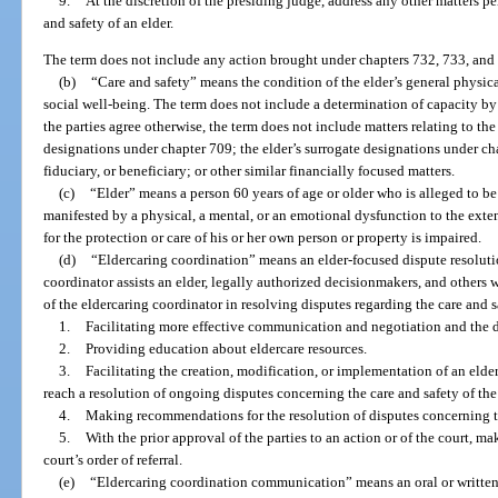
9.
At the discretion of the presiding judge, address any other matters p
and safety of an elder.
The term does not include any action brought under chapters 732, 733, and
(b)
“Care and safety” means the condition of the elder’s general physic
social well-being. The term does not include a determination of capacity by
the parties agree otherwise, the term does not include matters relating to the
designations under chapter 709; the elder’s surrogate designations under chap
fiduciary, or beneficiary; or other similar financially focused matters.
(c)
“Elder” means a person 60 years of age or older who is alleged to be 
manifested by a physical, a mental, or an emotional dysfunction to the exten
for the protection or care of his or her own person or property is impaired.
(d)
“Eldercaring coordination” means an elder-focused dispute resoluti
coordinator assists an elder, legally authorized decisionmakers, and others 
of the eldercaring coordinator in resolving disputes regarding the care and s
1.
Facilitating more effective communication and negotiation and the 
2.
Providing education about eldercare resources.
3.
Facilitating the creation, modification, or implementation of an elder
reach a resolution of ongoing disputes concerning the care and safety of the 
4.
Making recommendations for the resolution of disputes concerning the
5.
With the prior approval of the parties to an action or of the court, m
court’s order of referral.
(e)
“Eldercaring coordination communication” means an oral or written