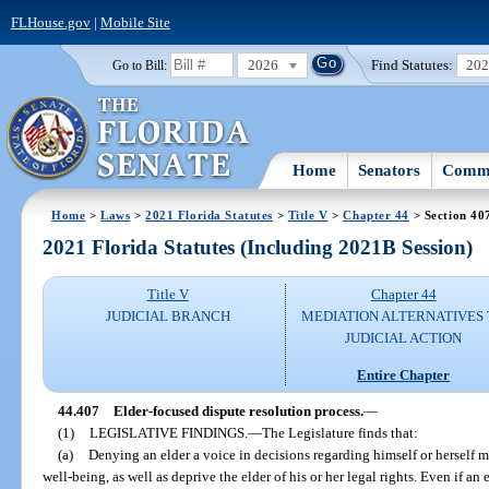
FLHouse.gov
|
Mobile Site
2026
Find Statutes:
20
Go to Bill:
Home
Senators
Commi
Home
>
Laws
>
2021 Florida Statutes
>
Title V
>
Chapter 44
> Section 40
2021 Florida Statutes (Including 2021B Session)
Title V
Chapter 44
JUDICIAL BRANCH
MEDIATION ALTERNATIVES
JUDICIAL ACTION
Entire Chapter
44.407
Elder-focused dispute resolution process.
—
(1)
LEGISLATIVE FINDINGS.
—
The Legislature finds that:
(a)
Denying an elder a voice in decisions regarding himself or herself m
well-being, as well as deprive the elder of his or her legal rights. Even if an