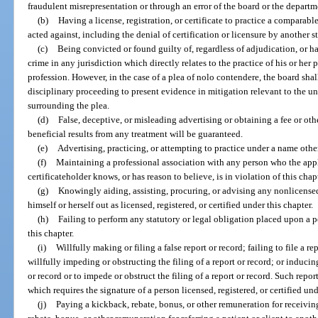
fraudulent misrepresentation or through an error of the board or the departm
(b)
Having a license, registration, or certificate to practice a comparab
acted against, including the denial of certification or licensure by another sta
(c)
Being convicted or found guilty of, regardless of adjudication, or h
crime in any jurisdiction which directly relates to the practice of his or her p
profession. However, in the case of a plea of nolo contendere, the board shal
disciplinary proceeding to present evidence in mitigation relevant to the 
surrounding the plea.
(d)
False, deceptive, or misleading advertising or obtaining a fee or oth
beneficial results from any treatment will be guaranteed.
(e)
Advertising, practicing, or attempting to practice under a name othe
(f)
Maintaining a professional association with any person who the applic
certificateholder knows, or has reason to believe, is in violation of this chap
(g)
Knowingly aiding, assisting, procuring, or advising any nonlicensed
himself or herself out as licensed, registered, or certified under this chapter.
(h)
Failing to perform any statutory or legal obligation placed upon a pe
this chapter.
(i)
Willfully making or filing a false report or record; failing to file a re
willfully impeding or obstructing the filing of a report or record; or inducin
or record or to impede or obstruct the filing of a report or record. Such repor
which requires the signature of a person licensed, registered, or certified und
(j)
Paying a kickback, rebate, bonus, or other remuneration for receiving