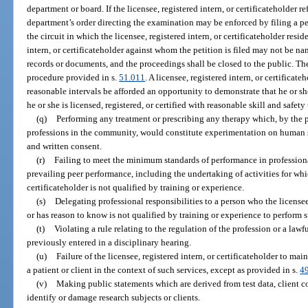
department or board. If the licensee, registered intern, or certificateholder r
department’s order directing the examination may be enforced by filing a pet
the circuit in which the licensee, registered intern, or certificateholder resi
intern, or certificateholder against whom the petition is filed may not be na
records or documents, and the proceedings shall be closed to the public. Th
procedure provided in s.
51.011
. A licensee, registered intern, or certificat
reasonable intervals be afforded an opportunity to demonstrate that he or s
he or she is licensed, registered, or certified with reasonable skill and safety 
(q)
Performing any treatment or prescribing any therapy which, by the p
professions in the community, would constitute experimentation on human su
and written consent.
(r)
Failing to meet the minimum standards of performance in profession
prevailing peer performance, including the undertaking of activities for whic
certificateholder is not qualified by training or experience.
(s)
Delegating professional responsibilities to a person who the licensee
or has reason to know is not qualified by training or experience to perform s
(t)
Violating a rule relating to the regulation of the profession or a law
previously entered in a disciplinary hearing.
(u)
Failure of the licensee, registered intern, or certificateholder to 
a patient or client in the context of such services, except as provided in s.
4
(v)
Making public statements which are derived from test data, client c
identify or damage research subjects or clients.