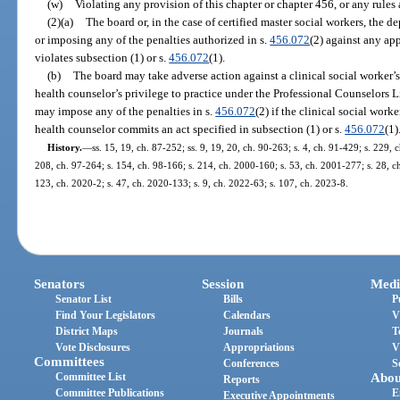
(w)
Violating any provision of this chapter or chapter 456, or any rules
(2)(a)
The board or, in the case of certified master social workers, the 
or imposing any of the penalties authorized in s.
456.072
(2) against any ap
violates subsection (1) or s.
456.072
(1).
(b)
The board may take adverse action against a clinical social worker’s,
health counselor’s privilege to practice under the Professional Counselors 
may impose any of the penalties in s.
456.072
(2) if the clinical social work
health counselor commits an act specified in subsection (1) or s.
456.072
(1)
History.
—
ss. 15, 19, ch. 87-252; ss. 9, 19, 20, ch. 90-263; s. 4, ch. 91-429; s. 229, 
208, ch. 97-264; s. 154, ch. 98-166; s. 214, ch. 2000-160; s. 53, ch. 2001-277; s. 28, c
123, ch. 2020-2; s. 47, ch. 2020-133; s. 9, ch. 2022-63; s. 107, ch. 2023-8.
Senators
Session
Medi
Senator List
Bills
P
Find Your Legislators
Calendars
V
District Maps
Journals
T
Vote Disclosures
Appropriations
V
Committees
Conferences
S
Committee List
Abou
Reports
Committee Publications
E
Executive Appointments