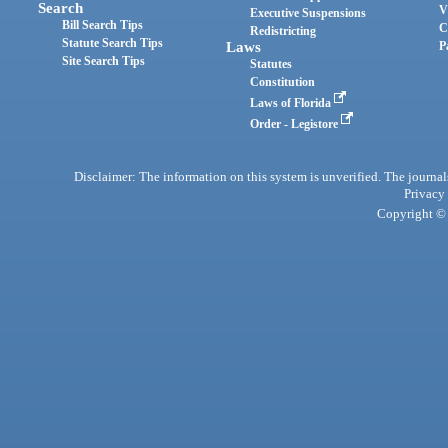
Search
V
Executive Suspensions
Bill Search Tips
C
Redistricting
Statute Search Tips
Laws
P
Site Search Tips
Statutes
Constitution
Laws of Florida
Order - Legistore
Disclaimer: The information on this system is unverified. The journals
Privacy
Copyright © 