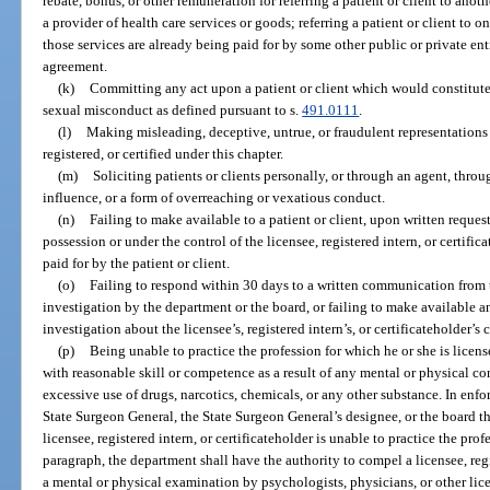
rebate, bonus, or other remuneration for referring a patient or client to anoth
a provider of health care services or goods; referring a patient or client to o
those services are already being paid for by some other public or private enti
agreement.
(k)
Committing any act upon a patient or client which would constitute
sexual misconduct as defined pursuant to s.
491.0111
.
(l)
Making misleading, deceptive, untrue, or fraudulent representations 
registered, or certified under this chapter.
(m)
Soliciting patients or clients personally, or through an agent, throu
influence, or a form of overreaching or vexatious conduct.
(n)
Failing to make available to a patient or client, upon written request
possession or under the control of the licensee, registered intern, or certif
paid for by the patient or client.
(o)
Failing to respond within 30 days to a written communication from
investigation by the department or the board, or failing to make available a
investigation about the licensee’s, registered intern’s, or certificateholder’
(p)
Being unable to practice the profession for which he or she is license
with reasonable skill or competence as a result of any mental or physical co
excessive use of drugs, narcotics, chemicals, or any other substance. In enf
State Surgeon General, the State Surgeon General’s designee, or the board th
licensee, registered intern, or certificateholder is unable to practice the prof
paragraph, the department shall have the authority to compel a licensee, regi
a mental or physical examination by psychologists, physicians, or other lic