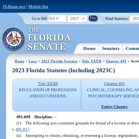
FLHouse.gov
|
Mobile Site
2027
Find Statutes:
20
Go to Bill:
Home
Senators
Commi
Home
>
Laws
>
2023 Florida Statutes
>
Title XXXII
>
Chapter 491
> Sect
2023 Florida Statutes (Including 2023C)
Title XXXII
Chapter 491
REGULATION OF PROFESSIONS
CLINICAL, COUNSELING, A
AND OCCUPATIONS
PSYCHOTHERAPY SERVICE
Entire Chapter
491.009
Discipline.
—
(1)
The following acts constitute grounds for denial of a license or disci
s.
491.017
:
(a)
Attempting to obtain, obtaining, or renewing a license, registration, 