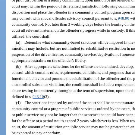
of prior disposition of a felony commitment, upon motion of the offender o
court may, within the period of its retained jurisdiction following commitme
disposition and place the offender in a community control program upon suc
may consult with a local offender advisory council pursuant to s.
948.90
wit
community control. Not later than 3 working days before the hearing on the
court all relevant material on the offender’s progress while in custody. If thi
utilized, the court shall:
(a)
Determine what community-based sanctions will be imposed in th
sanctions may include, but are not limited to, rehabilitative restitution in 
suspension of the driver license, community service, deprivation of nonessent
appropriate restraints on the offender’s liberty.
(b)
After appropriate sanctions for the offense are determined, develop
control which contains rules, requirements, conditions, and programs that 
functional behavior and promote the rehabilitation of the offender and the p
a controlled substance violation, the conditions shall include a requiremen
abuse testing intermittently throughout the term of supervision, upon the dir
defined in s.
943.10
(3).
(4)
The sanctions imposed by order of the court shall be commensurate 
community control or a program of public service is ordered by the court, 
or public service may not be longer than the sentence that could have been
for the offense or a period not to exceed 2 years, whichever is less. When res
court, the amount of restitution or public service may not be greater than 
be expected to pay or perform.