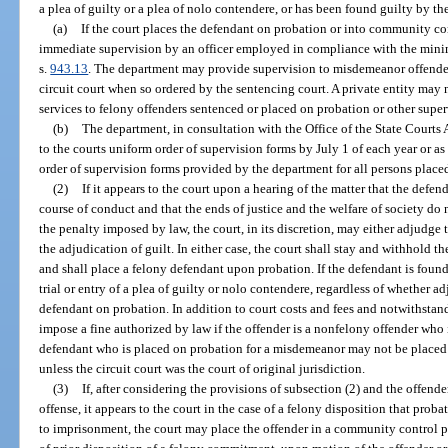
a plea of guilty or a plea of nolo contendere, or has been found guilty by the
(a)
If the court places the defendant on probation or into community con
immediate supervision by an officer employed in compliance with the minim
s.
943.13
. The department may provide supervision to misdemeanor offende
circuit court when so ordered by the sentencing court. A private entity may
services to felony offenders sentenced or placed on probation or other super
(b)
The department, in consultation with the Office of the State Courts 
to the courts uniform order of supervision forms by July 1 of each year or as
order of supervision forms provided by the department for all persons plac
(2)
If it appears to the court upon a hearing of the matter that the defen
course of conduct and that the ends of justice and the welfare of society do 
the penalty imposed by law, the court, in its discretion, may either adjudge
the adjudication of guilt. In either case, the court shall stay and withhold 
and shall place a felony defendant upon probation. If the defendant is found 
trial or entry of a plea of guilty or nolo contendere, regardless of whether a
defendant on probation. In addition to court costs and fees and notwithstan
impose a fine authorized by law if the offender is a nonfelony offender who
defendant who is placed on probation for a misdemeanor may not be placed 
unless the circuit court was the court of original jurisdiction.
(3)
If, after considering the provisions of subsection (2) and the offender
offense, it appears to the court in the case of a felony disposition that proba
to imprisonment, the court may place the offender in a community control p