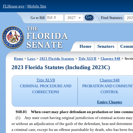
FLHouse.gov
|
Mobile Site
2027
Find Statutes:
20
Go to Bill:
Home
Senators
Commi
Home
>
Laws
>
2023 Florida Statutes
>
Title XLVII
>
Chapter 948
> Secti
2023 Florida Statutes (Including 2023C)
Title XLVII
Chapter 948
CRIMINAL PROCEDURE AND
PROBATION AND COMMUNI
CORRECTIONS
CONTROL
Entire Chapter
948.01
When court may place defendant on probation or into commu
(1)
Any state court having original jurisdiction of criminal actions may
or without an adjudication of the guilt of the defendant, hear and determine
a criminal case, except for an offense punishable by death, who has been fou