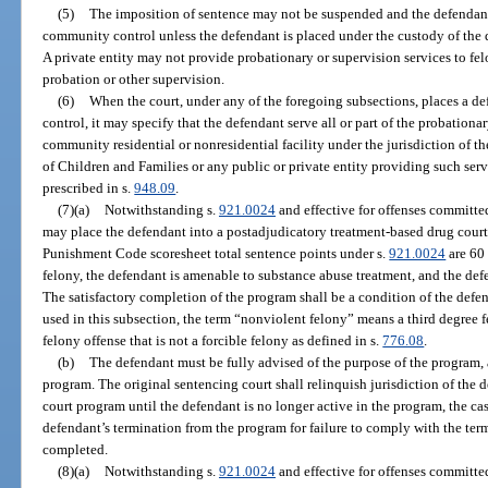
(5)
The imposition of sentence may not be suspended and the defendant
community control unless the defendant is placed under the custody of the d
A private entity may not provide probationary or supervision services to fe
probation or other supervision.
(6)
When the court, under any of the foregoing subsections, places a d
control, it may specify that the defendant serve all or part of the probation
community residential or nonresidential facility under the jurisdiction of 
of Children and Families or any public or private entity providing such serv
prescribed in s.
948.09
.
(7)(a)
Notwithstanding s.
921.0024
and effective for offenses committed
may place the defendant into a postadjudicatory treatment-based drug court
Punishment Code scoresheet total sentence points under s.
921.0024
are 60 
felony, the defendant is amenable to substance abuse treatment, and the def
The satisfactory completion of the program shall be a condition of the def
used in this subsection, the term “nonviolent felony” means a third degree 
felony offense that is not a forcible felony as defined in s.
776.08
.
(b)
The defendant must be fully advised of the purpose of the program, 
program. The original sentencing court shall relinquish jurisdiction of the 
court program until the defendant is no longer active in the program, the cas
defendant’s termination from the program for failure to comply with the term
completed.
(8)(a)
Notwithstanding s.
921.0024
and effective for offenses committed