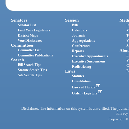
Senators
Session
Medi
Senator List
Bills
P
Find Your Legislators
Calendars
V
District Maps
Journals
T
Vote Disclosures
Appropriations
V
Committees
Conferences
S
Committee List
Abou
Reports
Committee Publications
E
Executive Appointments
Search
V
Executive Suspensions
Bill Search Tips
C
Redistricting
Statute Search Tips
Laws
P
Site Search Tips
Statutes
Constitution
Laws of Florida
Order - Legistore
Disclaimer: The information on this system is unverified. The journals
Privacy
Copyright © 