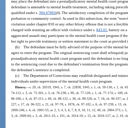
may place the defendant into a postadjudicatory mental health court program 
defendant is amenable to mental health treatment, including taking prescri
qualified under s.
394.47892
(4). The satisfactory completion of the progra
probation or community control. As used in this subsection, the term “nonv
violation under chapter 810 or any other felony offense that is not a forcible
charged with resisting an officer with violence under s.
843.01
, battery on 
aggravated assault may participate in the mental health court program if the c
her right to provide testimony or written statement to the court as provided 
(b)
The defendant must be fully advised of the purpose of the mental h
agree to enter the program. The original sentencing court shall relinquish ju
postadjudicatory mental health court program until the defendant is no longe
to the sentencing court due to the defendant’s termination from the program 
the defendant’s sentence is completed.
(c)
The Department of Corrections may establish designated and trained
individuals under supervision of the mental health court program.
History.
—
s. 20, ch. 20519, 1941; s. 7, ch. 22858, 1945; s. 1, ch. 59-130; s. 1, ch. 61
74-112; s. 3, ch. 75-301; s. 3, ch. 76-238; s. 90, ch. 77-120; s. 1, ch. 77-174; s. 109, ch.
86-106; s. 4, ch. 87-211; s. 69, ch. 88-122; s. 36, ch. 89-526; ss. 7, 16, ch. 90-337; ss. 2
227; s. 17, ch. 96-322; s. 21, ch. 97-78; s. 1876, ch. 97-102; s. 6, ch. 97-239; s. 13, ch. 
2000-246; s. 4, ch. 2001-55; ss. 2, 3, 4, 5, 6, 7, 8, 9, 10, 11, 12, 40, ch. 2004-373; s. 5
3, ch. 2009-64; s. 3, ch. 2011-33; s. 331, ch. 2014-19; s. 15, ch. 2016-127; ss. 2, 19, c