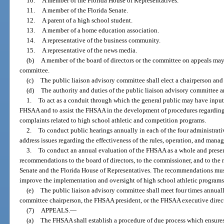
10.
A member of the Florida House of Representatives.
11.
A member of the Florida Senate.
12.
A parent of a high school student.
13.
A member of a home education association.
14.
A representative of the business community.
15.
A representative of the news media.
(b)
A member of the board of directors or the committee on appeals may 
committee.
(c)
The public liaison advisory committee shall elect a chairperson an
(d)
The authority and duties of the public liaison advisory committee ar
1.
To act as a conduit through which the general public may have input
FHSAA and to assist the FHSAA in the development of procedures regarding t
complaints related to high school athletic and competition programs.
2.
To conduct public hearings annually in each of the four administrati
address issues regarding the effectiveness of the rules, operation, and man
3.
To conduct an annual evaluation of the FHSAA as a whole and present 
recommendations to the board of directors, to the commissioner, and to the 
Senate and the Florida House of Representatives. The recommendations must
improve the implementation and oversight of high school athletic program
(e)
The public liaison advisory committee shall meet four times annual
committee chairperson, the FHSAA president, or the FHSAA executive direct
(7)
APPEALS.
—
(a)
The FHSAA shall establish a procedure of due process which ensures