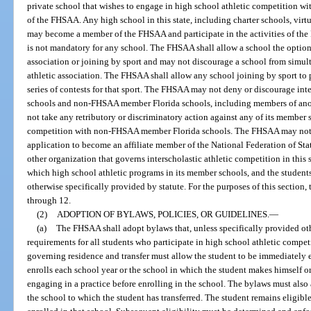
private school that wishes to engage in high school athletic competition 
of the FHSAA. Any high school in this state, including charter schools, vir
may become a member of the FHSAA and participate in the activities of t
is not mandatory for any school. The FHSAA shall allow a school the option
association or joining by sport and may not discourage a school from simu
athletic association. The FHSAA shall allow any school joining by sport to 
series of contests for that sport. The FHSAA may not deny or discourage in
schools and non-FHSAA member Florida schools, including members of anot
not take any retributory or discriminatory action against any of its member s
competition with non-FHSAA member Florida schools. The FHSAA may not u
application to become an affiliate member of the National Federation of St
other organization that governs interscholastic athletic competition in this
which high school athletic programs in its member schools, and the students
otherwise specifically provided by statute. For the purposes of this section,
through 12.
(2)
ADOPTION OF BYLAWS, POLICIES, OR GUIDELINES.
—
(a)
The FHSAA shall adopt bylaws that, unless specifically provided othe
requirements for all students who participate in high school athletic compe
governing residence and transfer must allow the student to be immediately el
enrolls each school year or the school in which the student makes himself or
engaging in a practice before enrolling in the school. The bylaws must also 
the school to which the student has transferred. The student remains eligible