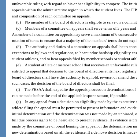
unfavorable ruling with regard to his or her eligibility to compete. The ini
appeals within the administrative region in which the student lives. The FH
and composition of each committee on appeals.
(b)
No member of the board of directors is eligible to serve on a commit
(c)
Members of a committee on appeals shall serve terms of 3 years and 
A member of a committee on appeals may serve a maximum of 6 consecutive 
rotation of terms to ensure that a majority of the members’ terms do not expi
(d)
The authority and duties of a committee on appeals shall be to con
exceptions to bylaws and regulations, to hear undue hardship eligibility ca
student athletes, and to hear appeals filed by member schools or student athl
(e)
A student athlete or member school that receives an unfavorable rul
entitled to appeal that decision to the board of directors at its next regula
board of directors shall have the authority to uphold, reverse, or amend the 
such cases, the decision of the board of directors shall be final.
(f)
The FHSAA shall expedite the appeals process on determinations of in
can be made before the end of the applicable sports season, if possible.
(g)
In any appeal from a decision on eligibility made by the executive d
athlete filing the appeal must be permitted to present information and eviden
initial determination or if the determination was not made by an unbiased, 
full due process rights to be heard and to present evidence. If evidence is 
made by the committee or board hearing the appeal, or the determination m
new determination based on all the evidence. If a de novo decision is made