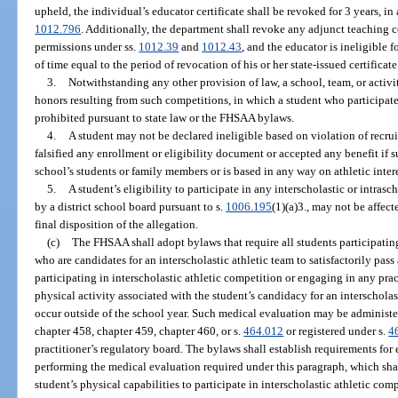
upheld, the individual’s educator certificate shall be revoked for 3 years, in
1012.796
. Additionally, the department shall revoke any adjunct teaching ce
permissions under ss.
1012.39
and
1012.43
, and the educator is ineligible f
of time equal to the period of revocation of his or her state-issued certificate
3.
Notwithstanding any other provision of law, a school, team, or activit
honors resulting from such competitions, in which a student who participate
prohibited pursuant to state law or the FHSAA bylaws.
4.
A student may not be declared ineligible based on violation of recrui
falsified any enrollment or eligibility document or accepted any benefit if s
school’s students or family members or is based in any way on athletic intere
5.
A student’s eligibility to participate in any interscholastic or intrasc
by a district school board pursuant to s.
1006.195
(1)(a)3., may not be affect
final disposition of the allegation.
(c)
The FHSAA shall adopt bylaws that require all students participating
who are candidates for an interscholastic athletic team to satisfactorily pas
participating in interscholastic athletic competition or engaging in any prac
physical activity associated with the student’s candidacy for an interscholast
occur outside of the school year. Such medical evaluation may be administe
chapter 458, chapter 459, chapter 460, or s.
464.012
or registered under s.
4
practitioner’s regulatory board. The bylaws shall establish requirements for 
performing the medical evaluation required under this paragraph, which shal
student’s physical capabilities to participate in interscholastic athletic co