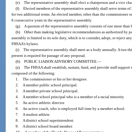
(e)
The representative assembly shall elect a chairperson and a vice c
(f)
Elected members of the representative assembly shall serve terms of 
for two additional terms. An elected member, other than the commissioner o
6 consecutive years in the representative assembly.
(g)
A quorum of the representative assembly consists of one more than h
(h)
Other than making legislative recommendations as authorized by para
assembly is limited to its sole duty, which is to consider, adopt, or rejec
FHSAA’s bylaws.
(i)
The representative assembly shall meet as a body annually. A two-th
present is required for passage of any proposal.
(6)
PUBLIC LIAISON ADVISORY COMMITTEE.
—
(a)
The FHSAA shall establish, sustain, fund, and provide staff support 
composed of the following:
1.
The commissioner or his or her designee.
2.
A member public school principal.
3.
A member private school principal.
4.
A member school principal who is a member of a racial minority.
5.
An active athletic director.
6.
An active coach, who is employed full time by a member school.
7.
A student athlete.
8.
A district school superintendent.
9.
A district school board member.