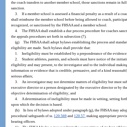
the coach transfers to another member school, those sanctions remain in full 
sanction.
3.
If a member school is assessed a financial penalty as a result of a c
shall reimburse the member school before being allowed to coach, participate
recognized, or sanctioned by the FHSAA and a member school.
4.
The FHSAA shall establish a due process procedure for coaches sanct
the appeals procedures set forth in subsection (7).
(g)
The FHSAA shall adopt bylaws establishing the process and standa
eligibility are made. Such bylaws shall provide that:
1.
Ineligibility must be established by a preponderance of the evidence
2.
Student athletes, parents, and schools must have notice of the initiat
eligibility and may present, to the investigator and to the individual makin
information or evidence that is credible, persuasive, and of a kind reasonab
serious affairs;
3.
An investigator may not determine matters of eligibility but must s
executive director or a person designated by the executive director or by th
objective determination of eligibility; and
4.
A determination of ineligibility must be made in writing, setting fort
upon which the decision is based.
(h)
In lieu of bylaws adopted under paragraph (g), the FHSAA may ado
procedural safeguards of ss.
120.569
and
120.57
, making appropriate provi
hearing officers.