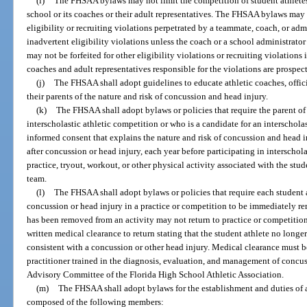
(i)
The FHSAA bylaws may not limit the competition of student athletes p
school or its coaches or their adult representatives. The FHSAA bylaws may 
eligibility or recruiting violations perpetrated by a teammate, coach, or adm
inadvertent eligibility violations unless the coach or a school administrato
may not be forfeited for other eligibility violations or recruiting violations
coaches and adult representatives responsible for the violations are prospe
(j)
The FHSAA shall adopt guidelines to educate athletic coaches, offici
their parents of the nature and risk of concussion and head injury.
(k)
The FHSAA shall adopt bylaws or policies that require the parent of 
interscholastic athletic competition or who is a candidate for an interscholas
informed consent that explains the nature and risk of concussion and head in
after concussion or head injury, each year before participating in interschol
practice, tryout, workout, or other physical activity associated with the stud
team.
(l)
The FHSAA shall adopt bylaws or policies that require each student a
concussion or head injury in a practice or competition to be immediately re
has been removed from an activity may not return to practice or competition
written medical clearance to return stating that the student athlete no long
consistent with a concussion or other head injury. Medical clearance must b
practitioner trained in the diagnosis, evaluation, and management of concu
Advisory Committee of the Florida High School Athletic Association.
(m)
The FHSAA shall adopt bylaws for the establishment and duties of 
composed of the following members: