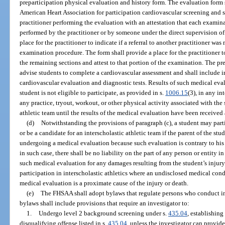
preparticipation physical evaluation and history form. The evaluation form
American Heart Association for participation cardiovascular screening and sh
practitioner performing the evaluation with an attestation that each examin
performed by the practitioner or by someone under the direct supervision of 
place for the practitioner to indicate if a referral to another practitioner wa
examination procedure. The form shall provide a place for the practitioner 
the remaining sections and attest to that portion of the examination. The pr
advise students to complete a cardiovascular assessment and shall include 
cardiovascular evaluation and diagnostic tests. Results of such medical eva
student is not eligible to participate, as provided in s.
1006.15
(3), in any in
any practice, tryout, workout, or other physical activity associated with the
athletic team until the results of the medical evaluation have been receive
(d)
Notwithstanding the provisions of paragraph (c), a student may parti
or be a candidate for an interscholastic athletic team if the parent of the stu
undergoing a medical evaluation because such evaluation is contrary to his o
in such case, there shall be no liability on the part of any person or entity in
such medical evaluation for any damages resulting from the student’s injury 
participation in interscholastic athletics where an undisclosed medical con
medical evaluation is a proximate cause of the injury or death.
(e)
The FHSAA shall adopt bylaws that regulate persons who conduct i
bylaws shall include provisions that require an investigator to:
1.
Undergo level 2 background screening under s.
435.04
, establishing
disqualifying offense listed in s.
435.04
, unless the investigator can provid