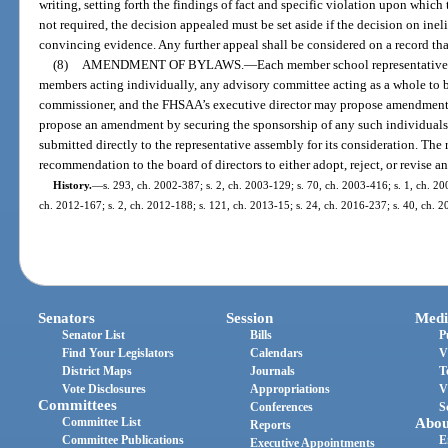
writing, setting forth the findings of fact and specific violation upon which 
not required, the decision appealed must be set aside if the decision on inel
convincing evidence. Any further appeal shall be considered on a record tha
(8)
AMENDMENT OF BYLAWS.
—
Each member school representative, 
members acting individually, any advisory committee acting as a whole to 
commissioner, and the FHSAA’s executive director may propose amendments
propose an amendment by securing the sponsorship of any such individual
submitted directly to the representative assembly for its consideration. The
recommendation to the board of directors to either adopt, reject, or revise
History.
—
s. 293, ch. 2002-387; s. 2, ch. 2003-129; s. 70, ch. 2003-416; s. 1, ch. 20
ch. 2012-167; s. 2, ch. 2012-188; s. 121, ch. 2013-15; s. 24, ch. 2016-237; s. 40, ch. 20
Senators
Session
Medi
Senator List
Bills
P
Find Your Legislators
Calendars
V
District Maps
Journals
T
Vote Disclosures
Appropriations
V
Committees
Conferences
S
Committee List
Abou
Reports
Committee Publications
E
Executive Appointments