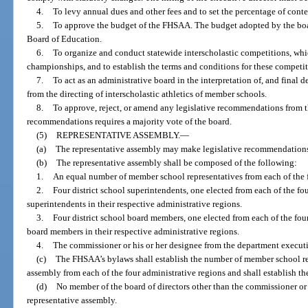
4.
To levy annual dues and other fees and to set the percentage of cont
5.
To approve the budget of the FHSAA. The budget adopted by the board
Board of Education.
6.
To organize and conduct statewide interscholastic competitions, whi
championships, and to establish the terms and conditions for these competit
7.
To act as an administrative board in the interpretation of, and final d
from the directing of interscholastic athletics of member schools.
8.
To approve, reject, or amend any legislative recommendations from t
recommendations requires a majority vote of the board.
(5)
REPRESENTATIVE ASSEMBLY.
—
(a)
The representative assembly may make legislative recommendations t
(b)
The representative assembly shall be composed of the following:
1.
An equal number of member school representatives from each of the f
2.
Four district school superintendents, one elected from each of the fou
superintendents in their respective administrative regions.
3.
Four district school board members, one elected from each of the four
board members in their respective administrative regions.
4.
The commissioner or his or her designee from the department executiv
(c)
The FHSAA’s bylaws shall establish the number of member school rep
assembly from each of the four administrative regions and shall establish the
(d)
No member of the board of directors other than the commissioner or 
representative assembly.