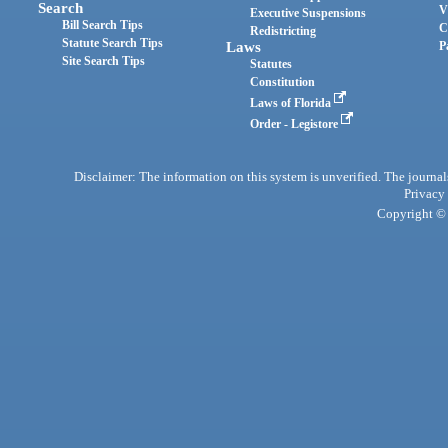
Search
V
Executive Suspensions
Bill Search Tips
C
Redistricting
Statute Search Tips
Laws
P
Site Search Tips
Statutes
Constitution
Laws of Florida
Order - Legistore
Disclaimer: The information on this system is unverified. The journals
Privacy
Copyright © 