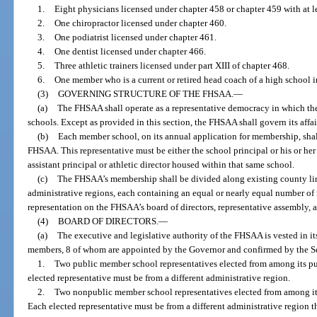
1.
Eight physicians licensed under chapter 458 or chapter 459 with at 
2.
One chiropractor licensed under chapter 460.
3.
One podiatrist licensed under chapter 461.
4.
One dentist licensed under chapter 466.
5.
Three athletic trainers licensed under part XIII of chapter 468.
6.
One member who is a current or retired head coach of a high school in
(3)
GOVERNING STRUCTURE OF THE FHSAA.
—
(a)
The FHSAA shall operate as a representative democracy in which the
schools. Except as provided in this section, the FHSAA shall govern its affai
(b)
Each member school, on its annual application for membership, shall 
FHSAA. This representative must be either the school principal or his or he
assistant principal or athletic director housed within that same school.
(c)
The FHSAA’s membership shall be divided along existing county li
administrative regions, each containing an equal or nearly equal number of
representation on the FHSAA’s board of directors, representative assembly,
(4)
BOARD OF DIRECTORS.
—
(a)
The executive and legislative authority of the FHSAA is vested in it
members, 8 of whom are appointed by the Governor and confirmed by the Se
1.
Two public member school representatives elected from among its p
elected representative must be from a different administrative region.
2.
Two nonpublic member school representatives elected from among it
Each elected representative must be from a different administrative region t