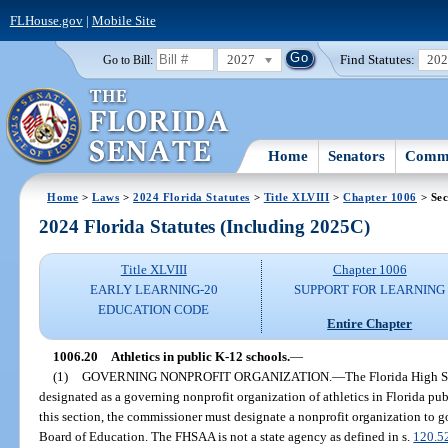
FLHouse.gov
|
Mobile Site
2027
Find Statutes:
20
Go to Bill:
Home
Senators
Commi
Home
>
Laws
>
2024 Florida Statutes
>
Title XLVIII
>
Chapter 1006
> Sec
2024 Florida Statutes (Including 2025C)
Title XLVIII
Chapter 1006
EARLY LEARNING-20
SUPPORT FOR LEARNING
EDUCATION CODE
Entire Chapter
1006.20
Athletics in public K-12 schools.
—
(1)
GOVERNING NONPROFIT ORGANIZATION.
—
The Florida High S
designated as a governing nonprofit organization of athletics in Florida pub
this section, the commissioner must designate a nonprofit organization to go
Board of Education. The FHSAA is not a state agency as defined in s.
120.5