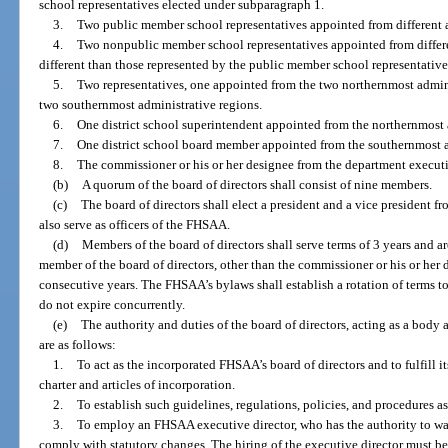
school representatives elected under subparagraph 1.
3.
Two public member school representatives appointed from different a
4.
Two nonpublic member school representatives appointed from differen
different than those represented by the public member school representativ
5.
Two representatives, one appointed from the two northernmost admin
two southernmost administrative regions.
6.
One district school superintendent appointed from the northernmost 
7.
One district school board member appointed from the southernmost a
8.
The commissioner or his or her designee from the department executiv
(b)
A quorum of the board of directors shall consist of nine members.
(c)
The board of directors shall elect a president and a vice president f
also serve as officers of the FHSAA.
(d)
Members of the board of directors shall serve terms of 3 years and a
member of the board of directors, other than the commissioner or his or he
consecutive years. The FHSAA’s bylaws shall establish a rotation of terms to
do not expire concurrently.
(e)
The authority and duties of the board of directors, acting as a bod
are as follows:
1.
To act as the incorporated FHSAA’s board of directors and to fulfill 
charter and articles of incorporation.
2.
To establish such guidelines, regulations, policies, and procedures a
3.
To employ an FHSAA executive director, who has the authority to wa
comply with statutory changes. The hiring of the executive director must be