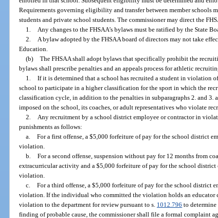
enrolled in that school. Subsequent eligibility must be determined and en
Requirements governing eligibility and transfer between member schools mu
students and private school students. The commissioner may direct the FHSA
1.
Any changes to the FHSAA’s bylaws must be ratified by the State Bo
2.
A bylaw adopted by the FHSAA board of directors may not take effect u
Education.
(b)
The FHSAA shall adopt bylaws that specifically prohibit the recruiti
bylaws shall prescribe penalties and an appeals process for athletic recruitin
1.
If it is determined that a school has recruited a student in violati
school to participate in a higher classification for the sport in which the r
classification cycle, in addition to the penalties in subparagraphs 2. and 3.
imposed on the school, its coaches, or adult representatives who violate recr
2.
Any recruitment by a school district employee or contractor in viola
punishments as follows:
a.
For a first offense, a $5,000 forfeiture of pay for the school distric
violation.
b.
For a second offense, suspension without pay for 12 months from coac
extracurricular activity and a $5,000 forfeiture of pay for the school distr
violation.
c.
For a third offense, a $5,000 forfeiture of pay for the school distric
violation. If the individual who committed the violation holds an educator c
violation to the department for review pursuant to s.
1012.796
to determine w
finding of probable cause, the commissioner shall file a formal complaint aga