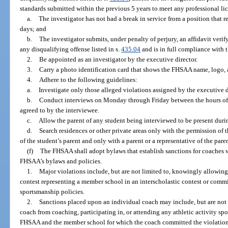
standards submitted within the previous 5 years to meet any professional li
a.
The investigator has not had a break in service from a position that r
days; and
b.
The investigator submits, under penalty of perjury, an affidavit veri
any disqualifying offense listed in s.
435.04
and is in full compliance with 
2.
Be appointed as an investigator by the executive director.
3.
Carry a photo identification card that shows the FHSAA name, logo, and
4.
Adhere to the following guidelines:
a.
Investigate only those alleged violations assigned by the executive di
b.
Conduct interviews on Monday through Friday between the hours of 9
agreed to by the interviewee.
c.
Allow the parent of any student being interviewed to be present durin
d.
Search residences or other private areas only with the permission of 
of the student’s parent and only with a parent or a representative of the pare
(f)
The FHSAA shall adopt bylaws that establish sanctions for coaches 
FHSAA’s bylaws and policies.
1.
Major violations include, but are not limited to, knowingly allowing 
contest representing a member school in an interscholastic contest or commi
sportsmanship policies.
2.
Sanctions placed upon an individual coach may include, but are not 
coach from coaching, participating in, or attending any athletic activity sp
FHSAA and the member school for which the coach committed the violation.