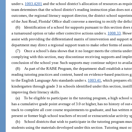
under s.
1003.4201
and the school district’s allocation of resources as requi
team determines that the school district’s reading instruction plan does not
outcomes, the regional literacy support director, the district school superint
of the Just Read, Florida! Office shall convene a meeting to rectify the defic
(6)
Identification of a school for supports pursuant to this section does
a turnaround option or take other corrective actions under s.
1008.33
. Howe
assist with providing the differentiated matrix of intervention and support s
department may direct a regional support team to make other forms of assista
(7)
Once a school’s data shows that it no longer meets the criteria under
complying with this section, may discontinue receiving supports and impl
conclusion of the school year. Such supports may continue subject to availa
(8)
As part of the RAISE Program, the department shall establish a tuto
reading tutoring practices and content, based on evidence-based practices 
to the English Language Arts standards under s.
1003.41
, which prepares el
kindergarten through grade 3 in schools identified under this section, instil
improving their literacy skills.
(a)
To be eligible to participate in the tutoring program, a high school 
has a cumulative grade point average of 3.0 or higher, has no history of out
track to complete all core course requirements to graduate, and has written 
present or former high school teachers of record or extracurricular activity s
(b)
School districts that wish to participate in the tutoring program must
students using the materials developed under this section. Tutoring must oc