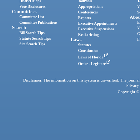
District Maps
Journals
T
Vote Disclosures
Appropriations
V
Committees
Conferences
S
Committee List
Abou
Reports
Committee Publications
E
Executive Appointments
Search
V
Executive Suspensions
Bill Search Tips
C
Redistricting
Statute Search Tips
Laws
P
Site Search Tips
Statutes
Constitution
Laws of Florida
Order - Legistore
Disclaimer: The information on this system is unverified. The journals
Privacy
Copyright © 