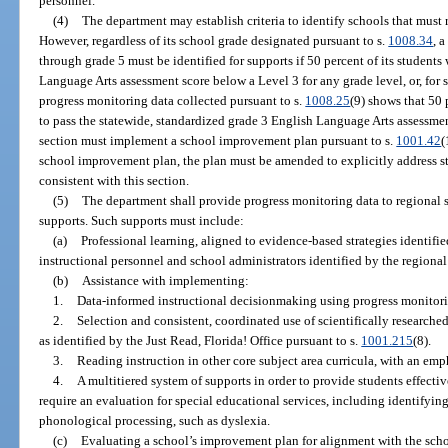
personnel.
(4)
The department may establish criteria to identify schools that must 
However, regardless of its school grade designated pursuant to s.
1008.34
, 
through grade 5 must be identified for supports if 50 percent of its student
Language Arts assessment score below a Level 3 for any grade level, or, for 
progress monitoring data collected pursuant to s.
1008.25
(9) shows that 50 
to pass the statewide, standardized grade 3 English Language Arts assessment
section must implement a school improvement plan pursuant to s.
1001.42
(
school improvement plan, the plan must be amended to explicitly address s
consistent with this section.
(5)
The department shall provide progress monitoring data to regional 
supports. Such supports must include:
(a)
Professional learning, aligned to evidence-based strategies identifie
instructional personnel and school administrators identified by the regiona
(b)
Assistance with implementing:
1.
Data-informed instructional decisionmaking using progress monitori
2.
Selection and consistent, coordinated use of scientifically research
as identified by the Just Read, Florida! Office pursuant to s.
1001.215
(8).
3.
Reading instruction in other core subject area curricula, with an emph
4.
A multitiered system of supports in order to provide students effect
require an evaluation for special educational services, including identifying 
phonological processing, such as dyslexia.
(c)
Evaluating a school’s improvement plan for alignment with the schoo