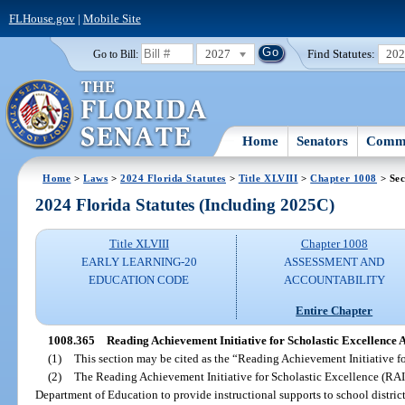
FLHouse.gov
|
Mobile Site
2027
Find Statutes:
20
Go to Bill:
Home
Senators
Commi
Home
>
Laws
>
2024 Florida Statutes
>
Title XLVIII
>
Chapter 1008
> Sec
2024 Florida Statutes (Including 2025C)
Title XLVIII
Chapter 1008
EARLY LEARNING-20
ASSESSMENT AND
EDUCATION CODE
ACCOUNTABILITY
Entire Chapter
1008.365
Reading Achievement Initiative for Scholastic Excellence A
(1)
This section may be cited as the “Reading Achievement Initiative fo
(2)
The Reading Achievement Initiative for Scholastic Excellence (RAI
Department of Education to provide instructional supports to school district