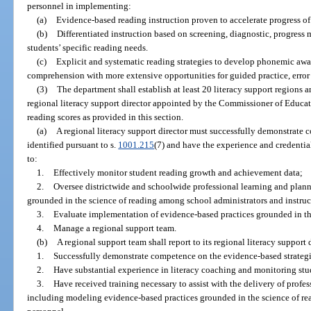
personnel in implementing:
(a)
Evidence-based reading instruction proven to accelerate progress of
(b)
Differentiated instruction based on screening, diagnostic, progress 
students’ specific reading needs.
(c)
Explicit and systematic reading strategies to develop phonemic awa
comprehension with more extensive opportunities for guided practice, error
(3)
The department shall establish at least 20 literacy support regions a
regional literacy support director appointed by the Commissioner of Educat
reading scores as provided in this section.
(a)
A regional literacy support director must successfully demonstrate 
identified pursuant to s.
1001.215
(7) and have the experience and credentia
to:
1.
Effectively monitor student reading growth and achievement data;
2.
Oversee districtwide and schoolwide professional learning and plann
grounded in the science of reading among school administrators and instruc
3.
Evaluate implementation of evidence-based practices grounded in th
4.
Manage a regional support team.
(b)
A regional support team shall report to its regional literacy support
1.
Successfully demonstrate competence on the evidence-based strategie
2.
Have substantial experience in literacy coaching and monitoring stu
3.
Have received training necessary to assist with the delivery of profes
including modeling evidence-based practices grounded in the science of re