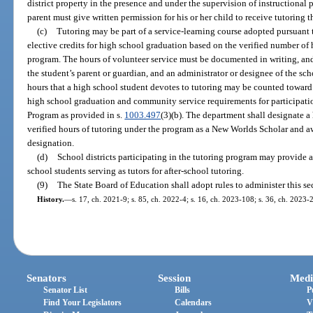
district property in the presence and under the supervision of instructional
parent must give written permission for his or her child to receive tutoring
(c)
Tutoring may be part of a service-learning course adopted pursuant 
elective credits for high school graduation based on the verified number of
program. The hours of volunteer service must be documented in writing, an
the student’s parent or guardian, and an administrator or designee of the sc
hours that a high school student devotes to tutoring may be counted towar
high school graduation and community service requirements for participatio
Program as provided in s.
1003.497
(3)(b). The department shall designate a
verified hours of tutoring under the program as a New Worlds Scholar and a
designation.
(d)
School districts participating in the tutoring program may provide a
school students serving as tutors for after-school tutoring.
(9)
The State Board of Education shall adopt rules to administer this se
History.
—
s. 17, ch. 2021-9; s. 85, ch. 2022-4; s. 16, ch. 2023-108; s. 36, ch. 2023-2
Senators
Session
Medi
Senator List
Bills
P
Find Your Legislators
Calendars
V