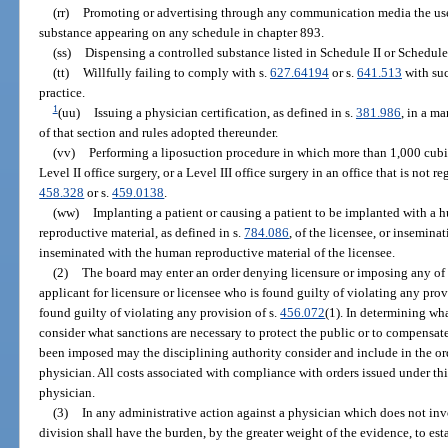
(rr)
Promoting or advertising through any communication media the use,
substance appearing on any schedule in chapter 893.
(ss)
Dispensing a controlled substance listed in Schedule II or Schedule I
(tt)
Willfully failing to comply with s.
627.64194
or s.
641.513
with suc
practice.
1
(uu)
Issuing a physician certification, as defined in s.
381.986
, in a m
of that section and rules adopted thereunder.
(vv)
Performing a liposuction procedure in which more than 1,000 cubic
Level II office surgery, or a Level III office surgery in an office that is not 
458.328
or s.
459.0138
.
(ww)
Implanting a patient or causing a patient to be implanted with 
reproductive material, as defined in s.
784.086
, of the licensee, or insemina
inseminated with the human reproductive material of the licensee.
(2)
The board may enter an order denying licensure or imposing any of t
applicant for licensure or licensee who is found guilty of violating any provi
found guilty of violating any provision of s.
456.072
(1). In determining wha
consider what sanctions are necessary to protect the public or to compensate
been imposed may the disciplining authority consider and include in the ord
physician. All costs associated with compliance with orders issued under thi
physician.
(3)
In any administrative action against a physician which does not inv
division shall have the burden, by the greater weight of the evidence, to est