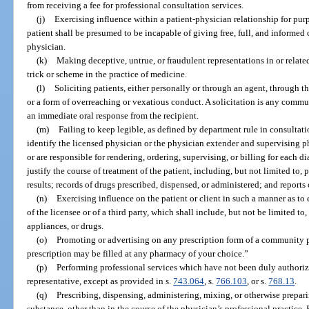
from receiving a fee for professional consultation services.
(j)
Exercising influence within a patient-physician relationship for purp
patient shall be presumed to be incapable of giving free, full, and informed 
physician.
(k)
Making deceptive, untrue, or fraudulent representations in or relate
trick or scheme in the practice of medicine.
(l)
Soliciting patients, either personally or through an agent, through t
or a form of overreaching or vexatious conduct. A solicitation is any commu
an immediate oral response from the recipient.
(m)
Failing to keep legible, as defined by department rule in consultati
identify the licensed physician or the physician extender and supervising p
or are responsible for rendering, ordering, supervising, or billing for each 
justify the course of treatment of the patient, including, but not limited to, p
results; records of drugs prescribed, dispensed, or administered; and reports
(n)
Exercising influence on the patient or client in such a manner as to e
of the licensee or of a third party, which shall include, but not be limited to
appliances, or drugs.
(o)
Promoting or advertising on any prescription form of a community p
prescription may be filled at any pharmacy of your choice.”
(p)
Performing professional services which have not been duly authorized
representative, except as provided in s.
743.064
, s.
766.103
, or s.
768.13
.
(q)
Prescribing, dispensing, administering, mixing, or otherwise prepar
substance, other than in the course of the physician’s professional practice. 