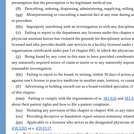
presumption that the prescription is for legitimate medical use.
(ff)
Prescribing, ordering, dispensing, administering, supplying, selling,
(gg)
Misrepresenting or concealing a material fact at any time during an
or procedure.
(hh)
Improperly interfering with an investigation or with any disciplin
(ii)
Failing to report to the department any licensee under this chapter
physician assistant knows has violated the grounds for disciplinary action s
licensed and who provides health care services in a facility licensed under 
organization certificated under part I of chapter 641, in which the physician
(jj)
Being found by any court in this state to have provided corroborati
any statutorily required notice of claim or intent or to any statutorily requi
reasonable investigation.
(kk)
Failing to report to the board, in writing, within 30 days if action
against one’s license to practice medicine in another state, territory, or count
(ll)
Advertising or holding oneself out as a board-certified specialist, if
of this chapter.
(mm)
Failing to comply with the requirements of ss.
381.026
and
381.
about their patient rights and how to file a patient complaint.
(nn)
Violating any provision of this chapter or chapter 456, or any rule
(oo)
Providing deceptive or fraudulent expert witness testimony related
(pp)
Applicable to a licensee who serves as the designated physician of
458.3265
or s.
459.0137
: