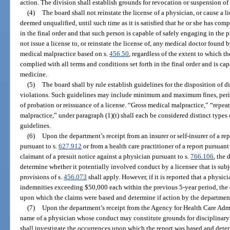
action. The division shall establish grounds for revocation or suspension o
(4)
The board shall not reinstate the license of a physician, or cause a l
deemed unqualified, until such time as it is satisfied that he or she has comp
in the final order and that such person is capable of safely engaging in the
not issue a license to, or reinstate the license of, any medical doctor foun
medical malpractice based on s.
456.50
, regardless of the extent to which t
complied with all terms and conditions set forth in the final order and is cap
medicine.
(5)
The board shall by rule establish guidelines for the disposition of d
violations. Such guidelines may include minimum and maximum fines, perio
of probation or reissuance of a license. “Gross medical malpractice,” “repe
malpractice,” under paragraph (1)(t) shall each be considered distinct types 
guidelines.
(6)
Upon the department’s receipt from an insurer or self-insurer of a re
pursuant to s.
627.912
or from a health care practitioner of a report pursuant
claimant of a presuit notice against a physician pursuant to s.
766.106
, the
determine whether it potentially involved conduct by a licensee that is subje
provisions of s.
456.073
shall apply. However, if it is reported that a physic
indemnities exceeding $50,000 each within the previous 5-year period, the 
upon which the claims were based and determine if action by the department
(7)
Upon the department’s receipt from the Agency for Health Care Admi
name of a physician whose conduct may constitute grounds for disciplinary
shall investigate the occurrences upon which the report was based and deter