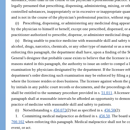
legally presumed that prescribing, dispensing, administering, mixing, or ot
controlled substances, inappropriately or in excessive or inappropriate quanti
and is not in the course of the physician’s professional practice, without rega
(r)
Prescribing, dispensing, or administering any medicinal drug appear
by the physician to himself or herself, except one prescribed, dispensed, or
practitioner authorized to prescribe, dispense, or administer medicinal drugs
(s)
Being unable to practice medicine with reasonable skill and safety to
alcohol, drugs, narcotics, chemicals, or any other type of material or as a re
enforcing this paragraph, the department shall have, upon a finding of the 
General’s designee that probable cause exists to believe that the licensee is
reasons stated in this paragraph, the authority to issue an order to compel a
examination by physicians designated by the department. If the licensee ref
department’s order directing such examination may be enforced by filing a pe
where the licensee resides or does business. The licensee against whom the p
by initials in any public court records or documents, and the proceedings s
shall be entitled to the summary procedure provided in s.
51.011
. A license
paragraph shall at reasonable intervals be afforded an opportunity to demon
practice of medicine with reasonable skill and safety to patients.
(t)
Notwithstanding s.
456.072
(2) but as specified in s.
456.50
(2):
1.
Committing medical malpractice as defined in s.
456.50
. The board s
766.102
when enforcing this paragraph. Medical malpractice shall not be co
event, or act.