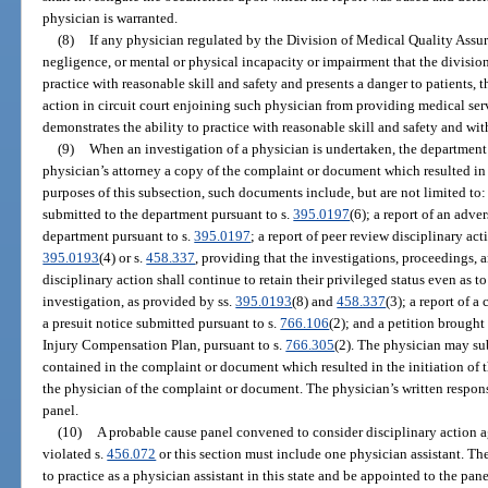
physician is warranted.
(8)
If any physician regulated by the Division of Medical Quality Assur
negligence, or mental or physical incapacity or impairment that the division
practice with reasonable skill and safety and presents a danger to patients, 
action in circuit court enjoining such physician from providing medical serv
demonstrates the ability to practice with reasonable skill and safety and wit
(9)
When an investigation of a physician is undertaken, the department 
physician’s attorney a copy of the complaint or document which resulted in t
purposes of this subsection, such documents include, but are not limited to:
submitted to the department pursuant to s.
395.0197
(6); a report of an adve
department pursuant to s.
395.0197
; a report of peer review disciplinary ac
395.0193
(4) or s.
458.337
, providing that the investigations, proceedings, 
disciplinary action shall continue to retain their privileged status even as to
investigation, as provided by ss.
395.0193
(8) and
458.337
(3); a report of 
a presuit notice submitted pursuant to s.
766.106
(2); and a petition brough
Injury Compensation Plan, pursuant to s.
766.305
(2). The physician may su
contained in the complaint or document which resulted in the initiation of t
the physician of the complaint or document. The physician’s written respon
panel.
(10)
A probable cause panel convened to consider disciplinary action ag
violated s.
456.072
or this section must include one physician assistant. The
to practice as a physician assistant in this state and be appointed to the pa