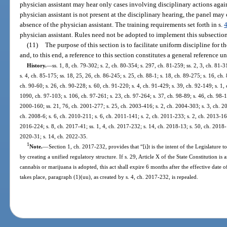
physician assistant may hear only cases involving disciplinary actions again
physician assistant is not present at the disciplinary hearing, the panel may
absence of the physician assistant. The training requirements set forth in s.
physician assistant. Rules need not be adopted to implement this subsection
(11)
The purpose of this section is to facilitate uniform discipline for 
and, to this end, a reference to this section constitutes a general reference u
History.
—
ss. 1, 8, ch. 79-302; s. 2, ch. 80-354; s. 297, ch. 81-259; ss. 2, 3, ch. 81-31
s. 4, ch. 85-175; ss. 18, 25, 26, ch. 86-245; s. 25, ch. 88-1; s. 18, ch. 89-275; s. 16, ch.
ch. 90-60; s. 26, ch. 90-228; s. 60, ch. 91-220; s. 4, ch. 91-429; s. 39, ch. 92-149; s. 1,
1090, ch. 97-103; s. 106, ch. 97-261; s. 23, ch. 97-264; s. 37, ch. 98-89; s. 46, ch. 98-1
2000-160; ss. 21, 76, ch. 2001-277; s. 25, ch. 2003-416; s. 2, ch. 2004-303; s. 3, ch. 2
ch. 2008-6; s. 6, ch. 2010-211; s. 6, ch. 2011-141; s. 2, ch. 2011-233; s. 2, ch. 2013-16
2016-224; s. 8, ch. 2017-41; ss. 1, 4, ch. 2017-232; s. 14, ch. 2018-13; s. 50, ch. 2018-
2020-31; s. 14, ch. 2022-35.
1
Note.
—
Section 1, ch. 2017-232, provides that “[i]t is the intent of the Legislature t
by creating a unified regulatory structure. If s. 29, Article X of the State Constitution 
cannabis or marijuana is adopted, this act shall expire 6 months after the effective da
takes place, paragraph (1)(uu), as created by s. 4, ch. 2017-232, is repealed.