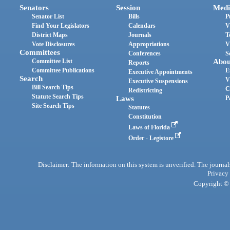
Senators
Session
Medi
Senator List
Bills
P
Find Your Legislators
Calendars
V
District Maps
Journals
T
Vote Disclosures
Appropriations
V
Committees
Conferences
S
Committee List
Abou
Reports
Committee Publications
E
Executive Appointments
Search
V
Executive Suspensions
Bill Search Tips
C
Redistricting
Statute Search Tips
Laws
P
Site Search Tips
Statutes
Constitution
Laws of Florida
Order - Legistore
Disclaimer: The information on this system is unverified. The journals
Privacy
Copyright © 