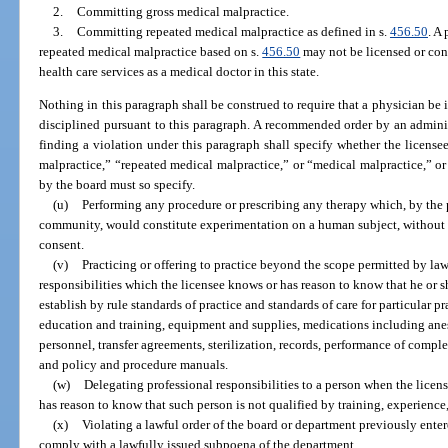
2.
Committing gross medical malpractice.
3.
Committing repeated medical malpractice as defined in s.
456.50
. A
repeated medical malpractice based on s.
456.50
may not be licensed or cont
health care services as a medical doctor in this state.
Nothing in this paragraph shall be construed to require that a physician be 
disciplined pursuant to this paragraph. A recommended order by an administ
finding a violation under this paragraph shall specify whether the licen
malpractice,” “repeated medical malpractice,” or “medical malpractice,” o
by the board must so specify.
(u)
Performing any procedure or prescribing any therapy which, by the p
community, would constitute experimentation on a human subject, without fi
consent.
(v)
Practicing or offering to practice beyond the scope permitted by la
responsibilities which the licensee knows or has reason to know that he or 
establish by rule standards of practice and standards of care for particular pr
education and training, equipment and supplies, medications including anest
personnel, transfer agreements, sterilization, records, performance of compl
and policy and procedure manuals.
(w)
Delegating professional responsibilities to a person when the licen
has reason to know that such person is not qualified by training, experience
(x)
Violating a lawful order of the board or department previously entere
comply with a lawfully issued subpoena of the department.