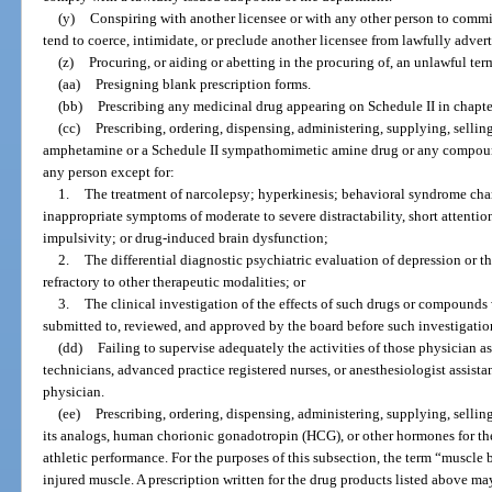
(y)
Conspiring with another licensee or with any other person to commi
tend to coerce, intimidate, or preclude another licensee from lawfully adverti
(z)
Procuring, or aiding or abetting in the procuring of, an unlawful te
(aa)
Presigning blank prescription forms.
(bb)
Prescribing any medicinal drug appearing on Schedule II in chapter
(cc)
Prescribing, ordering, dispensing, administering, supplying, sellin
amphetamine or a Schedule II sympathomimetic amine drug or any compound 
any person except for:
1.
The treatment of narcolepsy; hyperkinesis; behavioral syndrome cha
inappropriate symptoms of moderate to severe distractability, short attention
impulsivity; or drug-induced brain dysfunction;
2.
The differential diagnostic psychiatric evaluation of depression or t
refractory to other therapeutic modalities; or
3.
The clinical investigation of the effects of such drugs or compounds 
submitted to, reviewed, and approved by the board before such investigatio
(dd)
Failing to supervise adequately the activities of those physician 
technicians, advanced practice registered nurses, or anesthesiologist assista
physician.
(ee)
Prescribing, ordering, dispensing, administering, supplying, sellin
its analogs, human chorionic gonadotropin (HCG), or other hormones for th
athletic performance. For the purposes of this subsection, the term “muscle 
injured muscle. A prescription written for the drug products listed above m