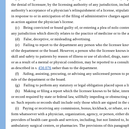
the denial of licensure, by the licensing authority of any jurisdiction, inclu
authority’s acceptance of a physician’s relinquishment of a license, stipulati
in response to or in anticipation of the filing of administrative charges agai
as action against the physician’s license.
(c)
Being convicted or found guilty of, or entering a plea of nolo conten
any jurisdiction which directly relates to the practice of medicine or to the 
(d)
False, deceptive, or misleading advertising.
(e)
Failing to report to the department any person who the licensee knows
of the department or the board. However, a person who the licensee knows i
skill and safety to patients by reason of illness or use of alcohol, drugs, nar
or as a result of a mental or physical condition, may be reported to a consu
as described in s.
456.076
rather than to the department.
(f)
Aiding, assisting, procuring, or advising any unlicensed person to pr
rule of the department or the board.
(g)
Failing to perform any statutory or legal obligation placed upon a l
(h)
Making or filing a report which the licensee knows to be false, intent
or record required by state or federal law, willfully impeding or obstructing
so. Such reports or records shall include only those which are signed in the 
(i)
Paying or receiving any commission, bonus, kickback, or rebate, or 
form whatsoever with a physician, organization, agency, or person, either dire
providers of health care goods and services, including, but not limited to, ho
ambulatory surgical centers, or pharmacies. The provisions of this paragraph