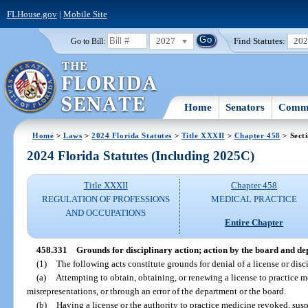
FLHouse.gov
|
Mobile Site
2027
Find Statutes:
20
Go to Bill:
Home
Senators
Commi
Home
>
Laws
>
2024 Florida Statutes
>
Title XXXII
>
Chapter 458
> Sect
2024 Florida Statutes (Including 2025C)
Title XXXII
Chapter 458
REGULATION OF PROFESSIONS
MEDICAL PRACTICE
AND OCCUPATIONS
Entire Chapter
458.331
Grounds for disciplinary action; action by the board and d
(1)
The following acts constitute grounds for denial of a license or disci
(a)
Attempting to obtain, obtaining, or renewing a license to practice m
misrepresentations, or through an error of the department or the board.
(b)
Having a license or the authority to practice medicine revoked, sus