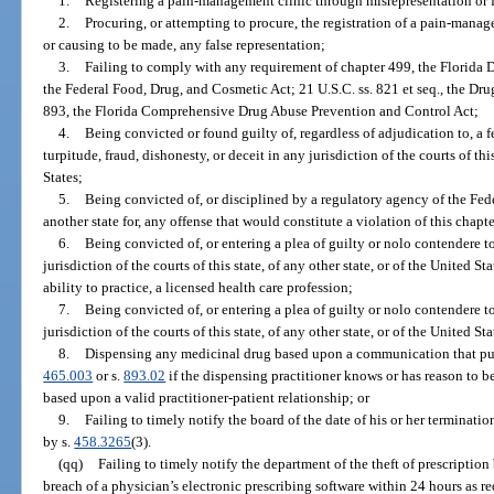
1.
Registering a pain-management clinic through misrepresentation or 
2.
Procuring, or attempting to procure, the registration of a pain-mana
or causing to be made, any false representation;
3.
Failing to comply with any requirement of chapter 499, the Florida 
the Federal Food, Drug, and Cosmetic Act; 21 U.S.C. ss. 821 et seq., the Dr
893, the Florida Comprehensive Drug Abuse Prevention and Control Act;
4.
Being convicted or found guilty of, regardless of adjudication to, a 
turpitude, fraud, dishonesty, or deceit in any jurisdiction of the courts of this
States;
5.
Being convicted of, or disciplined by a regulatory agency of the Fe
another state for, any offense that would constitute a violation of this chapte
6.
Being convicted of, or entering a plea of guilty or nolo contendere to
jurisdiction of the courts of this state, of any other state, or of the United St
ability to practice, a licensed health care profession;
7.
Being convicted of, or entering a plea of guilty or nolo contendere to
jurisdiction of the courts of this state, of any other state, or of the United St
8.
Dispensing any medicinal drug based upon a communication that purpo
465.003
or s.
893.02
if the dispensing practitioner knows or has reason to be
based upon a valid practitioner-patient relationship; or
9.
Failing to timely notify the board of the date of his or her terminat
by s.
458.3265
(3).
(qq)
Failing to timely notify the department of the theft of prescriptio
breach of a physician’s electronic prescribing software within 24 hours as r