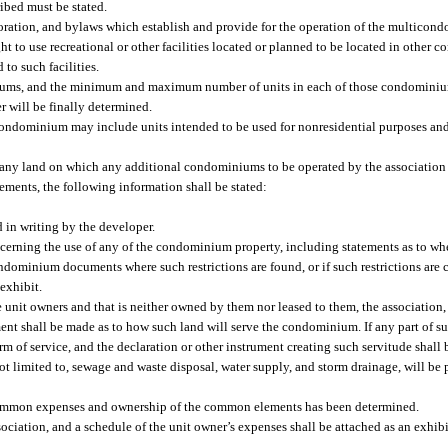
ibed must be stated.
rporation, and bylaws which establish and provide for the operation of the multicon
t to use recreational or other facilities located or planned to be located in other
to such facilities.
ms, and the minimum and maximum number of units in each of those condominium
r will be finally determined.
condominium may include units intended to be used for nonresidential purposes and
f any land on which any additional condominiums to be operated by the association
ments, the following information shall be stated:
d in writing by the developer.
ncerning the use of any of the condominium property, including statements as to whet
ndominium documents where such restrictions are found, or if such restrictions are 
exhibit.
the unit owners and that is neither owned by them nor leased to them, the association,
ment shall be made as to how such land will serve the condominium. If any part of su
m of service, and the declaration or other instrument creating such servitude shall 
ot limited to, sewage and waste disposal, water supply, and storm drainage, will be
common expenses and ownership of the common elements has been determined.
iation, and a schedule of the unit owner’s expenses shall be attached as an exhibi