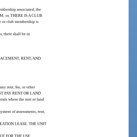
membership associated, the
M; or, THERE IS A CLUB
 or club membership is
s, there shall be in
LACEMENT, RENT, AND
any rent, fee, or other
) MUST PAY RENT OR LAND
s where the rent or land
payment of assessments, rent,
EATION LEASE. THE UNIT
UE FOR THE USE,