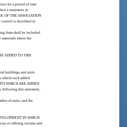
tion for a period of time
then a statement in
TROL OF THE ASSOCIATION
ontrol is described in
wing form shall be included:
materials where the
Y BE ADDED TO THIS
ial buildings and units
 to which such added
AND UNITS WHICH ARE ADDED
owing this statement,
ber of units, and the
M DEVELOPMENT IN WHICH
 or offering circular and