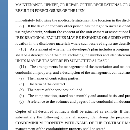
MAINTENANCE, UPKEEP, OR REPAIR OF THE RECREATIONAL OR
RESULT IN FORECLOSURE OF THE LIEN.
Immediately following the applicable statement, the location in the disclos
(9)
If the developer or any other person has the right to increase or 
use rights therein, without the consent of the unit owners or associations
“RECREATIONAL FACILITIES MAY BE EXPANDED OR ADDED WITHOUT 
location in the disclosure materials where such reserved rights are describ
(10)
A statement of whether the developer’s plan includes a program of
shall be a description of the plan, including the number and identificati
UNITS MAY BE TRANSFERRED SUBJECT TO A LEASE.”
(11)
The arrangements for management of the association and mainten
condominium property, and a description of the management contract and a
(a)
The names of contracting parties.
(b)
The term of the contract.
(c)
The nature of the services included.
(d)
The compensation, stated on a monthly and annual basis, and pro
(e)
A reference to the volumes and pages of the condominium documen
Copies of all described contracts shall be attached as exhibits. If t
substantially the following form shall appear, identifying the
CONDOMINIUM PROPERTY WITH (NAME OF THE CONTRACT MANAGER).” Imm
management of the condominium property shall be stated.