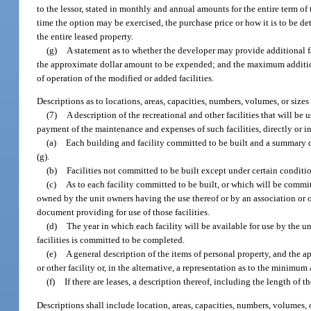
to the lessor, stated in monthly and annual amounts for the entire term of
time the option may be exercised, the purchase price or how it is to be d
the entire leased property.
(g)
A statement as to whether the developer may provide additional f
the approximate dollar amount to be expended; and the maximum addition
of operation of the modified or added facilities.
Descriptions as to locations, areas, capacities, numbers, volumes, or siz
(7)
A description of the recreational and other facilities that wil
payment of the maintenance and expenses of such facilities, directly or in
(a)
Each building and facility committed to be built and a summary des
(g).
(b)
Facilities not committed to be built except under certain conditi
(c)
As to each facility committed to be built, or which will be commit
owned by the unit owners having the use thereof or by an association or ot
document providing for use of those facilities.
(d)
The year in which each facility will be available for use by the un
facilities is committed to be completed.
(e)
A general description of the items of personal property, and the 
or other facility or, in the alternative, a representation as to the minimu
(f)
If there are leases, a description thereof, including the length of 
Descriptions shall include location, areas, capacities, numbers, volumes