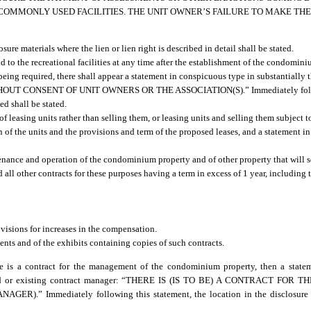
 COMMONLY USED FACILITIES. THE UNIT OWNER’S FAILURE TO MAKE T
ure materials where the lien or lien right is described in detail shall be stated.
add to the recreational facilities at any time after the establishment of the condom
 being required, there shall appear a statement in conspicuous type in substantially 
CONSENT OF UNIT OWNERS OR THE ASSOCIATION(S).” Immediately followin
ed shall be stated.
 leasing units rather than selling them, or leasing units and selling them subject to 
on of the units and the provisions and term of the proposed leases, and a statement 
ance and operation of the condominium property and of other property that will se
ll other contracts for these purposes having a term in excess of 1 year, including 
visions for increases in the compensation.
ts and of the exhibits containing copies of such contracts.
here is a contract for the management of the condominium property, then a stat
 proposed or existing contract manager: “THERE IS (IS TO BE) A CONTRACT 
ediately following this statement, the location in the disclosure mate