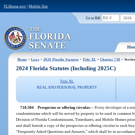
FLHouse.gov
|
Mobile Site
2026
Go to Bill:
Ho
Home
>
Laws
>
2024 Florida Statutes
>
Title XL
>
Chapter 718
> Sectio
2024 Florida Statutes (Including 2025C)
Title XL
REAL AND PERSONAL PROPERTY
718.504
Prospectus or offering circular.
—
Every developer of a res
condominiums which will be served by property to be used in common by uni
Division of Florida Condominiums, Timeshares, and Mobile Homes prior to 
and shall furnish a copy of the prospectus or offering circular to each buy
“Frequently Asked Questions and Answers,” which shall be in accordance 