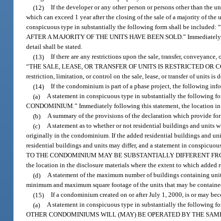
(12)
If the developer or any other person or persons other than the uni
which can exceed 1 year after the closing of the sale of a majority of the
conspicuous type in substantially the following form shall be
AFTER A MAJORITY OF THE UNITS HAVE BEEN SOLD.” Immediately following
detail shall be stated.
(13)
If there are any restrictions upon the sale, transfer, conveyance,
“THE SALE, LEASE, OR TRANSFER OF UNITS IS RESTRICTED OR CONTROLL
restriction, limitation, or control on the sale, lease, or transfer of units is 
(14)
If the condominium is part of a phase project, the following info
(a)
A statement in conspicuous type in substantially the fol
CONDOMINIUM.” Immediately following this statement, the location in the
(b)
A summary of the provisions of the declaration which provide for
(c)
A statement as to whether or not residential buildings and units 
originally in the condominium. If the added residential buildings and unit
residential buildings and units may differ, and a statement in consp
TO THE CONDOMINIUM MAY BE SUBSTANTIALLY DIFFERENT FROM TH
the location in the disclosure materials where the extent to which added re
(d)
A statement of the maximum number of buildings containing uni
minimum and maximum square footage of the units that may be containe
(15)
If a condominium created on or after July 1, 2000, is or may b
(a)
A statement in conspicuous type in substantially the f
OTHER CONDOMINIUMS WILL (MAY) BE OPERATED BY THE SAME ASSOCIATIO