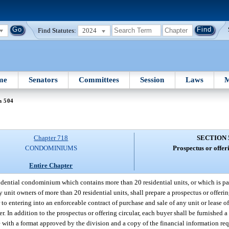
Find Statutes:
2024
me
Senators
Committees
Session
Laws
M
n 504
Chapter 718
SECTION 
CONDOMINIUMS
Prospectus or offer
Entire Chapter
idential condominium which contains more than 20 residential units, or which is par
t owners of more than 20 residential units, shall prepare a prospectus or offering 
entering into an enforceable contract of purchase and sale of any unit or lease of 
er. In addition to the prospectus or offering circular, each buyer shall be furnished a
with a format approved by the division and a copy of the financial information req