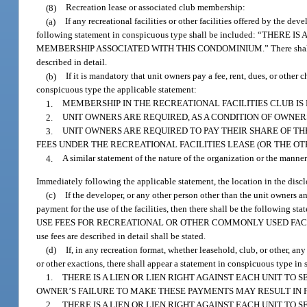
(8)
Recreation lease or associated club membership:
(a)
If any recreational facilities or other facilities offered by the d
following statement in conspicuous type shall be included: “T
MEMBERSHIP ASSOCIATED WITH THIS CONDOMINIUM.” There shall be a refe
described in detail.
(b)
If it is mandatory that unit owners pay a fee, rent, dues, or other c
conspicuous type the applicable statement:
1.
MEMBERSHIP IN THE RECREATIONAL FACILITIES CLUB IS
2.
UNIT OWNERS ARE REQUIRED, AS A CONDITION OF OWNERS
3.
UNIT OWNERS ARE REQUIRED TO PAY THEIR SHARE OF T
FEES UNDER THE RECREATIONAL FACILITIES LEASE (OR THE OTH
4.
A similar statement of the nature of the organization or the manner 
Immediately following the applicable statement, the location in the discl
(c)
If the developer, or any other person other than the unit owners and 
payment for the use of the facilities, then there shall be the fol
USE FEES FOR RECREATIONAL OR OTHER COMMONLY USED FACILITIES.” Imm
use fees are described in detail shall be stated.
(d)
If, in any recreation format, whether leasehold, club, or other, any
or other exactions, there shall appear a statement in conspicuous type in 
1.
THERE IS A LIEN OR LIEN RIGHT AGAINST EACH UNIT T
OWNER’S FAILURE TO MAKE THESE PAYMENTS MAY RESULT IN F
2.
THERE IS A LIEN OR LIEN RIGHT AGAINST EACH UNIT T