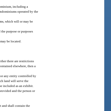
dominium, including a
 condominiums operated by the
s, which will or may be
 the purpose or purposes
 may be located.
her there are restrictions
contained elsewhere, then a
 or any entity controlled by
ch land will serve the
be included as an exhibit.
 provided and the person or
t and shall contain the