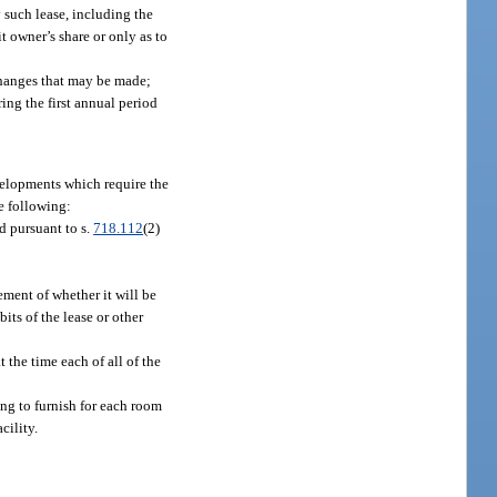
y such lease, including the
t owner’s share or only as to
changes that may be made;
ng the first annual period
velopments which require the
he following:
d pursuant to s.
718.112
(2)
ement of whether it will be
its of the lease or other
 the time each of all of the
ing to furnish for each room
cility.