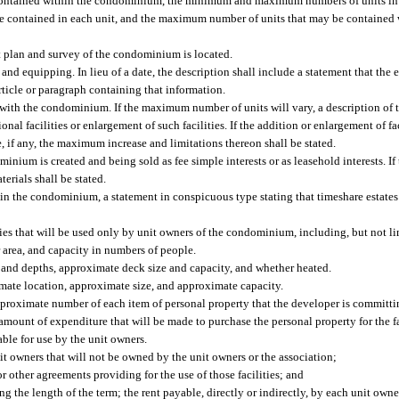
ontained within the condominium, the minimum and maximum numbers of units in 
ontained in each unit, and the maximum number of units that may be contained 
 plan and survey of the condominium is located.
 and equipping. In lieu of a date, the description shall include a statement that the
ticle or paragraph containing that information.
ith the condominium. If the maximum number of units will vary, a description of th
al facilities or enlargement of such facilities. If the addition or enlargement of faci
, if any, the maximum increase and limitations thereon shall be stated.
nium is created and being sold as fee simple interests or as leasehold interests. I
terials shall be stated.
t in the condominium, a statement in conspicuous type stating that timeshare estates
ies that will be used only by unit owners of the condominium, including, but not li
 area, and capacity in numbers of people.
 and depths, approximate deck size and capacity, and whether heated.
oximate location, approximate size, and approximate capacity.
approximate number of each item of personal property that the developer is committi
m amount of expenditure that will be made to purchase the personal property for the fa
ble for use by the unit owners.
nit owners that will not be owned by the unit owners or the association;
or other agreements providing for the use of those facilities; and
ng the length of the term; the rent payable, directly or indirectly, by each unit owne