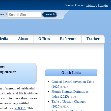
Senate Tracker:
Sign Up
|
Login
Search
edia
About
Offices
Reference
Tracker
504
ing circular.
Quick Links
General Laws Conversion Table
(2025)
(PDF)
t of a group of residential
Florida Statutes Definitions
circular and file it with the
Index (2025)
(PDF)
a unit for more than 5 years
Table of Section Changes
 separate page entitled
(2025)
(PDF)
uired by s.
718.111
. This