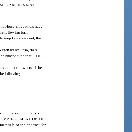
HESE PAYMENTS MAY
inium whose unit owners have
the following form:
g this statement, the
such leases. If so, there
in boldfaced type that: “THE
rve the unit owners of the
the following:
ement in conspicuous type in
FOR THE MANAGEMENT OF THE
rials of the contract for