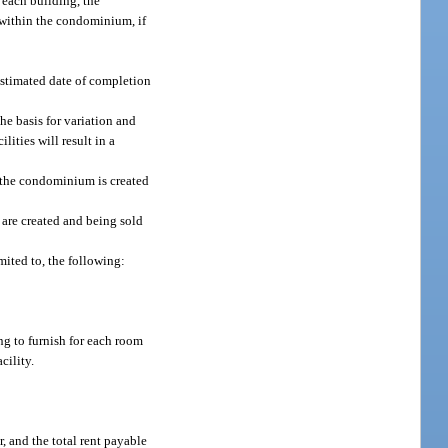
each building, the
within the condominium, if
 estimated date of completion
e basis for variation and
lities will result in a
f the condominium is created
 are created and being sold
mited to, the following:
ng to furnish for each room
cility.
r, and the total rent payable