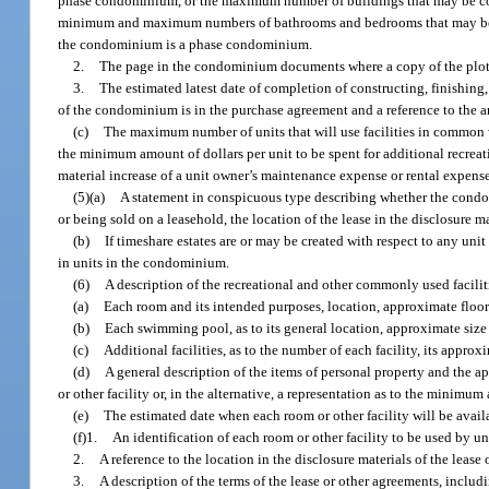
phase condominium, or the maximum number of buildings that may be c
minimum and maximum numbers of bathrooms and bedrooms that may be c
the condominium is a phase condominium.
2.
The page in the condominium documents where a copy of the plot
3.
The estimated latest date of completion of constructing, finishing,
of the condominium is in the purchase agreement and a reference to the ar
(c)
The maximum number of units that will use facilities in common w
the minimum amount of dollars per unit to be spent for additional recreation
material increase of a unit owner’s maintenance expense or rental expense
(5)(a)
A statement in conspicuous type describing whether the condomi
or being sold on a leasehold, the location of the lease in the disclosure ma
(b)
If timeshare estates are or may be created with respect to any uni
in units in the condominium.
(6)
A description of the recreational and other commonly used facilit
(a)
Each room and its intended purposes, location, approximate floor
(b)
Each swimming pool, as to its general location, approximate size
(c)
Additional facilities, as to the number of each facility, its appr
(d)
A general description of the items of personal property and the 
or other facility or, in the alternative, a representation as to the minimu
(e)
The estimated date when each room or other facility will be availa
(f)1.
An identification of each room or other facility to be used by u
2.
A reference to the location in the disclosure materials of the lease 
3.
A description of the terms of the lease or other agreements, includi