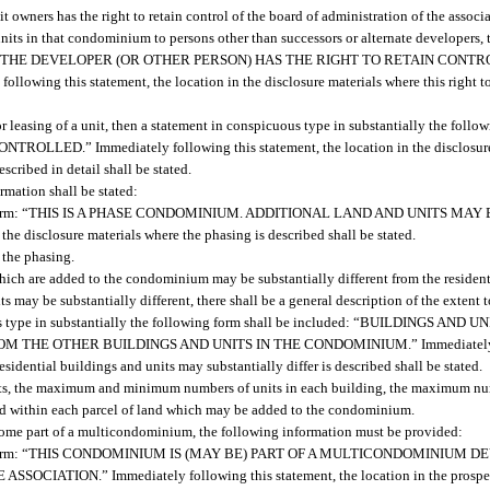
t owners has the right to retain control of the board of administration of the associa
 units in that condominium to persons other than successors or alternate developers, 
 included: “THE DEVELOPER (OR OTHER PERSON) HAS THE RIGHT TO RETAIN CON
 this statement, the location in the disclosure materials where this right to c
 or leasing of a unit, then a statement in conspicuous type in substantially the follo
ED.” Immediately following this statement, the location in the disclosure 
described in detail shall be stated.
rmation shall be stated:
lowing form: “THIS IS A PHASE CONDOMINIUM. ADDITIONAL LAND AND UNITS MA
 disclosure materials where the phasing is described shall be stated.
 the phasing.
which are added to the condominium may be substantially different from the resident
s may be substantially different, there shall be a general description of the extent
icuous type in substantially the following form shall be included: “BUILDINGS 
E OTHER BUILDINGS AND UNITS IN THE CONDOMINIUM.” Immediately foll
sidential buildings and units may substantially differ is described shall be stated.
ts, the maximum and minimum numbers of units in each building, the maximum num
d within each parcel of land which may be added to the condominium.
ecome part of a multicondominium, the following information must be provided:
ollowing form: “THIS CONDOMINIUM IS (MAY BE) PART OF A MULTICONDOMINIU
N.” Immediately following this statement, the location in the prospectus