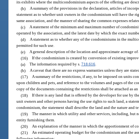
its exhibits where the multicondominium aspects of the offering are descr
(b)
A summary of the provisions in the declaration, articles of inco
statement as to whether unit owners in the condominium will have the righ
same association, and the manner of sharing the common expenses related 
(c)
A statement of the minimum and maximum number of condominiu
operated by the association, and the latest date by which the exact numbe
(d)
A statement as to whether any of the condominiums in the multi
permitted for such use.
(e)
A general description of the location and approximate acreage o
(16)
If the condominium is created by conversion of existing improve
(a)
The information required by s.
718.616
.
(b)
A caveat that there are no express warranties unless they are state
(17)
A summary of the restrictions, if any, to be imposed on units co
upon children and pets, and reference to the volumes and pages of the co
copy of the documents containing the restrictions shall be attached as an 
(18)
If there is any land that is offered by the developer for use by 
unit owners and other persons having the use rights to such land, a state
condominium, the statement shall describe the land and the nature and ter
(19)
The manner in which utility and other services, including, but n
entity furnishing them.
(20)
An explanation of the manner in which the apportionment of 
(21)
An estimated operating budget for the condominium and the assoc
following information: