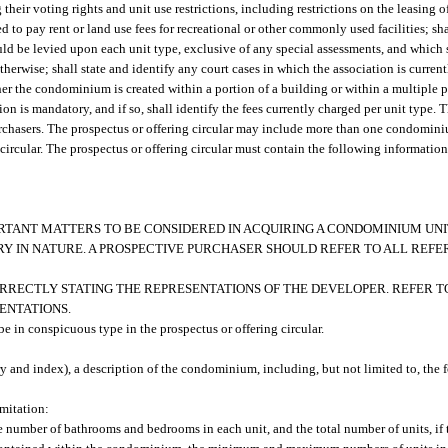
heir voting rights and unit use restrictions, including restrictions on the leasing of
 to pay rent or land use fees for recreational or other commonly used facilities; sh
d be levied upon each unit type, exclusive of any special assessments, and which sh
herwise; shall state and identify any court cases in which the association is current
ther the condominium is created within a portion of a building or within a multiple 
ion is mandatory, and if so, shall identify the fees currently charged per unit type. 
purchasers. The prospectus or offering circular may include more than one condomin
ng circular. The prospectus or offering circular must contain the following information
RTANT MATTERS TO BE CONSIDERED IN ACQUIRING A CONDOMINIUM UNI
 IN NATURE. A PROSPECTIVE PURCHASER SHOULD REFER TO ALL REFER
RRECTLY STATING THE REPRESENTATIONS OF THE DEVELOPER. REFER T
ENTATIONS.
 in conspicuous type in the prospectus or offering circular.
y and index), a description of the condominium, including, but not limited to, the
mitation:
e number of bathrooms and bedrooms in each unit, and the total number of units, if