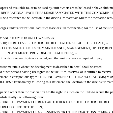
eveloper and available to, or to be used by, unit owners are to be leased or have club 
HERE IS A RECREATIONAL FACILITIES LEASE ASSOCIATED WITH THIS CONDOMINIU
rence to the location in the disclosure materials where the recreation lease
harges under a recreational facilities lease or club membership for the use of facilitie
 MANDATORY FOR UNIT OWNERS; or
HIP, TO BE LESSEES UNDER THE RECREATIONAL FACILITIES LEASE; or
HE COSTS AND EXPENSES OF MAINTENANCE, MANAGEMENT, UPKEEP, REP
ER INSTRUMENTS PROVIDING THE FACILITIES); or
in which the use rights are created, and that unit owners are required to pay.
osure materials where the development is described in detail shall be stated.
other persons having use rights in the facilities, reserves, or is entitled to receive, 
lowing statement in conspicuous type: “THE UNIT OWNERS OR THE ASSOCIATION(S
ediately following this statement, the location in the disclosure material
 person other than the association has the right to a lien on the units to secure the 
substantially the following form:
O SECURE THE PAYMENT OF RENT AND OTHER EXACTIONS UNDER THE RECR
ORECLOSURE OF THE LIEN; or
O SECURE THE PAYMENT OF ASSESSMENTS OR OTHER EXACTIONS COMING D