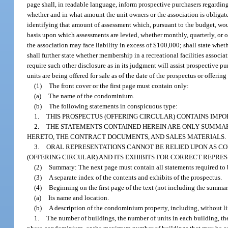
page shall, in readable language, inform prospective purchasers regarding t
whether and in what amount the unit owners or the association is obligated
identifying that amount of assessment which, pursuant to the budget, woul
basis upon which assessments are levied, whether monthly, quarterly, or ot
the association may face liability in excess of $100,000; shall state whe
shall further state whether membership in a recreational facilities associat
require such other disclosure as in its judgment will assist prospective 
units are being offered for sale as of the date of the prospectus or offeri
(1)
The front cover or the first page must contain only:
(a)
The name of the condominium.
(b)
The following statements in conspicuous type:
1.
THIS PROSPECTUS (OFFERING CIRCULAR) CONTAINS IMPO
2.
THE STATEMENTS CONTAINED HEREIN ARE ONLY SUMMARY
HERETO, THE CONTRACT DOCUMENTS, AND SALES MATERIALS.
3.
ORAL REPRESENTATIONS CANNOT BE RELIED UPON AS CO
(OFFERING CIRCULAR) AND ITS EXHIBITS FOR CORRECT REPRES
(2)
Summary: The next page must contain all statements required to be
(3)
A separate index of the contents and exhibits of the prospectus.
(4)
Beginning on the first page of the text (not including the summar
(a)
Its name and location.
(b)
A description of the condominium property, including, without li
1.
The number of buildings, the number of units in each building, th