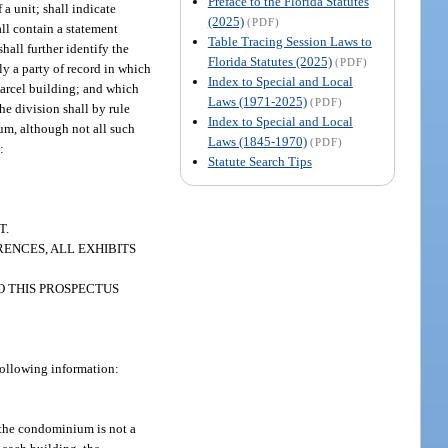
Preface to the Florida Statutes
 a unit; shall indicate
(2025)
(PDF)
all contain a statement
Table Tracing Session Laws to
all further identify the
Florida Statutes (2025)
(PDF)
ly a party of record in which
Index to Special and Local
parcel building; and which
Laws (1971-2025)
(PDF)
The division shall by rule
Index to Special and Local
ium, although not all such
Laws (1845-1970)
(PDF)
:
Statute Search Tips
T.
ENCES, ALL EXHIBITS
O THIS PROSPECTUS
 following information:
 the condominium is not a