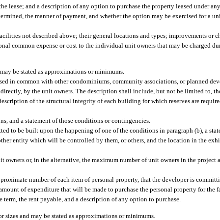
 the lease; and a description of any option to purchase the property leased under an
etermined, the manner of payment, and whether the option may be exercised for a uni
acilities not described above; their general locations and types; improvements or 
al common expense or cost to the individual unit owners that may be charged duri
es may be stated as approximations or minimums.
l be used in common with other condominiums, community associations, or planned de
directly, by the unit owners. The description shall include, but not be limited to, t
cription of the structural integrity of each building for which reserves are require
ons, and a statement of those conditions or contingencies.
ted to be built upon the happening of one of the conditions in paragraph (b), a stat
her entity which will be controlled by them, or others, and the location in the exhib
it owners or, in the alternative, the maximum number of unit owners in the project at
approximate number of each item of personal property, that the developer is committ
m amount of expenditure that will be made to purchase the personal property for the fa
the term, the rent payable, and a description of any option to purchase.
, or sizes and may be stated as approximations or minimums.