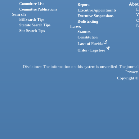
Committee List
Abou
Reports
Committee Publications
E
Executive Appointments
Search
V
Executive Suspensions
Bill Search Tips
C
Redistricting
Statute Search Tips
Laws
P
Site Search Tips
Statutes
Constitution
Laws of Florida
Order - Legistore
Disclaimer: The information on this system is unverified. The journals
Privacy
Copyright © 