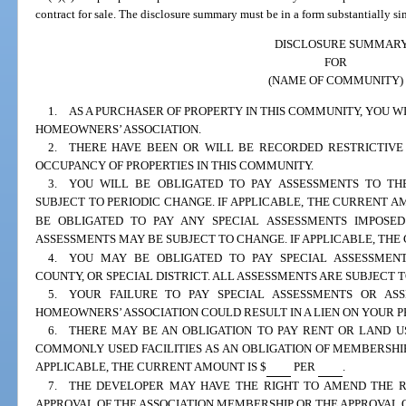
contract for sale. The disclosure summary must be in a form substantially si
DISCLOSURE SUMMAR
FOR
(NAME OF COMMUNITY)
1. AS A PURCHASER OF PROPERTY IN THIS COMMUNITY, YOU W
HOMEOWNERS’ ASSOCIATION.
2. THERE HAVE BEEN OR WILL BE RECORDED RESTRICTIVE
OCCUPANCY OF PROPERTIES IN THIS COMMUNITY.
3. YOU WILL BE OBLIGATED TO PAY ASSESSMENTS TO THE
SUBJECT TO PERIODIC CHANGE. IF APPLICABLE, THE CURRENT AM
BE OBLIGATED TO PAY ANY SPECIAL ASSESSMENTS IMPOSED
ASSESSMENTS MAY BE SUBJECT TO CHANGE. IF APPLICABLE, THE
4. YOU MAY BE OBLIGATED TO PAY SPECIAL ASSESSMENTS
COUNTY, OR SPECIAL DISTRICT. ALL ASSESSMENTS ARE SUBJECT 
5. YOUR FAILURE TO PAY SPECIAL ASSESSMENTS OR AS
HOMEOWNERS’ ASSOCIATION COULD RESULT IN A LIEN ON YOUR P
6. THERE MAY BE AN OBLIGATION TO PAY RENT OR LAND U
COMMONLY USED FACILITIES AS AN OBLIGATION OF MEMBERSHIP
APPLICABLE, THE CURRENT AMOUNT IS $
PER
.
7. THE DEVELOPER MAY HAVE THE RIGHT TO AMEND THE R
APPROVAL OF THE ASSOCIATION MEMBERSHIP OR THE APPROVAL 