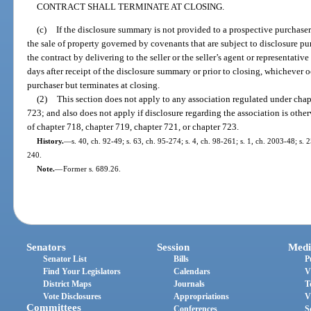
CONTRACT SHALL TERMINATE AT CLOSING.
(c)
If the disclosure summary is not provided to a prospective purchaser
the sale of property governed by covenants that are subject to disclosure pu
the contract by delivering to the seller or the seller’s agent or representativ
days after receipt of the disclosure summary or prior to closing, whichever o
purchaser but terminates at closing.
(2)
This section does not apply to any association regulated under chap
723; and also does not apply if disclosure regarding the association is oth
of chapter 718, chapter 719, chapter 721, or chapter 723.
History.
—
s. 40, ch. 92-49; s. 63, ch. 95-274; s. 4, ch. 98-261; s. 1, ch. 2003-48; s.
240.
Note.
—
Former s. 689.26.
Senators
Session
Medi
Senator List
Bills
P
Find Your Legislators
Calendars
V
District Maps
Journals
T
Vote Disclosures
Appropriations
V
Committees
Conferences
S