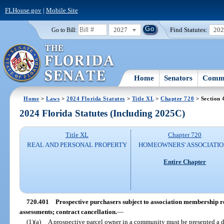
FLHouse.gov
|
Mobile Site
2027
Find Statutes:
20
Go to Bill:
Home
Senators
Commi
Home
>
Laws
>
2024 Florida Statutes
>
Title XL
>
Chapter 720
> Section 
2024 Florida Statutes (Including 2025C)
Title XL
Chapter 720
REAL AND PERSONAL PROPERTY
HOMEOWNERS' ASSOCIATIO
Entire Chapter
720.401
Prospective purchasers subject to association membership r
assessments; contract cancellation.
—
(1)(a)
A prospective parcel owner in a community must be presented a 