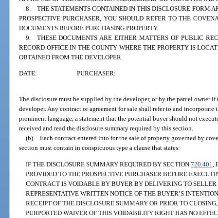
8. THE STATEMENTS CONTAINED IN THIS DISCLOSURE FORM AR
PROSPECTIVE PURCHASER, YOU SHOULD REFER TO THE COVENA
DOCUMENTS BEFORE PURCHASING PROPERTY.
9. THESE DOCUMENTS ARE EITHER MATTERS OF PUBLIC RE
RECORD OFFICE IN THE COUNTY WHERE THE PROPERTY IS LOCA
OBTAINED FROM THE DEVELOPER.
DATE:
PURCHASER:
The disclosure must be supplied by the developer, or by the parcel owner if t
developer. Any contract or agreement for sale shall refer to and incorporate
prominent language, a statement that the potential buyer should not execute
received and read the disclosure summary required by this section.
(b)
Each contract entered into for the sale of property governed by cove
section must contain in conspicuous type a clause that states:
IF THE DISCLOSURE SUMMARY REQUIRED BY SECTION
720.401
,
PROVIDED TO THE PROSPECTIVE PURCHASER BEFORE EXECUTIN
CONTRACT IS VOIDABLE BY BUYER BY DELIVERING TO SELLER 
REPRESENTATIVE WRITTEN NOTICE OF THE BUYER’S INTENTION
RECEIPT OF THE DISCLOSURE SUMMARY OR PRIOR TO CLOSING,
PURPORTED WAIVER OF THIS VOIDABILITY RIGHT HAS NO EFFECT