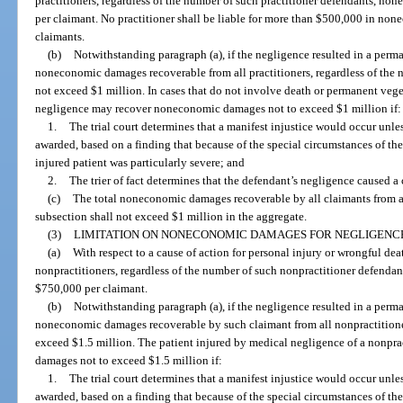
practitioners, regardless of the number of such practitioner defendants, 
per claimant. No practitioner shall be liable for more than $500,000 in no
claimants.
(b)
Notwithstanding paragraph (a), if the negligence resulted in a perman
noneconomic damages recoverable from all practitioners, regardless of the n
not exceed $1 million. In cases that do not involve death or permanent veget
negligence may recover noneconomic damages not to exceed $1 million if:
1.
The trial court determines that a manifest injustice would occur un
awarded, based on a finding that because of the special circumstances of t
injured patient was particularly severe; and
2.
The trier of fact determines that the defendant’s negligence caused a 
(c)
The total noneconomic damages recoverable by all claimants from al
subsection shall not exceed $1 million in the aggregate.
(3)
LIMITATION ON NONECONOMIC DAMAGES FOR NEGLIGENCE
(a)
With respect to a cause of action for personal injury or wrongful de
nonpractitioners, regardless of the number of such nonpractitioner defend
$750,000 per claimant.
(b)
Notwithstanding paragraph (a), if the negligence resulted in a perman
noneconomic damages recoverable by such claimant from all nonpractitioner
exceed $1.5 million. The patient injured by medical negligence of a nonp
damages not to exceed $1.5 million if:
1.
The trial court determines that a manifest injustice would occur un
awarded, based on a finding that because of the special circumstances of t