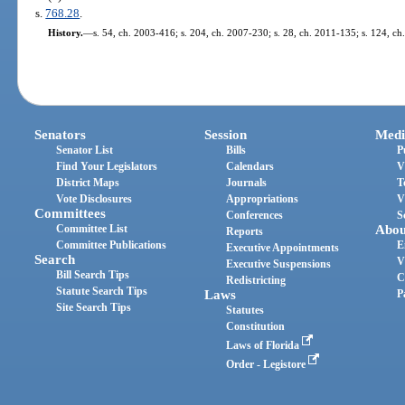
s.
768.28
.
History.
—
s. 54, ch. 2003-416; s. 204, ch. 2007-230; s. 28, ch. 2011-135; s. 124, ch
Senators
Session
Medi
Senator List
Bills
P
Find Your Legislators
Calendars
V
District Maps
Journals
T
Vote Disclosures
Appropriations
V
Committees
Conferences
S
Committee List
Abou
Reports
Committee Publications
E
Executive Appointments
Search
V
Executive Suspensions
Bill Search Tips
C
Redistricting
Statute Search Tips
Laws
P
Site Search Tips
Statutes
Constitution
Laws of Florida
Order - Legistore