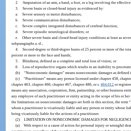
2.
Amputation of an arm, a hand, a foot, or a leg involving the effective
3.
Severe brain or closed-head injury as evidenced by:
a.
Severe sensory or motor disturbances;
b.
Severe communication disturbances;
c.
Severe complex integrated disturbances of cerebral function;
d.
Severe episodic neurological disorders; or
e.
Other severe brain and closed-head injury conditions at least as seve
subparagraphs a.-d.;
4.
Second-degree or third-degree burns of 25 percent or more of the tota
percent or more to the face and hands;
5.
Blindness, defined as a complete and total loss of vision; or
6.
Loss of reproductive organs which results in an inability to procreate
(b)
“Noneconomic damages” means noneconomic damages as defined i
(c)
“Practitioner” means any person licensed under chapter 458, chapter
chapter 463, chapter 466, chapter 467, chapter 486, or s.
464.012
or registe
means any association, corporation, firm, partnership, or other business enti
any employee of such practitioner or entity acting in the scope of his or h
the limitations on noneconomic damages set forth in this section, the term “
whom a practitioner is vicariously liable and any person or entity whose liab
being vicariously liable for the actions of a practitioner.
(2)
LIMITATION ON NONECONOMIC DAMAGES FOR NEGLIGENCE
(a)
With respect to a cause of action for personal injury or wrongful de