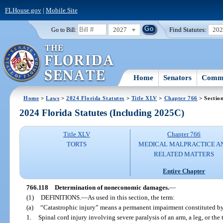
FLHouse.gov
|
Mobile Site
2027
Find Statutes:
20
Go to Bill:
Home
Senators
Commi
Home
>
Laws
>
2024 Florida Statutes
>
Title XLV
>
Chapter 766
> Sectio
2024 Florida Statutes (Including 2025C)
Title XLV
Chapter 766
TORTS
MEDICAL MALPRACTICE A
RELATED MATTERS
Entire Chapter
766.118
Determination of noneconomic damages.
—
(1)
DEFINITIONS.
—
As used in this section, the term:
(a)
“Catastrophic injury” means a permanent impairment constituted b
1.
Spinal cord injury involving severe paralysis of an arm, a leg, or the 