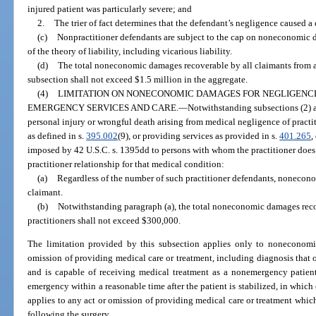
injured patient was particularly severe; and
2.
The trier of fact determines that the defendant’s negligence caused a 
(c)
Nonpractitioner defendants are subject to the cap on noneconomic d
of the theory of liability, including vicarious liability.
(d)
The total noneconomic damages recoverable by all claimants from al
subsection shall not exceed $1.5 million in the aggregate.
(4)
LIMITATION ON NONECONOMIC DAMAGES FOR NEGLIGENCE
EMERGENCY SERVICES AND CARE.
—
Notwithstanding subsections (2) an
personal injury or wrongful death arising from medical negligence of practi
as defined in s.
395.002
(9), or providing services as provided in s.
401.265
,
imposed by 42 U.S.C. s. 1395dd to persons with whom the practitioner does 
practitioner relationship for that medical condition:
(a)
Regardless of the number of such practitioner defendants, nonecon
claimant.
(b)
Notwithstanding paragraph (a), the total noneconomic damages recov
practitioners shall not exceed $300,000.
The limitation provided by this subsection applies only to noneconomi
omission of providing medical care or treatment, including diagnosis that oc
and is capable of receiving medical treatment as a nonemergency patient,
emergency within a reasonable time after the patient is stabilized, in which
applies to any act or omission of providing medical care or treatment which 
following the surgery.