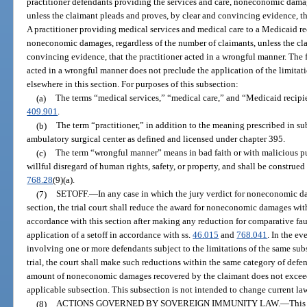
practitioner defendants providing the services and care, noneconomic dam
unless the claimant pleads and proves, by clear and convincing evidence, th
A practitioner providing medical services and medical care to a Medicaid re
noneconomic damages, regardless of the number of claimants, unless the cla
convincing evidence, that the practitioner acted in a wrongful manner. The fa
acted in a wrongful manner does not preclude the application of the limit
elsewhere in this section. For purposes of this subsection:
(a)
The terms “medical services,” “medical care,” and “Medicaid recipi
409.901
.
(b)
The term “practitioner,” in addition to the meaning prescribed in su
ambulatory surgical center as defined and licensed under chapter 395.
(c)
The term “wrongful manner” means in bad faith or with malicious p
willful disregard of human rights, safety, or property, and shall be construed 
768.28
(9)(a).
(7)
SETOFF.
—
In any case in which the jury verdict for noneconomic d
section, the trial court shall reduce the award for noneconomic damages wit
accordance with this section after making any reduction for comparative fau
application of a setoff in accordance with ss.
46.015
and
768.041
. In the ev
involving one or more defendants subject to the limitations of the same sub
trial, the court shall make such reductions within the same category of defen
amount of noneconomic damages recovered by the claimant does not exceed 
applicable subsection. This subsection is not intended to change current la
(8)
ACTIONS GOVERNED BY SOVEREIGN IMMUNITY LAW.
—
This