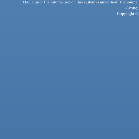
Disclaimer: The information on this system is unverified. The journals
Privacy
Copyright © 