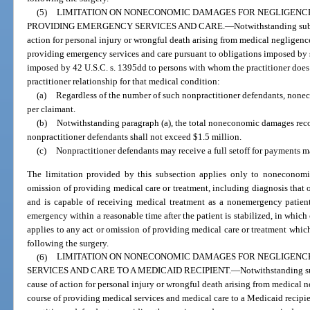
(5)
LIMITATION ON NONECONOMIC DAMAGES FOR NEGLIGENC
PROVIDING EMERGENCY SERVICES AND CARE.
—
Notwithstanding subs
action for personal injury or wrongful death arising from medical negligence
providing emergency services and care pursuant to obligations imposed by 
imposed by 42 U.S.C. s. 1395dd to persons with whom the practitioner does 
practitioner relationship for that medical condition:
(a)
Regardless of the number of such nonpractitioner defendants, non
per claimant.
(b)
Notwithstanding paragraph (a), the total noneconomic damages recov
nonpractitioner defendants shall not exceed $1.5 million.
(c)
Nonpractitioner defendants may receive a full setoff for payments m
The limitation provided by this subsection applies only to noneconomi
omission of providing medical care or treatment, including diagnosis that oc
and is capable of receiving medical treatment as a nonemergency patient,
emergency within a reasonable time after the patient is stabilized, in which
applies to any act or omission of providing medical care or treatment which 
following the surgery.
(6)
LIMITATION ON NONECONOMIC DAMAGES FOR NEGLIGENCE
SERVICES AND CARE TO A MEDICAID RECIPIENT.
—
Notwithstanding sub
cause of action for personal injury or wrongful death arising from medical n
course of providing medical services and medical care to a Medicaid recipie