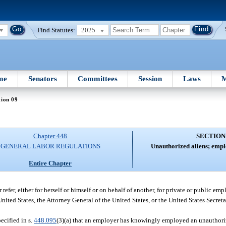
Find Statutes:
2025
me
Senators
Committees
Session
Laws
M
tion 09
Chapter 448
SECTION
GENERAL LABOR REGULATIONS
Unauthorized aliens; empl
Entire Chapter
 refer, either for herself or himself or on behalf of another, for private or public em
nited States, the Attorney General of the United States, or the United States Secret
ecified in s.
448.095
(3)(a) that an employer has knowingly employed an unauthori