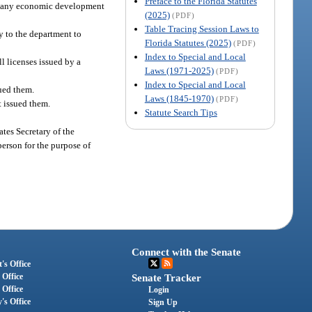
Preface to the Florida Statutes
of any economic development
(2025)
(PDF)
Table Tracing Session Laws to
ly to the department to
Florida Statutes (2025)
(PDF)
Index to Special and Local
l licenses issued by a
Laws (1971-2025)
(PDF)
Index to Special and Local
sued them.
Laws (1845-1970)
(PDF)
t issued them.
Statute Search Tips
ates Secretary of the
erson for the purpose of
Connect with the Senate
's Office
 Office
Senate Tracker
 Office
Login
's Office
Sign Up