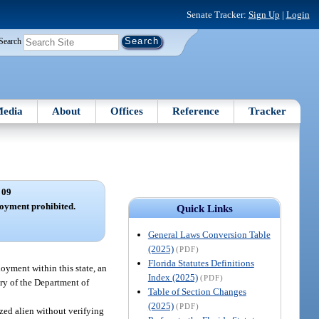
Senate Tracker:
Sign Up
|
Login
Search
edia
About
Offices
Reference
Tracker
 09
oyment prohibited.
Quick Links
General Laws Conversion Table
(2025)
(PDF)
Florida Statutes Definitions
ployment within this state, an
Index (2025)
(PDF)
ary of the Department of
Table of Section Changes
(2025)
(PDF)
zed alien without verifying