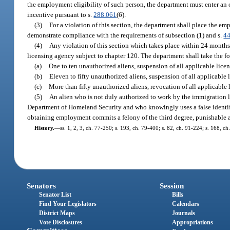
the employment eligibility of such person, the department must enter a
incentive pursuant to s.
288.061
(6).
(3)
For a violation of this section, the department shall place the em
demonstrate compliance with the requirements of subsection (1) and s.
4
(4)
Any violation of this section which takes place within 24 months a
licensing agency subject to chapter 120. The department shall take the fo
(a)
One to ten unauthorized aliens, suspension of all applicable licen
(b)
Eleven to fifty unauthorized aliens, suspension of all applicable 
(c)
More than fifty unauthorized aliens, revocation of all applicable 
(5)
An alien who is not duly authorized to work by the immigration la
Department of Homeland Security and who knowingly uses a false identif
obtaining employment commits a felony of the third degree, punishable a
History.
—
ss. 1, 2, 3, ch. 77-250; s. 193, ch. 79-400; s. 82, ch. 91-224; s. 168, c
Senators
Session
Senator List
Bills
Find Your Legislators
Calendars
District Maps
Journals
Vote Disclosures
Appropriations