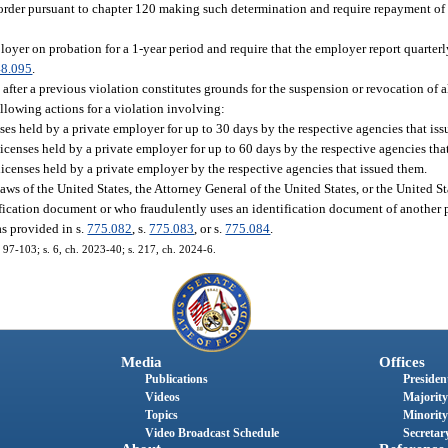
n order pursuant to chapter 120 making such determination and require repayment 
ployer on probation for a 1-year period and require that the employer report quarter
48.095
.
fter a previous violation constitutes grounds for the suspension or revocation of al
llowing actions for a violation involving:
ses held by a private employer for up to 30 days by the respective agencies that is
licenses held by a private employer for up to 60 days by the respective agencies tha
licenses held by a private employer by the respective agencies that issued them.
ws of the United States, the Attorney General of the United States, or the United St
ication document or who fraudulently uses an identification document of another p
s provided in s.
775.082
, s.
775.083
, or s.
775.084
.
h. 97-103; s. 6, ch. 2023-40; s. 217, ch. 2024-6.
Media
Offices
Publications
President
Videos
Majority
Topics
Minority
Video Broadcast Schedule
Secretary