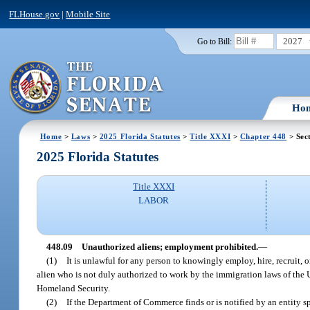
FLHouse.gov
|
Mobile Site
2027
Go to Bill:
Ho
Home
>
Laws
>
2025 Florida Statutes
>
Title XXXI
>
Chapter 448
> Sec
2025 Florida Statutes
Title XXXI
LABOR
448.09
Unauthorized aliens; employment prohibited.
—
(1)
It is unlawful for any person to knowingly employ, hire, recruit, or
alien who is not duly authorized to work by the immigration laws of the U
Homeland Security.
(2)
If the Department of Commerce finds or is notified by an entity sp