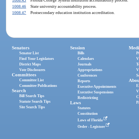
1008.45
Florida College System institution accountability process.
1008.46
State university accountability process.
1008.47
Postsecondary education institution accreditation.
Senators
Session
Medi
Senator List
Bills
P
Find Your Legislators
Calendars
V
District Maps
Journals
T
Vote Disclosures
Appropriations
V
Committees
Conferences
S
Committee List
Abou
Reports
Committee Publications
E
Executive Appointments
Search
V
Executive Suspensions
Bill Search Tips
C
Redistricting
Statute Search Tips
Laws
P
Site Search Tips
Statutes
Constitution
Laws of Florida
Order - Legistore