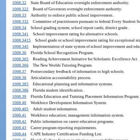
1008.32
State Board of Education oversight enforcement authority.
1008.322
Board of Governors oversight enforcement authority.
1008.33
Authority to enforce public school improvement.
1008.332
Committee of practitioners pursuant to federal Every Student S
1008.34
School grading system; school report cards; district grade.
1008.341
School improvement rating for alternative schools.
1008.3415
School grade or school improvement rating for exceptional stu
1008.345
Implementation of state system of school improvement and educ
1008.36
Florida School Recognition Program.
1008.365
Reading Achievement Initiative for Scholastic Excellence Act.
1008.366
The New Worlds Tutoring Program.
1008.37
Postsecondary feedback of information to high schools.
1008.38
Articulation accountability process.
1008.385
Educational planning and information systems.
1008.386
Florida student identification.
1008.39
Florida Education and Training Placement Information Program.
1008.40
Workforce Development Information System.
1008.405
Adult student information.
1008.41
Workforce education; management information system.
1008.42
Public information on career education programs.
1008.43
Career program reporting requirements.
1008.44
CAPE Industry Certification Funding List.