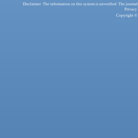
Disclaimer: The information on this system is unverified. The journals
Privacy
Copyright © 