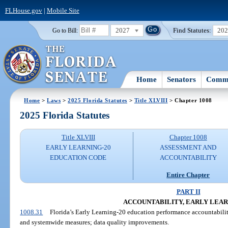
FLHouse.gov
|
Mobile Site
2027
Find Statutes:
20
Go to Bill:
Home
Senators
Commi
Home
>
Laws
>
2025 Florida Statutes
>
Title XLVIII
> Chapter 1008
2025 Florida Statutes
Title XLVIII
Chapter 1008
EARLY LEARNING-20
ASSESSMENT AND
EDUCATION CODE
ACCOUNTABILITY
Entire Chapter
PART II
ACCOUNTABILITY, EARLY LEAR
1008.31
Florida’s Early Learning-20 education performance accountability
and systemwide measures; data quality improvements.