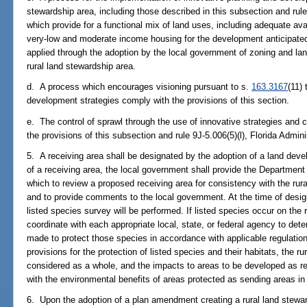
stewardship area, including those described in this subsection and rule
which provide for a functional mix of land uses, including adequate ava
very-low and moderate income housing for the development anticipated
applied through the adoption by the local government of zoning and la
rural land stewardship area.
d. A process which encourages visioning pursuant to s.
163.3167
(11)
development strategies comply with the provisions of this section.
e. The control of sprawl through the use of innovative strategies and 
the provisions of this subsection and rule 9J-5.006(5)(l), Florida Admin
5. A receiving area shall be designated by the adoption of a land devel
of a receiving area, the local government shall provide the Department
which to review a proposed receiving area for consistency with the ru
and to provide comments to the local government. At the time of design
listed species survey will be performed. If listed species occur on the 
coordinate with each appropriate local, state, or federal agency to de
made to protect those species in accordance with applicable regulatio
provisions for the protection of listed species and their habitats, the r
considered as a whole, and the impacts to areas to be developed as re
with the environmental benefits of areas protected as sending areas in ful
6. Upon the adoption of a plan amendment creating a rural land stewar