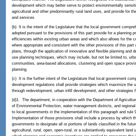
development which may better serve to protect environmentally sensiti
agricultural and other predominantly rural land uses, and provide for the 
and services.
(b) It is the intent of the Legislature that the local government com
adopted pursuant to the provisions of this part provide for a planning 
efficiencies within existing urban areas and which also allows for the c
where appropriate and consistent with the other provisions of this par
plans, through the application of innovative and flexible planning and 
use planning techniques, which may include, but not be limited to, urba
communities, area-based allocations, clustering and open space prov
planning.
(c) It is the further intent of the Legislature that local government c
development regulations shall provide strategies which maximize the us
through redevelopment, urban infill development, and other strategies fo
(d)1. The department, in cooperation with the Department of Agricult
of Environmental Protection, water management districts, and regional 
to local governments in the implementation of this paragraph and rule 9
Implementation of those provisions shall include a process by which t
governments to designate all or portions of lands classified in the fut
agricultural, rural, open, open-rural, or a substantively equivalent land