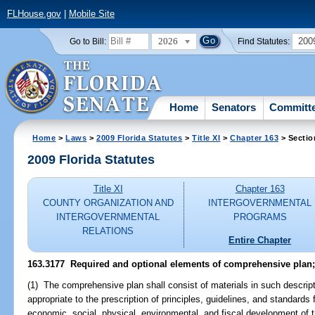
FLHouse.gov
|
Mobile Site
2026
200
Go to Bill:
Find Statutes:
Home
Senators
Committ
Home
>
Laws
>
2009 Florida Statutes
>
Title XI
>
Chapter 163
> Sectio
2009 Florida Statutes
Title XI
Chapter 163
COUNTY ORGANIZATION AND
INTERGOVERNMENTAL
INTERGOVERNMENTAL
PROGRAMS
RELATIONS
Entire Chapter
163.3177 Required and optional elements of comprehensive plan;
(1) The comprehensive plan shall consist of materials in such descript
appropriate to the prescription of principles, guidelines, and standards 
economic, social, physical, environmental, and fiscal development of t