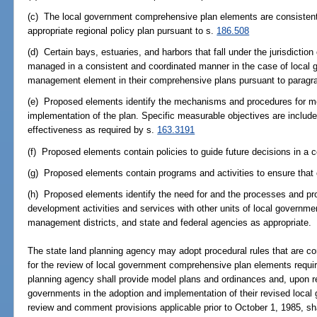
(c) The local government comprehensive plan elements are consistent
appropriate regional policy plan pursuant to s.
186.508
(d) Certain bays, estuaries, and harbors that fall under the jurisdicti
managed in a consistent and coordinated manner in the case of local g
management element in their comprehensive plans pursuant to paragra
(e) Proposed elements identify the mechanisms and procedures for mon
implementation of the plan. Specific measurable objectives are include
effectiveness as required by s.
163.3191
(f) Proposed elements contain policies to guide future decisions in a 
(g) Proposed elements contain programs and activities to ensure tha
(h) Proposed elements identify the need for and the processes and pro
development activities and services with other units of local governme
management districts, and state and federal agencies as appropriate.
The state land planning agency may adopt procedural rules that are co
for the review of local government comprehensive plan elements requir
planning agency shall provide model plans and ordinances and, upon re
governments in the adoption and implementation of their revised loca
review and comment provisions applicable prior to October 1, 1985, shall 