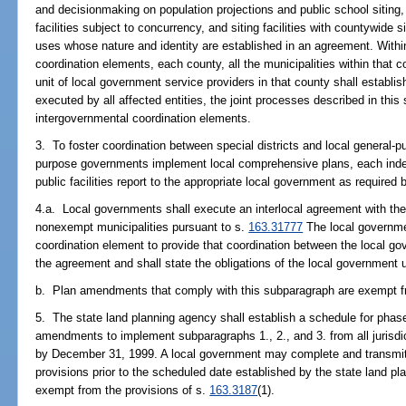
and decisionmaking on population projections and public school siting, 
facilities subject to concurrency, and siting facilities with countywide 
uses whose nature and identity are established in an agreement. Within
coordination elements, each county, all the municipalities within that c
unit of local government service providers in that county shall establis
executed by all affected entities, the joint processes described in thi
intergovernmental coordination elements.
3. To foster coordination between special districts and local general-
purpose governments implement local comprehensive plans, each indep
public facilities report to the appropriate local government as required 
4.a. Local governments shall execute an interlocal agreement with the 
nonexempt municipalities pursuant to s.
163.31777
The local governme
coordination element to provide that coordination between the local g
the agreement and shall state the obligations of the local government
b. Plan amendments that comply with this subparagraph are exempt fr
5. The state land planning agency shall establish a schedule for phas
amendments to implement subparagraphs 1., 2., and 3. from all jurisdi
by December 31, 1999. A local government may complete and transmit
provisions prior to the scheduled date established by the state land 
exempt from the provisions of s.
163.3187
(1).