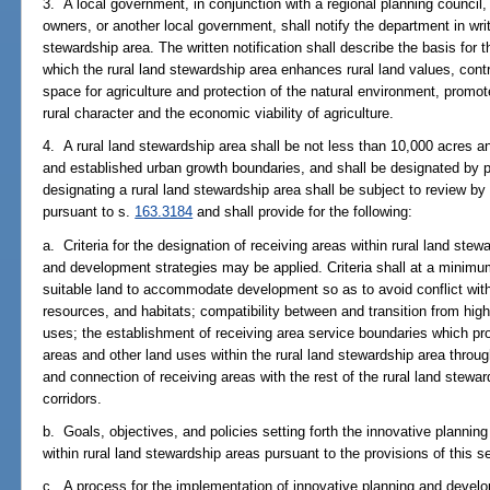
3. A local government, in conjunction with a regional planning council,
owners, or another local government, shall notify the department in writi
stewardship area. The written notification shall describe the basis for t
which the rural land stewardship area enhances rural land values, con
space for agriculture and protection of the natural environment, promot
rural character and the economic viability of agriculture.
4. A rural land stewardship area shall be not less than 10,000 acres an
and established urban growth boundaries, and shall be designated b
designating a rural land stewardship area shall be subject to review b
pursuant to s.
163.3184
and shall provide for the following:
a. Criteria for the designation of receiving areas within rural land ste
and development strategies may be applied. Criteria shall at a minimum
suitable land to accommodate development so as to avoid conflict with
resources, and habitats; compatibility between and transition from highe
uses; the establishment of receiving area service boundaries which pr
areas and other land uses within the rural land stewardship area throug
and connection of receiving areas with the rest of the rural land stewar
corridors.
b. Goals, objectives, and policies setting forth the innovative plannin
within rural land stewardship areas pursuant to the provisions of this s
c. A process for the implementation of innovative planning and develop