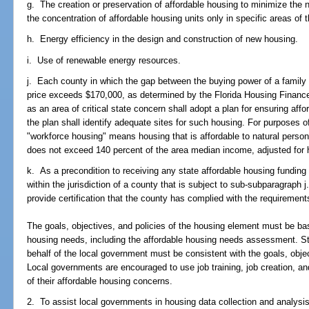
g. The creation or preservation of affordable housing to minimize the n
the concentration of affordable housing units only in specific areas of th
h. Energy efficiency in the design and construction of new housing.
i. Use of renewable energy resources.
j. Each county in which the gap between the buying power of a family
price exceeds $170,000, as determined by the Florida Housing Finance
as an area of critical state concern shall adopt a plan for ensuring af
the plan shall identify adequate sites for such housing. For purposes 
"workforce housing" means housing that is affordable to natural perso
does not exceed 140 percent of the area median income, adjusted for 
k. As a precondition to receiving any state affordable housing funding 
within the jurisdiction of a county that is subject to sub-subparagraph 
provide certification that the county has complied with the requirement
The goals, objectives, and policies of the housing element must be ba
housing needs, including the affordable housing needs assessment. St
behalf of the local government must be consistent with the goals, obje
Local governments are encouraged to use job training, job creation, a
of their affordable housing concerns.
2. To assist local governments in housing data collection and analysi