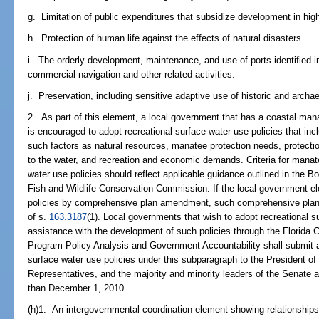
g. Limitation of public expenditures that subsidize development in hig
h. Protection of human life against the effects of natural disasters.
i. The orderly development, maintenance, and use of ports identified i
commercial navigation and other related activities.
j. Preservation, including sensitive adaptive use of historic and archa
2. As part of this element, a local government that has a coastal ma
is encouraged to adopt recreational surface water use policies that incl
such factors as natural resources, manatee protection needs, protecti
to the water, and recreation and economic demands. Criteria for manate
water use policies should reflect applicable guidance outlined in the Bo
Fish and Wildlife Conservation Commission. If the local government el
policies by comprehensive plan amendment, such comprehensive plan
of s.
163.3187
(1). Local governments that wish to adopt recreational su
assistance with the development of such policies through the Florida
Program Policy Analysis and Government Accountability shall submit a 
surface water use policies under this subparagraph to the President o
Representatives, and the majority and minority leaders of the Senate 
than December 1, 2010.
(h)1. An intergovernmental coordination element showing relationships 