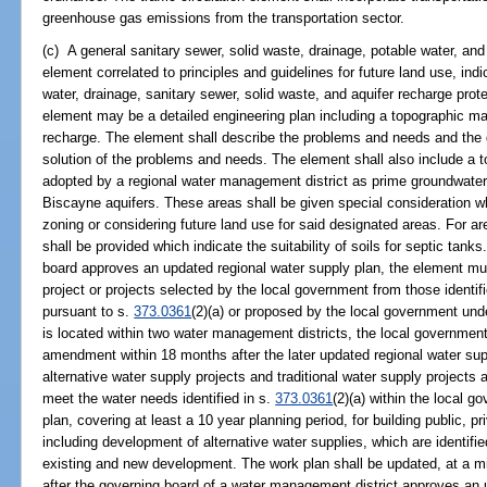
greenhouse gas emissions from the transportation sector.
(c) A general sanitary sewer, solid waste, drainage, potable water, and
element correlated to principles and guidelines for future land use, indi
water, drainage, sanitary sewer, solid waste, and aquifer recharge prot
element may be a detailed engineering plan including a topographic m
recharge. The element shall describe the problems and needs and the gen
solution of the problems and needs. The element shall also include a 
adopted by a regional water management district as prime groundwater 
Biscayne aquifers. These areas shall be given special consideration 
zoning or considering future land use for said designated areas. For a
shall be provided which indicate the suitability of soils for septic tank
board approves an updated regional water supply plan, the element mus
project or projects selected by the local government from those identifi
pursuant to s.
373.0361
(2)(a) or proposed by the local government und
is located within two water management districts, the local governmen
amendment within 18 months after the later updated regional water su
alternative water supply projects and traditional water supply project
meet the water needs identified in s.
373.0361
(2)(a) within the local g
plan, covering at least a 10 year planning period, for building public, pr
including development of alternative water supplies, which are identifi
existing and new development. The work plan shall be updated, at a 
after the governing board of a water management district approves an 