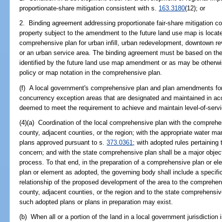
proportionate-share mitigation consistent with s.
163.3180
(12); or
2. Binding agreement addressing proportionate fair-share mitigation co
property subject to the amendment to the future land use map is locate
comprehensive plan for urban infill, urban redevelopment, downtown revi
or an urban service area. The binding agreement must be based on 
identified by the future land use map amendment or as may be otherwis
policy or map notation in the comprehensive plan.
(f) A local government's comprehensive plan and plan amendments for l
concurrency exception areas that are designated and maintained in a
deemed to meet the requirement to achieve and maintain level-of-servic
(4)(a) Coordination of the local comprehensive plan with the comprehen
county, adjacent counties, or the region; with the appropriate water ma
plans approved pursuant to s.
373.0361
; with adopted rules pertaining 
concern; and with the state comprehensive plan shall be a major objec
process. To that end, in the preparation of a comprehensive plan or e
plan or element as adopted, the governing body shall include a specific
relationship of the proposed development of the area to the comprehens
county, adjacent counties, or the region and to the state comprehensi
such adopted plans or plans in preparation may exist.
(b) When all or a portion of the land in a local government jurisdiction