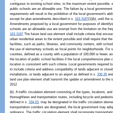
contiguous to existing school sites, to the maximum extent possible, w
public schools are an allowable use. The failure by a local government
requirements will result in the prohibition of the local government's ab
except for plan amendments described in s.
163.3187
(1)(b), until the
Amendments proposed by a local government for purposes of identifyin
schools are an allowable use are exempt from the limitation on the fr
163.3187
The future land use element shall include criteria that encou
urban residential areas to the extent possible and shall require that th
facilities, such as parks, libraries, and community centers, with schoo
the use of elementary schools as focal points for neighborhoods. For s
counties, defined as a county with a population of 100,000 or fewer, an a
the location of public school facilities if the local comprehensive plan c
location is consistent with such criteria. Local governments required 
to include criteria and address compatibility of lands adjacent or closel
installations, or lands adjacent to an airport as defined in s.
330.35
and
land use plan element shall transmit the update or amendment to the 
2012.
(b) A traffic circulation element consisting of the types, locations, an
thoroughfares and transportation routes, including bicycle and pedestri
defined in s.
334.03
, may be designated in the traffic circulation elem
transportation corridors are designated, the local government may ado
ordinance. The traffic circulation element shall incorporate transportati