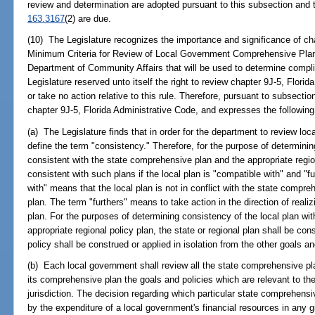
review and determination are adopted pursuant to this subsection and
163.3167
(2) are due.
(10) The Legislature recognizes the importance and significance of cha
Minimum Criteria for Review of Local Government Comprehensive Plan
Department of Community Affairs that will be used to determine compl
Legislature reserved unto itself the right to review chapter 9J-5, Florid
or take no action relative to this rule. Therefore, pursuant to subsecti
chapter 9J-5, Florida Administrative Code, and expresses the following l
(a) The Legislature finds that in order for the department to review lo
define the term "consistency." Therefore, for the purpose of determin
consistent with the state comprehensive plan and the appropriate region
consistent with such plans if the local plan is "compatible with" and "
with" means that the local plan is not in conflict with the state compre
plan. The term "furthers" means to take action in the direction of realizi
plan. For the purposes of determining consistency of the local plan wi
appropriate regional policy plan, the state or regional plan shall be co
policy shall be construed or applied in isolation from the other goals an
(b) Each local government shall review all the state comprehensive pla
its comprehensive plan the goals and policies which are relevant to the
jurisdiction. The decision regarding which particular state comprehensiv
by the expenditure of a local government's financial resources in any g