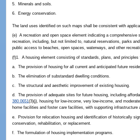
5. Minerals and soils.
6. Energy conservation.
The land uses identified on such maps shall be consistent with applica
(e) A recreation and open space element indicating a comprehensive sy
recreation, including, but not limited to, natural reservations, parks 
public access to beaches, open spaces, waterways, and other recreation
(f)1. A housing element consisting of standards, plans, and principles 
a. The provision of housing for all current and anticipated future residen
b. The elimination of substandard dwelling conditions.
c. The structural and aesthetic improvement of existing housing.
d. The provision of adequate sites for future housing, including afford
380.0651
(3)(j), housing for low-income, very low-income, and modera
home facilities and foster care facilities, with supporting infrastructure a
e. Provision for relocation housing and identification of historically si
conservation, rehabilitation, or replacement.
f. The formulation of housing implementation programs.