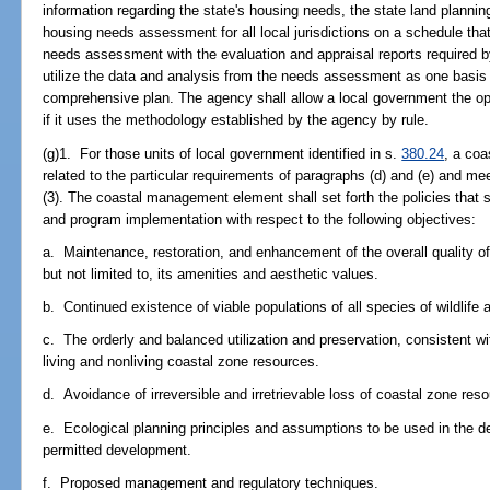
information regarding the state's housing needs, the state land planni
housing needs assessment for all local jurisdictions on a schedule tha
needs assessment with the evaluation and appraisal reports required 
utilize the data and analysis from the needs assessment as one basis f
comprehensive plan. The agency shall allow a local government the o
if it uses the methodology established by the agency by rule.
(g)1. For those units of local government identified in s.
380.24
, a co
related to the particular requirements of paragraphs (d) and (e) and me
(3). The coastal management element shall set forth the policies that 
and program implementation with respect to the following objectives:
a. Maintenance, restoration, and enhancement of the overall quality of
but not limited to, its amenities and aesthetic values.
b. Continued existence of viable populations of all species of wildlife a
c. The orderly and balanced utilization and preservation, consistent wi
living and nonliving coastal zone resources.
d. Avoidance of irreversible and irretrievable loss of coastal zone res
e. Ecological planning principles and assumptions to be used in the det
permitted development.
f. Proposed management and regulatory techniques.