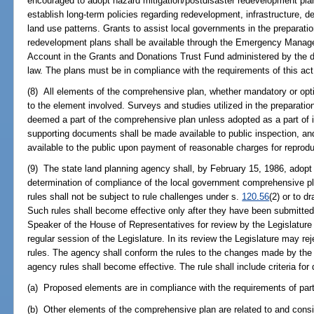
encouraged to adopt hazard mitigation/postdisaster redevelopment pl
establish long-term policies regarding redevelopment, infrastructure, d
land use patterns. Grants to assist local governments in the preparatio
redevelopment plans shall be available through the Emergency Mana
Account in the Grants and Donations Trust Fund administered by the d
law. The plans must be in compliance with the requirements of this ac
(8) All elements of the comprehensive plan, whether mandatory or opti
to the element involved. Surveys and studies utilized in the preparatio
deemed a part of the comprehensive plan unless adopted as a part of i
supporting documents shall be made available to public inspection, an
available to the public upon payment of reasonable charges for reprodu
(9) The state land planning agency shall, by February 15, 1986, adopt 
determination of compliance of the local government comprehensive pl
rules shall not be subject to rule challenges under s.
120.56
(2) or to 
Such rules shall become effective only after they have been submitted
Speaker of the House of Representatives for review by the Legislature n
regular session of the Legislature. In its review the Legislature may rej
rules. The agency shall conform the rules to the changes made by the L
agency rules shall become effective. The rule shall include criteria for
(a) Proposed elements are in compliance with the requirements of part
(b) Other elements of the comprehensive plan are related to and consi