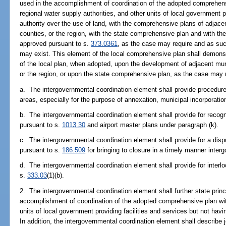
used in the accomplishment of coordination of the adopted comprehens
regional water supply authorities, and other units of local government 
authority over the use of land, with the comprehensive plans of adjacen
counties, or the region, with the state comprehensive plan and with the
approved pursuant to s.
373.0361
, as the case may require and as suc
may exist. This element of the local comprehensive plan shall demonstr
of the local plan, when adopted, upon the development of adjacent muni
or the region, or upon the state comprehensive plan, as the case may 
a. The intergovernmental coordination element shall provide procedures
areas, especially for the purpose of annexation, municipal incorporation
b. The intergovernmental coordination element shall provide for recog
pursuant to s.
1013.30
and airport master plans under paragraph (k).
c. The intergovernmental coordination element shall provide for a disp
pursuant to s.
186.509
for bringing to closure in a timely manner inter
d. The intergovernmental coordination element shall provide for interl
s.
333.03
(1)(b).
2. The intergovernmental coordination element shall further state princ
accomplishment of coordination of the adopted comprehensive plan wit
units of local government providing facilities and services but not havi
In addition, the intergovernmental coordination element shall describe j