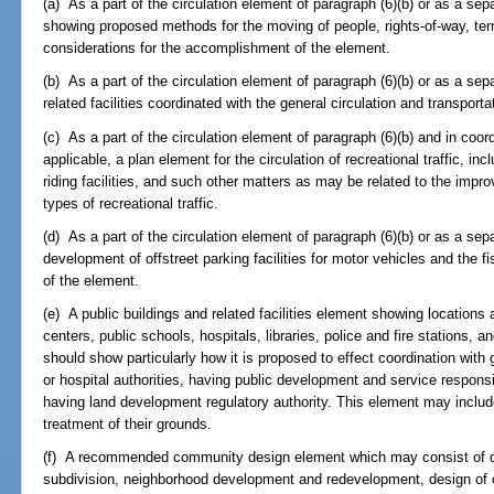
(a) As a part of the circulation element of paragraph (6)(b) or as a se
showing proposed methods for the moving of people, rights-of-way, termin
considerations for the accomplishment of the element.
(b) As a part of the circulation element of paragraph (6)(b) or as a sep
related facilities coordinated with the general circulation and transport
(c) As a part of the circulation element of paragraph (6)(b) and in coor
applicable, a plan element for the circulation of recreational traffic, incl
riding facilities, and such other matters as may be related to the imp
types of recreational traffic.
(d) As a part of the circulation element of paragraph (6)(b) or as a sep
development of offstreet parking facilities for motor vehicles and the 
of the element.
(e) A public buildings and related facilities element showing location
centers, public schools, hospitals, libraries, police and fire stations, 
should show particularly how it is proposed to effect coordination wit
or hospital authorities, having public development and service responsibi
having land development regulatory authority. This element may includ
treatment of their grounds.
(f) A recommended community design element which may consist of d
subdivision, neighborhood development and redevelopment, design of o