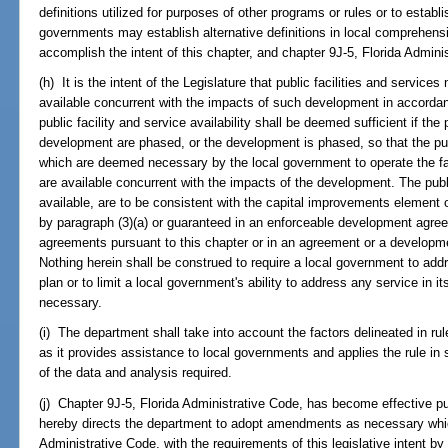
definitions utilized for purposes of other programs or rules or to establis
governments may establish alternative definitions in local comprehensi
accomplish the intent of this chapter, and chapter 9J-5, Florida Admini
(h) It is the intent of the Legislature that public facilities and servic
available concurrent with the impacts of such development in accorda
public facility and service availability shall be deemed sufficient if the 
development are phased, or the development is phased, so that the publ
which are deemed necessary by the local government to operate the fa
are available concurrent with the impacts of the development. The publi
available, are to be consistent with the capital improvements element 
by paragraph (3)(a) or guaranteed in an enforceable development agre
agreements pursuant to this chapter or in an agreement or a developme
Nothing herein shall be construed to require a local government to add
plan or to limit a local government's ability to address any service in 
necessary.
(i) The department shall take into account the factors delineated in ru
as it provides assistance to local governments and applies the rule in sp
of the data and analysis required.
(j) Chapter 9J-5, Florida Administrative Code, has become effective pu
hereby directs the department to adopt amendments as necessary whic
Administrative Code, with the requirements of this legislative intent b