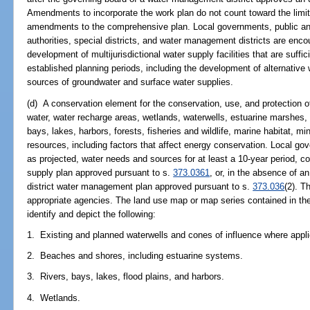
Amendments to incorporate the work plan do not count toward the limit
amendments to the comprehensive plan. Local governments, public and p
authorities, special districts, and water management districts are enco
development of multijurisdictional water supply facilities that are suff
established planning periods, including the development of alternative 
sources of groundwater and surface water supplies.
(d) A conservation element for the conservation, use, and protection of 
water, water recharge areas, wetlands, waterwells, estuarine marshes, s
bays, lakes, harbors, forests, fisheries and wildlife, marine habitat, m
resources, including factors that affect energy conservation. Local gov
as projected, water needs and sources for at least a 10-year period, co
supply plan approved pursuant to s.
373.0361
, or, in the absence of a
district water management plan approved pursuant to s.
373.036
(2). T
appropriate agencies. The land use map or map series contained in the
identify and depict the following:
1. Existing and planned waterwells and cones of influence where appli
2. Beaches and shores, including estuarine systems.
3. Rivers, bays, lakes, flood plains, and harbors.
4. Wetlands.