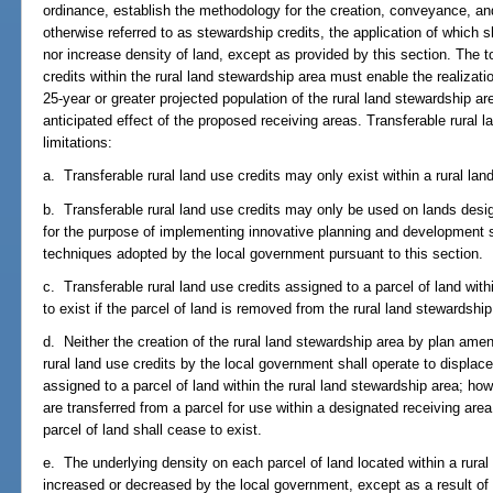
ordinance, establish the methodology for the creation, conveyance, and 
otherwise referred to as stewardship credits, the application of which sh
nor increase density of land, except as provided by this section. The t
credits within the rural land stewardship area must enable the realizati
25-year or greater projected population of the rural land stewardship a
anticipated effect of the proposed receiving areas. Transferable rural l
limitations:
a. Transferable rural land use credits may only exist within a rural lan
b. Transferable rural land use credits may only be used on lands desi
for the purpose of implementing innovative planning and development s
techniques adopted by the local government pursuant to this section.
c. Transferable rural land use credits assigned to a parcel of land with
to exist if the parcel of land is removed from the rural land stewards
d. Neither the creation of the rural land stewardship area by plan ame
rural land use credits by the local government shall operate to displac
assigned to a parcel of land within the rural land stewardship area; howe
are transferred from a parcel for use within a designated receiving are
parcel of land shall cease to exist.
e. The underlying density on each parcel of land located within a rural
increased or decreased by the local government, except as a result of 