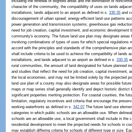
including the renewal of blighted areas and the elimination of nonconf
character of the community; the compatibility of uses on lands adjacent
installations; lands adjacent to an airport as defined in s.
330.35
and co
discouragement of urban sprawl; energy-efficient land use patterns acco
power generation and transmission systems; greenhouse gas reduction 
need for job creation, capital investment, and economic development th
community's economy. The future land use plan may designate areas f
involving combinations of types of uses for which special regulation
accord with the principles and standards of the comprehensive plan an
shall include criteria to be used to achieve the compatibility of lands a
installations, and lands adjacent to an airport as defined in s.
330.35
an
rural communities, the amount of land designated for future planned in
and studies that reflect the need for job creation, capital investment, 
the local economies, and may not be limited solely by the projected po
land use plan of a county may also designate areas for possible future
maps or map series shall generally identify and depict historic district
significant properties meriting protection. For coastal counties, the fu
limitation, regulatory incentives and criteria that encourage the preser
working waterfronts as defined in s.
342.07
The future land use element
categories in which public schools are an allowable use. When delineat
schools are an allowable use, a local government shall include in the c
residential development to meet the projected needs for schools in coo
may establish differing criteria for schools of different type or size. E