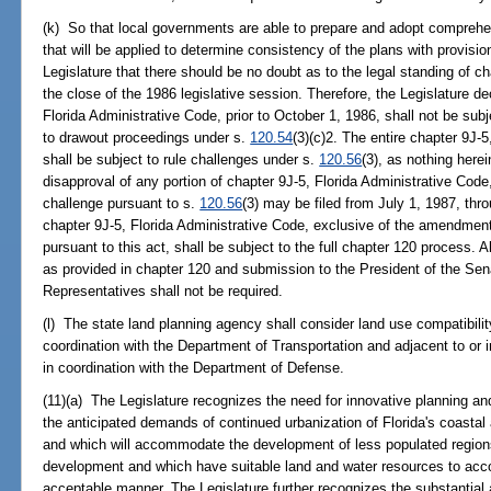
(k) So that local governments are able to prepare and adopt comprehe
that will be applied to determine consistency of the plans with provisions 
Legislature that there should be no doubt as to the legal standing of ch
the close of the 1986 legislative session. Therefore, the Legislature 
Florida Administrative Code, prior to October 1, 1986, shall not be sub
to drawout proceedings under s.
120.54
(3)(c)2. The entire chapter 9J-
shall be subject to rule challenges under s.
120.56
(3), as nothing herei
disapproval of any portion of chapter 9J-5, Florida Administrative Code
challenge pursuant to s.
120.56
(3) may be filed from July 1, 1987, th
chapter 9J-5, Florida Administrative Code, exclusive of the amendment
pursuant to this act, shall be subject to the full chapter 120 process.
as provided in chapter 120 and submission to the President of the Se
Representatives shall not be required.
(l) The state land planning agency shall consider land use compatibility 
coordination with the Department of Transportation and adjacent to or in 
in coordination with the Department of Defense.
(11)(a) The Legislature recognizes the need for innovative planning a
the anticipated demands of continued urbanization of Florida's coastal
and which will accommodate the development of less populated region
development and which have suitable land and water resources to ac
acceptable manner. The Legislature further recognizes the substantial