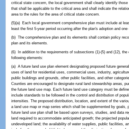
critical state concern, the local government shall clearly identify thos
that shall be applicable to the critical area and shall indicate the rela
area to the rules for the area of critical state concern.
(5)(a) Each local government comprehensive plan must include at leas
least the first 5-year period occurring after the plan's adoption and one
(b) The comprehensive plan and its elements shall contain policy rec
plan and its elements.
(6) In addition to the requirements of subsections (1)-(5) and (12), th
following elements:
(a) A future land use plan element designating proposed future general d
uses of land for residential uses, commercial uses, industry, agricultur
public buildings and grounds, other public facilities, and other categori
Counties are encouraged to designate rural land stewardship areas, pur
the future land use map. Each future land use category must be defin
include standards to be followed in the control and distribution of popu
intensities. The proposed distribution, location, and extent of the vari
a land use map or map series which shall be supplemented by goals, p
future land use plan shall be based upon surveys, studies, and data re
land required to accommodate anticipated growth; the projected populat
undeveloped land; the availability of water supplies, public facilities,