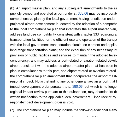
transportation sector.
(k) An airport master plan, and any subsequent amendments to the air
publicly owned and operated airport under s.
333.06
may be incorporate
comprehensive plan by the local government having jurisdiction under th
projected airport development is located by the adoption of a compr
to the local comprehensive plan that integrates the airport master pl
address land use compatibility consistent with chapter 333 regarding air
transportation facilities for the efficient use and operation of the tran
with the local government transportation circulation element and applic
long-range transportation plans; and the execution of any necessary in
provision of public facilities and services to maintain the adopted level-
concurrency; and may address airport-related or aviation-related dev
airport consistent with the adopted airport master plan that has been i
plan in compliance with this part, and airport-related or aviation-rela
the comprehensive plan amendment that incorporates the airport maste
regional impact. Notwithstanding any other general law, an airport that
impact development order pursuant to s.
380.06
, but which is no long
regional-impact review pursuant to this subsection, may abandon its d
written notification to the applicable local government. Upon receipt b
regional-impact development order is void.
(7) The comprehensive plan may include the following additional eleme