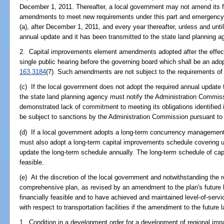
December 1, 2011. Thereafter, a local government may not amend its f
amendments to meet new requirements under this part and emergenc
(a), after December 1, 2011, and every year thereafter, unless and unt
annual update and it has been transmitted to the state land planning a
2. Capital improvements element amendments adopted after the effectiv
single public hearing before the governing board which shall be an adop
163.3184
(7). Such amendments are not subject to the requirements of
(c) If the local government does not adopt the required annual update
the state land planning agency must notify the Administration Commiss
demonstrated lack of commitment to meeting its obligations identifie
be subject to sanctions by the Administration Commission pursuant to
(d) If a local government adopts a long-term concurrency managemen
must also adopt a long-term capital improvements schedule covering u
update the long-term schedule annually. The long-term schedule of cap
feasible.
(e) At the discretion of the local government and notwithstanding the 
comprehensive plan, as revised by an amendment to the plan's future
financially feasible and to have achieved and maintained level-of-servi
with respect to transportation facilities if the amendment to the future
1. Condition in a development order for a development of regional imp