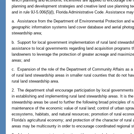
which planning and economic incentives are applied to encourage the i
planning and development strategies and creative land use planning te
and in rule 9J-5.006(5)(l), Florida Administrative Code. Assistance may i
a. Assistance from the Department of Environmental Protection and wa
geographic information systems land cover database and aerial photog
stewardship area;
b. Support for local government implementation of rural land stewards
assistance to local governments regarding land acquisition programs 
landowners to leverage the protection of greater acreage and maximize 
areas; and
c. Expansion of the role of the Department of Community Affairs as a 
of rural land stewardship areas in smaller rural counties that do not ha
rural land stewardship area.
2. The department shall encourage participation by local governments o
in establishing and implementing rural land stewardship areas. It is the 
stewardship areas be used to further the following broad principles of ru
maintenance of the economic value of rural land; control of urban sprawl
ecosystems, habitats, and natural resources; promotion of rural economi
Florida's agricultural economy; and protection of the character of rural
areas may be multicounty in order to encourage coordinated regional s