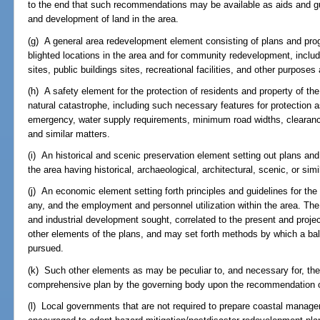
to the end that such recommendations may be available as aids and gui
and development of land in the area.
(g) A general area redevelopment element consisting of plans and pr
blighted locations in the area and for community redevelopment, includ
sites, public buildings sites, recreational facilities, and other purposes
(h) A safety element for the protection of residents and property of th
natural catastrophe, including such necessary features for protection a
emergency, water supply requirements, minimum road widths, clearance
and similar matters.
(i) An historical and scenic preservation element setting out plans and
the area having historical, archaeological, architectural, scenic, or simi
(j) An economic element setting forth principles and guidelines for the
any, and the employment and personnel utilization within the area. Th
and industrial development sought, correlated to the present and proj
other elements of the plans, and may set forth methods by which a ba
pursued.
(k) Such other elements as may be peculiar to, and necessary for, th
comprehensive plan by the governing body upon the recommendation of
(l) Local governments that are not required to prepare coastal mana