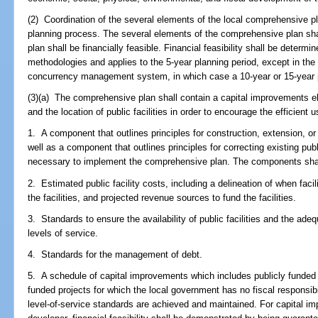
(2) Coordination of the several elements of the local comprehensive pl
planning process. The several elements of the comprehensive plan sh
plan shall be financially feasible. Financial feasibility shall be determ
methodologies and applies to the 5-year planning period, except in the 
concurrency management system, in which case a 10-year or 15-year p
(3)(a) The comprehensive plan shall contain a capital improvements e
and the location of public facilities in order to encourage the efficient u
1. A component that outlines principles for construction, extension, or i
well as a component that outlines principles for correcting existing publ
necessary to implement the comprehensive plan. The components shall 
2. Estimated public facility costs, including a delineation of when facil
the facilities, and projected revenue sources to fund the facilities.
3. Standards to ensure the availability of public facilities and the adeq
levels of service.
4. Standards for the management of debt.
5. A schedule of capital improvements which includes publicly funded 
funded projects for which the local government has no fiscal responsib
level-of-service standards are achieved and maintained. For capital im