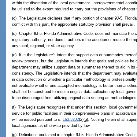
within the discretion of the local government. Intergovernmental coordina
be utilized to the extent required to carry out the provisions of chapter
(c) The Legislature declares that if any portion of chapter 9J-5, Florid
conflict with this part, the appropriate statutory provision shall prevail.
(d) Chapter 9J-5, Florida Administrative Code, does not mandate the cre
regulatory authority, nor does it authorize the adoption or require the re
any local, regional, or state agency.
(e) It is the Legislature's intent that support data or summaries thereo
review process, but the Legislature intends that goals and policies be 
department may utilize support data or summaries thereof to aid in its
consistency. The Legislature intends that the department may evaluate 
in data collection or whether a particular methodology is professional
not evaluate whether one accepted methodology is better than another.
shall not be construed to require original data collection by local gov
to be discouraged from utilizing original data so long as methodologies
(f) The Legislature recognizes that under this section, local governmen
service for public facilities in their comprehensive plans in accordan
will be issued pursuant to s.
163.3202
(2)(g). Nothing herein shall super
local agencies as otherwise provided by law.
(g) Definitions contained in chapter 9J-5, Florida Administrative Code