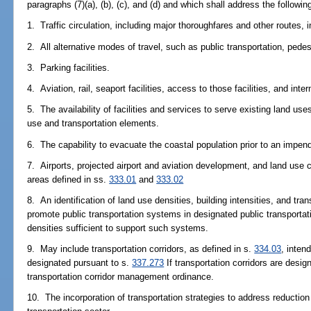
paragraphs (7)(a), (b), (c), and (d) and which shall address the followin
1. Traffic circulation, including major thoroughfares and other routes,
2. All alternative modes of travel, such as public transportation, pedes
3. Parking facilities.
4. Aviation, rail, seaport facilities, access to those facilities, and inte
5. The availability of facilities and services to serve existing land us
use and transportation elements.
6. The capability to evacuate the coastal population prior to an impend
7. Airports, projected airport and aviation development, and land use c
areas defined in ss.
333.01
and
333.02
8. An identification of land use densities, building intensities, and t
promote public transportation systems in designated public transportat
densities sufficient to support such systems.
9. May include transportation corridors, as defined in s.
334.03
, intend
designated pursuant to s.
337.273
If transportation corridors are desi
transportation corridor management ordinance.
10. The incorporation of transportation strategies to address reducti