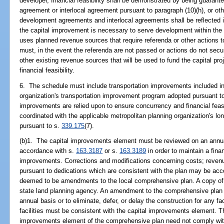
developer, financial feasibility shall be demonstrated by being guaran
agreement or interlocal agreement pursuant to paragraph (10)(h), or o
development agreements and interlocal agreements shall be reflected i
the capital improvement is necessary to serve development within the 
uses planned revenue sources that require referenda or other actions 
must, in the event the referenda are not passed or actions do not secu
other existing revenue sources that will be used to fund the capital pr
financial feasibility.
6. The schedule must include transportation improvements included in 
organization's transportation improvement program adopted pursuant t
improvements are relied upon to ensure concurrency and financial feas
coordinated with the applicable metropolitan planning organization's lo
pursuant to s.
339.175
(7).
(b)1. The capital improvements element must be reviewed on an annua
accordance with s.
163.3187
or s.
163.3189
in order to maintain a fina
improvements. Corrections and modifications concerning costs; revenue
pursuant to dedications which are consistent with the plan may be ac
deemed to be amendments to the local comprehensive plan. A copy of t
state land planning agency. An amendment to the comprehensive plan i
annual basis or to eliminate, defer, or delay the construction for any faci
facilities must be consistent with the capital improvements element. T
improvements element of the comprehensive plan need not comply with t