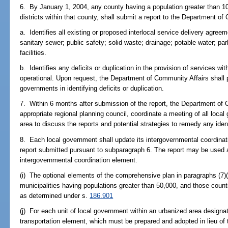
6. By January 1, 2004, any county having a population greater than 10
districts within that county, shall submit a report to the Department o
a. Identifies all existing or proposed interlocal service delivery agree
sanitary sewer; public safety; solid waste; drainage; potable water; pa
facilities.
b. Identifies any deficits or duplication in the provision of services with
operational. Upon request, the Department of Community Affairs shall p
governments in identifying deficits or duplication.
7. Within 6 months after submission of the report, the Department of 
appropriate regional planning council, coordinate a meeting of all local
area to discuss the reports and potential strategies to remedy any ident
8. Each local government shall update its intergovernmental coordinat
report submitted pursuant to subparagraph 6. The report may be used a
intergovernmental coordination element.
(i) The optional elements of the comprehensive plan in paragraphs (7)(
municipalities having populations greater than 50,000, and those count
as determined under s.
186.901
(j) For each unit of local government within an urbanized area designa
transportation element, which must be prepared and adopted in lieu of 