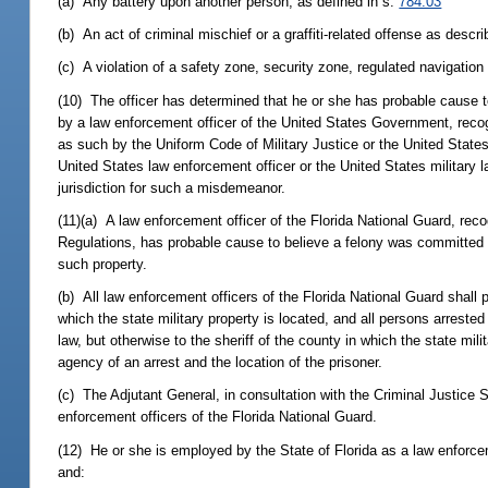
(a) Any battery upon another person, as defined in s.
784.03
(b) An act of criminal mischief or a graffiti-related offense as descr
(c) A violation of a safety zone, security zone, regulated navigation
(10) The officer has determined that he or she has probable cause t
by a law enforcement officer of the United States Government, recog
as such by the Uniform Code of Military Justice or the United Sta
United States law enforcement officer or the United States military 
jurisdiction for such a misdemeanor.
(11)(a) A law enforcement officer of the Florida National Guard, re
Regulations, has probable cause to believe a felony was committed 
such property.
(b) All law enforcement officers of the Florida National Guard shall 
which the state military property is located, and all persons arres
law, but otherwise to the sheriff of the county in which the state mil
agency of an arrest and the location of the prisoner.
(c) The Adjutant General, in consultation with the Criminal Justice
enforcement officers of the Florida National Guard.
(12) He or she is employed by the State of Florida as a law enforce
and: