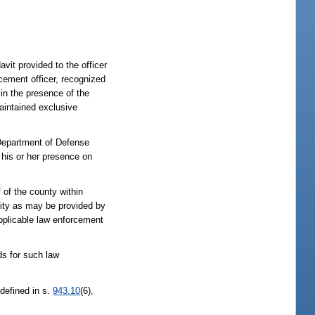
it provided to the officer
cement officer, recognized
in the presence of the
maintained exclusive
 Department of Defense
 his or her presence on
 of the county within
rity as may be provided by
 applicable law enforcement
ds for such law
 defined in s.
943.10
(6),