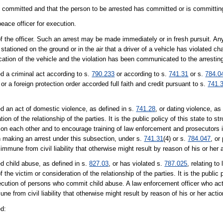
g committed and that the person to be arrested has committed or is committing
eace officer for execution.
f the officer. Such an arrest may be made immediately or in fresh pursuit. An
 stationed on the ground or in the air that a driver of a vehicle has violated c
ication of the vehicle and the violation has been communicated to the arresting
d a criminal act according to s.
790.233
or according to s.
741.31
or s.
784.0
 or a foreign protection order accorded full faith and credit pursuant to s.
741.
d an act of domestic violence, as defined in s.
741.28
, or dating violence, as
ion of the relationship of the parties. It is the public policy of this state to s
e on each other and to encourage training of law enforcement and prosecutors 
n making an arrest under this subsection, under s.
741.31
(4) or s.
784.047
, or
s immune from civil liability that otherwise might result by reason of his or her 
d child abuse, as defined in s.
827.03
, or has violated s.
787.025
, relating to 
he victim or consideration of the relationship of the parties. It is the public p
ecution of persons who commit child abuse. A law enforcement officer who act
e from civil liability that otherwise might result by reason of his or her actio
ed: