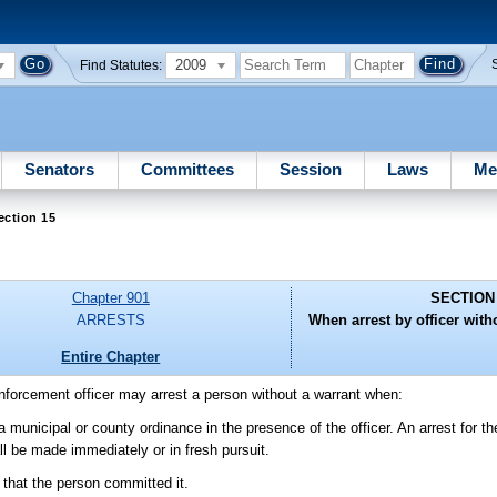
2009
Find Statutes:
Senators
Committees
Session
Laws
Me
ection 15
Chapter 901
SECTION
ARRESTS
When arrest by officer witho
Entire Chapter
enforcement officer may arrest a person without a warrant when:
municipal or county ordinance in the presence of the officer. An arrest for t
l be made immediately or in fresh pursuit.
that the person committed it.