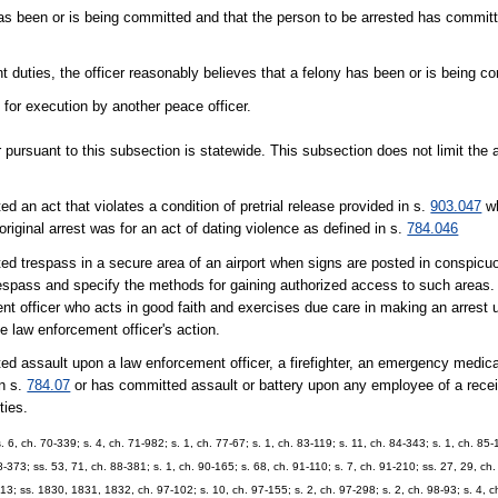
has been or is being committed and that the person to be arrested has committ
t duties, the officer reasonably believes that a felony has been or is being c
 for execution by another peace officer.
r pursuant to this subsection is statewide. This subsection does not limit the a
 an act that violates a condition of pretrial release provided in s.
903.047
wh
original arrest was for an act of dating violence as defined in s.
784.046
ed trespass in a secure area of an airport when signs are posted in conspicuo
respass and specify the methods for gaining authorized access to such areas. 
t officer who acts in good faith and exercises due care in making an arrest u
he law enforcement officer's action.
d assault upon a law enforcement officer, a firefighter, an emergency medical
in s.
784.07
or has committed assault or battery upon any employee of a receivi
ties.
 ch. 70-339; s. 4, ch. 71-982; s. 1, ch. 77-67; s. 1, ch. 83-119; s. 11, ch. 84-343; s. 1, ch. 85-1
88-373; ss. 53, 71, ch. 88-381; s. 1, ch. 90-165; s. 68, ch. 91-110; s. 7, ch. 91-210; ss. 27, 29, ch
413; ss. 1830, 1831, 1832, ch. 97-102; s. 10, ch. 97-155; s. 2, ch. 97-298; s. 2, ch. 98-93; s. 4, c