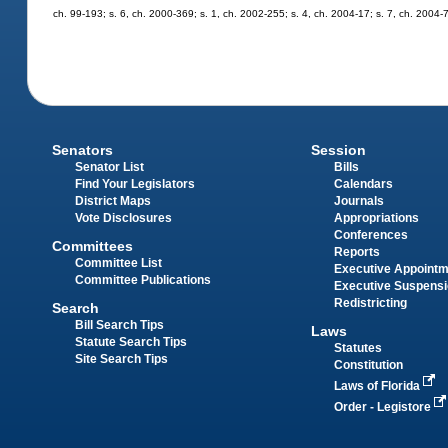
ch. 99-193; s. 6, ch. 2000-369; s. 1, ch. 2002-255; s. 4, ch. 2004-17; s. 7, ch. 2004-
Senators
Session
Senator List
Bills
Find Your Legislators
Calendars
District Maps
Journals
Vote Disclosures
Appropriations
Conferences
Committees
Reports
Committee List
Executive Appoint
Committee Publications
Executive Suspens
Redistricting
Search
Bill Search Tips
Laws
Statute Search Tips
Statutes
Site Search Tips
Constitution
Laws of Florida
Order - Legistore