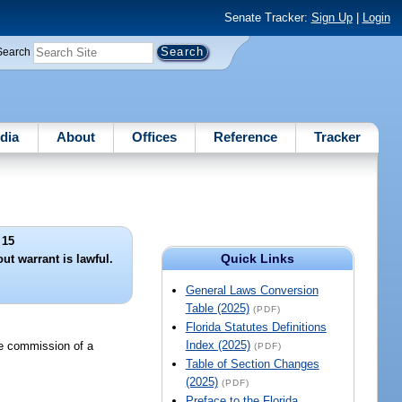
Senate Tracker:
Sign Up
|
Login
Search
dia
About
Offices
Reference
Tracker
 15
Quick Links
ut warrant is lawful.
General Laws Conversion
Table (2025)
(PDF)
Florida Statutes Definitions
Index (2025)
he commission of a
(PDF)
Table of Section Changes
(2025)
(PDF)
Preface to the Florida