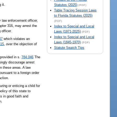
 it.
Statutes (2025)
(PDF)
Table Tracing Session Laws
to Florida Statutes (2025)
y law enforcement officer,
(PDF)
hapter 316, may arrest the
Index to Special and Local
 officer.
Laws (1971-2025)
(PDF)
Index to Special and Local
47
which violates an
Laws (1845-1970)
(PDF)
315
, over the objection of
Statute Search Tips
 provided in s.
784.046
The
trongly discourage arrest
in these areas. A law
 pursuant to a foreign order
action.
luring or enticing a child for
olicy of this state to
s in good faith and
n.