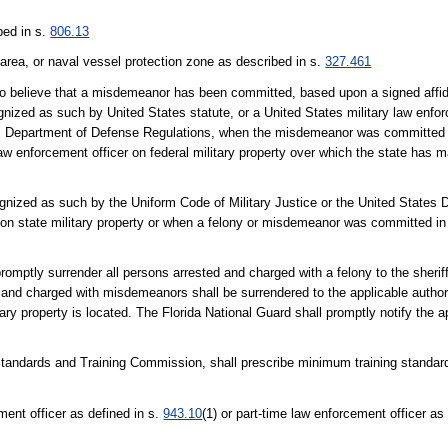
ibed in s.
806.13
 area, or naval vessel protection zone as described in s.
327.461
o believe that a misdemeanor has been committed, based upon a signed affidav
nized as such by United States statute, or a United States military law enfor
tes Department of Defense Regulations, when the misdemeanor was committed 
law enforcement officer on federal military property over which the state has 
cognized as such by the Uniform Code of Military Justice or the United States
on state military property or when a felony or misdemeanor was committed in
promptly surrender all persons arrested and charged with a felony to the sheriff
ted and charged with misdemeanors shall be surrendered to the applicable autho
itary property is located. The Florida National Guard shall promptly notify the
 Standards and Training Commission, shall prescribe minimum training standar
ment officer as defined in s.
943.10
(1) or part-time law enforcement officer as