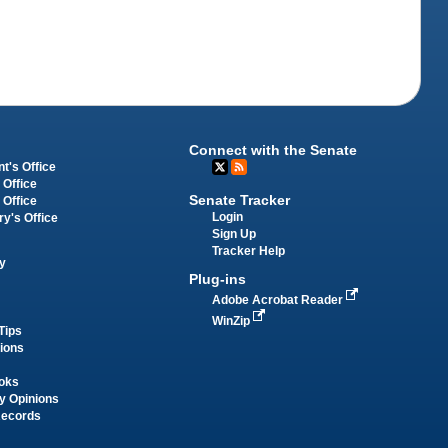
Connect with the Senate
t's Office
 Office
Senate Tracker
 Office
Login
ry's Office
Sign Up
Tracker Help
y
Plug-ins
Adobe Acrobat Reader
WinZip
Tips
tions
oks
y Opinions
Records