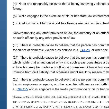
(a) He or she reasonably believes that a felony involving violence 
felony;
(b) While engaged in the exercise of his or her state law enforcemen
(c) A felony warrant for the arrest has been issued and is being held
Notwithstanding any other provision of law, the authority of an office
on such officer by any other provision of law.
(13) There is probable cause to believe that the person has committed
for an act of domestic violence as defined in s.
741.28
, or when the 
(14) There is probable cause to believe that the person has committ
which notify that unauthorized entry into such areas constitutes a t
subsection may be made on or off airport premises. A law enforcemen
immune from civil liability that otherwise might result by reason of t
(15) There is probable cause to believe that the person has committe
transit employees or agents, or other specified officers as set forth 
s.
394.455
who is engaged in the lawful performance of his or her du
History.
--s. 15, ch. 19554, 1939; CGL 1940 Supp. 8663(15); s. 1, ch. 21782, 1943; s. 6,
130; s. 102, ch. 86-220; s. 1, ch. 87-45; s. 1, ch. 87-285; s. 2, ch. 88-344; s. 4, ch. 
s. 20, ch. 95-195; s. 4, ch. 96-215; s. 24, ch. 96-322; s. 8, ch. 96-392; s. 68, ch. 96-