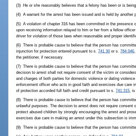
(3) He or she reasonably believes that a felony has been or is bein
(4) A warrant for the arrest has been issued and is held by another p
(5) A violation of chapter 316 has been committed in the presence o
upon receiving information relayed to him or her from a fellow officer
driver for violation of those laws when reasonable and proper identif
(6) There is probable cause to believe that the person has committe
injunction for protection entered pursuant to s.
741.30
or s.
784.046
,
the petitioner, if necessary.
(7) There is probable cause to believe that the person has committe
decision to arrest shall not require consent of the victim or considerat
and charges of both parties for domestic violence or dating violenc
enforcement officer who acts in good faith and exercises due care i
of protection accorded full faith and credit pursuant to s.
741.315
, i
(8) There is probable cause to believe that the person has committe
unlawful purposes. The decision to arrest does not require consent of t
protect abused children by strongly encouraging the arrest and pros
exercises due care in making an arrest under this subsection is immun
(9) There is probable cause to believe that the person has committ