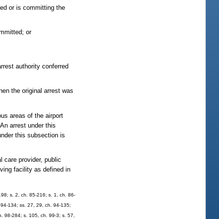
ed or is committing the
ommitted; or
rrest authority conferred
en the original arrest was
us areas of the airport
An arrest under this
nder this subsection is
 care provider, public
ng facility as defined in
98; s. 2, ch. 85-216; s. 1, ch. 86-
. 94-134; ss. 27, 29, ch. 94-135;
h. 98-284; s. 105, ch. 99-3; s. 57,