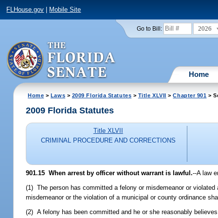
FLHouse.gov
|
Mobile Site
2026
Go to Bill:
Home
Home
>
Laws
>
2009 Florida Statutes
>
Title XLVII
>
Chapter 901
> S
2009 Florida Statutes
Title XLVII
CRIMINAL PROCEDURE AND CORRECTIONS
901.15 When arrest by officer without warrant is lawful.
--A law 
(1) The person has committed a felony or misdemeanor or violated a 
misdemeanor or the violation of a municipal or county ordinance shal
(2) A felony has been committed and he or she reasonably believes 