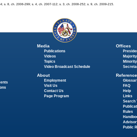
74; s. 8, ch. 2006-299; s. 4, ch. 2007-112; s. 3, ch. 2008-252; s. 9, ch. 2009-215.
Media
Offices
Publications
Presiden
Videos
Majority
Topics
Minority
Video Broadcast Schedule
Secreta
About
Reference
Employment
Glossar
ments
Visit Us
FAQ
ions
Contact Us
Help
Page Program
Links
Search 
Publica
Rules
Handbo
Advisor
Public 