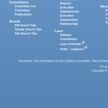
Committees
Reports
Abo
Committee List
Executive
Committee
E
Appointments
Publications
V
Executive
C
Suspensions
Search
P
Redistricting
Bill Search Tips
Statute Search Tips
Laws
Site Search Tips
Statutes
Constitution
Laws of Florida
Order - Legistore
Disclaimer: The information on this system is unverified. The journals
Privac
Copyright © 