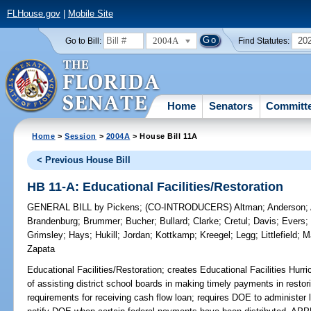
FLHouse.gov
|
Mobile Site
2004A
20
Go to Bill:
Find Statutes:
Home
Senators
Committ
Home
>
Session
>
2004A
> House Bill 11A
< Previous House Bill
HB 11-A: Educational Facilities/Restoration
GENERAL BILL
by
Pickens
;
(CO-INTRODUCERS)
Altman
;
Anderson
;
Brandenburg
;
Brummer
;
Bucher
;
Bullard
;
Clarke
;
Cretul
;
Davis
;
Evers
Grimsley
;
Hays
;
Hukill
;
Jordan
;
Kottkamp
;
Kreegel
;
Legg
;
Littlefield
;
M
Zapata
Educational Facilities/Restoration;
creates Educational Facilities Hurr
of assisting district school boards in making timely payments in restoring
requirements for receiving cash flow loan; requires DOE to administer 