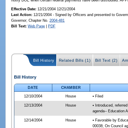
notify DOE when certain federal payments have been distributed. A
Effective Date:
12/21/2004 12/21/2004
Last Action:
12/21/2004 - Signed by Officers and presented to Govern
Governor; Chapter No.
2004-481
Bill Text:
Web Page
|
PDF
Bill History
Related Bills (1)
Bill Text (2)
Am
Bill History
DATE
CHAMBER
12/10/2004
House
• Filed
12/13/2004
House
• Introduced, referre
agenda-- Education A
12/14/2004
House
• Favorable by Educa
00038; On Council age