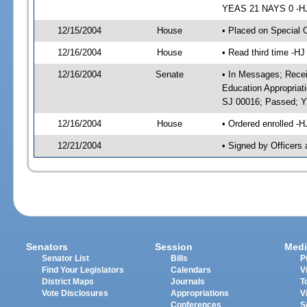
YEAS 21 NAYS 0 -HJ 
12/15/2004
House
• Placed on Special 
12/16/2004
House
• Read third time -
12/16/2004
Senate
• In Messages; Recei
Education Appropriat
SJ 00016; Passed; 
12/16/2004
House
• Ordered enrolled -
12/21/2004
• Signed by Officers
Senators
Session
Medi
Senator List
Bills
P
Find Your Legislators
Calendars
V
District Maps
Journals
T
Vote Disclosures
Appropriations
V
Conferences
S