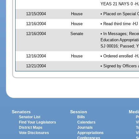
YEAS 21 NAYS 0 -HJ 
12/15/2004
House
• Placed on Special 
12/16/2004
House
• Read third time -
12/16/2004
Senate
• In Messages; Recei
Education Appropriat
SJ 00016; Passed; 
12/16/2004
House
• Ordered enrolled -
12/21/2004
• Signed by Officers
Senators
Session
Medi
Senator List
Bills
P
Find Your Legislators
Calendars
V
District Maps
Journals
T
Vote Disclosures
Appropriations
V
Conferences
S