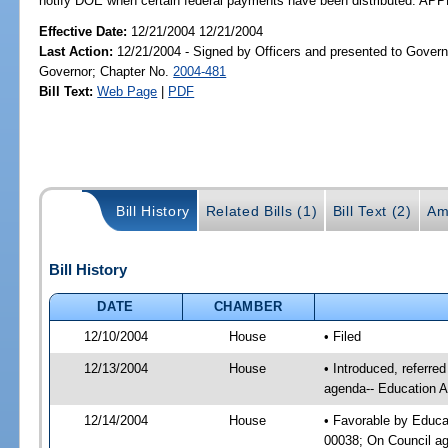
notify DOE when certain federal payments have been distributed. A
Effective Date:
12/21/2004 12/21/2004
Last Action:
12/21/2004 - Signed by Officers and presented to Govern
Governor; Chapter No.
2004-481
Bill Text:
Web Page
|
PDF
Bill History
Related Bills (1)
Bill Text (2)
Am
Bill History
DATE
CHAMBER
12/10/2004
House
• Filed
12/13/2004
House
• Introduced, referre
agenda-- Education A
12/14/2004
House
• Favorable by Educa
00038; On Council age