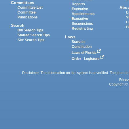
Committees
Reports
Abo
Committee List
Executive
Committee
E
Appointments
Publications
V
Executive
C
Suspensions
Search
P
Redistricting
Bill Search Tips
Statute Search Tips
Laws
Site Search Tips
Statutes
Constitution
Laws of Florida
Order - Legistore
Disclaimer: The information on this system is unverified. The journals
Privac
Copyright © 