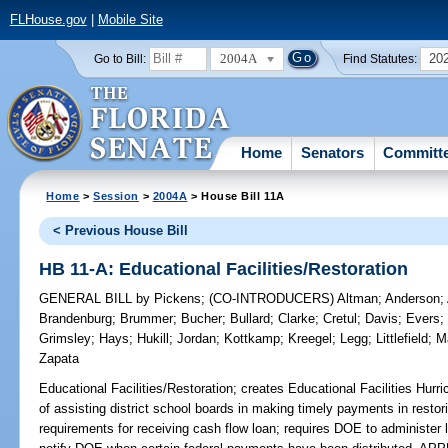
FLHouse.gov
|
Mobile Site
2004A
20
Go to Bill:
Find Statutes:
Home
Senators
Committ
Home
>
Session
>
2004A
> House Bill 11A
< Previous House Bill
HB 11-A: Educational Facilities/Restoration
GENERAL BILL
by
Pickens
;
(CO-INTRODUCERS)
Altman
;
Anderson
;
Brandenburg
;
Brummer
;
Bucher
;
Bullard
;
Clarke
;
Cretul
;
Davis
;
Evers
Grimsley
;
Hays
;
Hukill
;
Jordan
;
Kottkamp
;
Kreegel
;
Legg
;
Littlefield
;
M
Zapata
Educational Facilities/Restoration;
creates Educational Facilities Hurr
of assisting district school boards in making timely payments in restoring
requirements for receiving cash flow loan; requires DOE to administer 