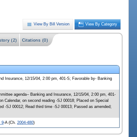
View By Bill Version
View By Category
story (2)
Citations (0)
nd Insurance, 12/15/04, 2:00 pm, 401-S; Favorable by- Banking
mmittee agenda-- Banking and Insurance, 12/15/04, 2:00 pm, 401-
n Calendar, on second reading -SJ 00018; Placed on Special
ed -SJ 00012; Read third time -SJ 00013; Passed as amended;
 9
-A (Ch.
2004-480
)