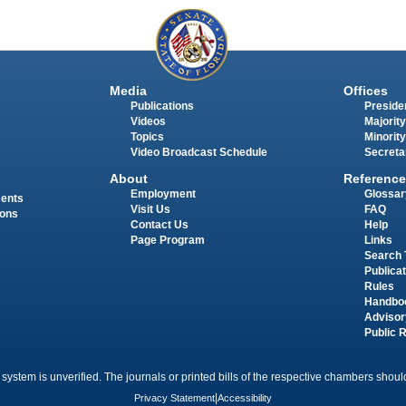
Media
Offices
Publications
Presiden
Videos
Majority
Topics
Minority
Video Broadcast Schedule
Secreta
About
Reference
Employment
Glossar
ments
Visit Us
FAQ
ions
Contact Us
Help
Page Program
Links
Search 
Publica
Rules
Handbo
Advisor
Public 
 system is unverified. The journals or printed bills of the respective chambers should
Privacy Statement
|
Accessibility