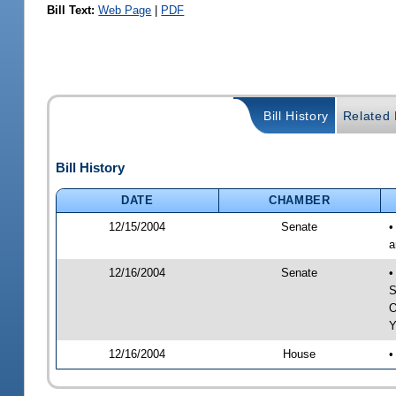
Bill Text:
Web Page
|
PDF
Bill History
Related B
Bill History
DATE
CHAMBER
12/15/2004
Senate
•
a
12/16/2004
Senate
•
S
O
Y
12/16/2004
House
•