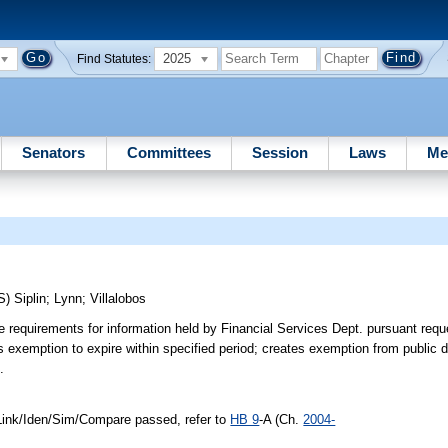
2025
Find Statutes:
Senators
Committees
Session
Laws
Me
S)
Siplin
;
Lynn
;
Villalobos
 requirements for information held by Financial Services Dept. pursuant req
 exemption to expire within specified period; creates exemption from public 
.
ink/Iden/Sim/Compare passed, refer to
HB 9
-A (Ch.
2004-