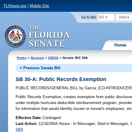
FLHouse.gov
|
Mobile Site
2004A
Go to Bill:
Home
Home
>
Session
>
2004A
> Senate Bill 30A
< Previous Senate Bill
SB 30-A: Public Records Exemption
PUBLIC RECORDS/GENERAL BILL
by
Garcia
;
(CO-INTRODUCER
Public Records Exemption;
creates exemption from public disclosure
under multiple hurricane deductible reimbursement program; provides
for information that would identify insurer or insurer's employees, etc
Effective Date:
Contingent
Last Action:
12/16/2004 House - In Messages; Died in Messages, L
480
)