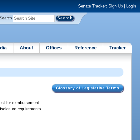
Senate Tracker:
Sign Up
|
Login
Search
dia
About
Offices
Reference
Tracker
Glossary of Legislative Terms
uest for reimbursement
disclosure requirements