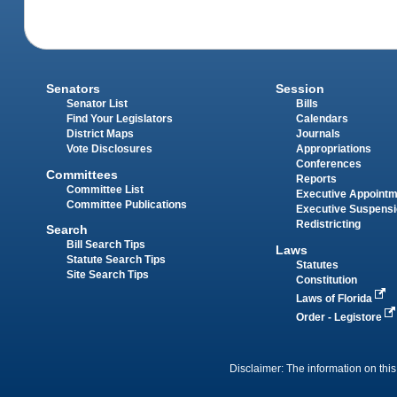
Senators
Session
Senator List
Bills
Find Your Legislators
Calendars
District Maps
Journals
Vote Disclosures
Appropriations
Conferences
Committees
Reports
Committee List
Executive Appoint
Committee Publications
Executive Suspens
Redistricting
Search
Bill Search Tips
Laws
Statute Search Tips
Statutes
Site Search Tips
Constitution
Laws of Florida
Order - Legistore
Disclaimer: The information on this