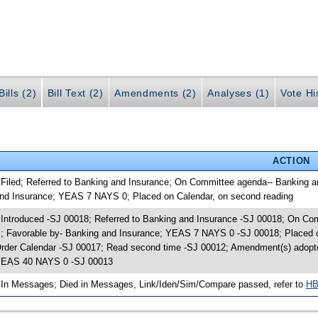
ills (2)
Bill Text (2)
Amendments (2)
Analyses (1)
Vote Hi
ACTION
 Filed; Referred to Banking and Insurance; On Committee agenda-- Banking a
nd Insurance; YEAS 7 NAYS 0; Placed on Calendar, on second reading
 Introduced -SJ 00018; Referred to Banking and Insurance -SJ 00018; On Co
; Favorable by- Banking and Insurance; YEAS 7 NAYS 0 -SJ 00018; Placed o
rder Calendar -SJ 00017; Read second time -SJ 00012; Amendment(s) adopt
EAS 40 NAYS 0 -SJ 00013
 In Messages; Died in Messages, Link/Iden/Sim/Compare passed, refer to
HB