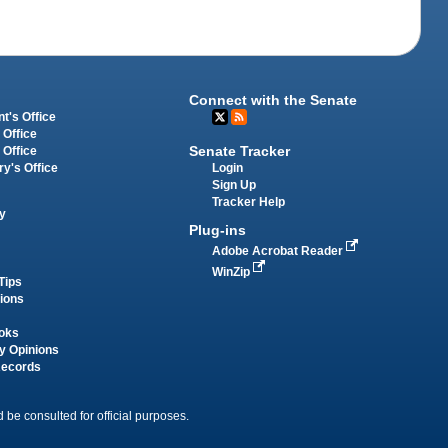
Connect with the Senate
t's Office
 Office
Senate Tracker
 Office
Login
ry's Office
Sign Up
Tracker Help
y
Plug-ins
Adobe Acrobat Reader
WinZip
Tips
tions
oks
y Opinions
Records
 be consulted for official purposes.