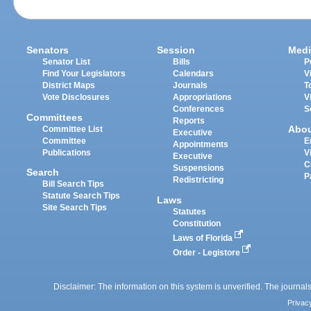
Senators
Session
Medi
Senator List
Bills
P
Find Your Legislators
Calendars
V
District Maps
Journals
T
Vote Disclosures
Appropriations
V
Conferences
S
Committees
Reports
Abo
Committee List
Executive
Committee
E
Appointments
Publications
V
Executive
C
Suspensions
Search
P
Redistricting
Bill Search Tips
Statute Search Tips
Laws
Site Search Tips
Statutes
Constitution
Laws of Florida
Order - Legistore
Disclaimer: The information on this system is unverified. The journals
Privac