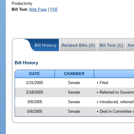
Productivity
Bill Text:
Web Page
|
PDF
Bill History
Related Bills (0)
Bill Text (1)
Am
Bill History
DATE
CHAMBER
1/31/2005
Senate
• Filed
2/18/2005
Senate
• Referred to Govern
3/8/2005
Senate
• Introduced, referre
5/6/2005
Senate
• Died in Committee 