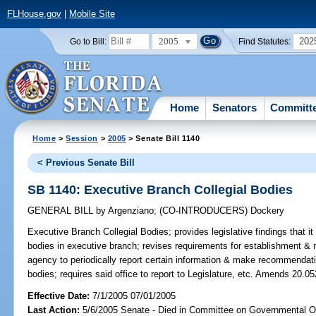
FLHouse.gov
|
Mobile Site
2005
202
Go to Bill:
Find Statutes:
Home
Senators
Committ
Home
>
Session
>
2005
> Senate Bill 1140
< Previous Senate Bill
SB 1140: Executive Branch Collegial Bodies
GENERAL BILL
by
Argenziano
;
(CO-INTRODUCERS)
Dockery
Executive Branch Collegial Bodies;
provides legislative findings that it 
bodies in executive branch; revises requirements for establishment & 
agency to periodically report certain information & make recommendat
bodies; requires said office to report to Legislature, etc. Amends 20.05
Effective Date:
7/1/2005 07/01/2005
Last Action:
5/6/2005 Senate - Died in Committee on Governmental O