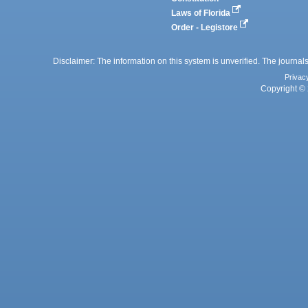
Laws of Florida
Order - Legistore
Disclaimer: The information on this system is unverified. The journals
Privac
Copyright © 