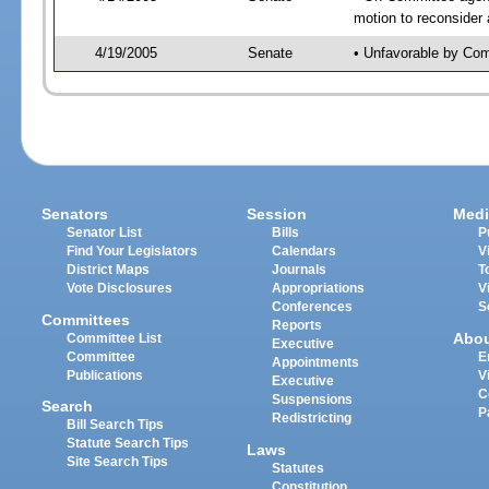
motion to reconsider
4/19/2005
Senate
• Unfavorable by Co
Senators
Session
Medi
Senator List
Bills
P
Find Your Legislators
Calendars
V
District Maps
Journals
T
Vote Disclosures
Appropriations
V
Conferences
S
Committees
Reports
Abo
Committee List
Executive
Committee
E
Appointments
Publications
V
Executive
C
Suspensions
Search
P
Redistricting
Bill Search Tips
Statute Search Tips
Laws
Site Search Tips
Statutes
Constitution