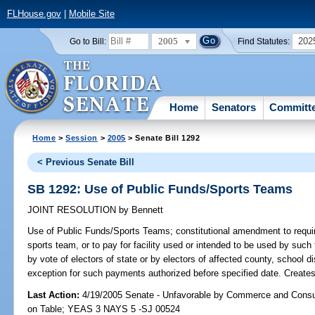
FLHouse.gov
|
Mobile Site
2005
202
Go to Bill:
Find Statutes:
Home
Senators
Committ
Home
>
Session
>
2005
> Senate Bill 1292
< Previous Senate Bill
SB 1292: Use of Public Funds/Sports Teams
JOINT RESOLUTION
by
Bennett
Use of Public Funds/Sports Teams;
constitutional amendment to require
sports team, or to pay for facility used or intended to be used by such
by vote of electors of state or by electors of affected county, school dis
exception for such payments authorized before specified date. Creates 
Last Action:
4/19/2005 Senate - Unfavorable by Commerce and Consu
on Table; YEAS 3 NAYS 5 -SJ 00524