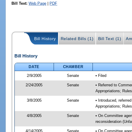
Bill Text:
Web Page
|
PDF
Bill History
Related Bills (1)
Bill Text (1)
Am
Bill History
DATE
CHAMBER
2/9/2005
Senate
• Filed
2/24/2005
Senate
• Referred to Comme
Appropriations; Rule
3/8/2005
Senate
• Introduced, referr
Appropriations; Rule
4/8/2005
Senate
• On Committee agen
reconsideration (Unf
4/14/2005
Senate
• On Committee agen