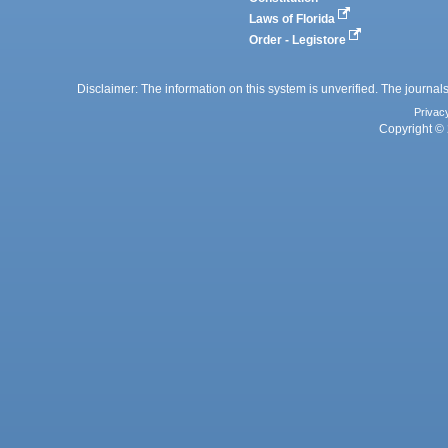
Laws of Florida
Order - Legistore
Disclaimer: The information on this system is unverified. The journals
Privac
Copyright © 