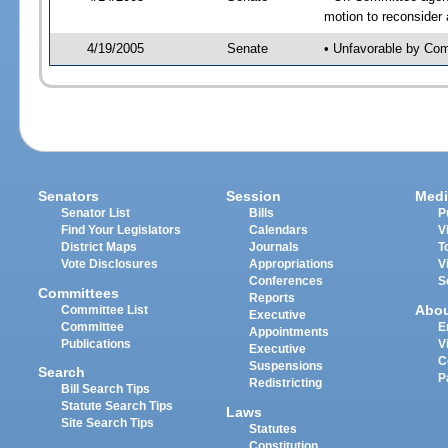
motion to reconsider
4/19/2005
Senate
• Unfavorable by Co
Senators
Session
Medi
Senator List
Bills
P
Find Your Legislators
Calendars
V
District Maps
Journals
T
Vote Disclosures
Appropriations
V
Conferences
S
Committees
Reports
Abo
Committee List
Executive
Committee
E
Appointments
Publications
V
Executive
C
Suspensions
Search
P
Redistricting
Bill Search Tips
Statute Search Tips
Laws
Site Search Tips
Statutes
Constitution