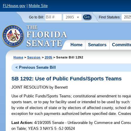
FLHouse.gov
|
Mobile Site
2005
202
Go to Bill:
Find Statutes:
Home
Senators
Committ
Home
>
Session
>
2005
> Senate Bill 1292
< Previous Senate Bill
SB 1292: Use of Public Funds/Sports Teams
JOINT RESOLUTION
by
Bennett
Use of Public Funds/Sports Teams;
constitutional amendment to require
sports team, or to pay for facility used or intended to be used by such
by vote of electors of state or by electors of affected county, school dis
exception for such payments authorized before specified date. Creates 
Last Action:
4/19/2005 Senate - Unfavorable by Commerce and Consu
on Table; YEAS 3 NAYS 5 -SJ 00524