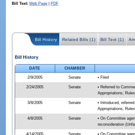
Bill Text:
Web Page
|
PDF
Bill History
Related Bills (1)
Bill Text (1)
Am
Bill History
DATE
CHAMBER
2/9/2005
Senate
• Filed
2/24/2005
Senate
• Referred to Comme
Appropriations; Rule
3/8/2005
Senate
• Introduced, referr
Appropriations; Rule
4/8/2005
Senate
• On Committee agen
reconsideration (Unf
4/14/2005
Senate
• On Committee agen