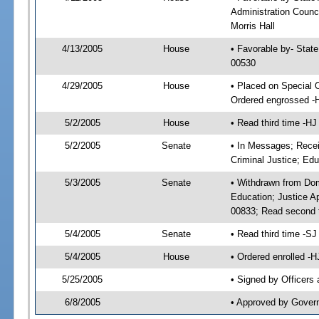
Administration Counci
Morris Hall
4/13/2005
House
• Favorable by- Stat
00530
4/29/2005
House
• Placed on Special 
Ordered engrossed -
5/2/2005
House
• Read third time -
5/2/2005
Senate
• In Messages; Recei
Criminal Justice; Edu
5/3/2005
Senate
• Withdrawn from Dom
Education; Justice A
00833; Read second 
5/4/2005
Senate
• Read third time -
5/4/2005
House
• Ordered enrolled -
5/25/2005
• Signed by Officers
6/8/2005
• Approved by Gover