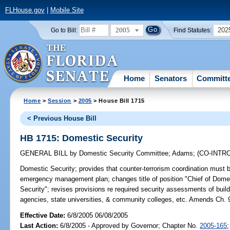
FLHouse.gov
|
Mobile Site
2005
202
Go to Bill:
Find Statutes:
Home
Senators
Committ
Home
>
Session
>
2005
> House Bill 1715
< Previous House Bill
HB 1715: Domestic Security
GENERAL BILL
by
Domestic Security Committee
;
Adams
;
(CO-INT
Domestic Security;
provides that counter-terrorism coordination must
emergency management plan; changes title of position "Chief of Domest
Security"; revises provisions re required security assessments of build
agencies, state universities, & community colleges, etc. Amends Ch. 
Effective Date:
6/8/2005 06/08/2005
Last Action:
6/8/2005 - Approved by Governor; Chapter No.
2005-165