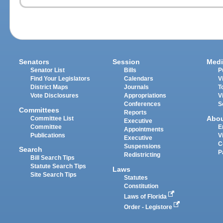
Senators
Session
Medi
Senator List
Bills
P
Find Your Legislators
Calendars
V
District Maps
Journals
T
Vote Disclosures
Appropriations
V
Conferences
S
Committees
Reports
Abo
Committee List
Executive
Committee
E
Appointments
Publications
V
Executive
C
Suspensions
Search
P
Redistricting
Bill Search Tips
Statute Search Tips
Laws
Site Search Tips
Statutes
Constitution
Laws of Florida
Order - Legistore