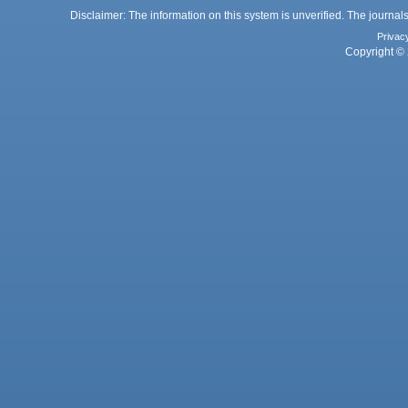
Disclaimer: The information on this system is unverified. The journals
Privac
Copyright © 