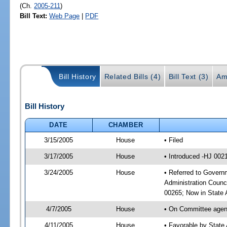
(Ch.
2005-211
)
Bill Text:
Web Page
|
PDF
Bill History
Related Bills (4)
Bill Text (3)
Am
Bill History
DATE
CHAMBER
3/15/2005
House
• Filed
3/17/2005
House
• Introduced -HJ 002
3/24/2005
House
• Referred to Governm
Administration Counc
00265; Now in State A
4/7/2005
House
• On Committee agend
4/11/2005
House
• Favorable by State