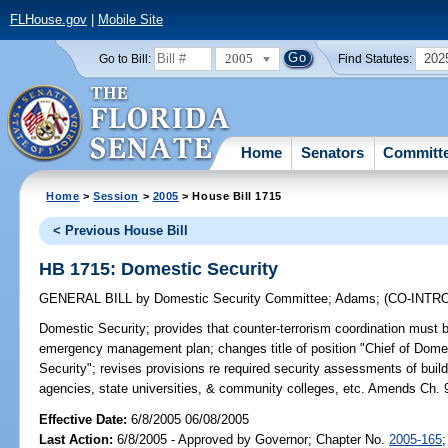
FLHouse.gov
|
Mobile Site
2005
202
Go to Bill:
Find Statutes:
Home
Senators
Committ
Home
>
Session
>
2005
> House Bill 1715
< Previous House Bill
HB 1715: Domestic Security
GENERAL BILL
by
Domestic Security Committee
;
Adams
;
(CO-INT
Domestic Security;
provides that counter-terrorism coordination must
emergency management plan; changes title of position "Chief of Domest
Security"; revises provisions re required security assessments of build
agencies, state universities, & community colleges, etc. Amends Ch. 
Effective Date:
6/8/2005 06/08/2005
Last Action:
6/8/2005 - Approved by Governor; Chapter No.
2005-165