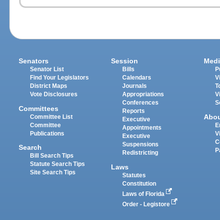
Senators
Session
Medi
Senator List
Bills
P
Find Your Legislators
Calendars
V
District Maps
Journals
T
Vote Disclosures
Appropriations
V
Conferences
S
Committees
Reports
Abo
Committee List
Executive
Committee
E
Appointments
Publications
V
Executive
C
Suspensions
Search
P
Redistricting
Bill Search Tips
Statute Search Tips
Laws
Site Search Tips
Statutes
Constitution
Laws of Florida
Order - Legistore