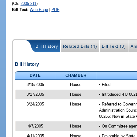
(Ch.
2005-211
)
Bill Text:
Web Page
|
PDF
Bill History
Related Bills (4)
Bill Text (3)
Am
Bill History
DATE
CHAMBER
3/15/2005
House
• Filed
3/17/2005
House
• Introduced -HJ 002
3/24/2005
House
• Referred to Governm
Administration Counc
00265; Now in State A
4/7/2005
House
• On Committee agend
4/11/2005
House
• Favorable by State