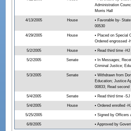
Administration Counci
Morris Hall
4/13/2005
House
• Favorable by- Stat
00530
4/29/2005
House
• Placed on Special 
Ordered engrossed -
5/2/2005
House
• Read third time -
5/2/2005
Senate
• In Messages; Recei
Criminal Justice; Edu
5/3/2005
Senate
• Withdrawn from Dom
Education; Justice A
00833; Read second 
5/4/2005
Senate
• Read third time -
5/4/2005
House
• Ordered enrolled -
5/25/2005
• Signed by Officers
6/8/2005
• Approved by Gover