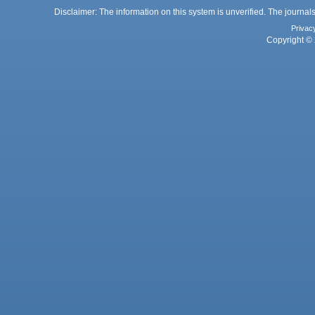
Disclaimer: The information on this system is unverified. The journals
Privac
Copyright © 