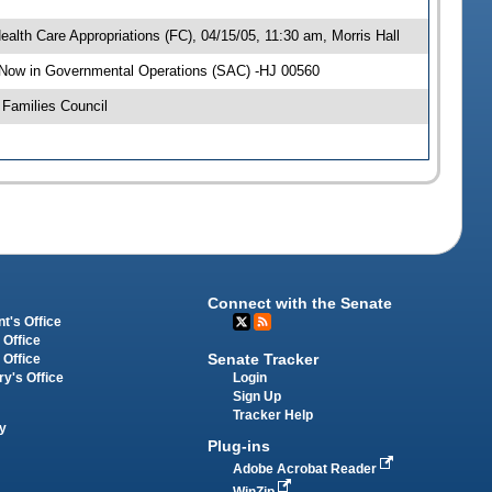
alth Care Appropriations (FC), 04/15/05, 11:30 am, Morris Hall
 Now in Governmental Operations (SAC) -HJ 00560
Families Council
Connect with the Senate
t's Office
 Office
Senate Tracker
 Office
Login
ry's Office
Sign Up
Tracker Help
y
Plug-ins
Adobe Acrobat Reader
WinZip