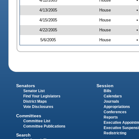
4/12/2005
House
•
4/13/2005
House
•
4/15/2005
House
•
4/22/2005
House
•
5/6/2005
House
•
Senators
Session
Senator List
Bills
Find Your Legislators
Calendars
District Maps
Journals
Vote Disclosures
Appropriations
Conferences
Committees
Reports
Committee List
Executive Appoint
Committee Publications
Executive Suspens
Redistricting
Search