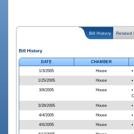
Bill History
Related B
Bill History
DATE
CHAMBER
1/3/2005
House
•
1/25/2005
House
•
3/8/2005
House
•
C
3/28/2005
House
•
4/4/2005
House
•
4/6/2005
House
•