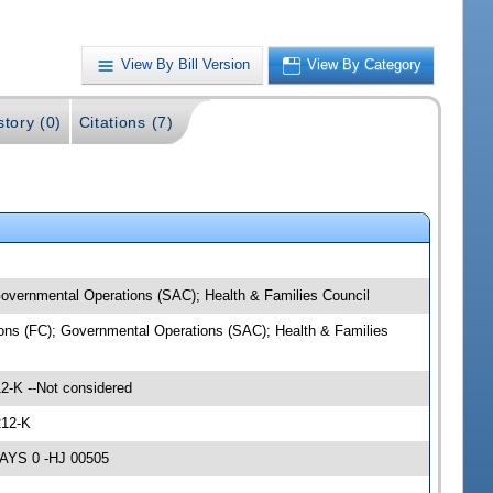
View By Bill Version
View By Category
story (0)
Citations (7)
 Governmental Operations (SAC); Health & Families Council
tions (FC); Governmental Operations (SAC); Health & Families
2-K --Not considered
212-K
NAYS 0 -HJ 00505