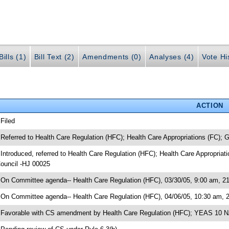
ills (1)
Bill Text (2)
Amendments (0)
Analyses (4)
Vote Hi
ACTION
 Filed
 Referred to Health Care Regulation (HFC); Health Care Appropriations (FC);
 Introduced, referred to Health Care Regulation (HFC); Health Care Appropria
ouncil -HJ 00025
 On Committee agenda-- Health Care Regulation (HFC), 03/30/05, 9:00 am, 21
 On Committee agenda-- Health Care Regulation (HFC), 04/06/05, 10:30 am, 
 Favorable with CS amendment by Health Care Regulation (HFC); YEAS 10 