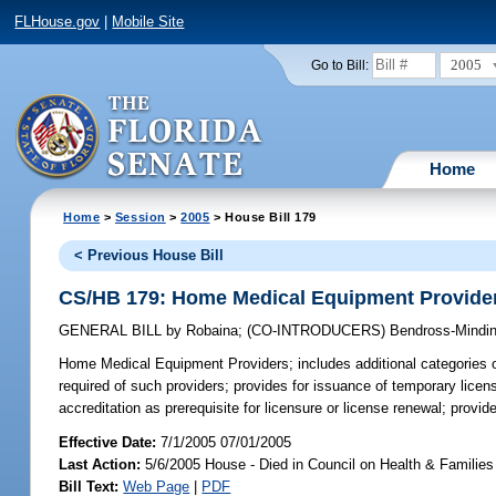
FLHouse.gov
|
Mobile Site
2005
Go to Bill:
Home
Home
>
Session
>
2005
> House Bill 179
< Previous House Bill
CS/HB 179: Home Medical Equipment Provide
GENERAL BILL
by
Robaina
;
(CO-INTRODUCERS)
Bendross-Mindin
Home Medical Equipment Providers;
includes additional categories o
required of such providers; provides for issuance of temporary licen
accreditation as prerequisite for licensure or license renewal; provi
Effective Date:
7/1/2005 07/01/2005
Last Action:
5/6/2005 House - Died in Council on Health & Families
Bill Text:
Web Page
|
PDF