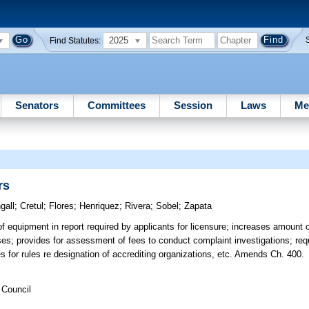
2025
Find Statutes:
Senators
Committees
Session
Laws
Me
rs
gall
;
Cretul
;
Flores
;
Henriquez
;
Rivera
;
Sobel
;
Zapata
f equipment in report required by applicants for licensure; increases amount of
ses; provides for assessment of fees to conduct complaint investigations; requ
des for rules re designation of accrediting organizations, etc. Amends Ch. 400.
 Council