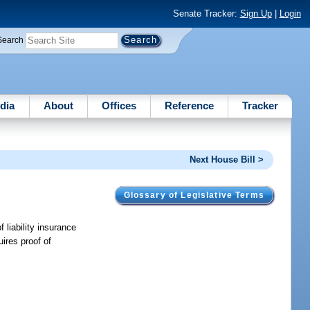
Senate Tracker:
Sign Up
|
Login
Search
dia
About
Offices
Reference
Tracker
Next House Bill >
Glossary of Legislative Terms
 liability insurance
ires proof of