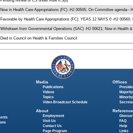
 Pending review of CS under Rule 6.3(b)
 Now in Health Care Appropriations (FC) -HJ 00505; On Committee agenda-- He
 Favorable by Health Care Appropriations (FC); YEAS 12 NAYS 0 -HJ 00560;
 Withdrawn from Governmental Operations (SAC) -HJ 00621; Now in Health & 
 Died in Council on Health & Families Council
Media
Offices
Publications
Presiden
Videos
Majority
Topics
Minority
Video Broadcast Schedule
Secreta
About
Reference
Employment
Glossar
ments
Visit Us
FAQ
ions
Contact Us
Help
Page Program
Links