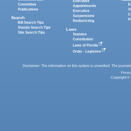
Executive
Committee
E
Appointments
Publications
V
Executive
C
Suspensions
Search
P
Redistricting
Bill Search Tips
Statute Search Tips
Laws
Site Search Tips
Statutes
Constitution
Laws of Florida
Order - Legistore
Disclaimer: The information on this system is unverified. The journals
Privac
Copyright © 