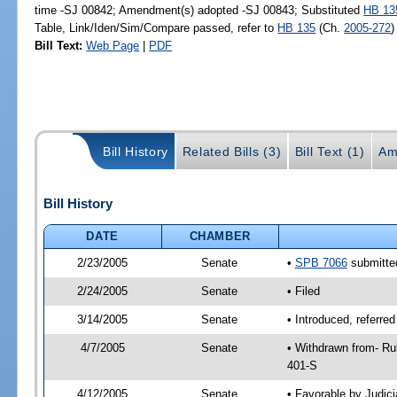
time -SJ 00842; Amendment(s) adopted -SJ 00843; Substituted
HB 13
Table, Link/Iden/Sim/Compare passed, refer to
HB 135
(Ch.
2005-272
)
Bill Text:
Web Page
|
PDF
Bill History
Related Bills (3)
Bill Text (1)
Am
Bill History
DATE
CHAMBER
2/23/2005
Senate
•
SPB 7066
submitted
2/24/2005
Senate
• Filed
3/14/2005
Senate
• Introduced, referre
4/7/2005
Senate
• Withdrawn from- Ru
401-S
4/12/2005
Senate
• Favorable by Judi