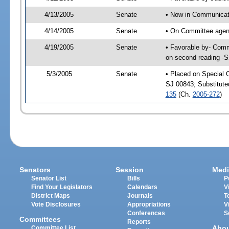
4/13/2005
Senate
• Now in Communicati
4/14/2005
Senate
• On Committee agend
4/19/2005
Senate
• Favorable by- Comm
on second reading -
5/3/2005
Senate
• Placed on Special 
SJ 00843; Substitut
135
(Ch.
2005-272
)
Senators
Session
Medi
Senator List
Bills
P
Find Your Legislators
Calendars
V
District Maps
Journals
T
Vote Disclosures
Appropriations
V
Conferences
S
Committees
Reports
Abo
Committee List