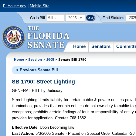
FLHouse.gov
|
Mobile Site
2005
202
Go to Bill:
Find Statutes:
Home
Senators
Committ
Home
>
Session
>
2005
> Senate Bill 1790
< Previous Senate Bill
SB 1790: Street Lighting
GENERAL BILL
by
Judiciary
Street Lighting;
limits liability for certain public & private entities provid
illumination; provides that certain entities do not owe duty to public to 
exceptions; prohibits certain findings of fault or responsibility of entity n
provides for application. Creates 768.1382.
Effective Date:
Upon becoming law
Last Action:
5/3/2005 Senate - Placed on Special Order Calendar -S