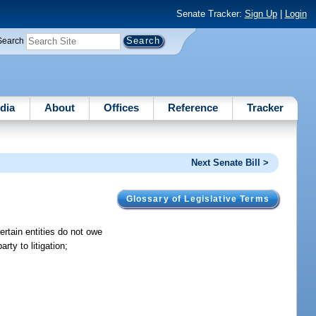
Senate Tracker:
Sign Up
|
Login
Search
dia
About
Offices
Reference
Tracker
Next Senate Bill >
Glossary of Legislative Terms
 certain entities do not owe
rty to litigation;