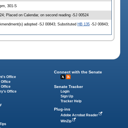
 pm, 301-S
24; Placed on Calendar, on second reading -SJ 00524
 Amendment(s) adopted -SJ 00843; Substituted
HB 135
-SJ 00843;
Connect with the Senate
t's Office
 Office
Senate Tracker
 Office
Login
ry's Office
Sign Up
Tracker Help
y
Plug-ins
Adobe Acrobat Reader
WinZip
Tips