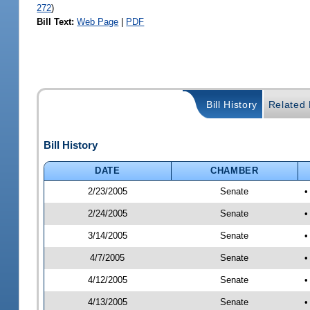
272
)
Bill Text:
Web Page
|
PDF
Bill History
Related B
Bill History
DATE
CHAMBER
2/23/2005
Senate
2/24/2005
Senate
•
3/14/2005
Senate
•
4/7/2005
Senate
•
4/12/2005
Senate
•
4/13/2005
Senate
•