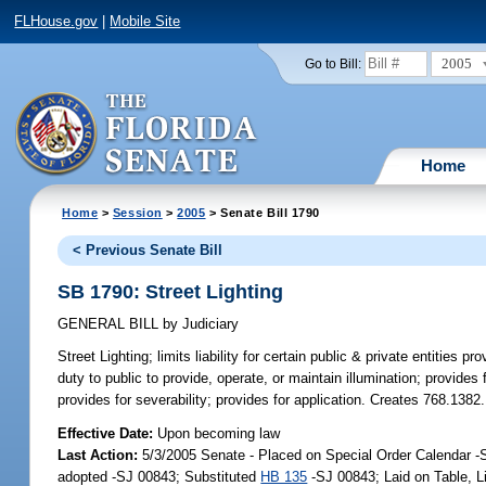
FLHouse.gov
|
Mobile Site
2005
Go to Bill:
Home
Home
>
Session
>
2005
> Senate Bill 1790
< Previous Senate Bill
SB 1790: Street Lighting
GENERAL BILL
by
Judiciary
Street Lighting;
limits liability for certain public & private entities pr
duty to public to provide, operate, or maintain illumination; provides fo
provides for severability; provides for application. Creates 768.1382.
Effective Date:
Upon becoming law
Last Action:
5/3/2005 Senate - Placed on Special Order Calendar 
adopted -SJ 00843; Substituted
HB 135
-SJ 00843; Laid on Table, 