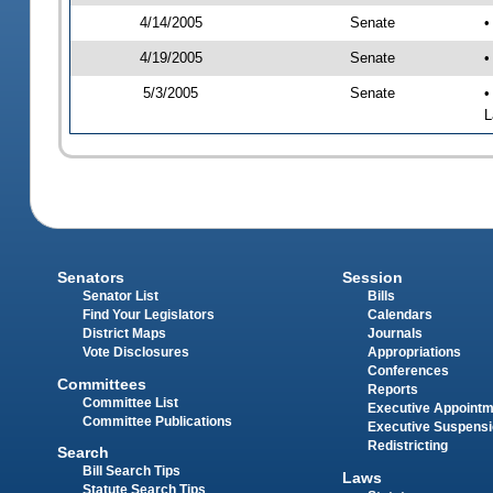
4/14/2005
Senate
•
4/19/2005
Senate
•
5/3/2005
Senate
•
L
Senators
Session
Senator List
Bills
Find Your Legislators
Calendars
District Maps
Journals
Vote Disclosures
Appropriations
Conferences
Committees
Reports
Committee List
Executive Appoint
Committee Publications
Executive Suspens
Redistricting
Search
Bill Search Tips
Laws
Statute Search Tips