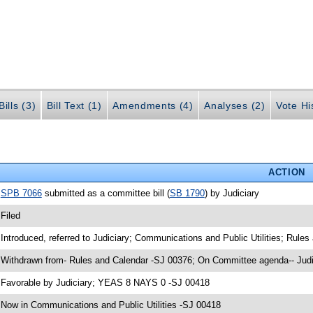
ills (3)
Bill Text (1)
Amendments (4)
Analyses (2)
Vote Hi
ACTION
•
SPB 7066
submitted as a committee bill (
SB 1790
) by Judiciary
 Filed
 Introduced, referred to Judiciary; Communications and Public Utilities; Rule
 Withdrawn from- Rules and Calendar -SJ 00376; On Committee agenda-- Judi
 Favorable by Judiciary; YEAS 8 NAYS 0 -SJ 00418
 Now in Communications and Public Utilities -SJ 00418