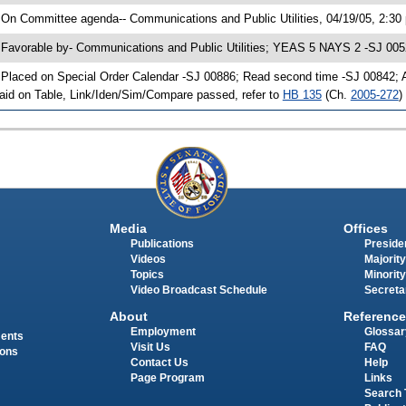
 On Committee agenda-- Communications and Public Utilities, 04/19/05, 2:30
 Favorable by- Communications and Public Utilities; YEAS 5 NAYS 2 -SJ 005
 Placed on Special Order Calendar -SJ 00886; Read second time -SJ 00842;
aid on Table, Link/Iden/Sim/Compare passed, refer to
HB 135
(Ch.
2005-272
)
Media
Offices
Publications
Presiden
Videos
Majority
Topics
Minority
Video Broadcast Schedule
Secreta
About
Reference
Employment
Glossar
ments
Visit Us
FAQ
ions
Contact Us
Help
Page Program
Links
Search 