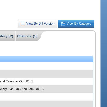
View By Bill Version
View By Category
story (2)
Citations (1)
s and Calendar -SJ 00181
ciary, 04/12/05, 9:00 am, 401-S