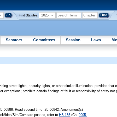
2025
Find Statutes:
Senators
Committees
Session
Laws
Me
oviding street lights, security lights, or other similar illumination; provides that
r exceptions; prohibits certain findings of fault or responsibility of entity not pa
-SJ 00886; Read second time -SJ 00842; Amendment(s)
Link/Iden/Sim/Compare passed, refer to
HB 135
(Ch.
2005-